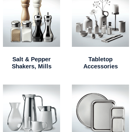
Salt & Pepper
Tabletop
Shakers, Mills
Accessories