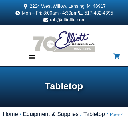
2224 West Willow, Lansing, MI 48917
Mon – Fri: 8:00am - 4:30pm
517-482-4395
rob@elliottfe.com
EQUIPMENT & SUPPLIES
Tabletop
/
/
/ Page 4
Home
Equipment & Supplies
Tabletop