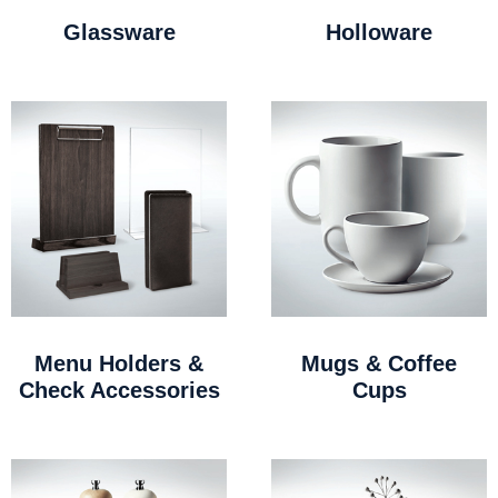
Glassware
Holloware
Menu Holders &
Mugs & Coffee
Check Accessories
Cups