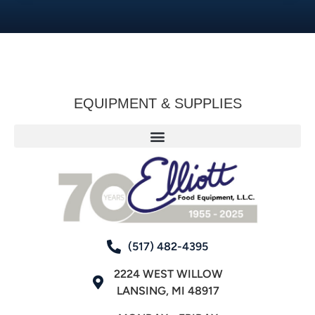
EQUIPMENT & SUPPLIES
(517) 482-4395
2224 WEST WILLOW
LANSING, MI 48917