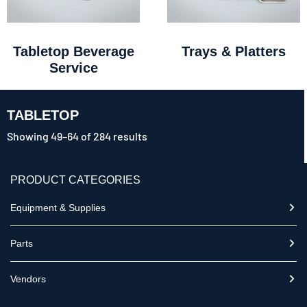
Tabletop Beverage
Trays & Platters
Service
TABLETOP
Showing 49–64 of 284 results
PRODUCT CATEGORIES
Equipment & Supplies
Parts
Vendors