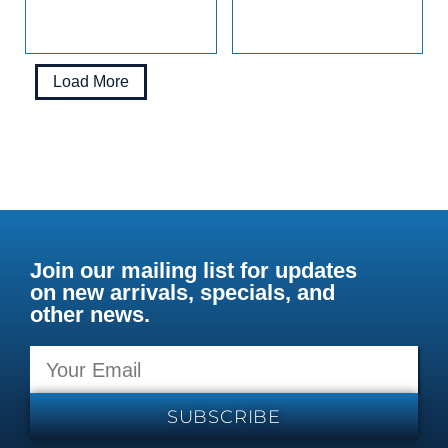
Load More
Join our mailing list for updates
on new arrivals, specials, and
other news.
SUBSCRIBE