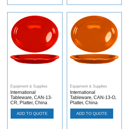
Equipment & Supplies
Equipment & Supplies
International
International
Tableware, CAN-13-
Tableware, CAN-13-O,
CR, Platter, China
Platter, China
ADD TO QUOTE
ADD TO QUOTE