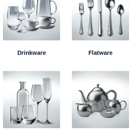
Drinkware
Flatware