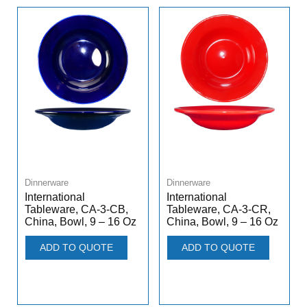
Dinnerware
Dinnerware
International
International
Tableware, CA-3-CB,
Tableware, CA-3-CR,
China, Bowl, 9 – 16 Oz
China, Bowl, 9 – 16 Oz
ADD TO QUOTE
ADD TO QUOTE