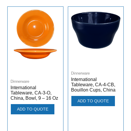
Dinnerware
International
Dinnerware
Tableware, CA-4-CB,
International
Bouillon Cups, China
Tableware, CA-3-O,
China, Bowl, 9 – 16 Oz
ADD TO QUOTE
ADD TO QUOTE