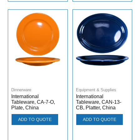
Dinnerware
Equipment & Supplies
International
International
Tableware, CA-7-O,
Tableware, CAN-13-
Plate, China
CB, Platter, China
ADD TO QUOTE
ADD TO QUOTE