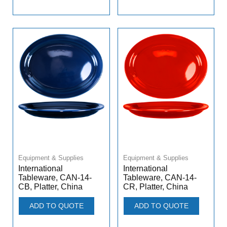
Equipment & Supplies
Equipment & Supplies
International
International
Tableware, CAN-14-
Tableware, CAN-14-
CB, Platter, China
CR, Platter, China
ADD TO QUOTE
ADD TO QUOTE