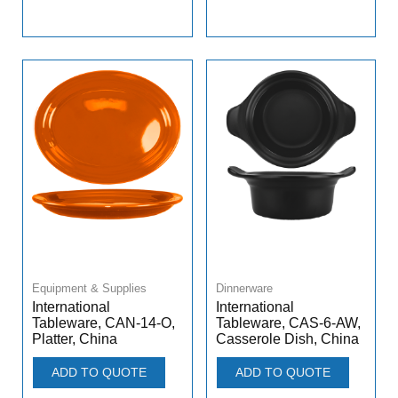
Equipment & Supplies
Dinnerware
International
International
Tableware, CAN-14-O,
Tableware, CAS-6-AW,
Platter, China
Casserole Dish, China
ADD TO QUOTE
ADD TO QUOTE