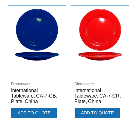
Dinnerware
Dinnerware
International
International
Tableware, CA-7-CB,
Tableware, CA-7-CR,
Plate, China
Plate, China
ADD TO QUOTE
ADD TO QUOTE