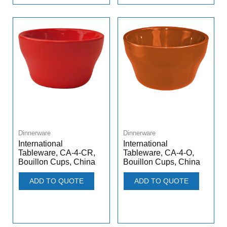
Dinnerware
Dinnerware
International
International
Tableware, CA-4-CR,
Tableware, CA-4-O,
Bouillon Cups, China
Bouillon Cups, China
ADD TO QUOTE
ADD TO QUOTE