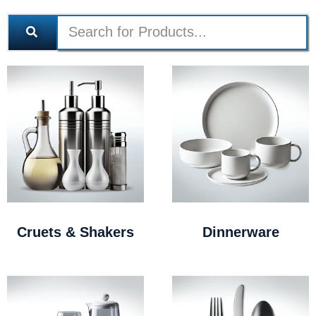
Cruets & Shakers
Dinnerware