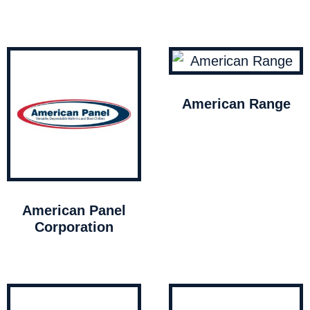
American Range
American Panel
Corporation