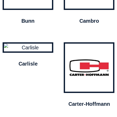
Bunn
Cambro
Carlisle
Carter-Hoffmann