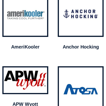
AmeriKooler
Anchor Hocking
APW Wyott