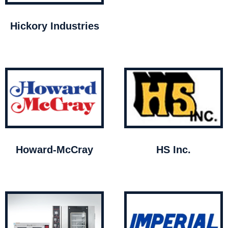
Hickory Industries
Howard-McCray
HS Inc.