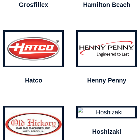
Grosfillex
Hamilton Beach
Hatco
Henny Penny
Hoshizaki