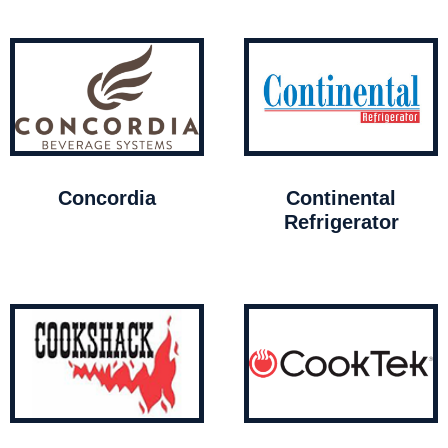
Concordia
Continental
Refrigerator