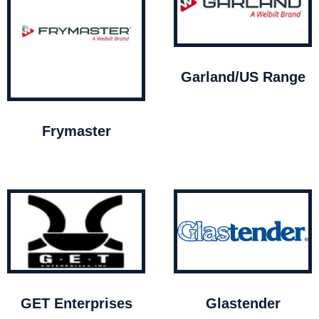
Garland/US Range
Frymaster
GET Enterprises
Glastender