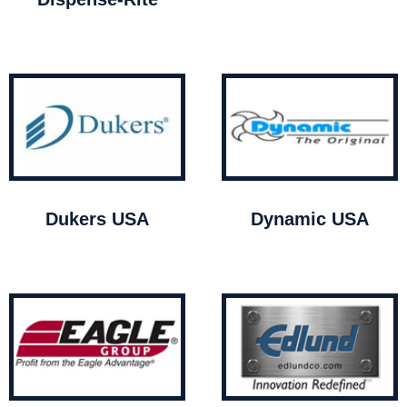
Dukers USA
Dynamic USA