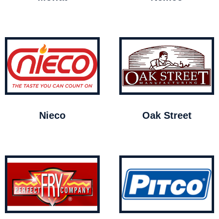
Nieco
Oak Street