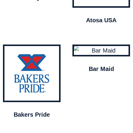
Atosa USA
Bar Maid
Bakers Pride