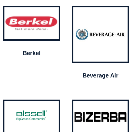
Berkel
Beverage Air