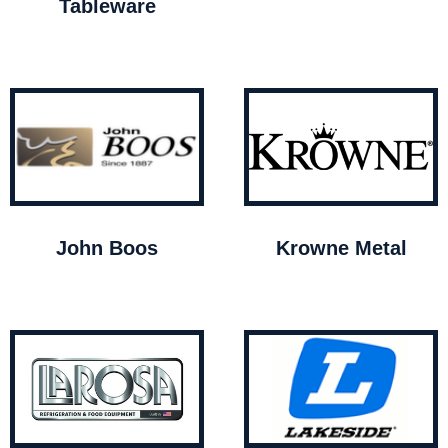
Tableware
John Boos
Krowne Metal