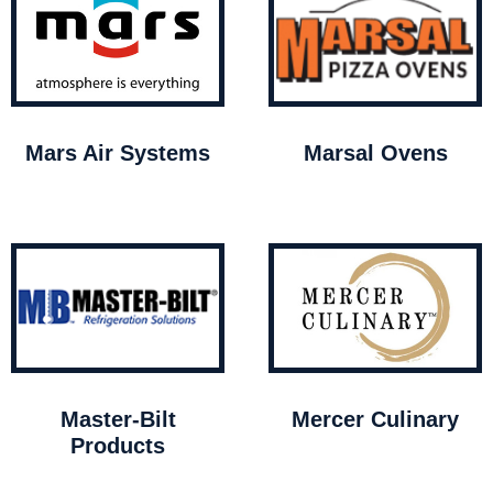
Mars Air Systems
Marsal Ovens
Master-Bilt
Mercer Culinary
Products