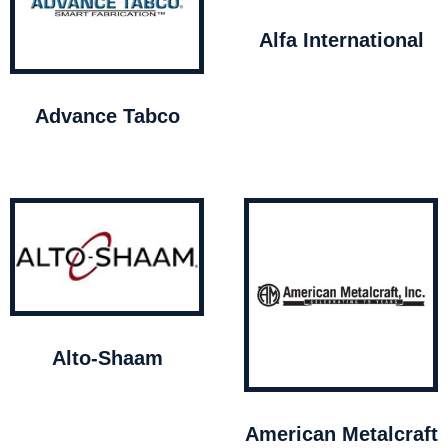
Alfa International
Advance Tabco
Alto-Shaam
American Metalcraft