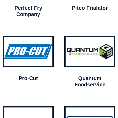
Perfect Fry
Pitco Frialator
Company
Pro-Cut
Quantum
Foodservice