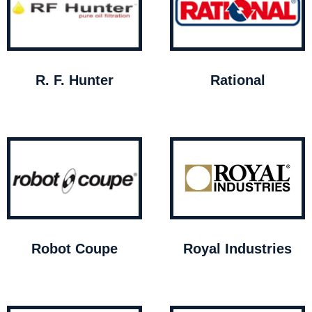
R. F. Hunter
Rational
Robot Coupe
Royal Industries