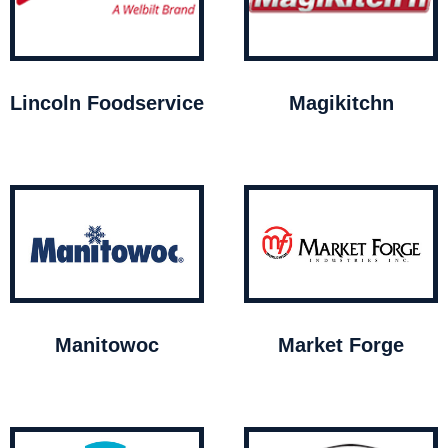
Lincoln Foodservice
Magikitchn
Manitowoc
Market Forge