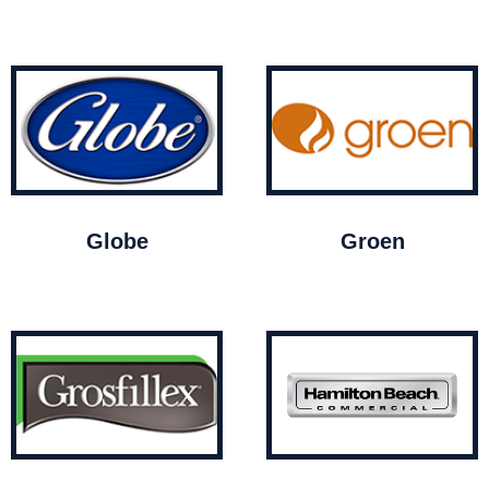
Globe
Groen