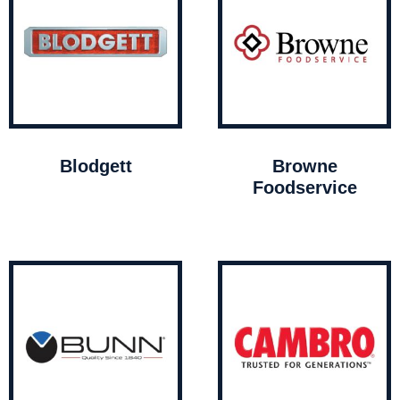
Blodgett
Browne
Foodservice