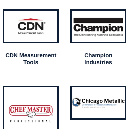
CDN Measurement
Champion
Tools
Industries