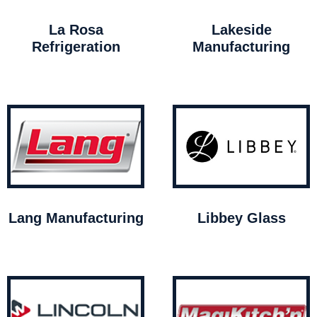
La Rosa
Lakeside
Refrigeration
Manufacturing
Lang Manufacturing
Libbey Glass