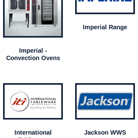
Imperial Range
Imperial -
Convection Ovens
International
Jackson WWS