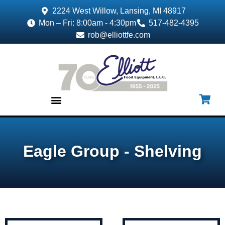
2224 West Willow, Lansing, MI 48917
Mon – Fri: 8:00am - 4:30pm
517-482-4395
rob@elliottfe.com
EQUIPMENT & SUPPLIES
Eagle Group - Shelving