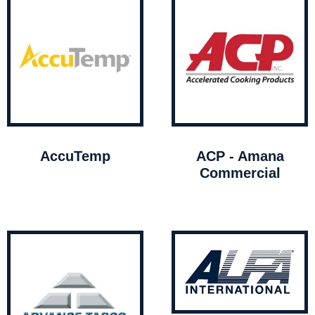
AccuTemp
ACP - Amana
Commercial