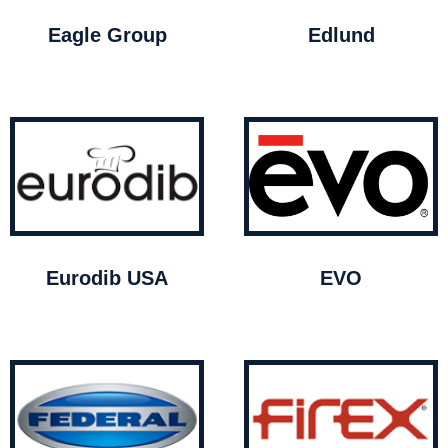
Eagle Group
Edlund
Eurodib USA
EVO