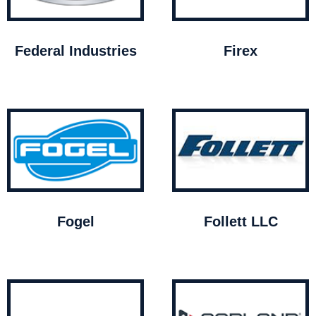
Federal Industries
Firex
Fogel
Follett LLC