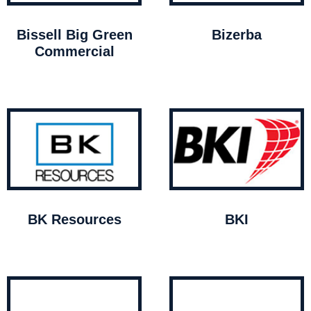
Bissell Big Green
Bizerba
Commercial
BK Resources
BKI