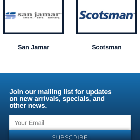
San Jamar
Scotsman
Join our mailing list for updates
on new arrivals, specials, and
other news.
SUBSCRIBE