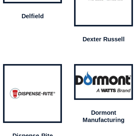
Delfield
Dexter Russell
Dormont
Manufacturing
Dispense-Rite