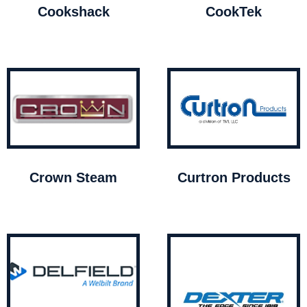
Cookshack
CookTek
Crown Steam
Curtron Products