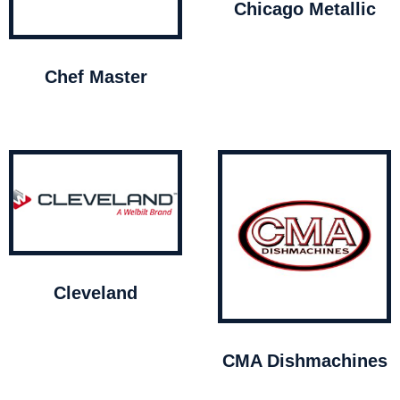
Chicago Metallic
Chef Master
Cleveland
CMA Dishmachines