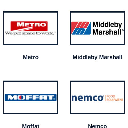
Metro
Middleby Marshall
Moffat
Nemco