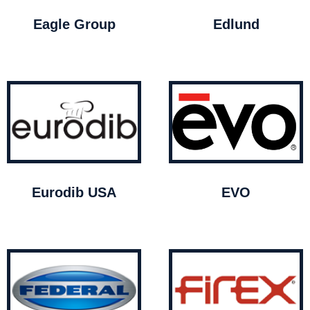
Eagle Group
Edlund
Eurodib USA
EVO