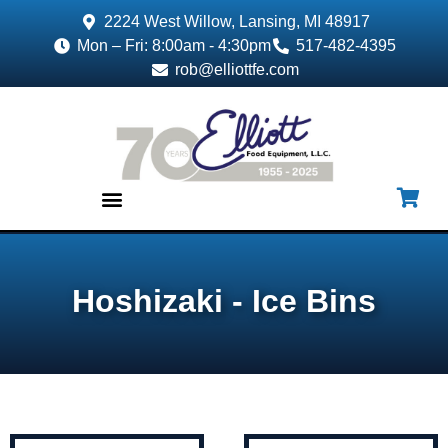
2224 West Willow, Lansing, MI 48917
Mon – Fri: 8:00am - 4:30pm
517-482-4395
rob@elliottfe.com
EQUIPMENT & SUPPLIES
Hoshizaki - Ice Bins