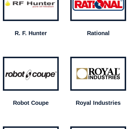
R. F. Hunter
Rational
Robot Coupe
Royal Industries