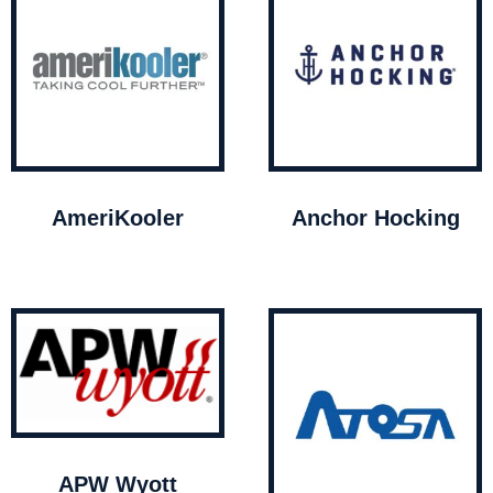
AmeriKooler
Anchor Hocking
APW Wyott