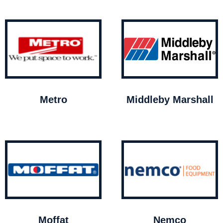
Metro
Middleby Marshall
Moffat
Nemco