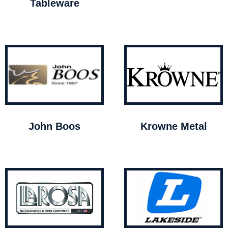
Tableware
John Boos
Krowne Metal