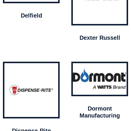
Delfield
Dexter Russell
Dormont
Manufacturing
Dispense-Rite