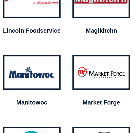
Lincoln Foodservice
Magikitchn
Manitowoc
Market Forge