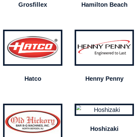
Grosfillex
Hamilton Beach
Hatco
Henny Penny
Hoshizaki