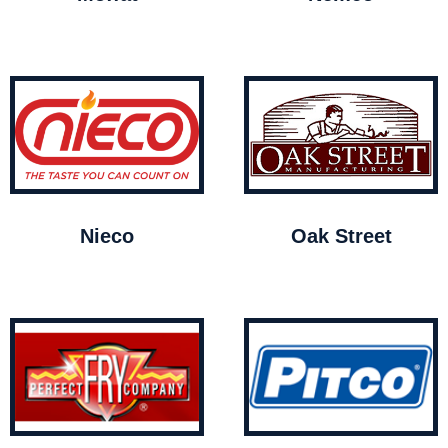
Nieco
Oak Street