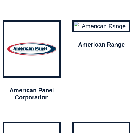
American Range
American Panel
Corporation