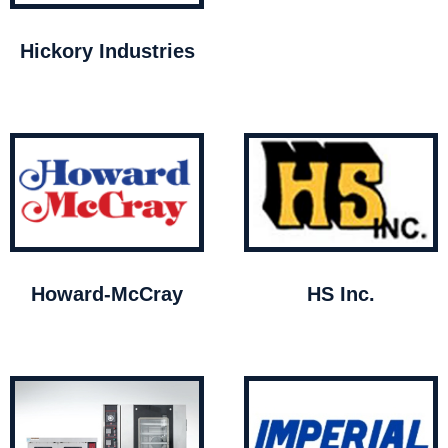
Hickory Industries
Howard-McCray
HS Inc.