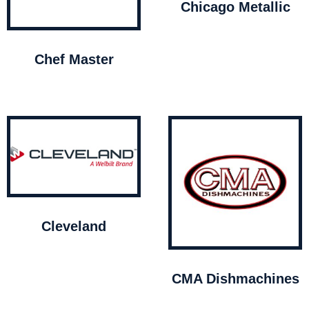
Chicago Metallic
Chef Master
Cleveland
CMA Dishmachines