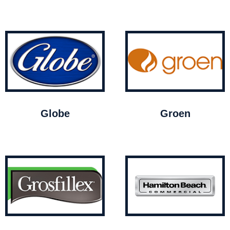
Globe
Groen