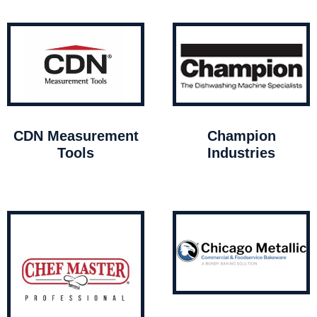
CDN Measurement
Champion
Tools
Industries