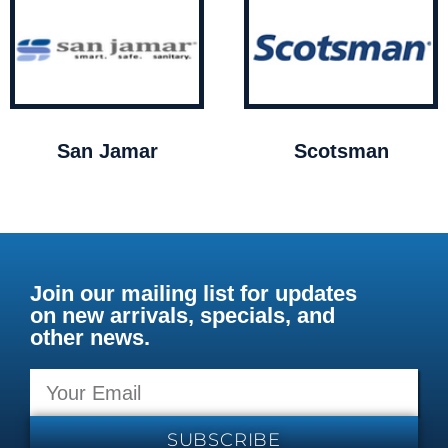
San Jamar
Scotsman
Join our mailing list for updates
on new arrivals, specials, and
other news.
SUBSCRIBE