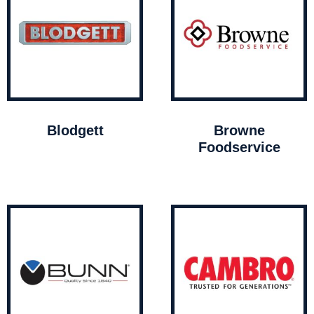
Blodgett
Browne
Foodservice