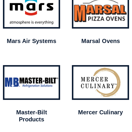
Mars Air Systems
Marsal Ovens
Master-Bilt
Mercer Culinary
Products