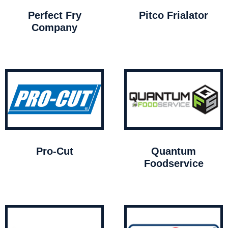
Perfect Fry
Pitco Frialator
Company
Pro-Cut
Quantum
Foodservice