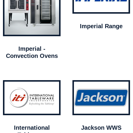
Imperial Range
Imperial -
Convection Ovens
International
Jackson WWS