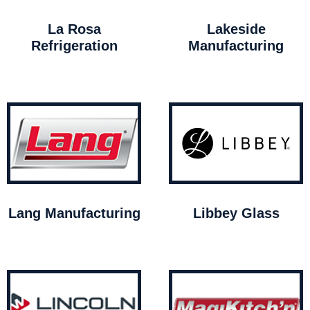
La Rosa
Lakeside
Refrigeration
Manufacturing
Lang Manufacturing
Libbey Glass