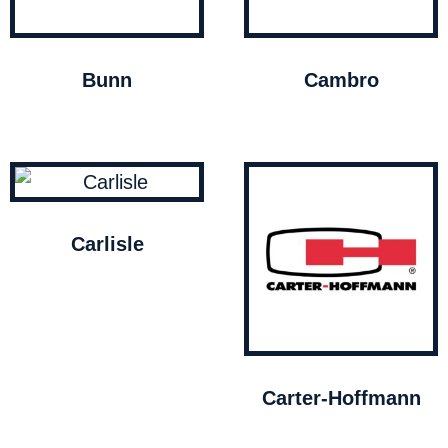
Bunn
Cambro
Carlisle
Carter-Hoffmann