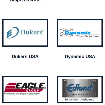
Dukers USA
Dynamic USA