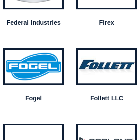
Federal Industries
Firex
Fogel
Follett LLC