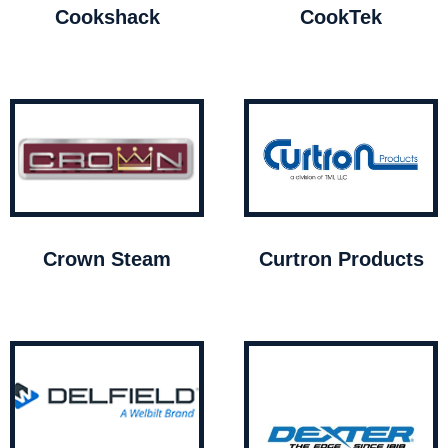
Cookshack
CookTek
Crown Steam
Curtron Products