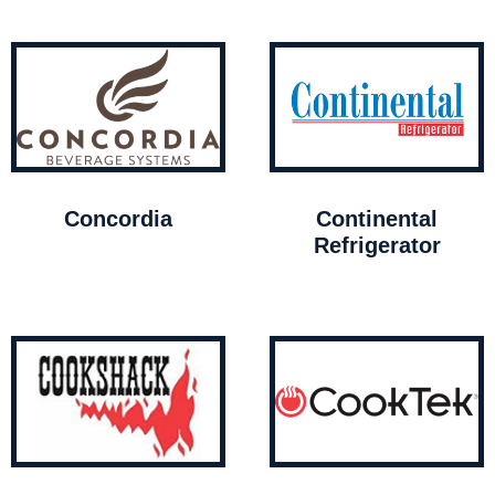
Concordia
Continental
Refrigerator