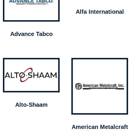
Alfa International
Advance Tabco
Alto-Shaam
American Metalcraft