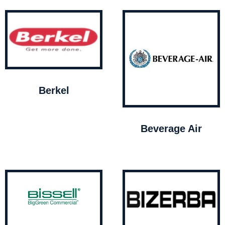
Berkel
Beverage Air