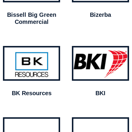
Bissell Big Green
Bizerba
Commercial
BK Resources
BKI