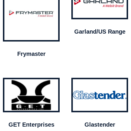
Garland/US Range
Frymaster
GET Enterprises
Glastender