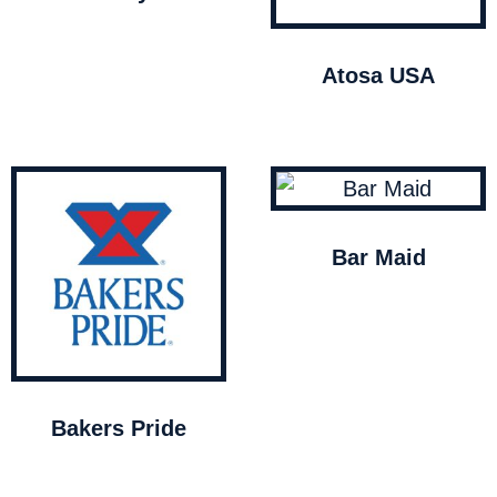
Atosa USA
Bar Maid
Bakers Pride