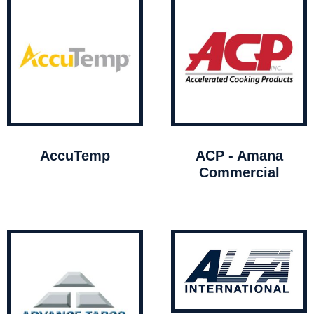
AccuTemp
ACP - Amana
Commercial