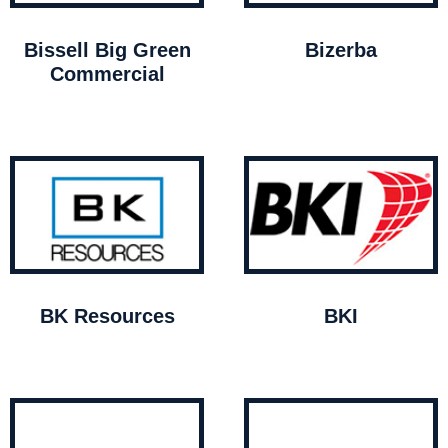
Bissell Big Green
Bizerba
Commercial
BK Resources
BKI