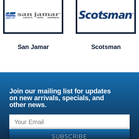
San Jamar
Scotsman
Join our mailing list for updates
on new arrivals, specials, and
other news.
SUBSCRIBE