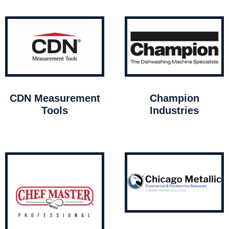
CDN Measurement
Champion
Tools
Industries