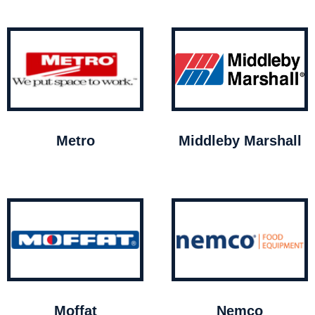
Metro
Middleby Marshall
Moffat
Nemco