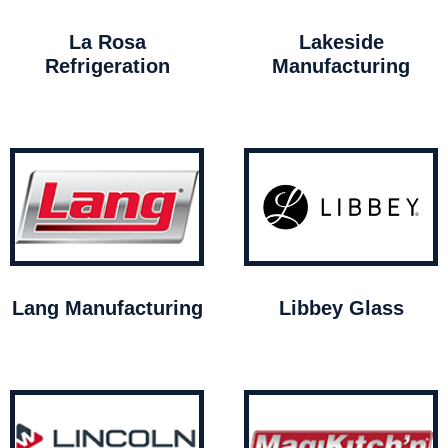
La Rosa
Lakeside
Refrigeration
Manufacturing
Lang Manufacturing
Libbey Glass