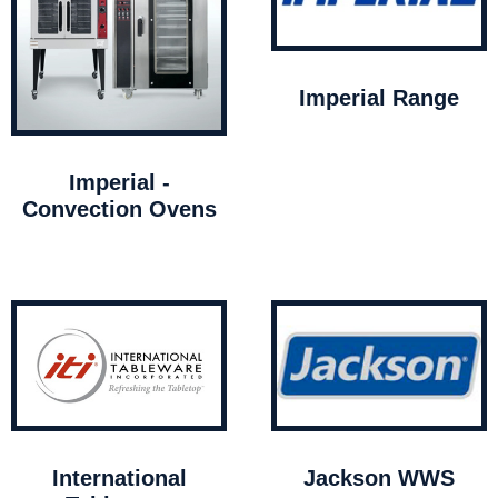
Imperial Range
Imperial -
Convection Ovens
International
Jackson WWS