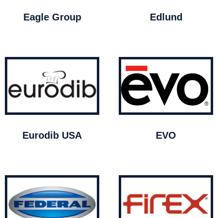
Eagle Group
Edlund
Eurodib USA
EVO