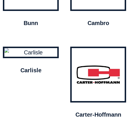
Bunn
Cambro
Carlisle
Carter-Hoffmann