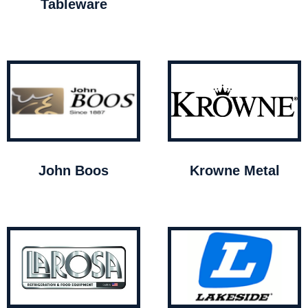
Tableware
John Boos
Krowne Metal