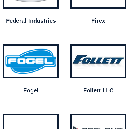
Federal Industries
Firex
Fogel
Follett LLC