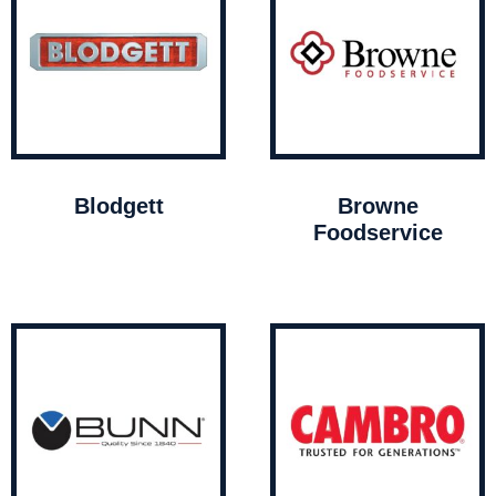
Blodgett
Browne
Foodservice