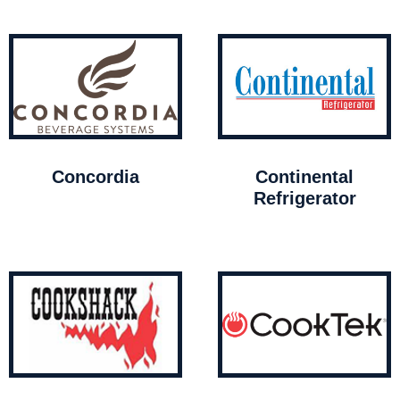
Concordia
Continental
Refrigerator