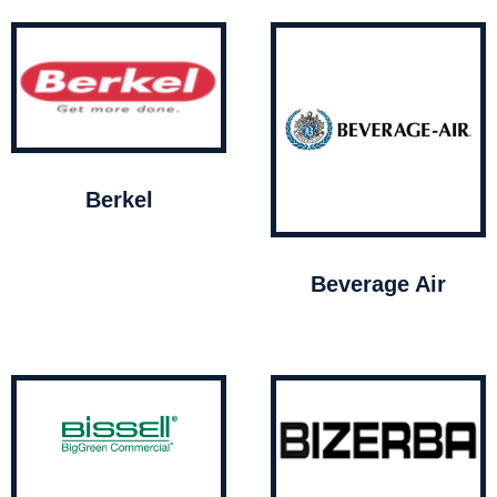
Berkel
Beverage Air