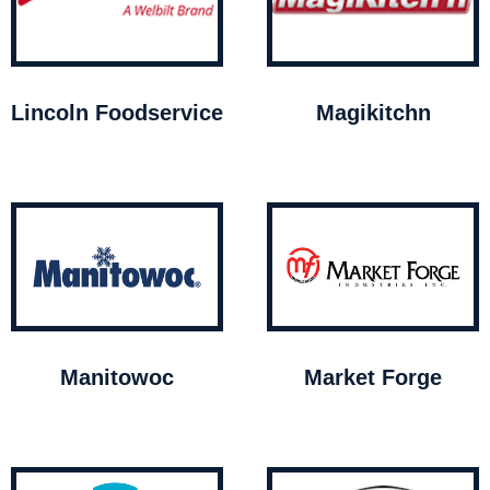
Lincoln Foodservice
Magikitchn
Manitowoc
Market Forge