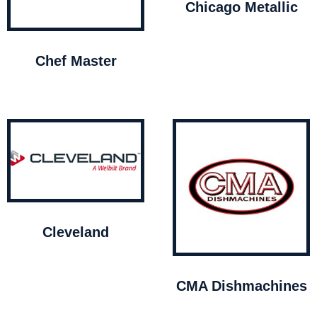
Chicago Metallic
Chef Master
Cleveland
CMA Dishmachines