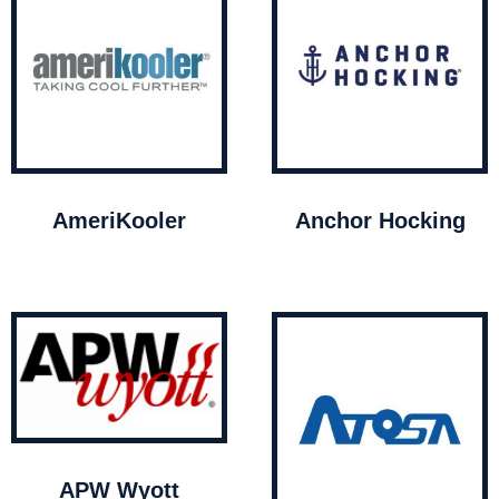
AmeriKooler
Anchor Hocking
APW Wyott