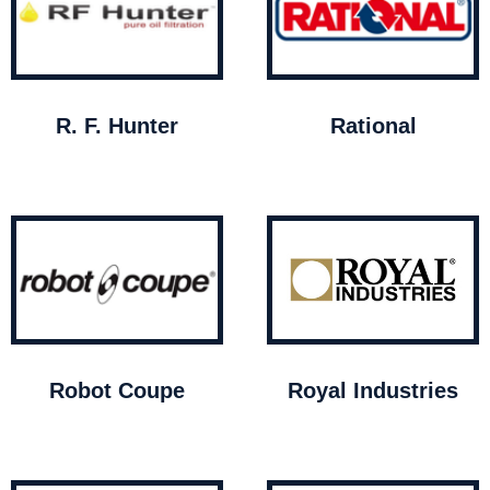
R. F. Hunter
Rational
Robot Coupe
Royal Industries