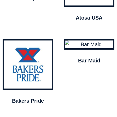
Atosa USA
Bar Maid
Bakers Pride