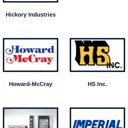
Hickory Industries
Howard-McCray
HS Inc.