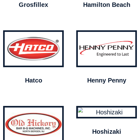
Grosfillex
Hamilton Beach
Hatco
Henny Penny
Hoshizaki