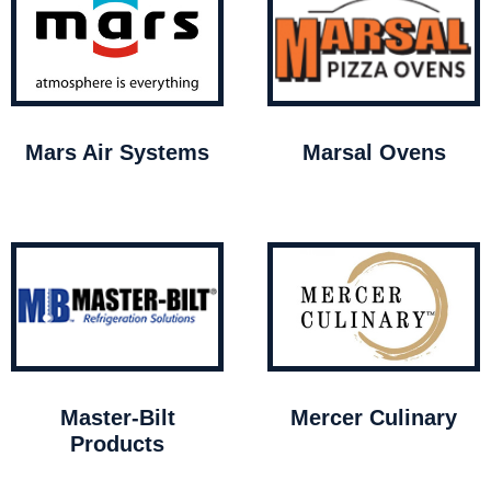
Mars Air Systems
Marsal Ovens
Master-Bilt
Mercer Culinary
Products