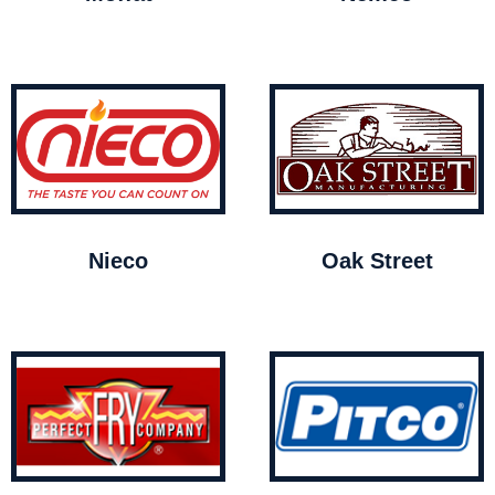
Nieco
Oak Street