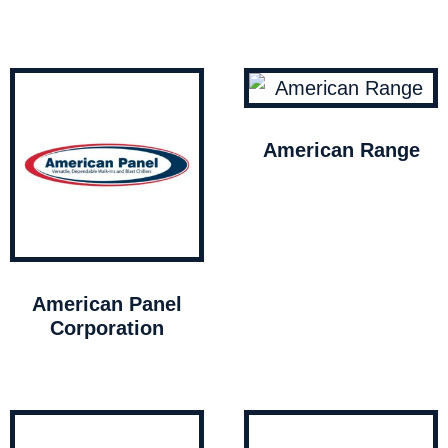
American Range
American Panel
Corporation