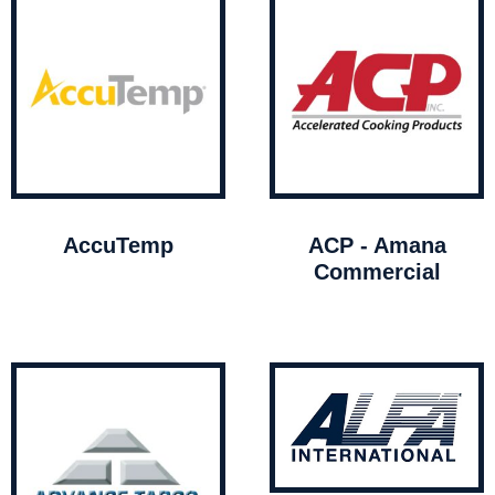
AccuTemp
ACP - Amana
Commercial