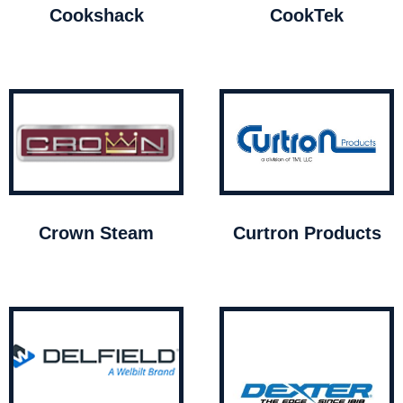
Cookshack
CookTek
Crown Steam
Curtron Products