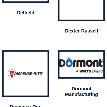
Delfield
Dexter Russell
Dormont
Manufacturing
Dispense-Rite