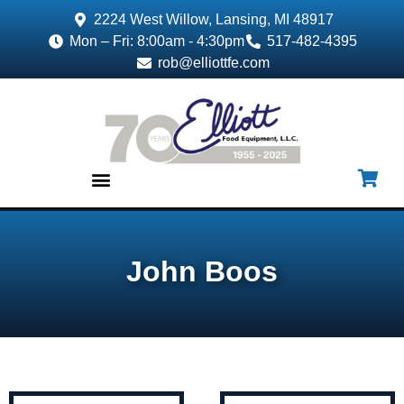
2224 West Willow, Lansing, MI 48917
Mon – Fri: 8:00am - 4:30pm
517-482-4395
rob@elliottfe.com
EQUIPMENT & SUPPLIES
John Boos