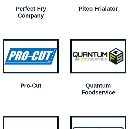
Perfect Fry
Pitco Frialator
Company
Pro-Cut
Quantum
Foodservice