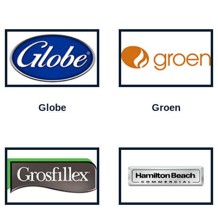
Globe
Groen