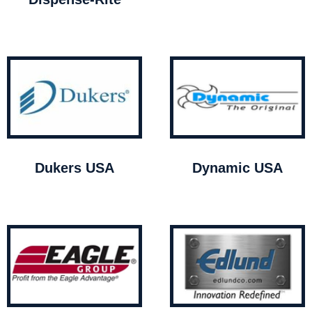
Dukers USA
Dynamic USA