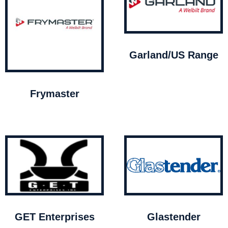
Garland/US Range
Frymaster
GET Enterprises
Glastender