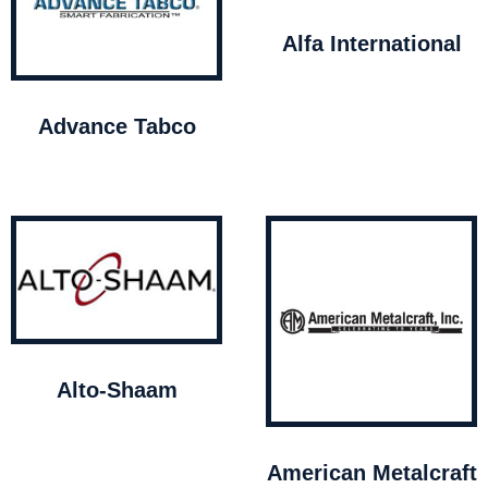
Alfa International
Advance Tabco
Alto-Shaam
American Metalcraft