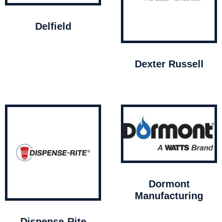
Delfield
Dexter Russell
Dormont
Manufacturing
Dispense-Rite