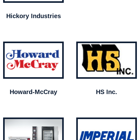
Hickory Industries
Howard-McCray
HS Inc.