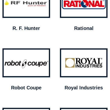
R. F. Hunter
Rational
Robot Coupe
Royal Industries