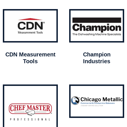
CDN Measurement
Champion
Tools
Industries