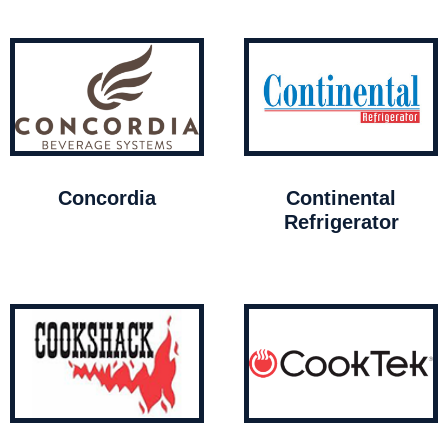
Concordia
Continental
Refrigerator