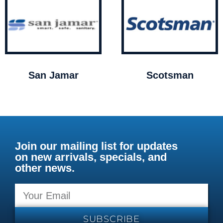
San Jamar
Scotsman
Join our mailing list for updates
on new arrivals, specials, and
other news.
SUBSCRIBE