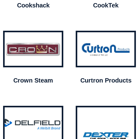
Cookshack
CookTek
Crown Steam
Curtron Products