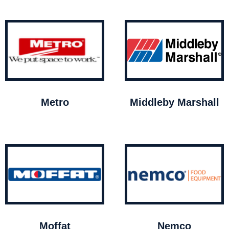
Metro
Middleby Marshall
Moffat
Nemco