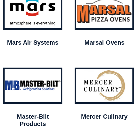
Mars Air Systems
Marsal Ovens
Master-Bilt
Mercer Culinary
Products