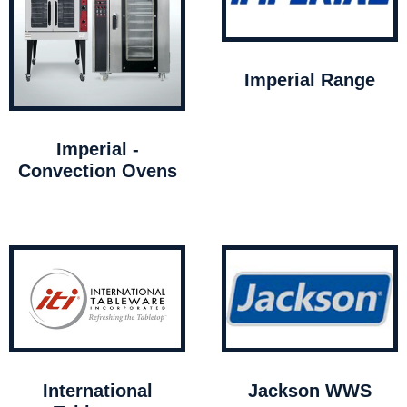
Imperial Range
Imperial -
Convection Ovens
International
Jackson WWS