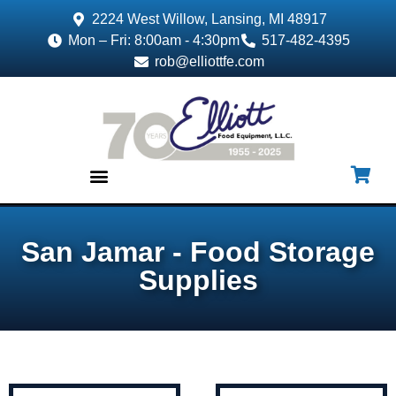
2224 West Willow, Lansing, MI 48917
Mon – Fri: 8:00am - 4:30pm
517-482-4395
rob@elliottfe.com
EQUIPMENT & SUPPLIES
San Jamar - Food Storage
Supplies