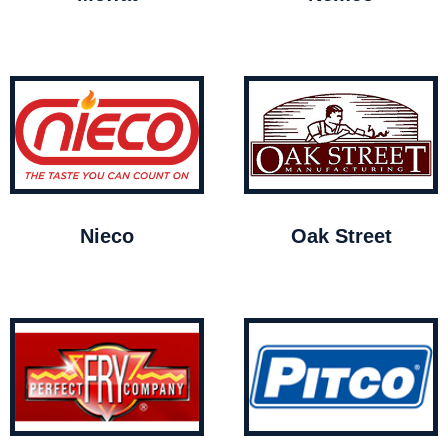
Nieco
Oak Street