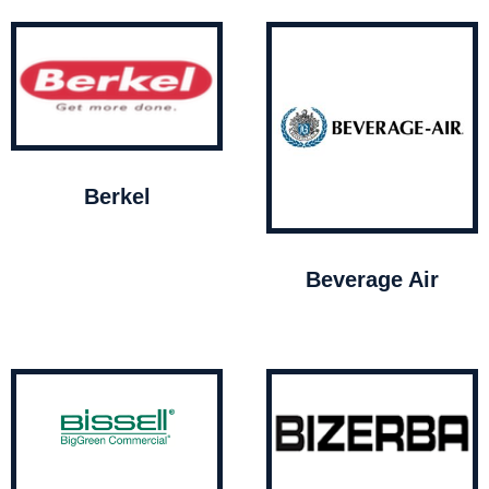
Berkel
Beverage Air