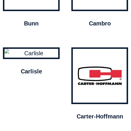
Bunn
Cambro
Carlisle
Carter-Hoffmann