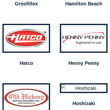
Grosfillex
Hamilton Beach
Hatco
Henny Penny
Hoshizaki