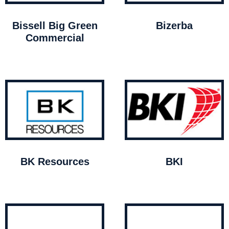
Bissell Big Green
Bizerba
Commercial
BK Resources
BKI