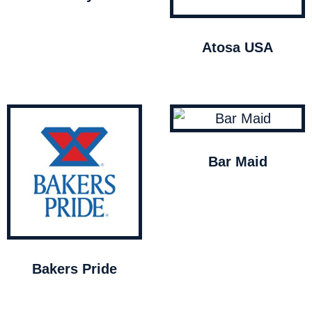
Atosa USA
Bar Maid
Bakers Pride