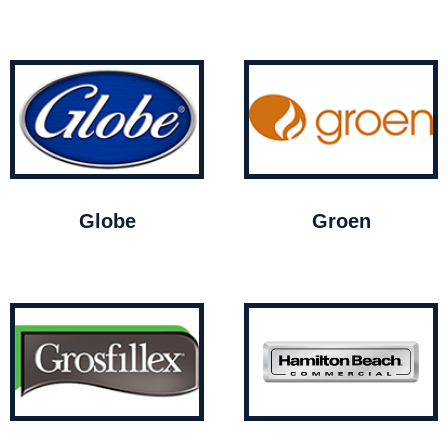
Globe
Groen