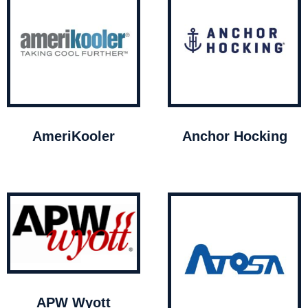
AmeriKooler
Anchor Hocking
APW Wyott