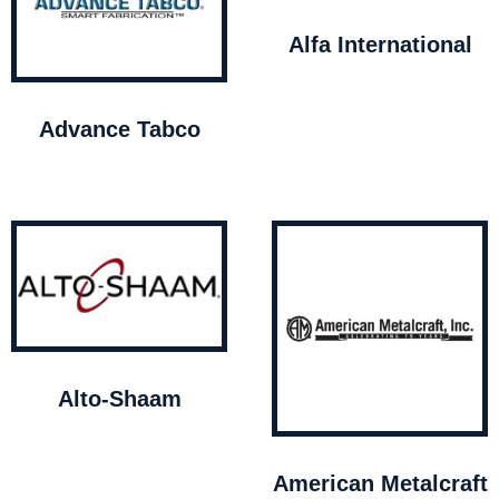
Alfa International
Advance Tabco
Alto-Shaam
American Metalcraft