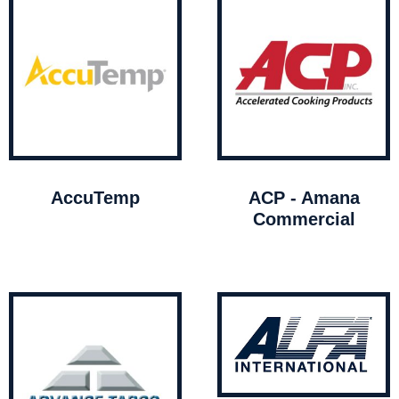
AccuTemp
ACP - Amana
Commercial