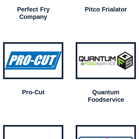
Perfect Fry
Pitco Frialator
Company
Pro-Cut
Quantum
Foodservice