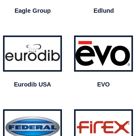
Eagle Group
Edlund
Eurodib USA
EVO