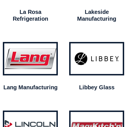
La Rosa
Lakeside
Refrigeration
Manufacturing
Lang Manufacturing
Libbey Glass