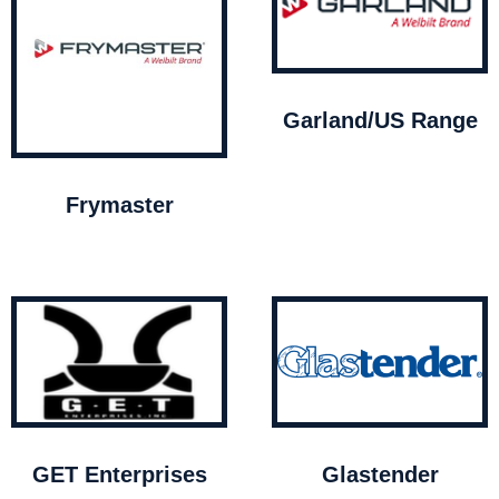
Garland/US Range
Frymaster
GET Enterprises
Glastender