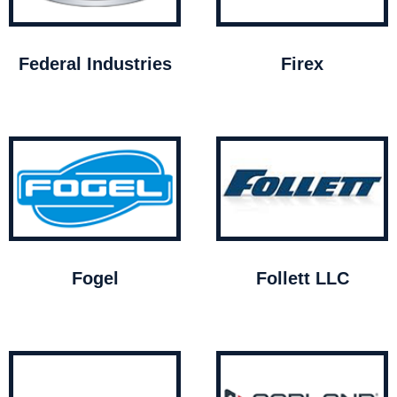
Federal Industries
Firex
Fogel
Follett LLC