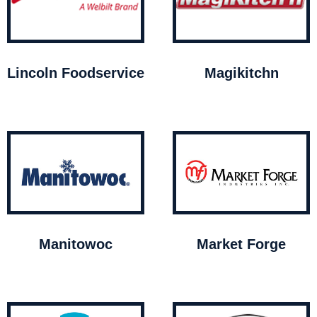
Lincoln Foodservice
Magikitchn
Manitowoc
Market Forge