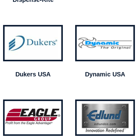
Dukers USA
Dynamic USA