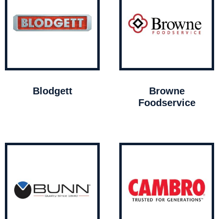
Blodgett
Browne
Foodservice