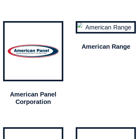
American Range
American Panel
Corporation