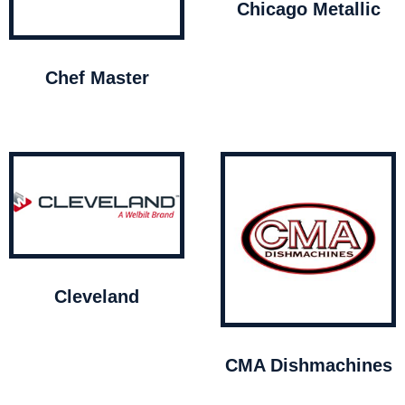
Chicago Metallic
Chef Master
Cleveland
CMA Dishmachines