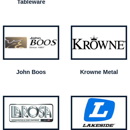
Tableware
John Boos
Krowne Metal