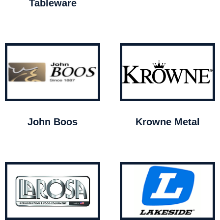
Tableware
John Boos
Krowne Metal