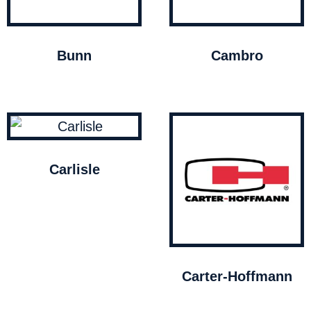
Bunn
Cambro
Carlisle
Carter-Hoffmann