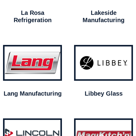
La Rosa
Lakeside
Refrigeration
Manufacturing
Lang Manufacturing
Libbey Glass