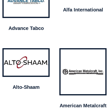
Alfa International
Advance Tabco
Alto-Shaam
American Metalcraft