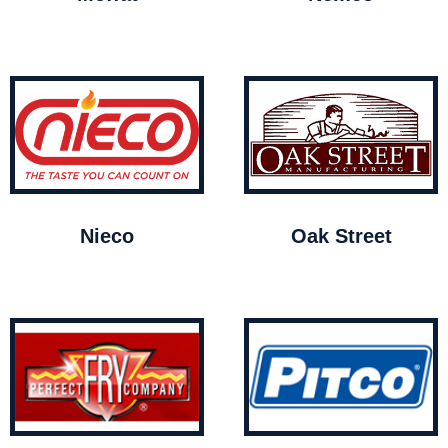
Nieco
Oak Street