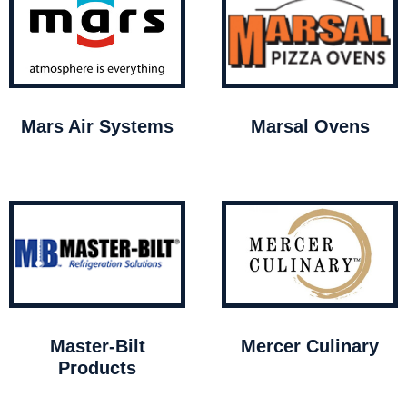
Mars Air Systems
Marsal Ovens
Master-Bilt
Mercer Culinary
Products