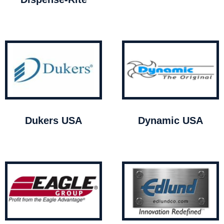
Dukers USA
Dynamic USA