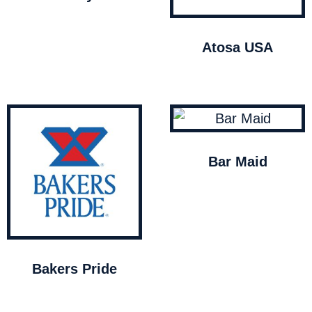
Atosa USA
Bar Maid
Bakers Pride