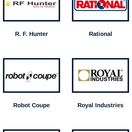
R. F. Hunter
Rational
Robot Coupe
Royal Industries