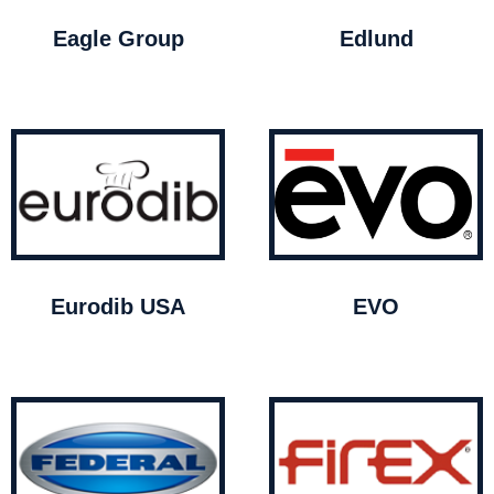
Eagle Group
Edlund
Eurodib USA
EVO