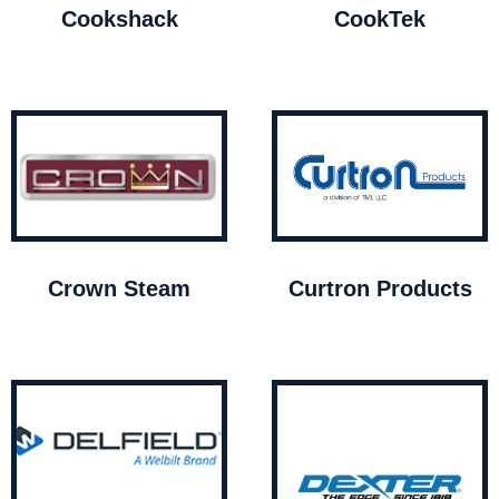
Cookshack
CookTek
Crown Steam
Curtron Products