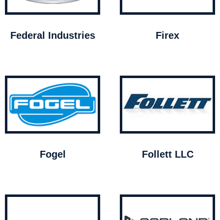
Federal Industries
Firex
Fogel
Follett LLC