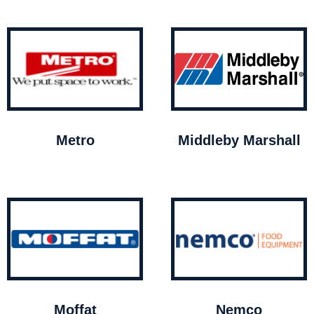
Metro
Middleby Marshall
Moffat
Nemco