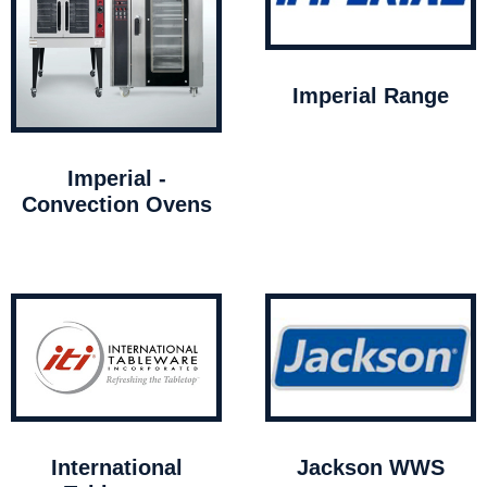
Imperial Range
Imperial -
Convection Ovens
International
Jackson WWS