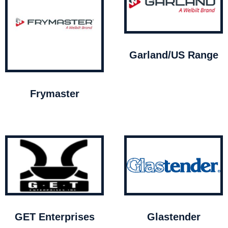
Garland/US Range
Frymaster
GET Enterprises
Glastender