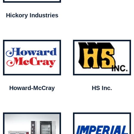
Hickory Industries
Howard-McCray
HS Inc.