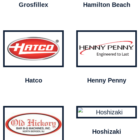
Grosfillex
Hamilton Beach
Hatco
Henny Penny
Hoshizaki