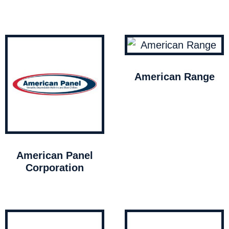
American Range
American Panel
Corporation