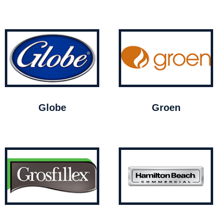
Globe
Groen