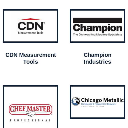
CDN Measurement
Champion
Tools
Industries