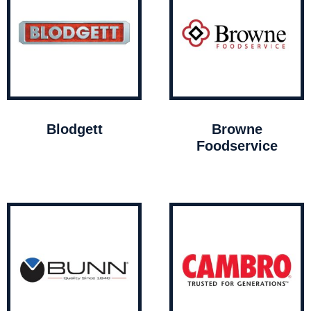
Blodgett
Browne
Foodservice