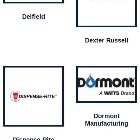
Delfield
Dexter Russell
Dormont
Manufacturing
Dispense-Rite