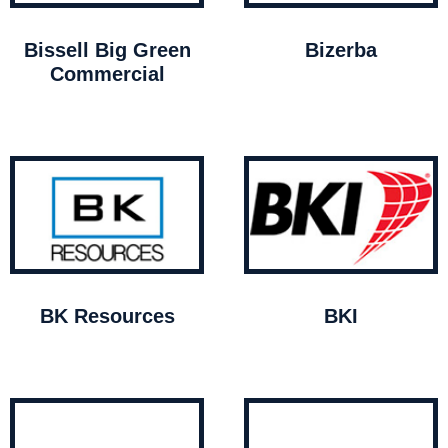
Bissell Big Green
Bizerba
Commercial
BK Resources
BKI