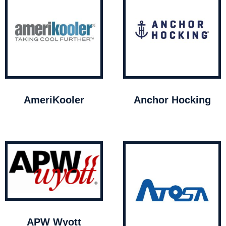
AmeriKooler
Anchor Hocking
APW Wyott