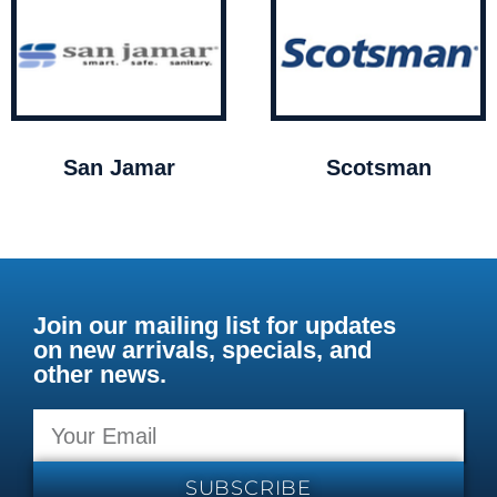
San Jamar
Scotsman
Join our mailing list for updates
on new arrivals, specials, and
other news.
SUBSCRIBE