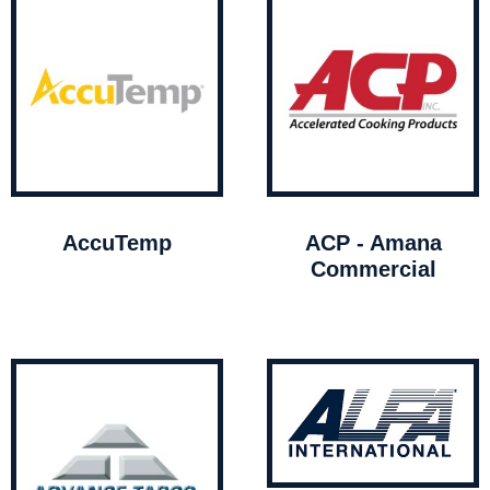
AccuTemp
ACP - Amana
Commercial