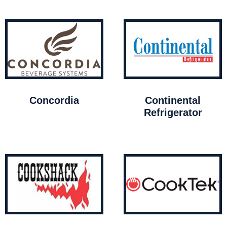
Concordia
Continental
Refrigerator