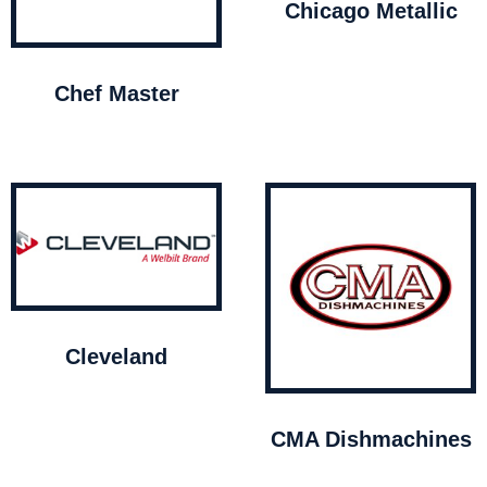
Chicago Metallic
Chef Master
Cleveland
CMA Dishmachines