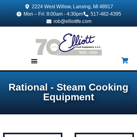
2224 West Willow, Lansing, MI 48917
Mon – Fri: 8:00am - 4:30pm
517-482-4395
rob@elliottfe.com
EQUIPMENT & SUPPLIES
Rational - Steam Cooking
Equipment