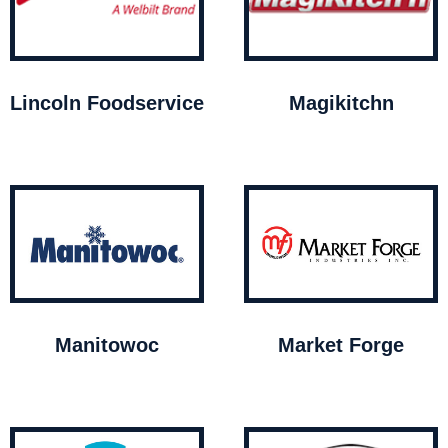
Lincoln Foodservice
Magikitchn
Manitowoc
Market Forge