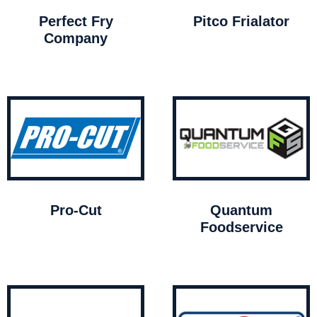
Perfect Fry
Pitco Frialator
Company
Pro-Cut
Quantum
Foodservice