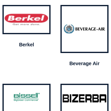
Berkel
Beverage Air