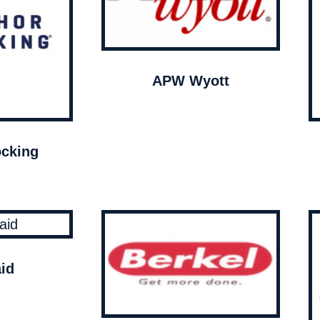
APW Wyott
cking
id