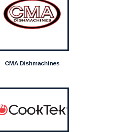
CMA Dishmachines