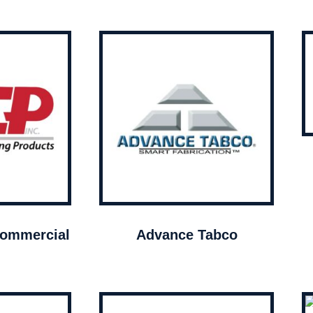
ommercial
Advance Tabco