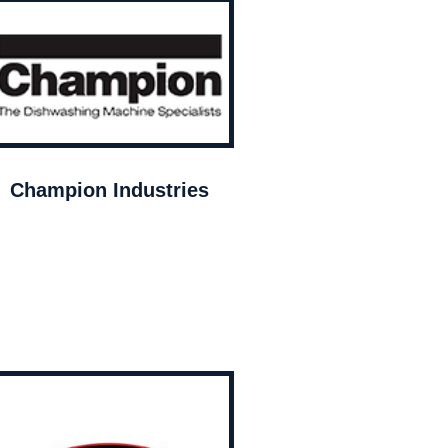
Champion Industries