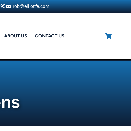
395
rob@elliottfe.com
ABOUT US
CONTACT US
ens