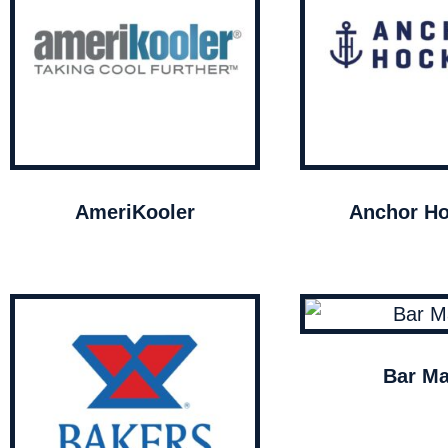
AmeriKooler
Anchor Ho
Bar Ma