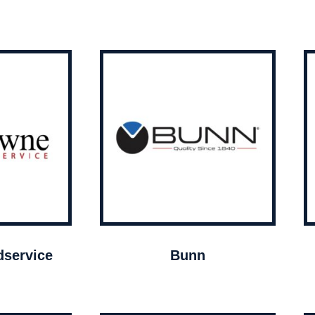
service
Bunn