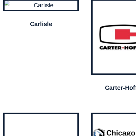
Carlisle
Carter-Ho