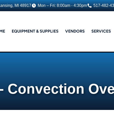
Lansing, MI 48917
Mon – Fri: 8:00am - 4:30pm
517-482-4
ME
EQUIPMENT & SUPPLIES
VENDORS
SERVICES
 - Convection Ov