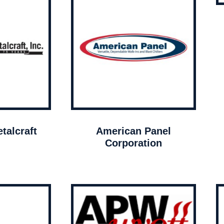
talcraft
American Panel
Corporation