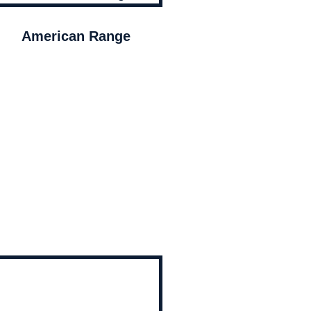
American Range