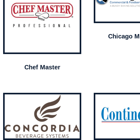
Chicago Me
Chef Master