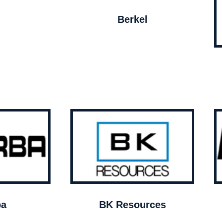
Berkel
ba
BK Resources