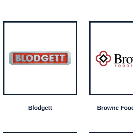
Blodgett
Browne Food