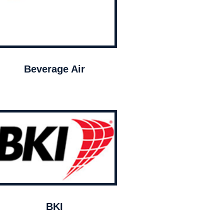
Beverage Air
BKI