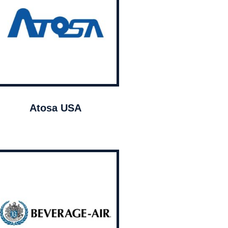
Atosa USA