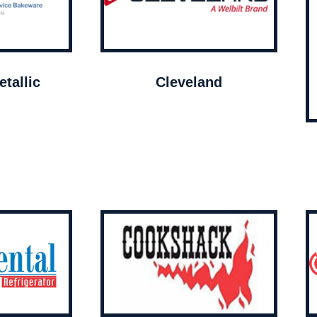
tallic
Cleveland