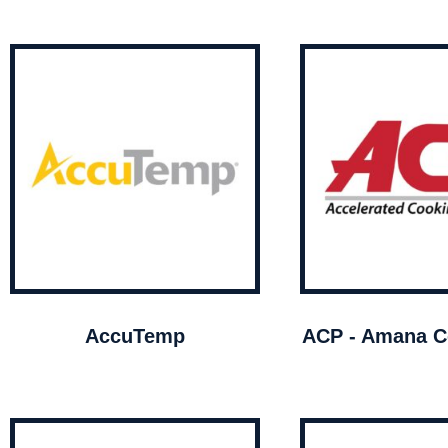
AccuTemp
ACP - Amana C