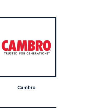
Cambro