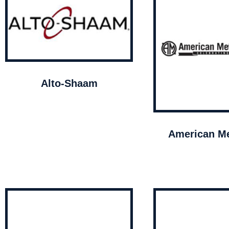
Alto-Shaam
American Me