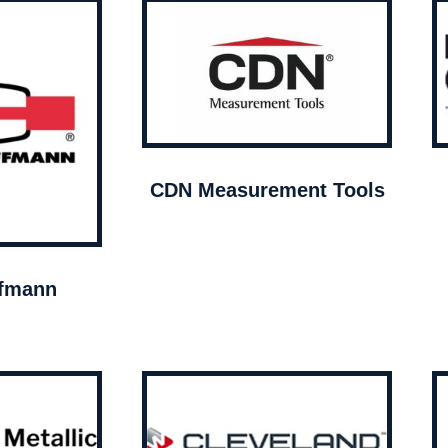
CDN Measurement Tools
ffmann