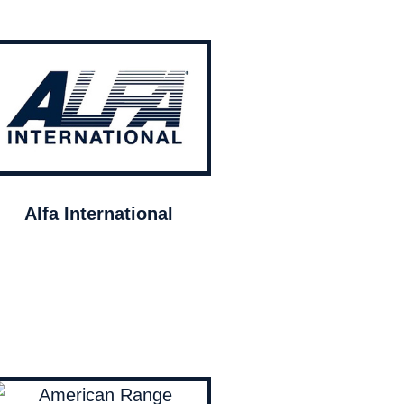
Alfa International