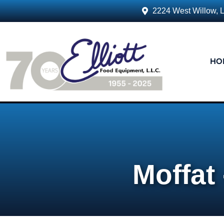
2224 West Willow, 
HO
Moffat