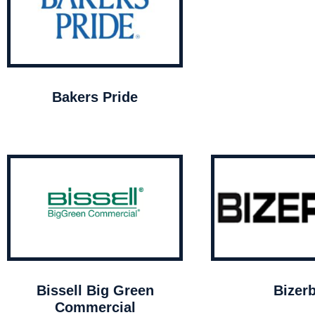
Bakers Pride
Bissell Big Green
Bizer
Commercial