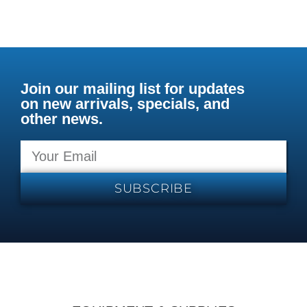
Join our mailing list for updates
on new arrivals, specials, and
other news.
SUBSCRIBE