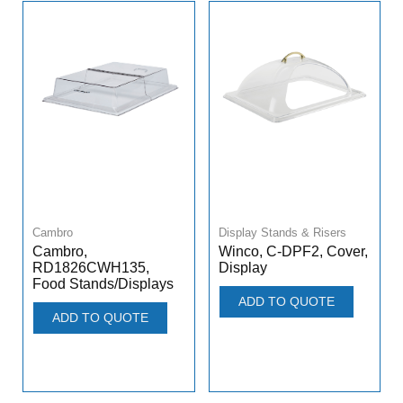
Cambro
Display Stands & Risers
Cambro,
Winco, C-DPF2, Cover,
RD1826CWH135,
Display
Food Stands/Displays
ADD TO QUOTE
ADD TO QUOTE