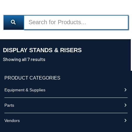
DISPLAY STANDS & RISERS
Showing all 7 results
PRODUCT CATEGORIES
Equipment & Supplies
Parts
Vendors