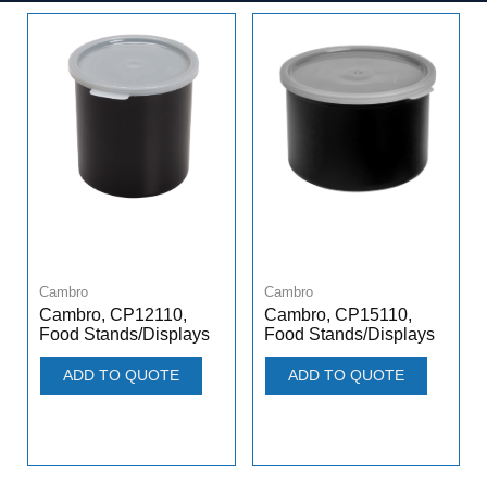
Cambro
Cambro
Cambro, CP12110,
Cambro, CP15110,
Food Stands/Displays
Food Stands/Displays
ADD TO QUOTE
ADD TO QUOTE