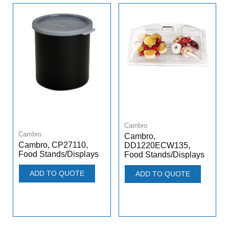
Cambro
Cambro
Cambro,
Cambro, CP27110,
DD1220ECW135,
Food Stands/Displays
Food Stands/Displays
ADD TO QUOTE
ADD TO QUOTE