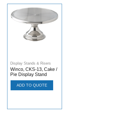
Display Stands & Risers
Winco, CKS-13, Cake /
Pie Display Stand
ADD TO QUOTE