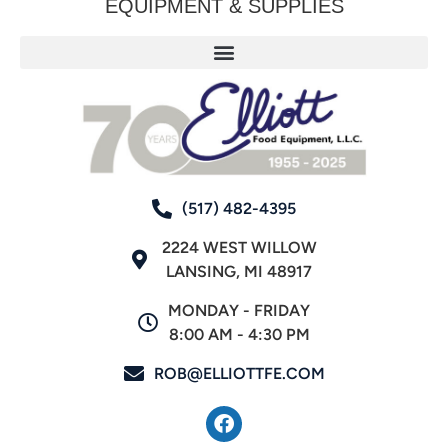
EQUIPMENT & SUPPLIES
(517) 482-4395
2224 WEST WILLOW
LANSING, MI 48917
MONDAY - FRIDAY
8:00 AM - 4:30 PM
ROB@ELLIOTTFE.COM