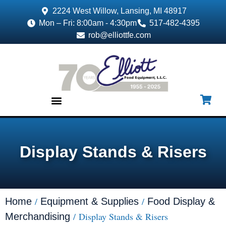
2224 West Willow, Lansing, MI 48917
Mon – Fri: 8:00am - 4:30pm
517-482-4395
rob@elliottfe.com
EQUIPMENT & SUPPLIES
Display Stands & Risers
/
/
Home
Equipment & Supplies
Food Display &
/ Display Stands & Risers
Merchandising