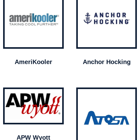
AmeriKooler
Anchor Hocking
APW Wyott