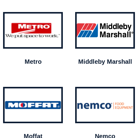
Metro
Middleby Marshall
Moffat
Nemco