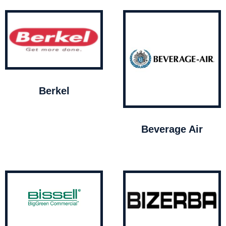
Berkel
Beverage Air