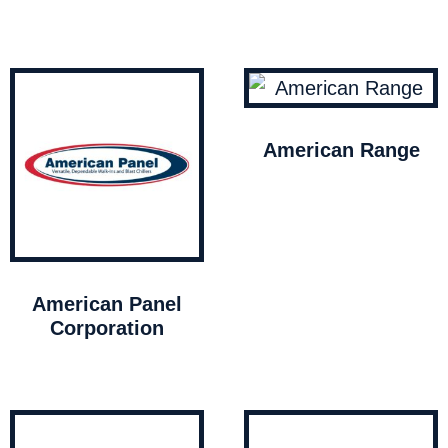
American Range
American Panel
Corporation