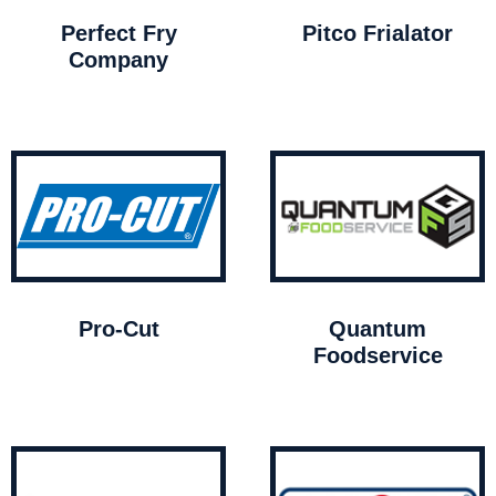
Perfect Fry
Pitco Frialator
Company
Pro-Cut
Quantum
Foodservice