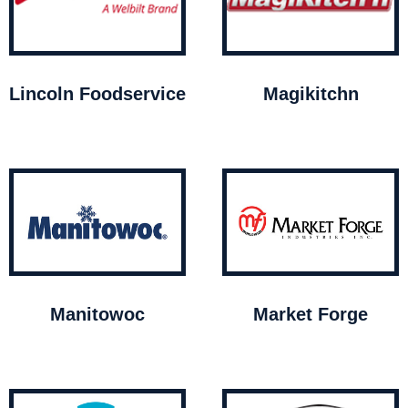
Lincoln Foodservice
Magikitchn
Manitowoc
Market Forge