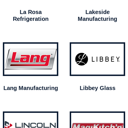
La Rosa
Lakeside
Refrigeration
Manufacturing
Lang Manufacturing
Libbey Glass