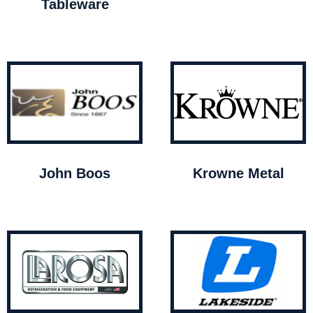
Tableware
John Boos
Krowne Metal