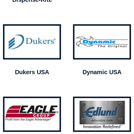
Dukers USA
Dynamic USA