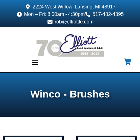
2224 West Willow, Lansing, MI 48917
Mon – Fri: 8:00am - 4:30pm
517-482-4395
rob@elliottfe.com
EQUIPMENT & SUPPLIES
Winco - Brushes