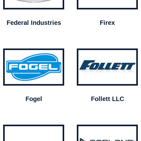
Federal Industries
Firex
Fogel
Follett LLC