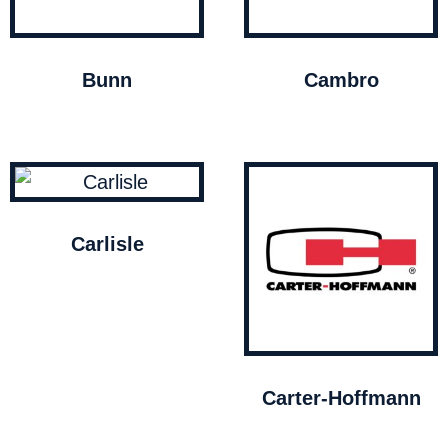
Bunn
Cambro
Carlisle
Carter-Hoffmann