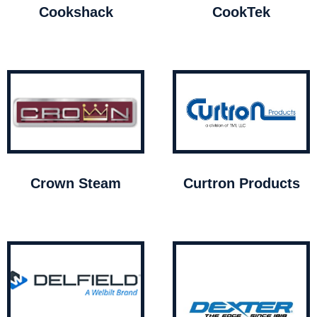
Cookshack
CookTek
Crown Steam
Curtron Products