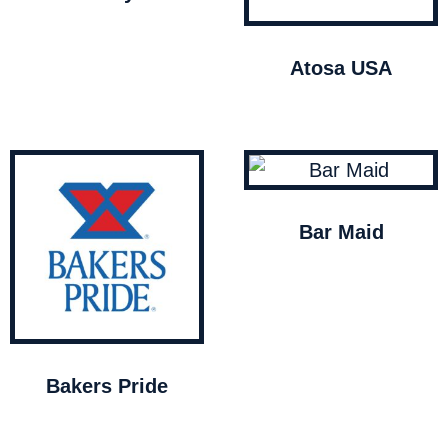
Atosa USA
Bar Maid
Bakers Pride