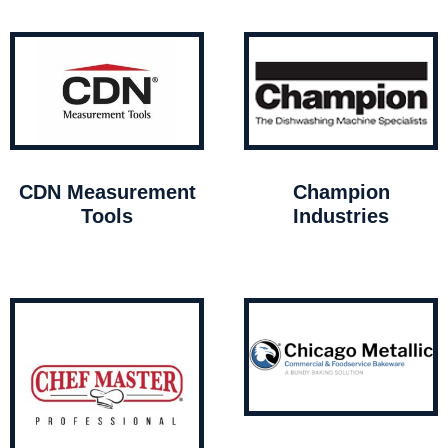
CDN Measurement
Champion
Tools
Industries