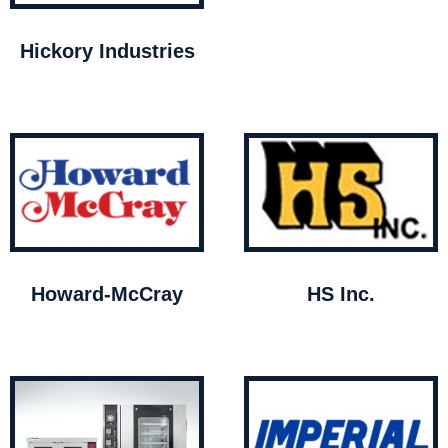
Hickory Industries
Howard-McCray
HS Inc.