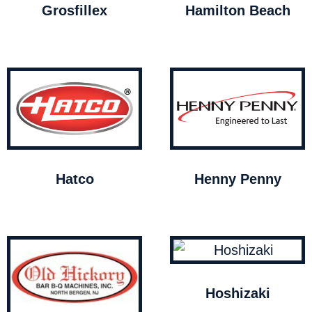
Grosfillex
Hamilton Beach
Hatco
Henny Penny
Hoshizaki