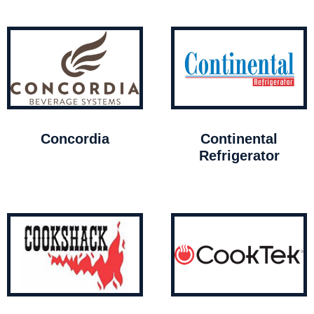
Concordia
Continental
Refrigerator