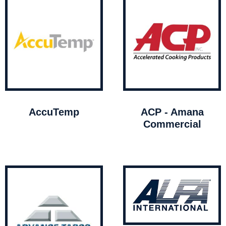
AccuTemp
ACP - Amana
Commercial