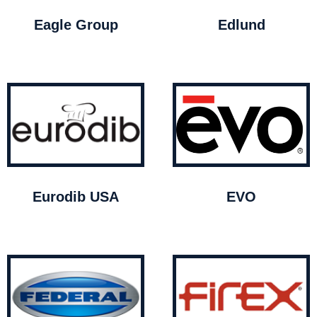
Eagle Group
Edlund
Eurodib USA
EVO