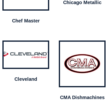
Chicago Metallic
Chef Master
Cleveland
CMA Dishmachines