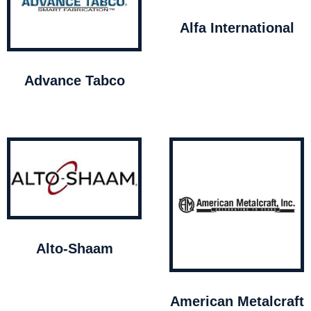
Alfa International
Advance Tabco
Alto-Shaam
American Metalcraft