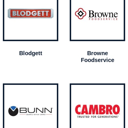
Blodgett
Browne
Foodservice