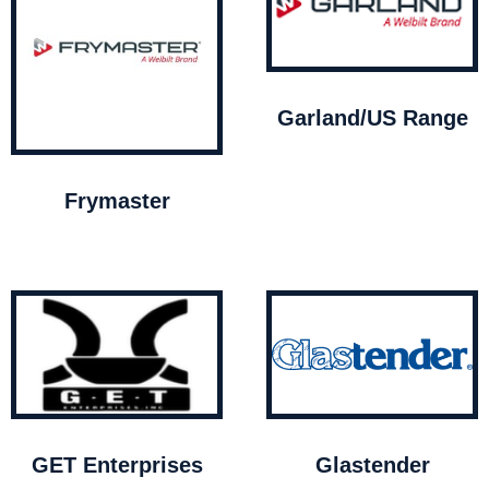
Garland/US Range
Frymaster
GET Enterprises
Glastender