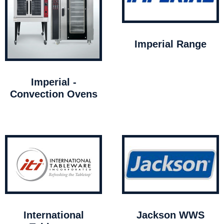
Imperial Range
Imperial -
Convection Ovens
International
Jackson WWS