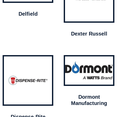
Delfield
Dexter Russell
Dormont
Manufacturing
Dispense-Rite