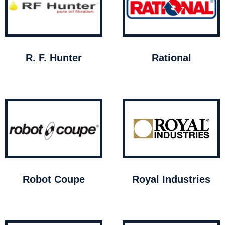
R. F. Hunter
Rational
Robot Coupe
Royal Industries