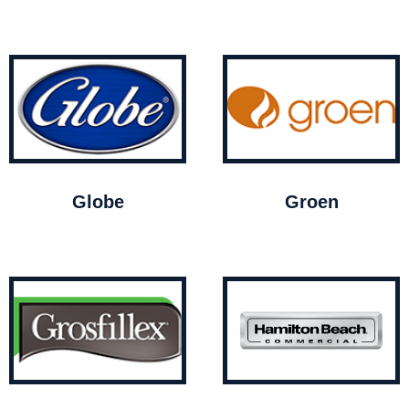
Globe
Groen