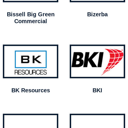
Bissell Big Green
Bizerba
Commercial
BK Resources
BKI