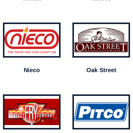
Nieco
Oak Street