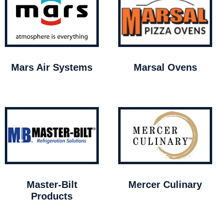
Mars Air Systems
Marsal Ovens
Master-Bilt
Mercer Culinary
Products