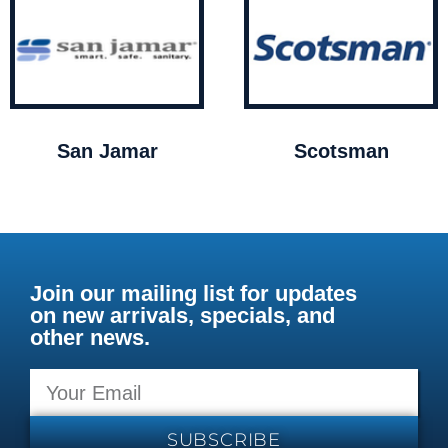
San Jamar
Scotsman
Join our mailing list for updates
on new arrivals, specials, and
other news.
SUBSCRIBE