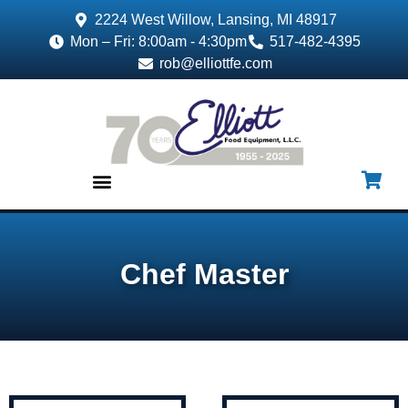
2224 West Willow, Lansing, MI 48917
Mon – Fri: 8:00am - 4:30pm
517-482-4395
rob@elliottfe.com
EQUIPMENT & SUPPLIES
Chef Master