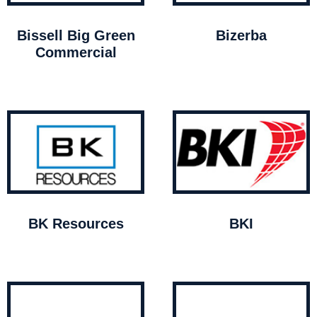
Bissell Big Green
Bizerba
Commercial
BK Resources
BKI