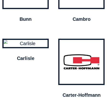
Bunn
Cambro
Carlisle
Carter-Hoffmann