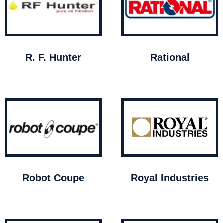
R. F. Hunter
Rational
Robot Coupe
Royal Industries