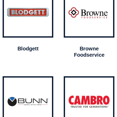
Blodgett
Browne
Foodservice