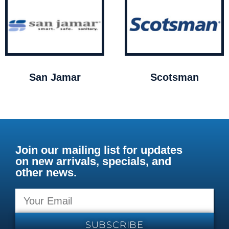
San Jamar
Scotsman
Join our mailing list for updates
on new arrivals, specials, and
other news.
SUBSCRIBE