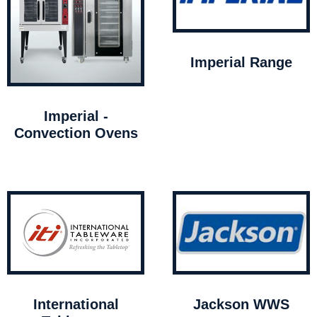
Imperial Range
Imperial -
Convection Ovens
International
Jackson WWS