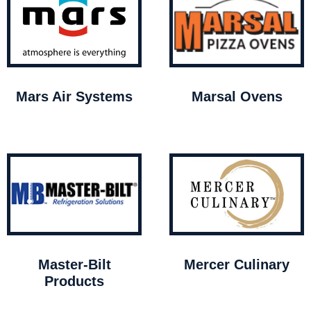
Mars Air Systems
Marsal Ovens
Master-Bilt
Mercer Culinary
Products