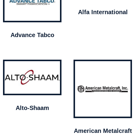
Alfa International
Advance Tabco
Alto-Shaam
American Metalcraft