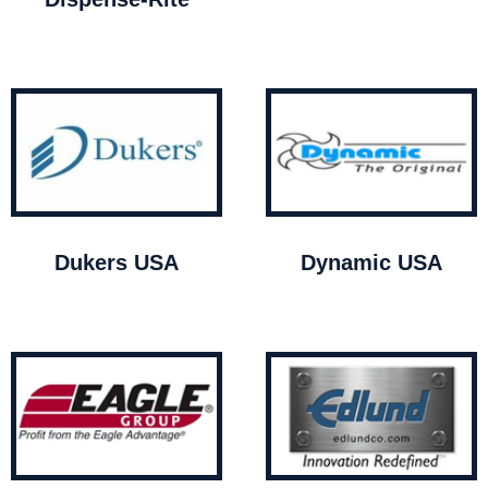
Dukers USA
Dynamic USA