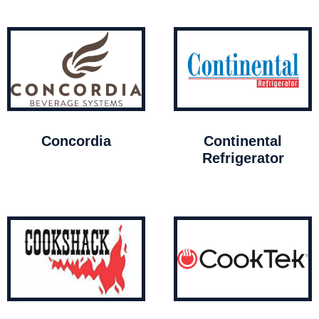
Concordia
Continental
Refrigerator