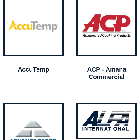
AccuTemp
ACP - Amana
Commercial