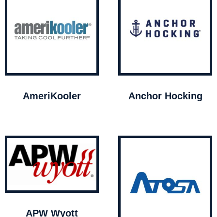
AmeriKooler
Anchor Hocking
APW Wyott