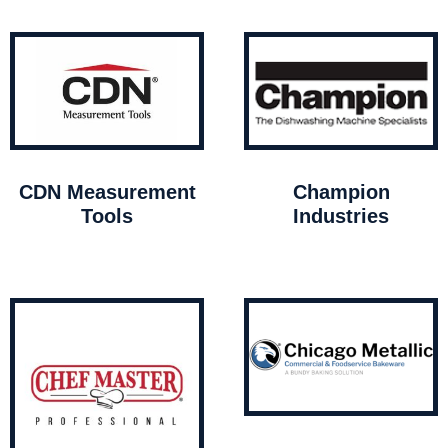
CDN Measurement
Champion
Tools
Industries