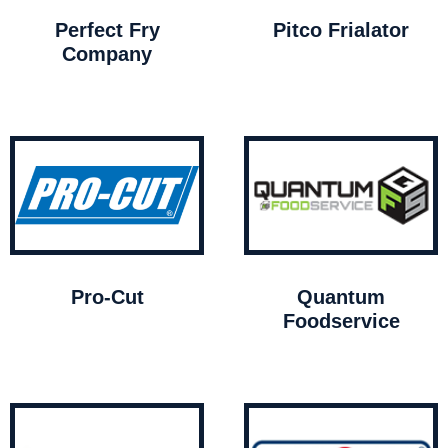
Perfect Fry
Pitco Frialator
Company
Pro-Cut
Quantum
Foodservice