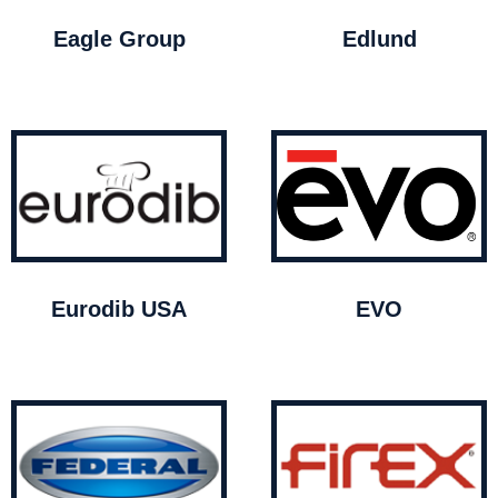
Eagle Group
Edlund
Eurodib USA
EVO