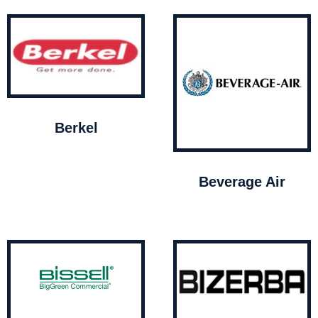
Berkel
Beverage Air