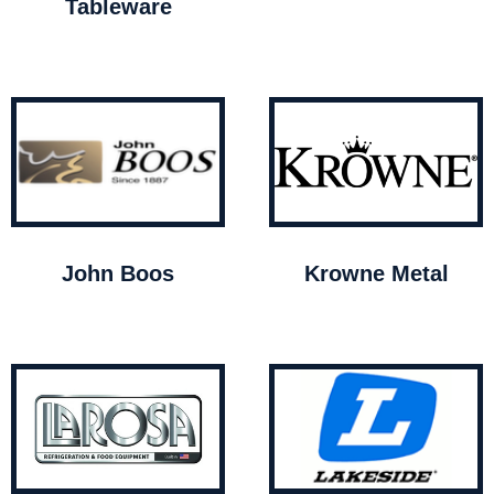
Tableware
John Boos
Krowne Metal