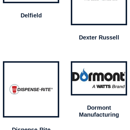
Delfield
Dexter Russell
Dormont
Manufacturing
Dispense-Rite