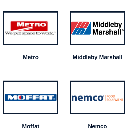
Metro
Middleby Marshall
Moffat
Nemco