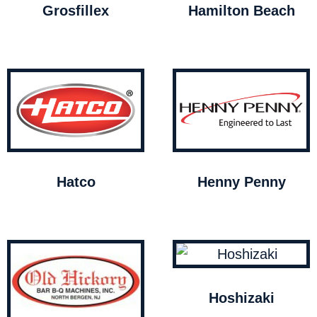
Grosfillex
Hamilton Beach
Hatco
Henny Penny
Hoshizaki