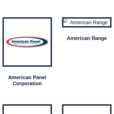
American Range
American Panel
Corporation