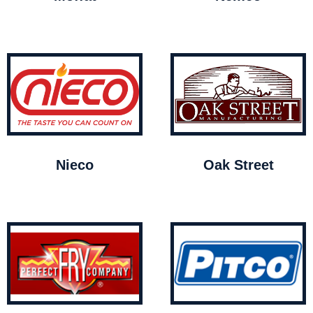
Nieco
Oak Street