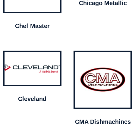
Chicago Metallic
Chef Master
Cleveland
CMA Dishmachines