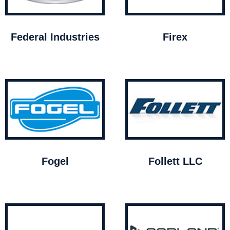
Federal Industries
Firex
Fogel
Follett LLC