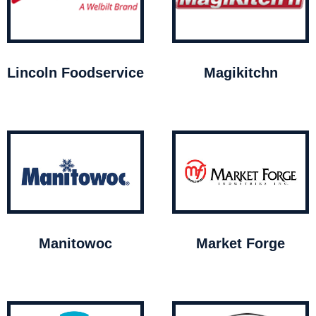
Lincoln Foodservice
Magikitchn
Manitowoc
Market Forge