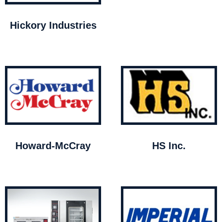
Hickory Industries
Howard-McCray
HS Inc.