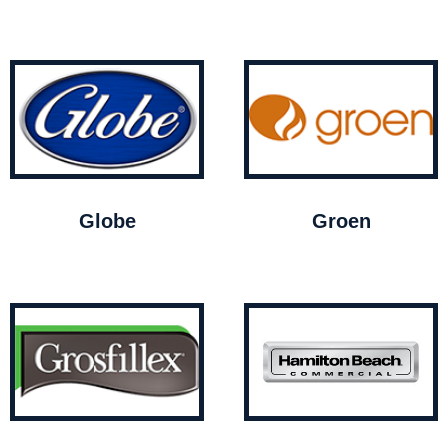
Globe
Groen