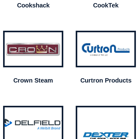
Cookshack
CookTek
Crown Steam
Curtron Products