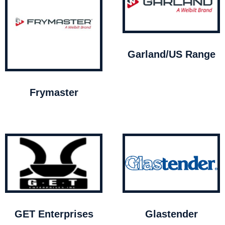
Garland/US Range
Frymaster
GET Enterprises
Glastender