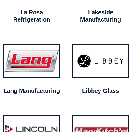
La Rosa
Lakeside
Refrigeration
Manufacturing
Lang Manufacturing
Libbey Glass