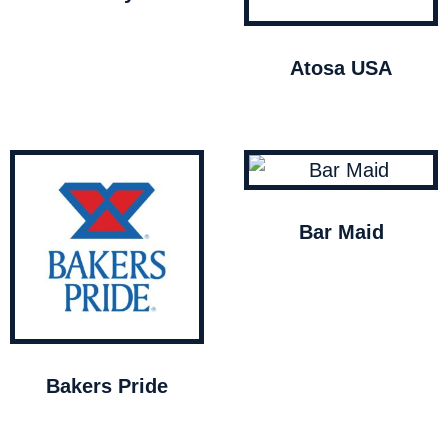
Atosa USA
Bar Maid
Bakers Pride