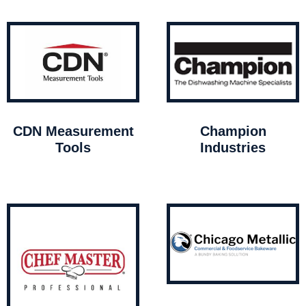
CDN Measurement
Champion
Tools
Industries