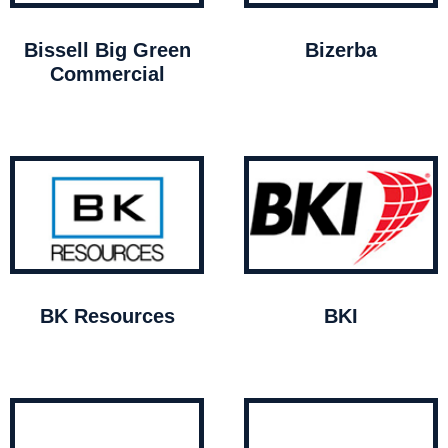
Bissell Big Green
Bizerba
Commercial
BK Resources
BKI