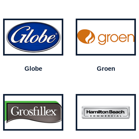
Globe
Groen