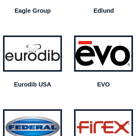
Eagle Group
Edlund
Eurodib USA
EVO