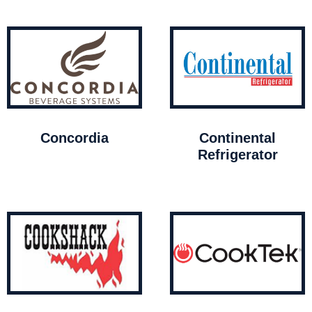
Concordia
Continental
Refrigerator