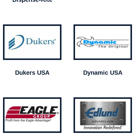
Dukers USA
Dynamic USA