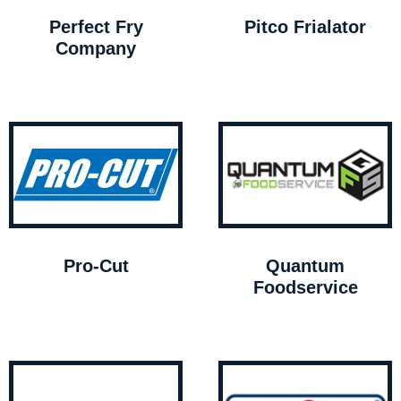
Perfect Fry
Pitco Frialator
Company
Pro-Cut
Quantum
Foodservice