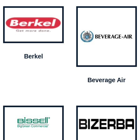
Berkel
Beverage Air