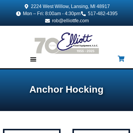
2224 West Willow, Lansing, MI 48917
Mon – Fri: 8:00am - 4:30pm
517-482-4395
rob@elliottfe.com
EQUIPMENT & SUPPLIES
Anchor Hocking