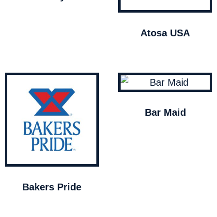
Atosa USA
Bar Maid
Bakers Pride