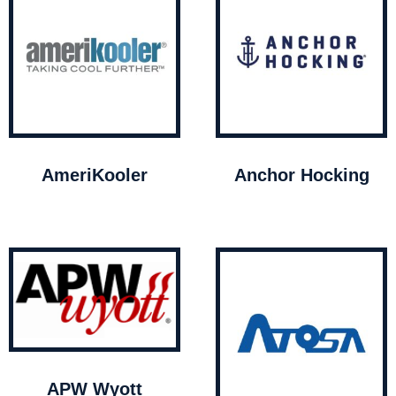
AmeriKooler
Anchor Hocking
APW Wyott