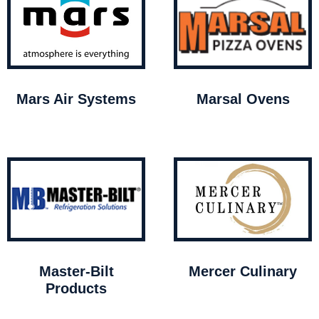
Mars Air Systems
Marsal Ovens
Master-Bilt
Mercer Culinary
Products