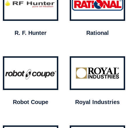
R. F. Hunter
Rational
Robot Coupe
Royal Industries