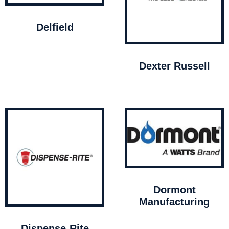
Delfield
Dexter Russell
Dormont
Manufacturing
Dispense-Rite