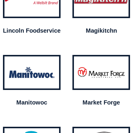
Lincoln Foodservice
Magikitchn
Manitowoc
Market Forge