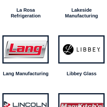
La Rosa
Lakeside
Refrigeration
Manufacturing
Lang Manufacturing
Libbey Glass