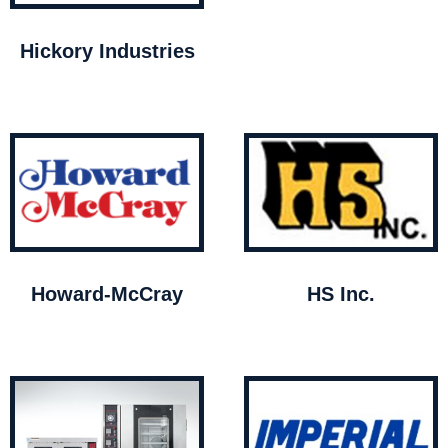
Hickory Industries
Howard-McCray
HS Inc.