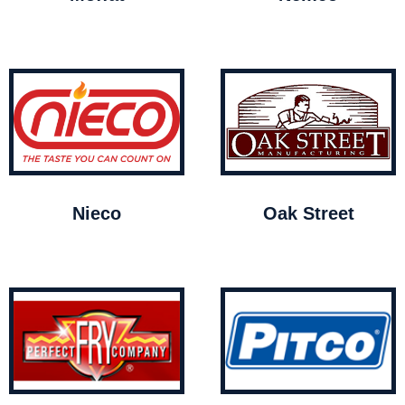
Nieco
Oak Street