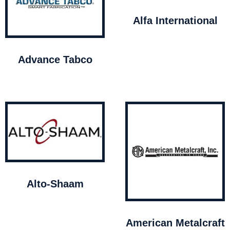
Alfa International
Advance Tabco
Alto-Shaam
American Metalcraft