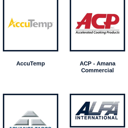
AccuTemp
ACP - Amana
Commercial