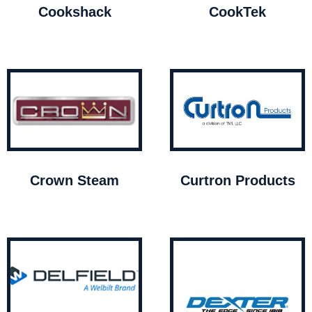
Cookshack
CookTek
Crown Steam
Curtron Products