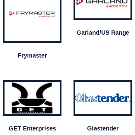
Garland/US Range
Frymaster
GET Enterprises
Glastender