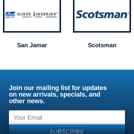
San Jamar
Scotsman
Join our mailing list for updates
on new arrivals, specials, and
other news.
SUBSCRIBE