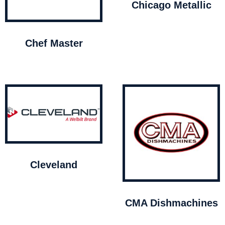
Chicago Metallic
Chef Master
Cleveland
CMA Dishmachines