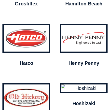
Grosfillex
Hamilton Beach
Hatco
Henny Penny
Hoshizaki