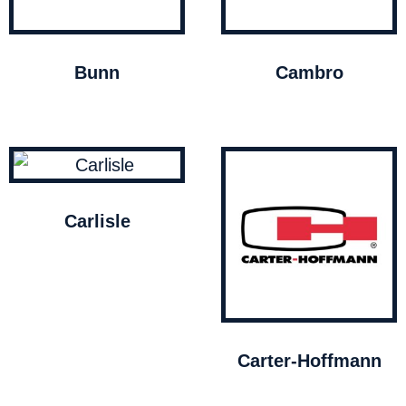
Bunn
Cambro
Carlisle
Carter-Hoffmann