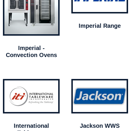
Imperial Range
Imperial -
Convection Ovens
International
Jackson WWS