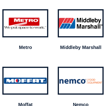
Metro
Middleby Marshall
Moffat
Nemco