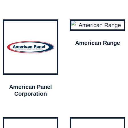
American Range
American Panel
Corporation