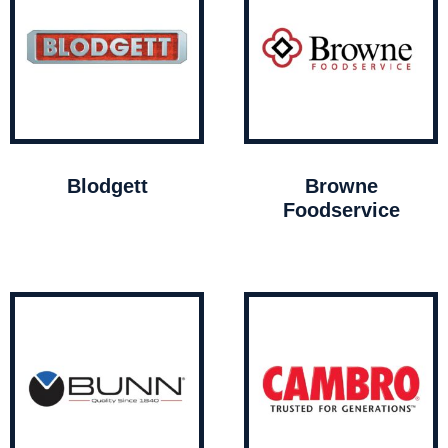
Blodgett
Browne
Foodservice