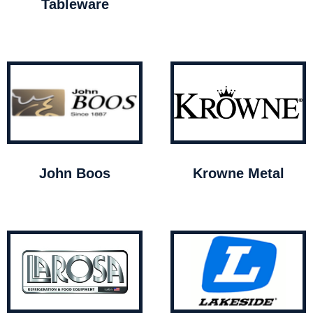
Tableware
John Boos
Krowne Metal