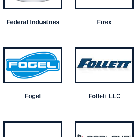
Federal Industries
Firex
Fogel
Follett LLC