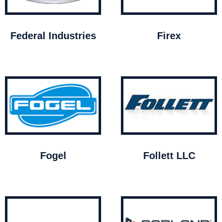
Federal Industries
Firex
Fogel
Follett LLC