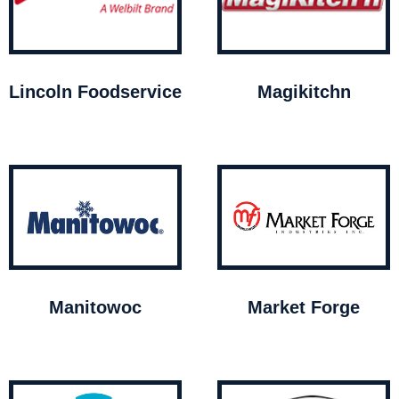
Lincoln Foodservice
Magikitchn
Manitowoc
Market Forge