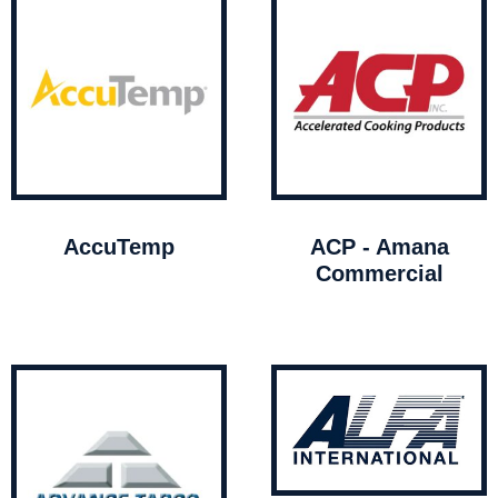
AccuTemp
ACP - Amana
Commercial