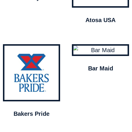
Atosa USA
Bar Maid
Bakers Pride