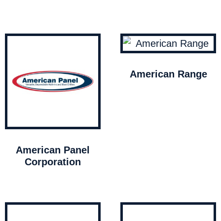
American Range
American Panel
Corporation