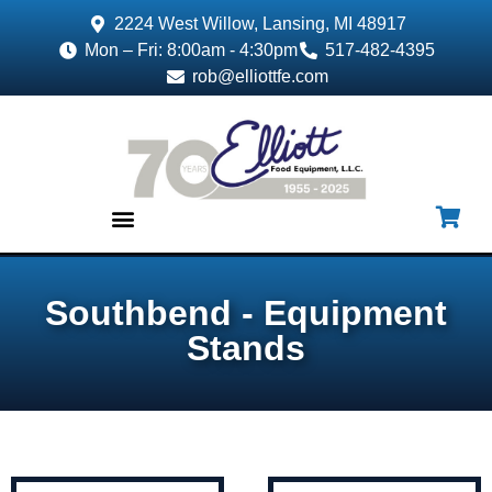
2224 West Willow, Lansing, MI 48917
Mon – Fri: 8:00am - 4:30pm
517-482-4395
rob@elliottfe.com
EQUIPMENT & SUPPLIES
Southbend - Equipment
Stands