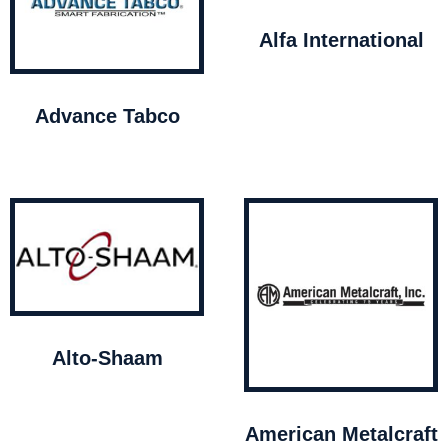
Alfa International
Advance Tabco
Alto-Shaam
American Metalcraft