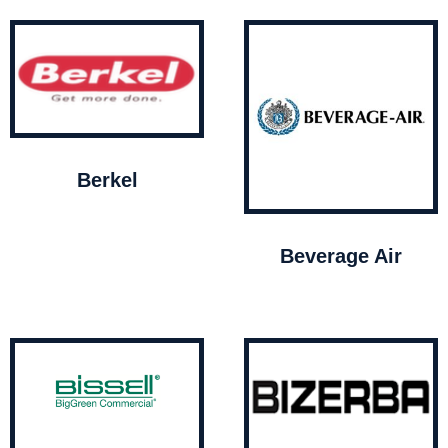
Berkel
Beverage Air