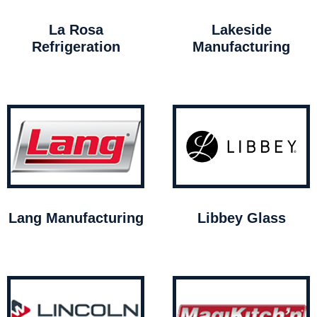
La Rosa
Lakeside
Refrigeration
Manufacturing
Lang Manufacturing
Libbey Glass