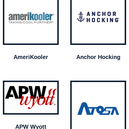
AmeriKooler
Anchor Hocking
APW Wyott