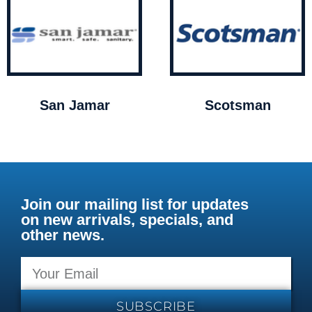
San Jamar
Scotsman
Join our mailing list for updates
on new arrivals, specials, and
other news.
SUBSCRIBE