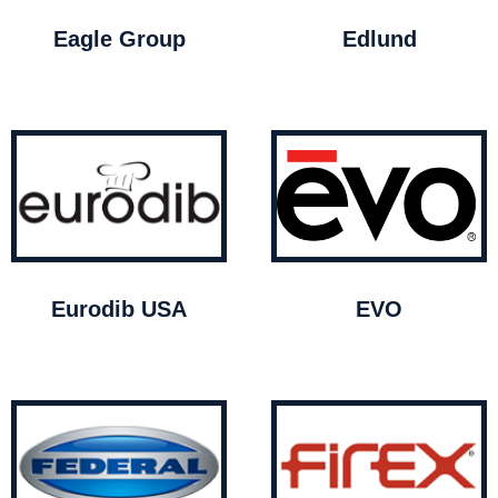
Eagle Group
Edlund
Eurodib USA
EVO