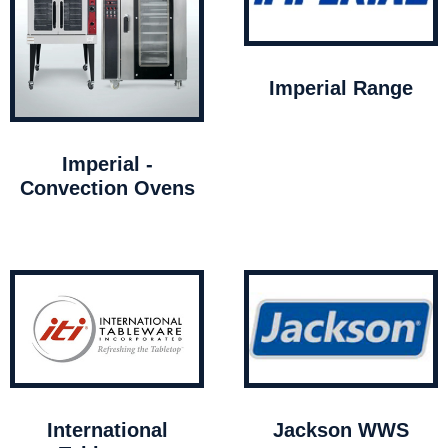
Imperial Range
Imperial -
Convection Ovens
International
Jackson WWS