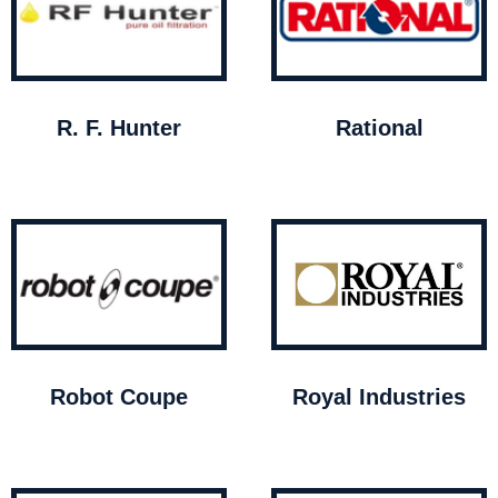
R. F. Hunter
Rational
Robot Coupe
Royal Industries