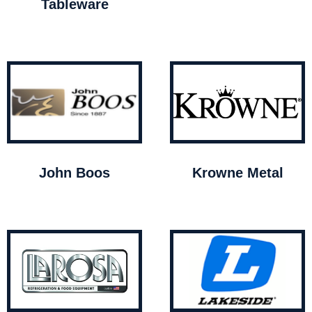
Tableware
John Boos
Krowne Metal