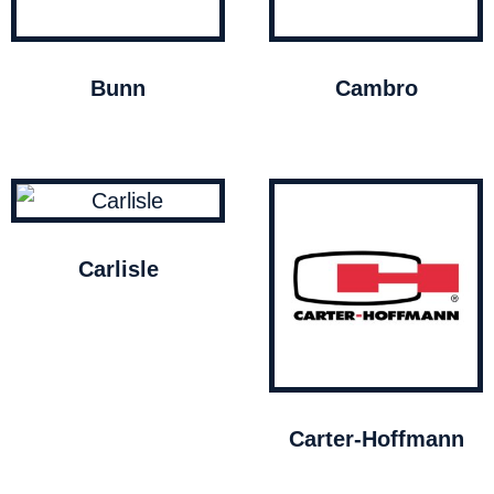
Bunn
Cambro
Carlisle
Carter-Hoffmann