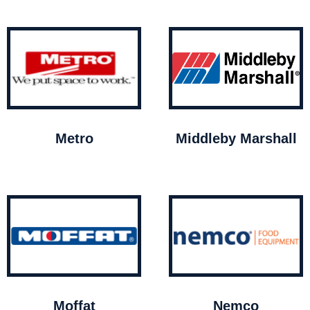
Metro
Middleby Marshall
Moffat
Nemco