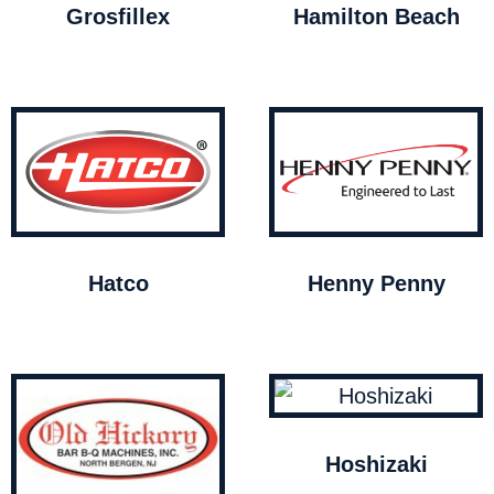
Grosfillex
Hamilton Beach
Hatco
Henny Penny
Hoshizaki