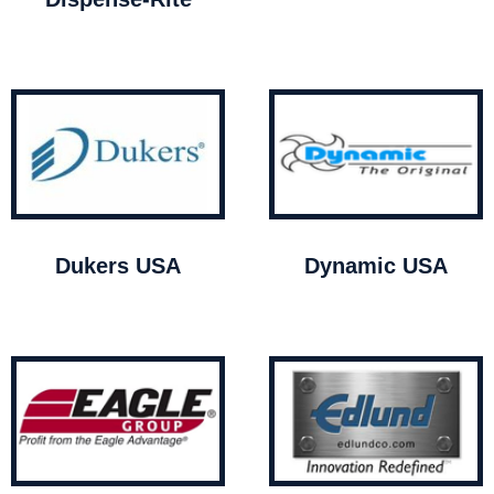
Dukers USA
Dynamic USA