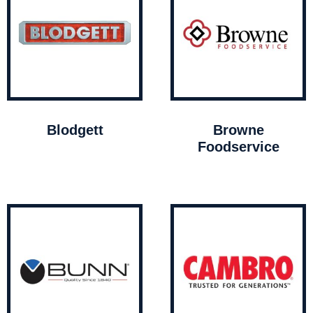
Blodgett
Browne
Foodservice