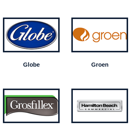
Globe
Groen