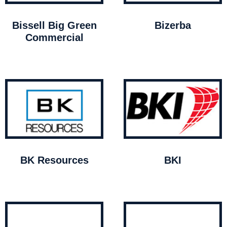
Bissell Big Green
Bizerba
Commercial
BK Resources
BKI