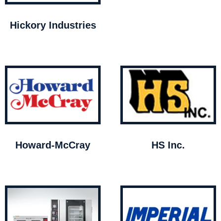
Hickory Industries
Howard-McCray
HS Inc.