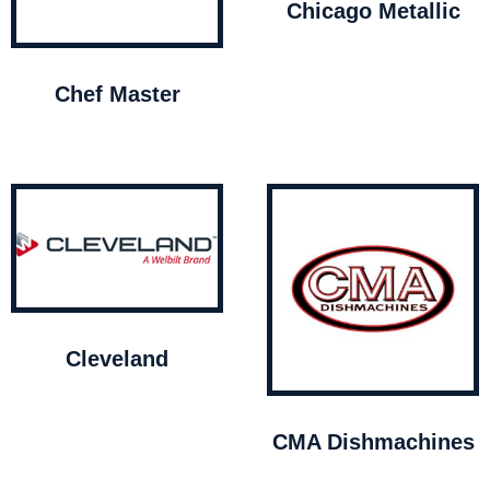
Chicago Metallic
Chef Master
Cleveland
CMA Dishmachines