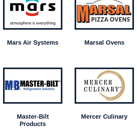
Mars Air Systems
Marsal Ovens
Master-Bilt
Mercer Culinary
Products