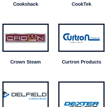
Cookshack
CookTek
Crown Steam
Curtron Products