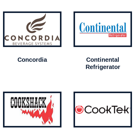
Concordia
Continental
Refrigerator