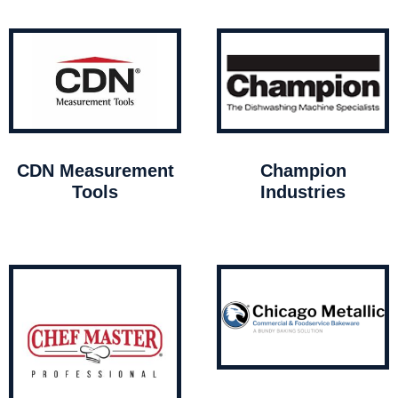
CDN Measurement
Champion
Tools
Industries