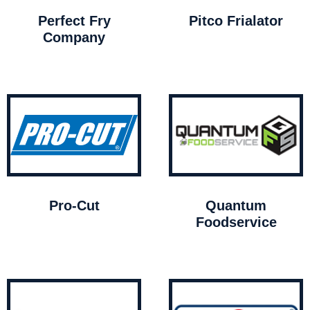
Perfect Fry
Pitco Frialator
Company
Pro-Cut
Quantum
Foodservice