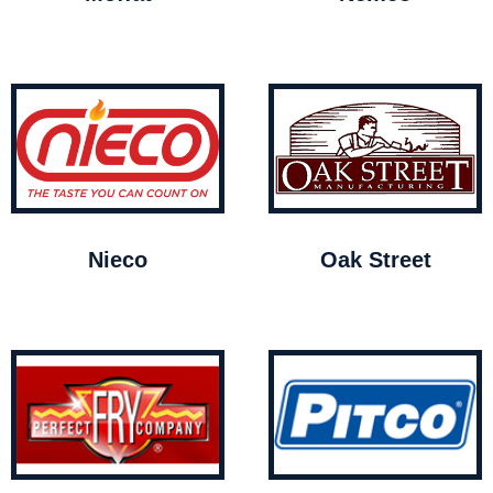
Nieco
Oak Street