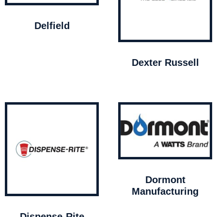
Delfield
Dexter Russell
Dormont
Manufacturing
Dispense-Rite