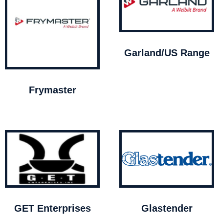
Garland/US Range
Frymaster
GET Enterprises
Glastender