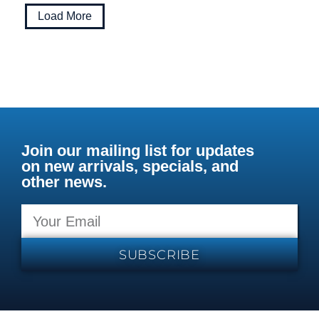
Load More
Join our mailing list for updates
on new arrivals, specials, and
other news.
SUBSCRIBE