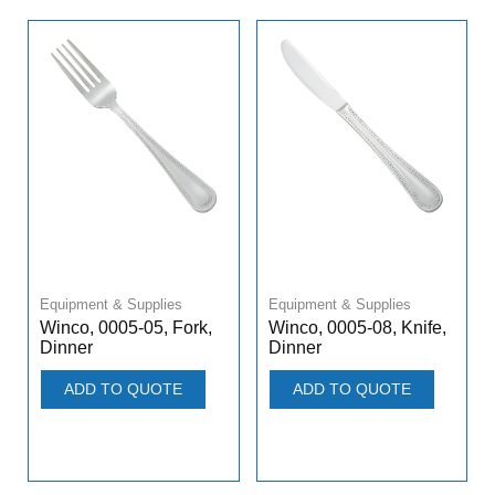
Equipment & Supplies
Equipment & Supplies
Winco, 0005-05, Fork,
Winco, 0005-08, Knife,
Dinner
Dinner
ADD TO QUOTE
ADD TO QUOTE