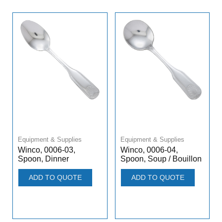
Equipment & Supplies
Equipment & Supplies
Winco, 0006-03,
Winco, 0006-04,
Spoon, Dinner
Spoon, Soup / Bouillon
ADD TO QUOTE
ADD TO QUOTE