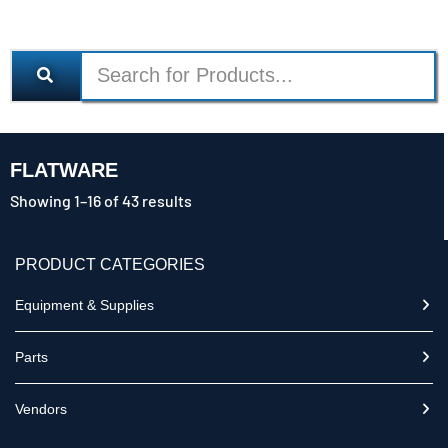
FLATWARE
Showing 1–16 of 43 results
PRODUCT CATEGORIES
Equipment & Supplies
Parts
Vendors