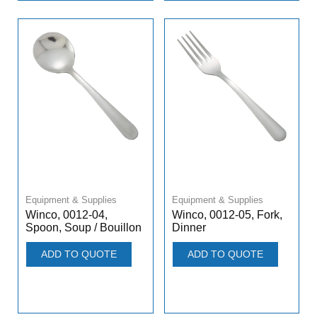
Equipment & Supplies
Equipment & Supplies
Winco, 0012-04,
Winco, 0012-05, Fork,
Spoon, Soup / Bouillon
Dinner
ADD TO QUOTE
ADD TO QUOTE