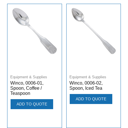
Equipment & Supplies
Equipment & Supplies
Winco, 0006-01,
Winco, 0006-02,
Spoon, Coffee /
Spoon, Iced Tea
Teaspoon
ADD TO QUOTE
ADD TO QUOTE