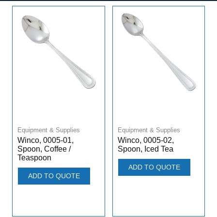
Equipment & Supplies
Equipment & Supplies
Winco, 0005-01,
Winco, 0005-02,
Spoon, Coffee /
Spoon, Iced Tea
Teaspoon
ADD TO QUOTE
ADD TO QUOTE