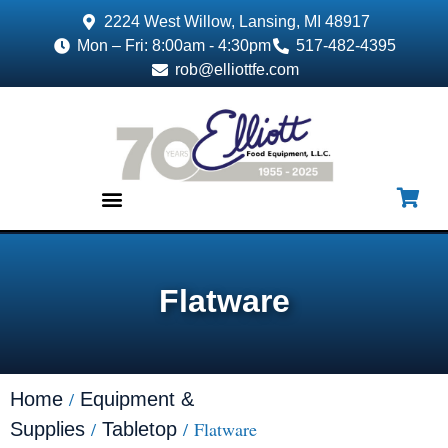
2224 West Willow, Lansing, MI 48917
Mon – Fri: 8:00am - 4:30pm
517-482-4395
rob@elliottfe.com
EQUIPMENT & SUPPLIES
Flatware
/
Home
Equipment &
/
/ Flatware
Supplies
Tabletop