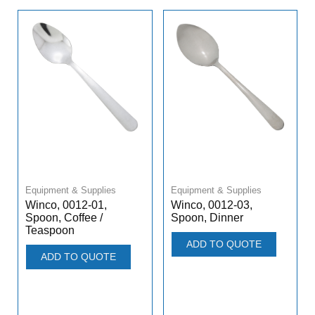
Equipment & Supplies
Equipment & Supplies
Winco, 0012-01,
Winco, 0012-03,
Spoon, Coffee /
Spoon, Dinner
Teaspoon
ADD TO QUOTE
ADD TO QUOTE