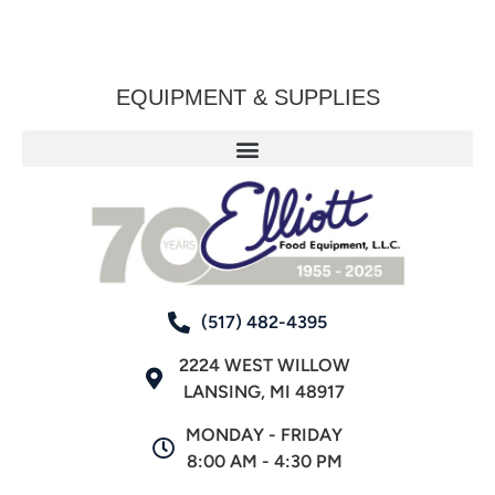
EQUIPMENT & SUPPLIES
(517) 482-4395
2224 WEST WILLOW
LANSING, MI 48917
MONDAY - FRIDAY
8:00 AM - 4:30 PM