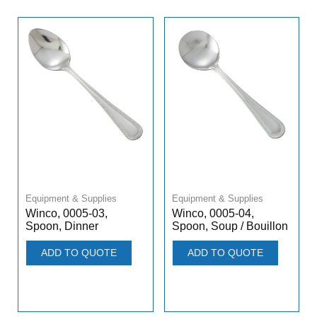
Equipment & Supplies
Equipment & Supplies
Winco, 0005-03,
Winco, 0005-04,
Spoon, Dinner
Spoon, Soup / Bouillon
ADD TO QUOTE
ADD TO QUOTE