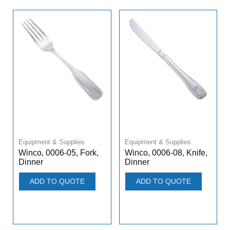
Equipment & Supplies
Equipment & Supplies
Winco, 0006-05, Fork,
Winco, 0006-08, Knife,
Dinner
Dinner
ADD TO QUOTE
ADD TO QUOTE