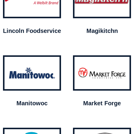
Lincoln Foodservice
Magikitchn
Manitowoc
Market Forge