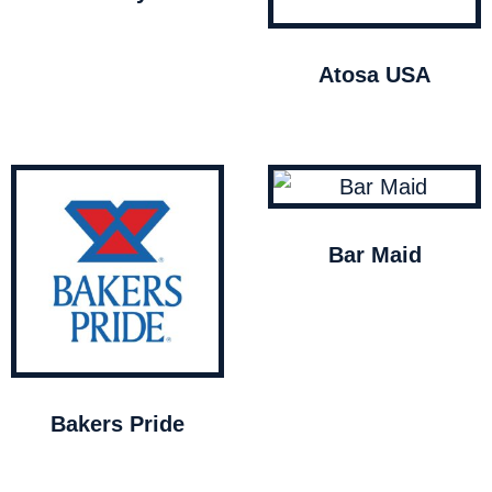
Atosa USA
Bar Maid
Bakers Pride