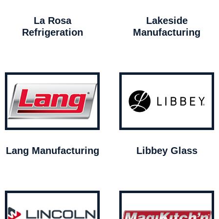
La Rosa
Lakeside
Refrigeration
Manufacturing
Lang Manufacturing
Libbey Glass