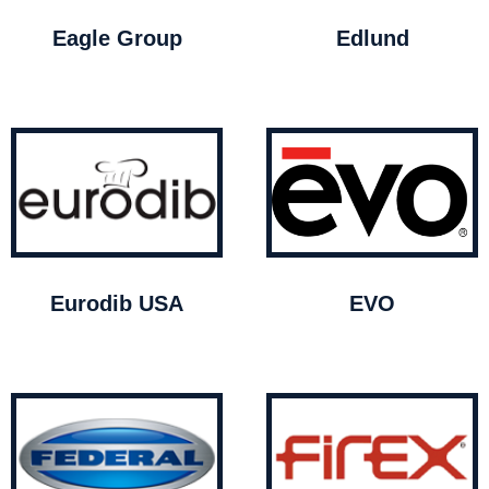
Eagle Group
Edlund
Eurodib USA
EVO