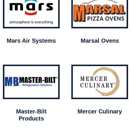
Mars Air Systems
Marsal Ovens
Master-Bilt
Mercer Culinary
Products