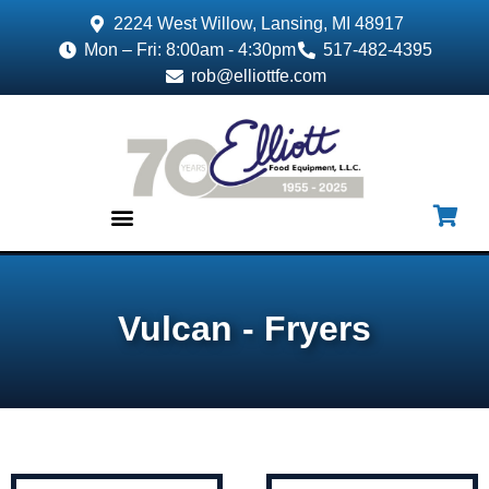
2224 West Willow, Lansing, MI 48917
Mon – Fri: 8:00am - 4:30pm
517-482-4395
rob@elliottfe.com
EQUIPMENT & SUPPLIES
Vulcan - Fryers