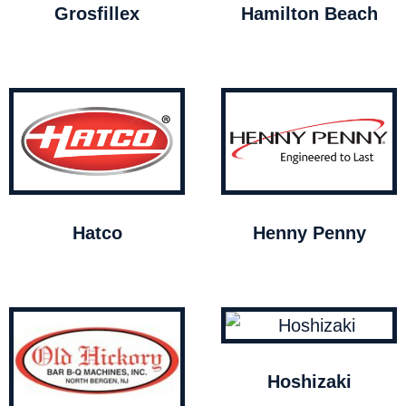
Grosfillex
Hamilton Beach
Hatco
Henny Penny
Hoshizaki