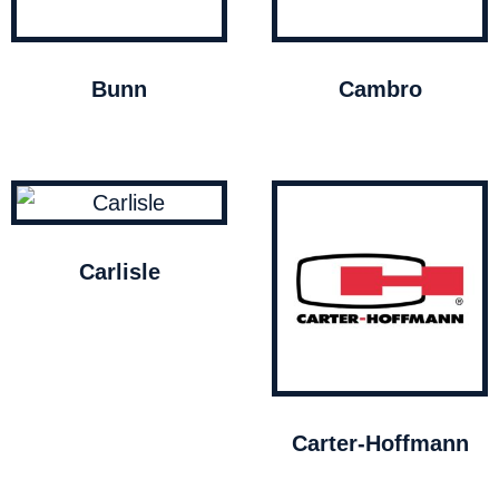
Bunn
Cambro
Carlisle
Carter-Hoffmann