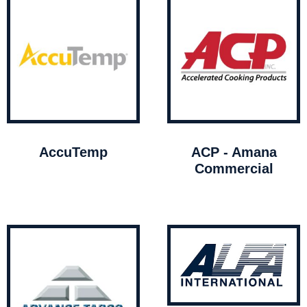
AccuTemp
ACP - Amana
Commercial