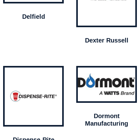
Delfield
Dexter Russell
Dormont
Manufacturing
Dispense-Rite