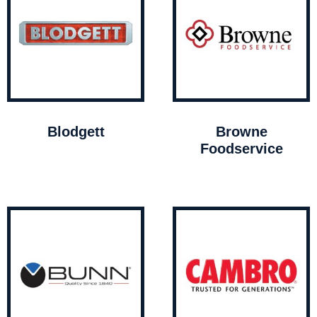
Blodgett
Browne
Foodservice