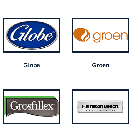
Globe
Groen