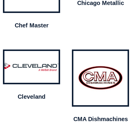
Chicago Metallic
Chef Master
Cleveland
CMA Dishmachines