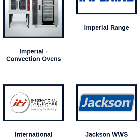
Imperial Range
Imperial -
Convection Ovens
International
Jackson WWS