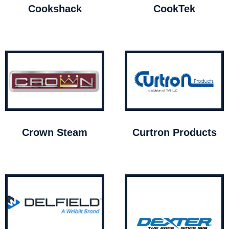
Cookshack
CookTek
Crown Steam
Curtron Products