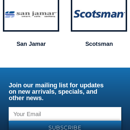
San Jamar
Scotsman
Join our mailing list for updates
on new arrivals, specials, and
other news.
SUBSCRIBE