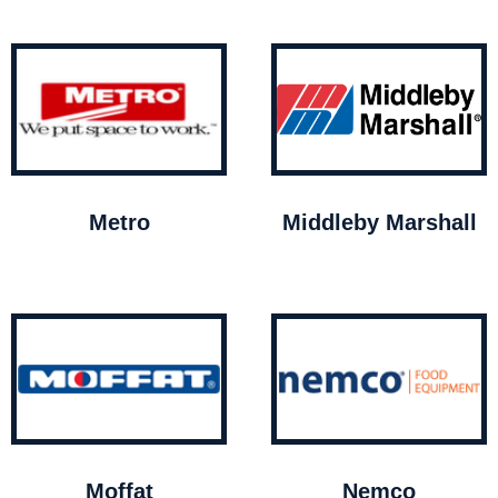
Metro
Middleby Marshall
Moffat
Nemco