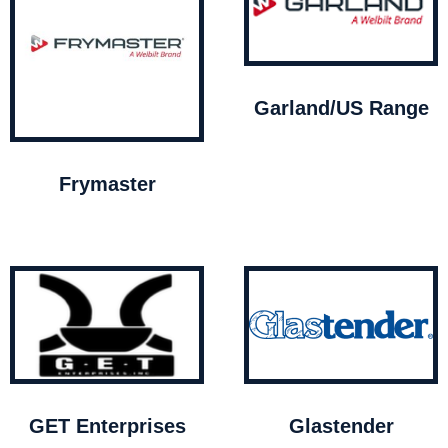
Garland/US Range
Frymaster
GET Enterprises
Glastender