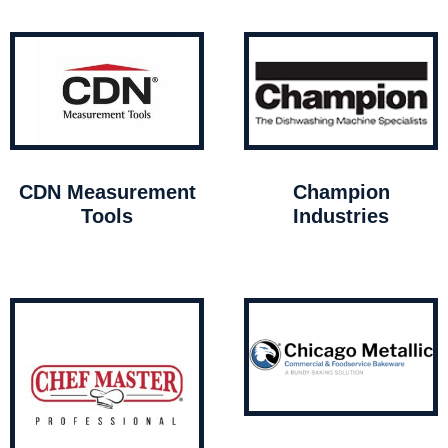
CDN Measurement
Champion
Tools
Industries