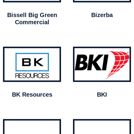
Bissell Big Green
Bizerba
Commercial
BK Resources
BKI