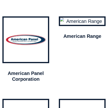
American Range
American Panel
Corporation