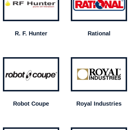
R. F. Hunter
Rational
Robot Coupe
Royal Industries