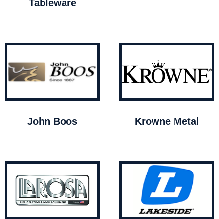
Tableware
John Boos
Krowne Metal