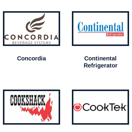
Concordia
Continental
Refrigerator