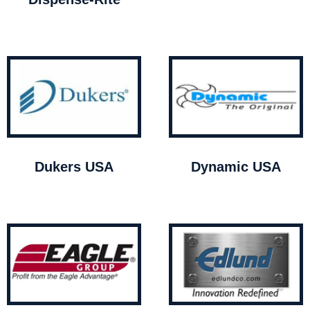
Dukers USA
Dynamic USA