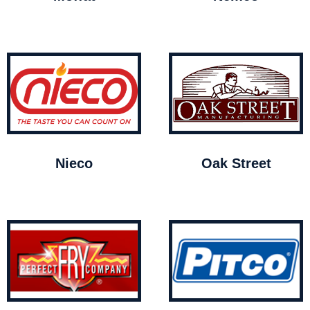
Nieco
Oak Street