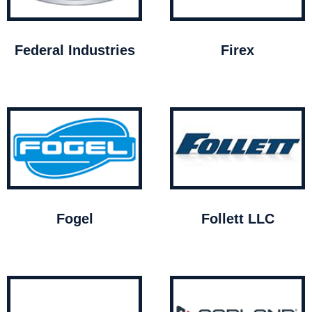
Federal Industries
Firex
Fogel
Follett LLC