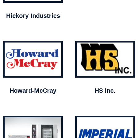
Hickory Industries
Howard-McCray
HS Inc.