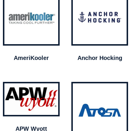
AmeriKooler
Anchor Hocking
APW Wyott