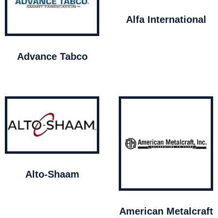
Alfa International
Advance Tabco
Alto-Shaam
American Metalcraft