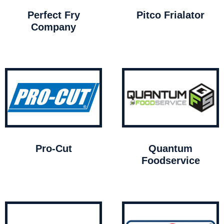
Perfect Fry
Pitco Frialator
Company
Pro-Cut
Quantum
Foodservice