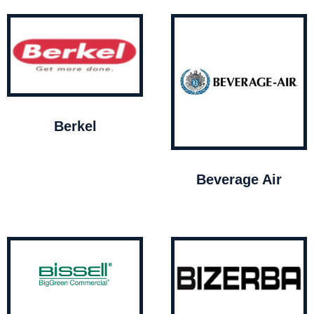
Berkel
Beverage Air