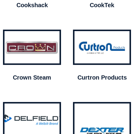
Cookshack
CookTek
Crown Steam
Curtron Products