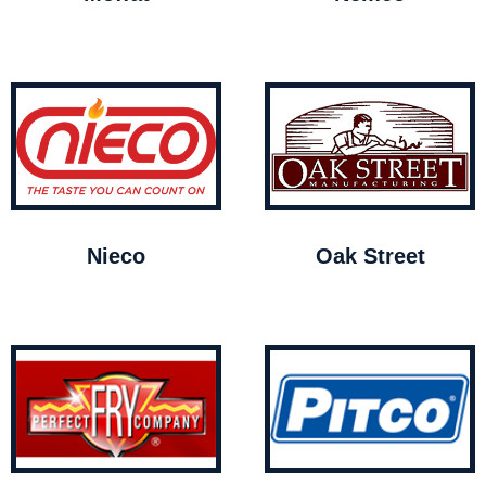
Nieco
Oak Street