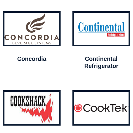
Concordia
Continental
Refrigerator