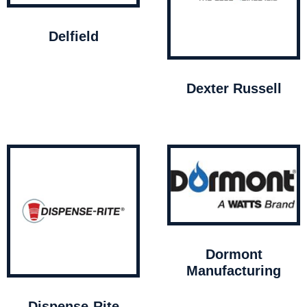
Delfield
Dexter Russell
Dormont
Manufacturing
Dispense-Rite