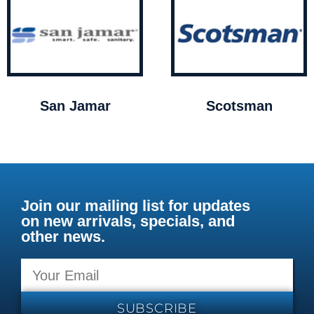
San Jamar
Scotsman
Join our mailing list for updates
on new arrivals, specials, and
other news.
SUBSCRIBE