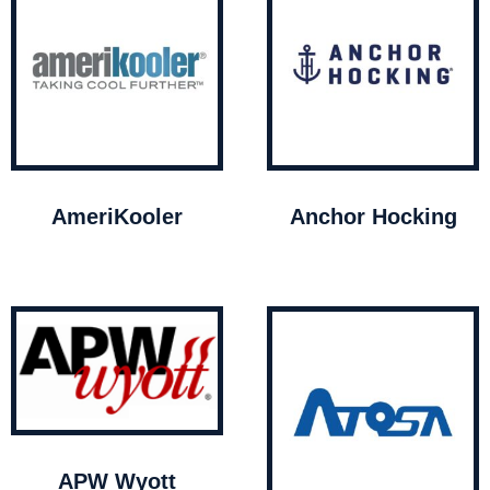
AmeriKooler
Anchor Hocking
APW Wyott