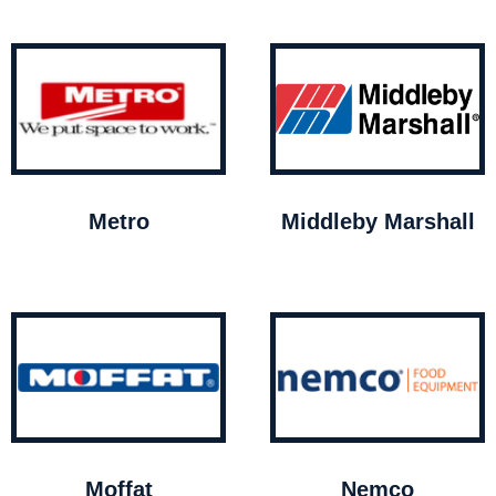
Metro
Middleby Marshall
Moffat
Nemco