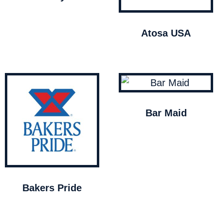
Atosa USA
Bar Maid
Bakers Pride