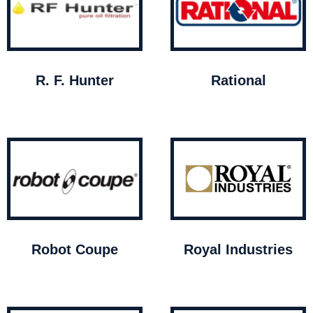
R. F. Hunter
Rational
Robot Coupe
Royal Industries