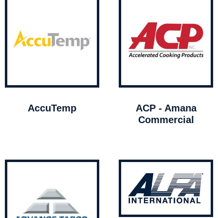
AccuTemp
ACP - Amana
Commercial