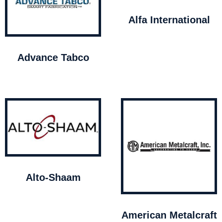
Alfa International
Advance Tabco
Alto-Shaam
American Metalcraft