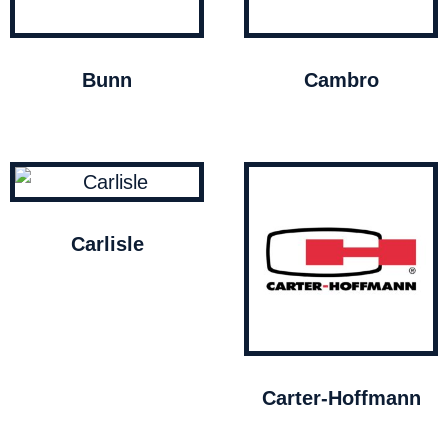
Bunn
Cambro
Carlisle
Carter-Hoffmann