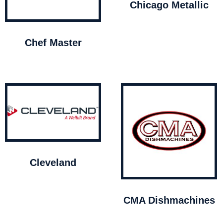
Chicago Metallic
Chef Master
Cleveland
CMA Dishmachines