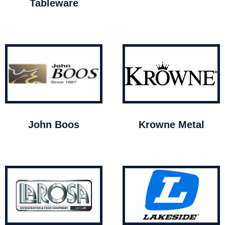
Tableware
John Boos
Krowne Metal