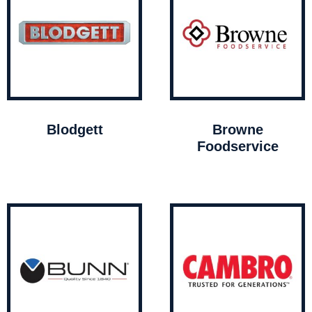
Blodgett
Browne
Foodservice