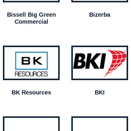
Bissell Big Green
Bizerba
Commercial
BK Resources
BKI