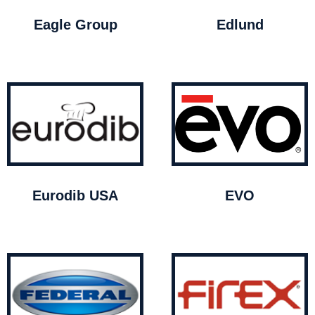
Eagle Group
Edlund
Eurodib USA
EVO