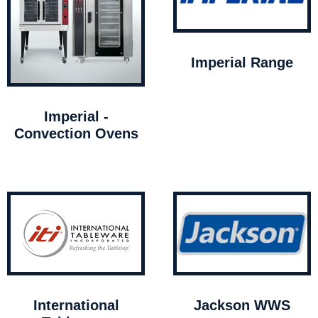
Imperial Range
Imperial -
Convection Ovens
International
Jackson WWS