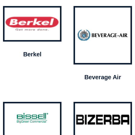
Berkel
Beverage Air