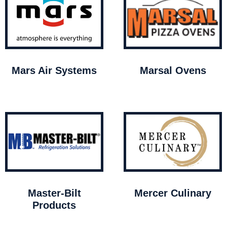
Mars Air Systems
Marsal Ovens
Master-Bilt
Mercer Culinary
Products