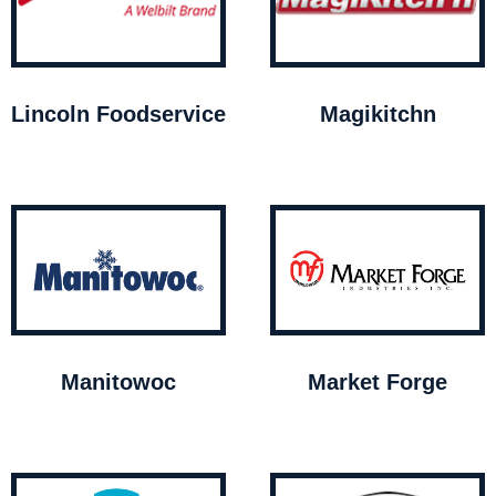
Lincoln Foodservice
Magikitchn
Manitowoc
Market Forge