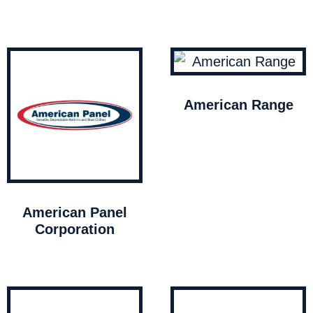
American Range
American Panel
Corporation