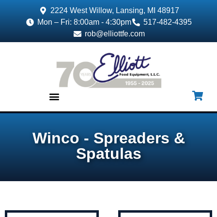
2224 West Willow, Lansing, MI 48917
Mon – Fri: 8:00am - 4:30pm
517-482-4395
rob@elliottfe.com
EQUIPMENT & SUPPLIES
Winco - Spreaders &
Spatulas