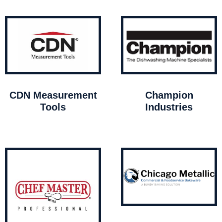
CDN Measurement
Champion
Tools
Industries