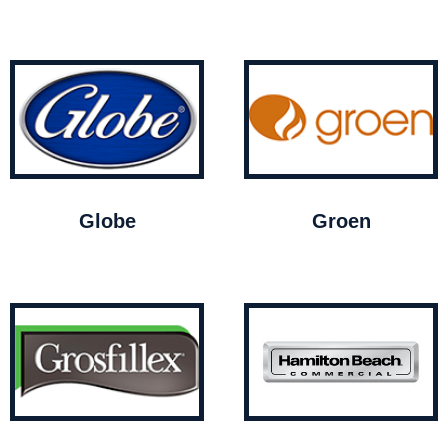
Globe
Groen