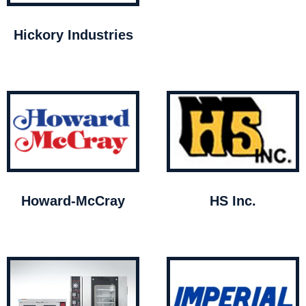
Hickory Industries
Howard-McCray
HS Inc.