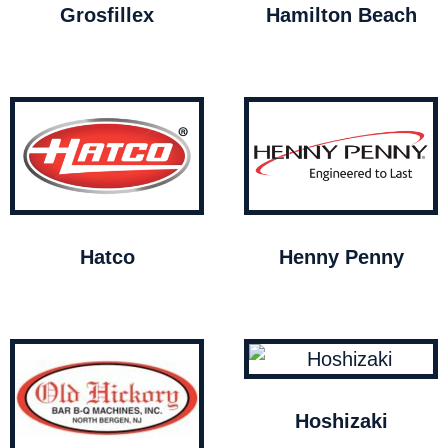
Grosfillex
Hamilton Beach
Hatco
Henny Penny
Hoshizaki