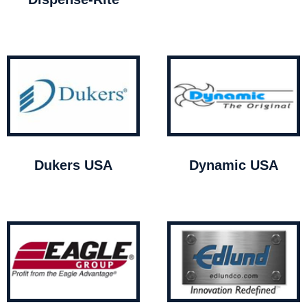
Dukers USA
Dynamic USA