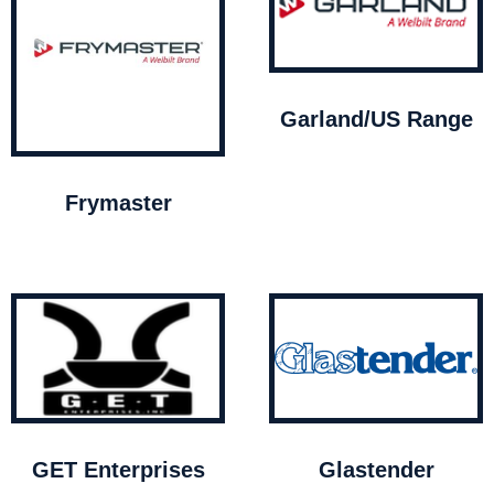
Garland/US Range
Frymaster
GET Enterprises
Glastender