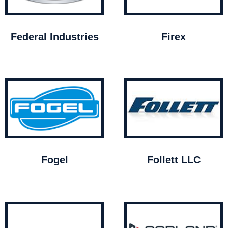
Federal Industries
Firex
Fogel
Follett LLC