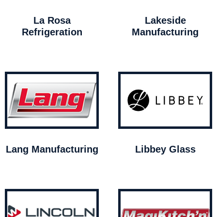
La Rosa
Lakeside
Refrigeration
Manufacturing
Lang Manufacturing
Libbey Glass