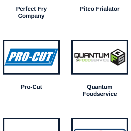
Perfect Fry
Pitco Frialator
Company
Pro-Cut
Quantum
Foodservice