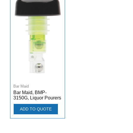
Bar Maid
Bar Maid, BMP-
3150G, Liquor Pourers
ADD TO QUOTE