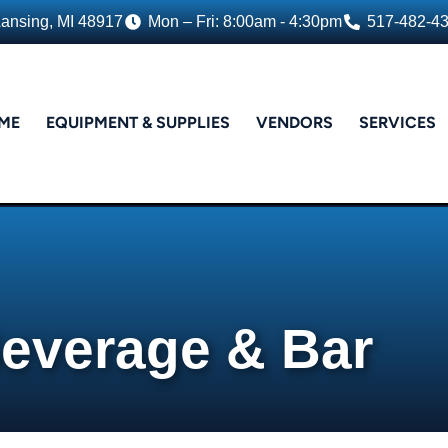
Lansing, MI 48917
Mon – Fri: 8:00am - 4:30pm
517-482-4
ME
EQUIPMENT & SUPPLIES
VENDORS
SERVICES
everage & Bar