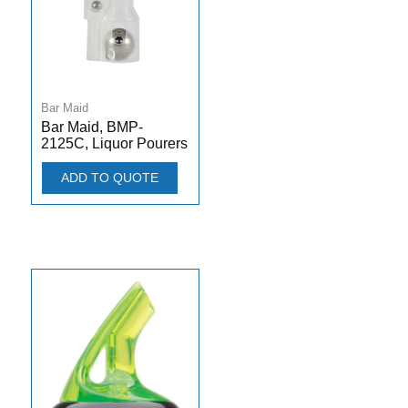
Bar Maid
Bar Maid, BMP-
2125C, Liquor Pourers
ADD TO QUOTE