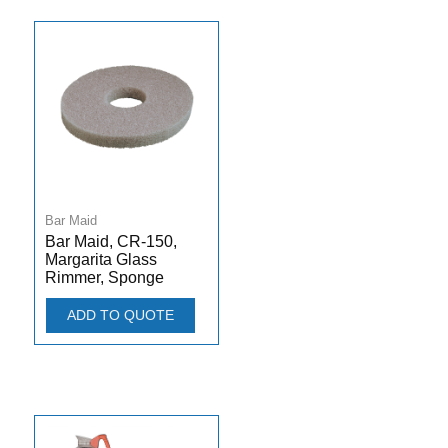
Bar Maid
Bar Maid, CR-150,
Margarita Glass
Rimmer, Sponge
ADD TO QUOTE