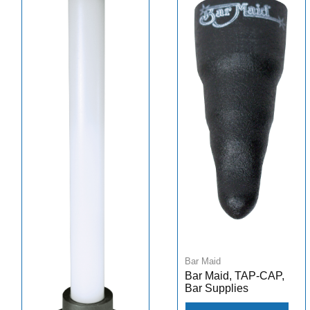
Bar Maid
Bar Maid, TAP-CAP,
Bar Supplies