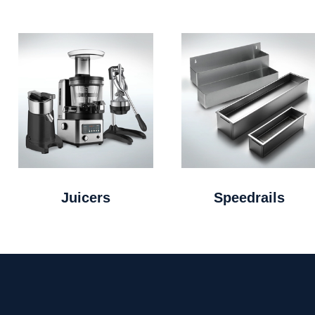
Juicers
Speedrails