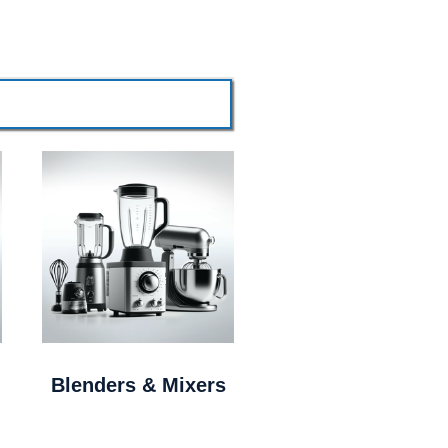
Blenders & Mixers