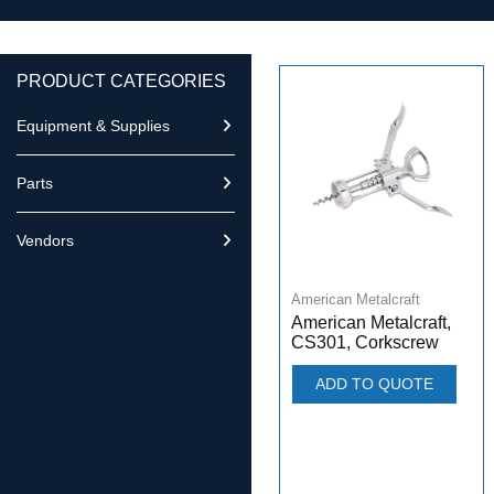
PRODUCT CATEGORIES
Equipment & Supplies
Parts
Vendors
American Metalcraft
American Metalcraft,
CS301, Corkscrew
ADD TO QUOTE