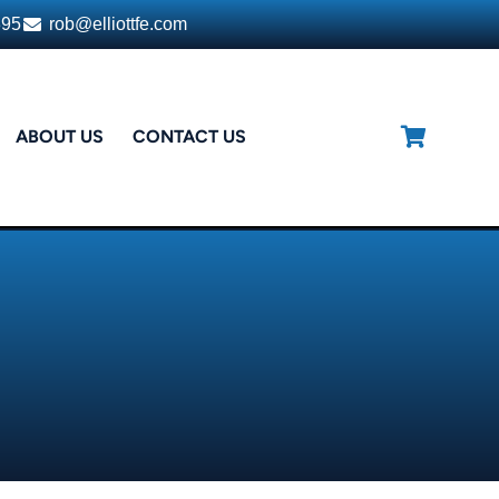
395
rob@elliottfe.com
ABOUT US
CONTACT US