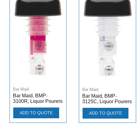
Bar Maid
Bar Maid
Bar Maid, BMP-
Bar Maid, BMP-
3100R, Liquor Pourers
3125C, Liquor Pourers
ADD TO QUOTE
ADD TO QUOTE