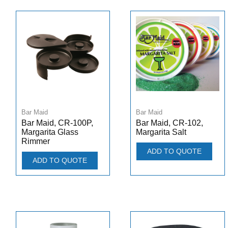
Bar Maid
Bar Maid
Bar Maid, CR-100P,
Bar Maid, CR-102,
Margarita Glass
Margarita Salt
Rimmer
ADD TO QUOTE
ADD TO QUOTE