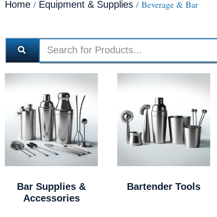
/
/ Beverage & Bar
Home
Equipment & Supplies
Bar Supplies &
Bartender Tools
Accessories