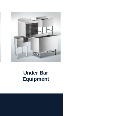
Under Bar
Equipment