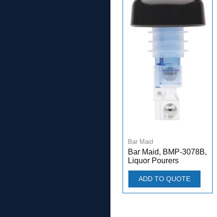
Bar Maid
Bar Maid, BMP-3078B,
Liquor Pourers
ADD TO QUOTE