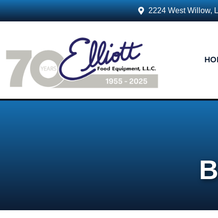
2224 West Willow, 
HO
B