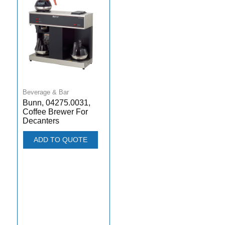
Beverage & Bar
Bunn, 04275.0031,
Coffee Brewer For
Decanters
ADD TO QUOTE