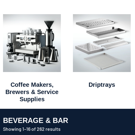
Coffee Makers,
Driptrays
Brewers & Service
Supplies
BEVERAGE & BAR
Showing 1–16 of 262 results