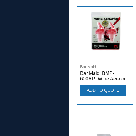
Bar Maid
Bar Maid, BMP-
600AR, Wine Aerator
ADD TO QUOTE