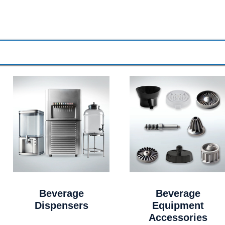
Beverage
Beverage
Dispensers
Equipment
Accessories