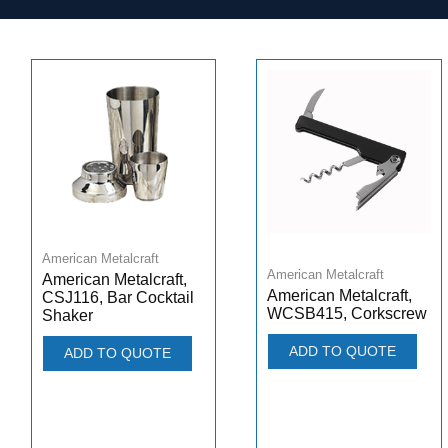
American Metalcraft
American Metalcraft
American Metalcraft,
American Metalcraft,
CSJ116, Bar Cocktail
WCSB415, Corkscrew
Shaker
ADD TO QUOTE
ADD TO QUOTE