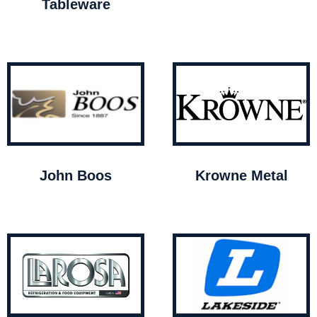
Tableware
John Boos
Krowne Metal