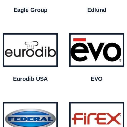
Eagle Group
Edlund
Eurodib USA
EVO