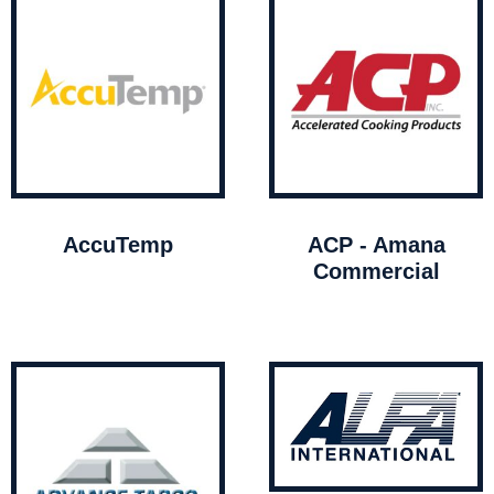
AccuTemp
ACP - Amana
Commercial