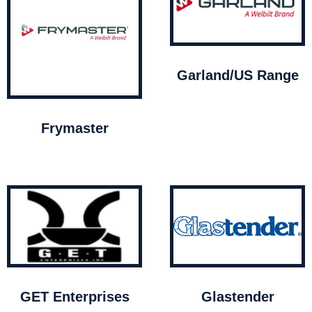
Garland/US Range
Frymaster
GET Enterprises
Glastender