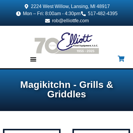
2224 West Willow, Lansing, MI 48917
Mon – Fri: 8:00am - 4:30pm
517-482-4395
rob@elliottfe.com
EQUIPMENT & SUPPLIES
Magikitchn - Grills &
Griddles