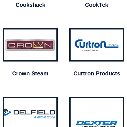
Cookshack
CookTek
Crown Steam
Curtron Products