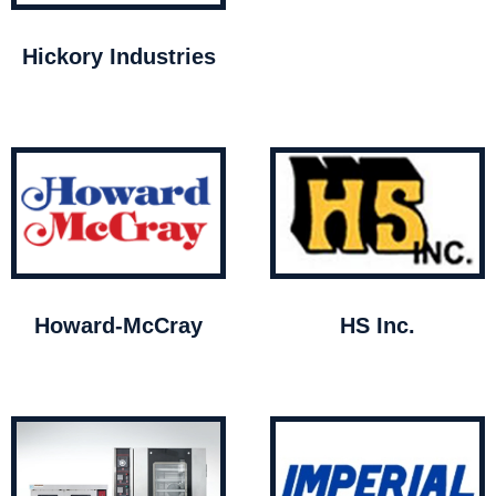
Hickory Industries
Howard-McCray
HS Inc.