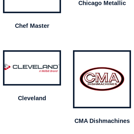
Chicago Metallic
Chef Master
Cleveland
CMA Dishmachines