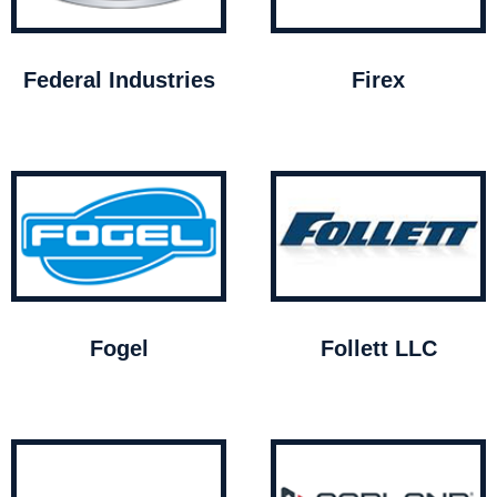
Federal Industries
Firex
Fogel
Follett LLC