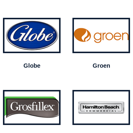
Globe
Groen