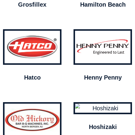
Grosfillex
Hamilton Beach
Hatco
Henny Penny
Hoshizaki