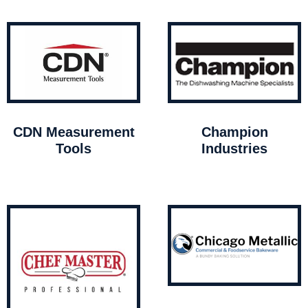
CDN Measurement
Champion
Tools
Industries