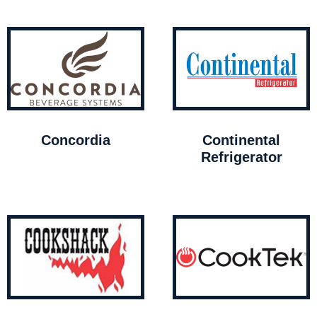
Concordia
Continental
Refrigerator