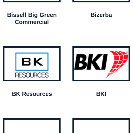
Bissell Big Green
Bizerba
Commercial
BK Resources
BKI