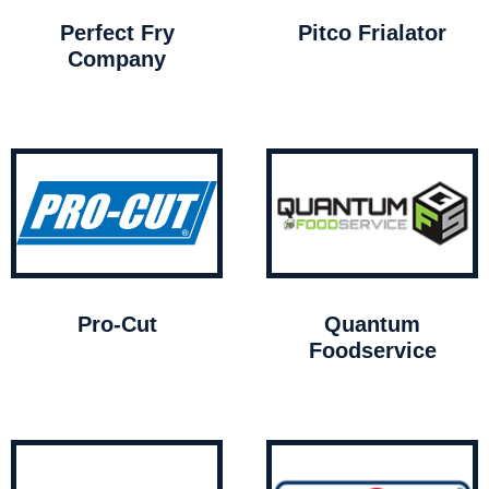
Perfect Fry
Pitco Frialator
Company
Pro-Cut
Quantum
Foodservice