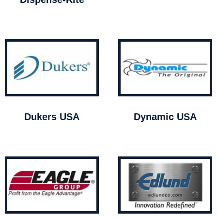
Dukers USA
Dynamic USA