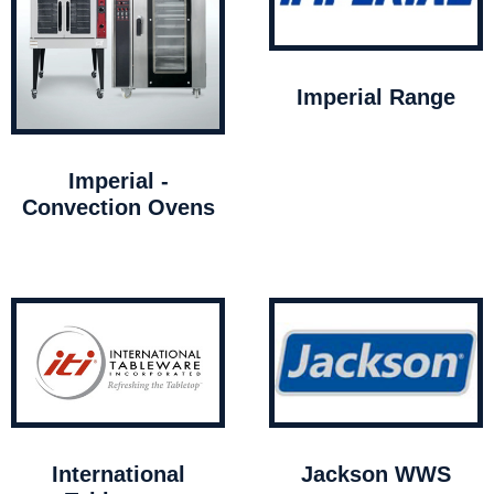
Imperial Range
Imperial -
Convection Ovens
International
Jackson WWS