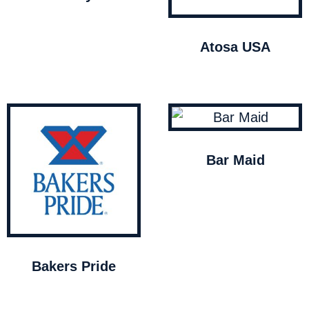
Atosa USA
Bar Maid
Bakers Pride