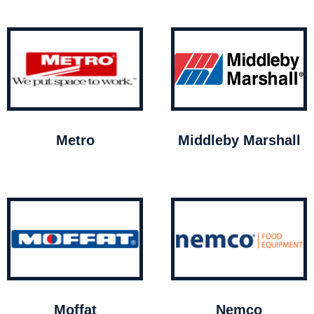
Metro
Middleby Marshall
Moffat
Nemco