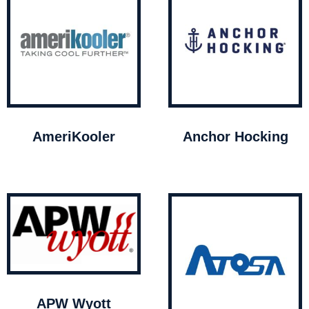
AmeriKooler
Anchor Hocking
APW Wyott