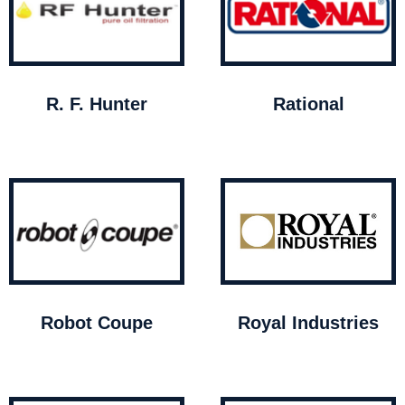
R. F. Hunter
Rational
Robot Coupe
Royal Industries