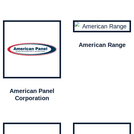
American Range
American Panel
Corporation