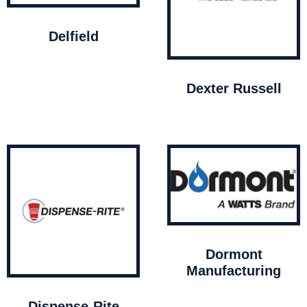
Delfield
Dexter Russell
Dormont
Manufacturing
Dispense-Rite