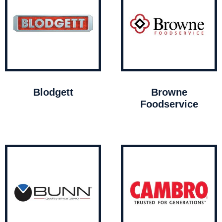
Blodgett
Browne
Foodservice