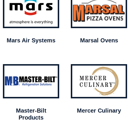
Mars Air Systems
Marsal Ovens
Master-Bilt
Mercer Culinary
Products