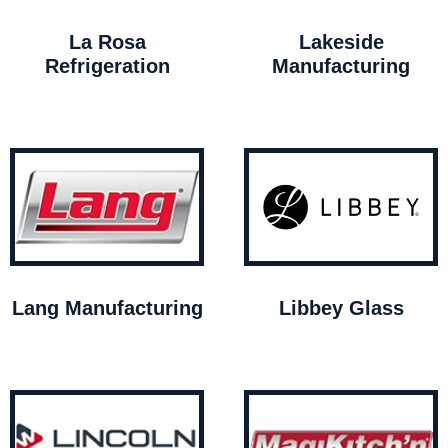
La Rosa
Lakeside
Refrigeration
Manufacturing
Lang Manufacturing
Libbey Glass