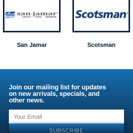
San Jamar
Scotsman
Join our mailing list for updates
on new arrivals, specials, and
other news.
SUBSCRIBE