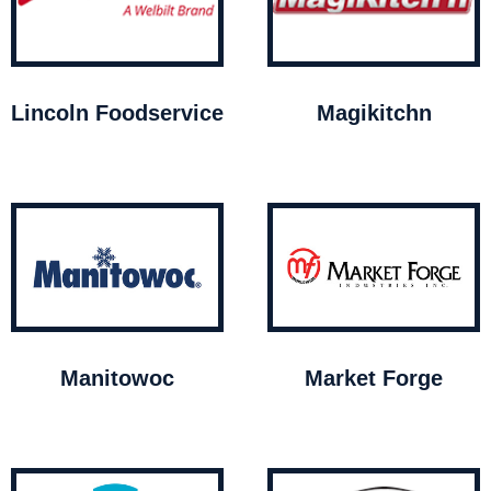
Lincoln Foodservice
Magikitchn
Manitowoc
Market Forge