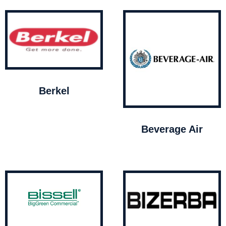
Berkel
Beverage Air