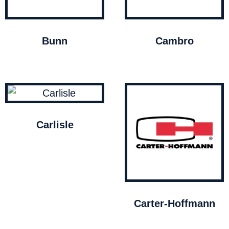
Bunn
Cambro
Carlisle
Carter-Hoffmann