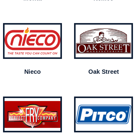
Nieco
Oak Street