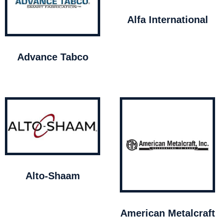
Alfa International
Advance Tabco
Alto-Shaam
American Metalcraft