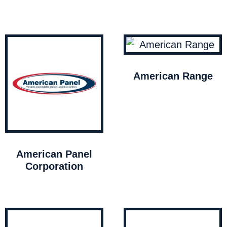
American Range
American Panel
Corporation