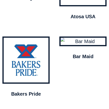
Atosa USA
Bar Maid
Bakers Pride