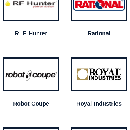
R. F. Hunter
Rational
Robot Coupe
Royal Industries