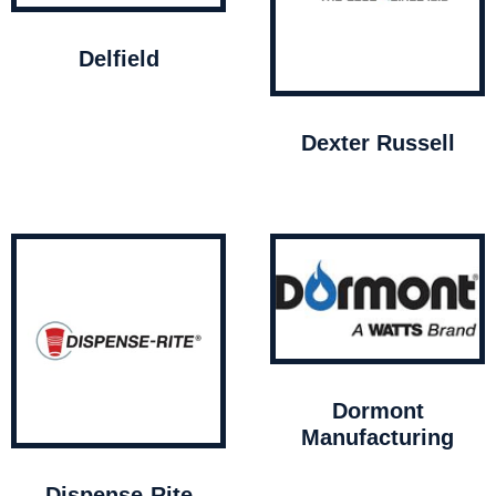
Delfield
Dexter Russell
Dormont
Manufacturing
Dispense-Rite