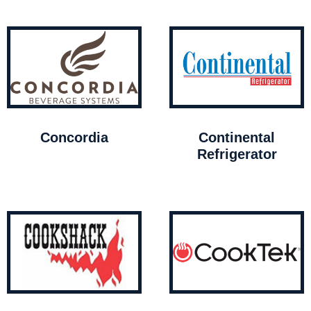
Concordia
Continental
Refrigerator