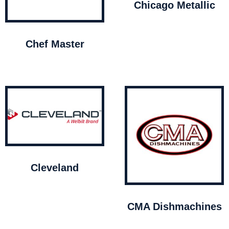
Chicago Metallic
Chef Master
Cleveland
CMA Dishmachines