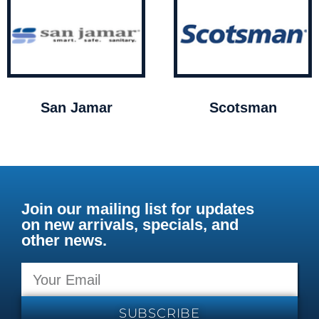
San Jamar
Scotsman
Join our mailing list for updates
on new arrivals, specials, and
other news.
SUBSCRIBE