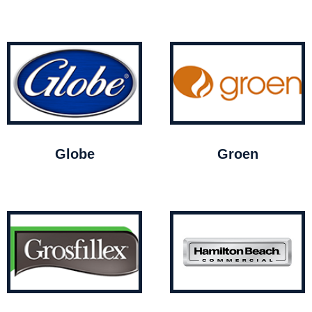
Globe
Groen