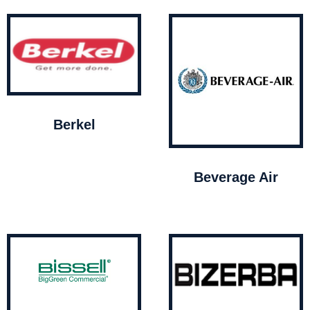
Berkel
Beverage Air