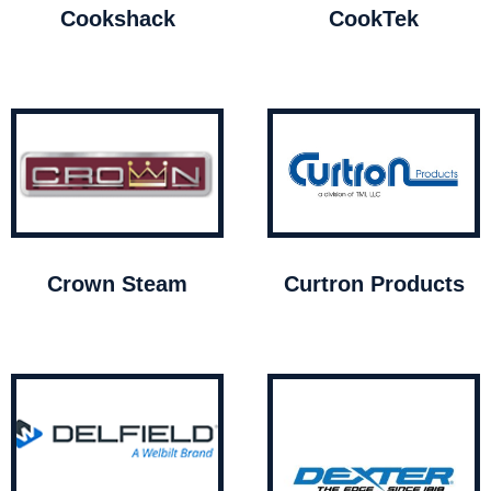
Cookshack
CookTek
Crown Steam
Curtron Products