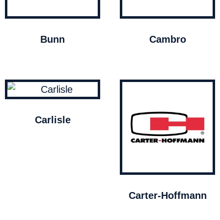
Bunn
Cambro
Carlisle
Carter-Hoffmann