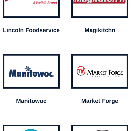
Lincoln Foodservice
Magikitchn
Manitowoc
Market Forge