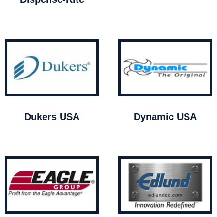
Dukers USA
Dynamic USA