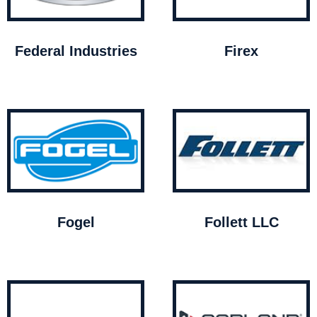
Federal Industries
Firex
Fogel
Follett LLC