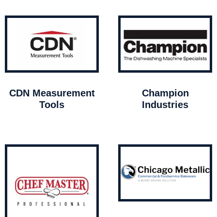
CDN Measurement
Champion
Tools
Industries