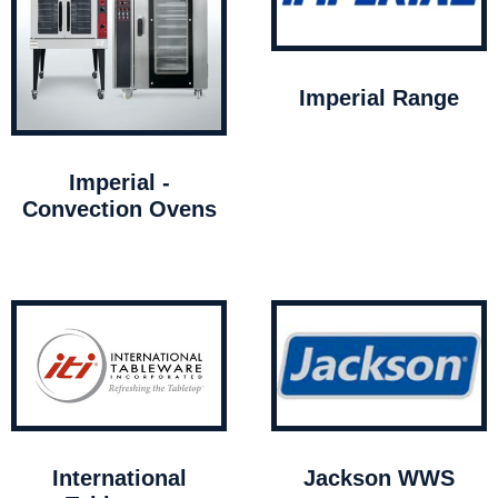
Imperial Range
Imperial -
Convection Ovens
International
Jackson WWS