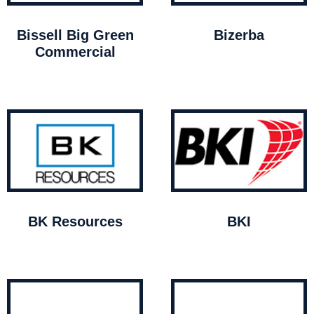
Bissell Big Green
Bizerba
Commercial
BK Resources
BKI