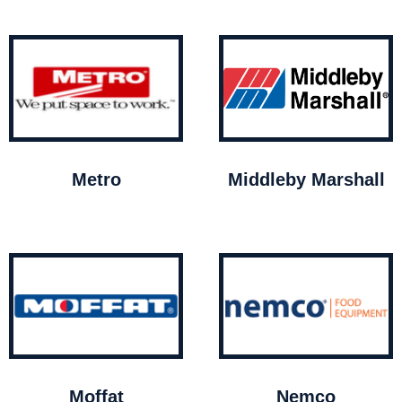
Metro
Middleby Marshall
Moffat
Nemco