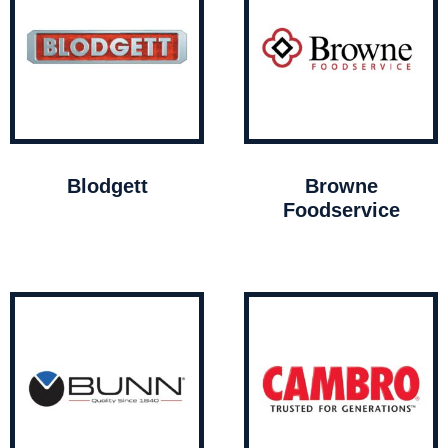
Blodgett
Browne
Foodservice