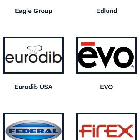
Eagle Group
Edlund
Eurodib USA
EVO