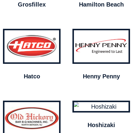
Grosfillex
Hamilton Beach
Hatco
Henny Penny
Hoshizaki