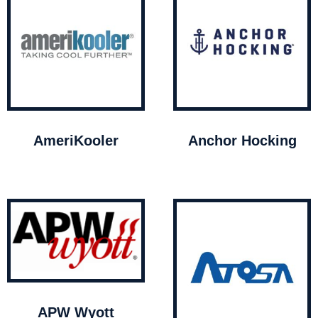
AmeriKooler
Anchor Hocking
APW Wyott