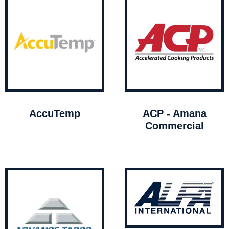
AccuTemp
ACP - Amana
Commercial