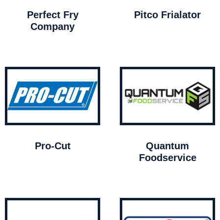
Perfect Fry
Pitco Frialator
Company
Pro-Cut
Quantum
Foodservice