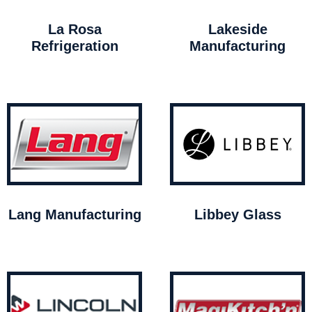
La Rosa
Lakeside
Refrigeration
Manufacturing
Lang Manufacturing
Libbey Glass