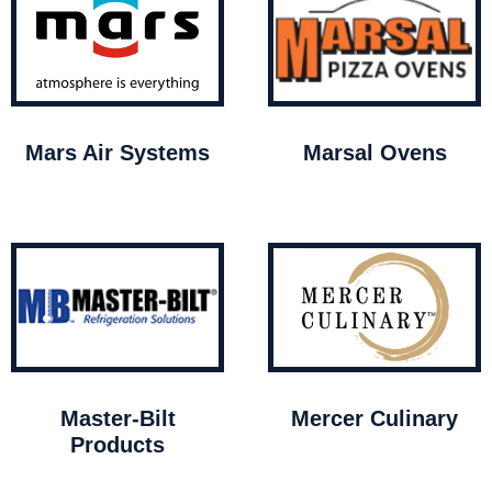
Mars Air Systems
Marsal Ovens
Master-Bilt
Mercer Culinary
Products