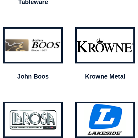
Tableware
John Boos
Krowne Metal