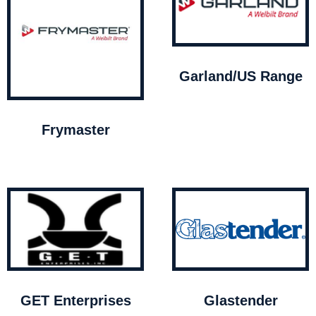
Garland/US Range
Frymaster
GET Enterprises
Glastender