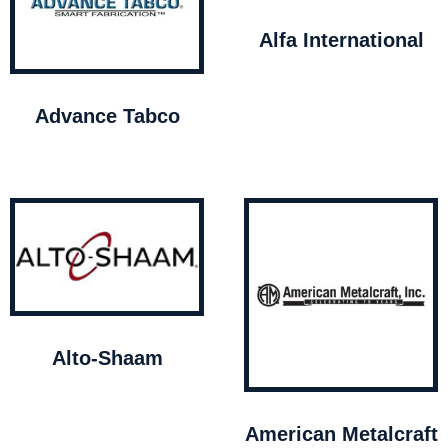
Alfa International
Advance Tabco
Alto-Shaam
American Metalcraft