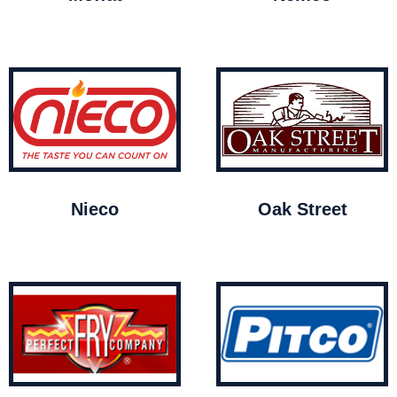
Nieco
Oak Street