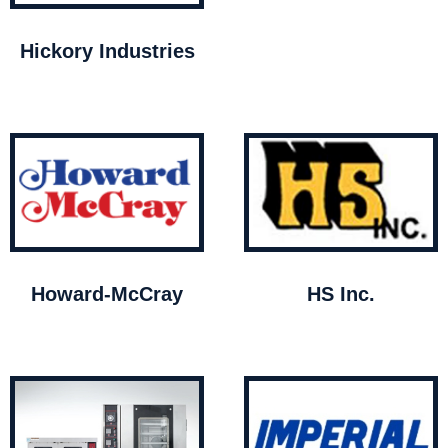
Hickory Industries
Howard-McCray
HS Inc.