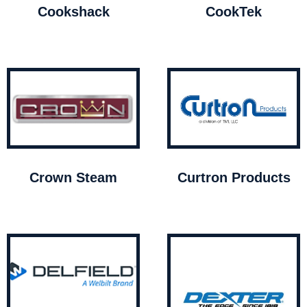
Cookshack
CookTek
Crown Steam
Curtron Products