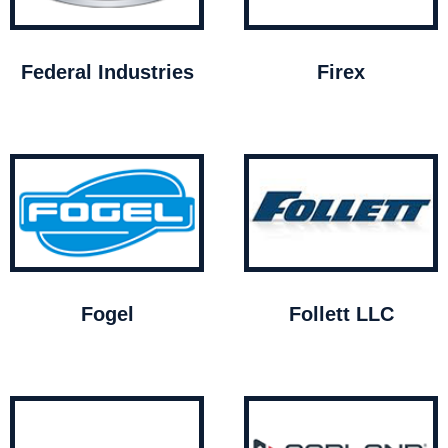
Federal Industries
Firex
Fogel
Follett LLC