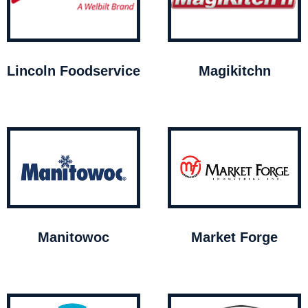
Lincoln Foodservice
Magikitchn
Manitowoc
Market Forge