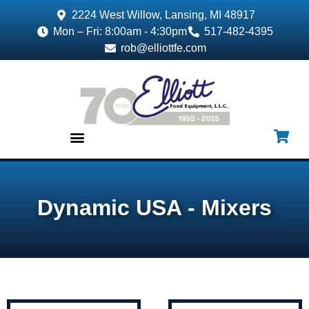
2224 West Willow, Lansing, MI 48917
Mon – Fri: 8:00am - 4:30pm
517-482-4395
rob@elliottfe.com
EQUIPMENT & SUPPLIES
Dynamic USA - Mixers