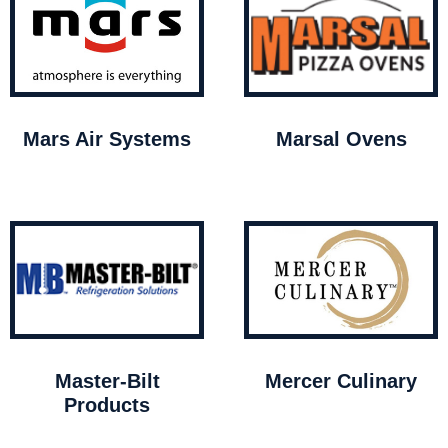
Mars Air Systems
Marsal Ovens
Master-Bilt
Mercer Culinary
Products