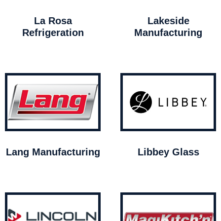
La Rosa
Lakeside
Refrigeration
Manufacturing
Lang Manufacturing
Libbey Glass