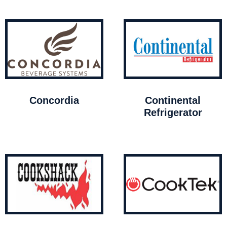
Concordia
Continental
Refrigerator