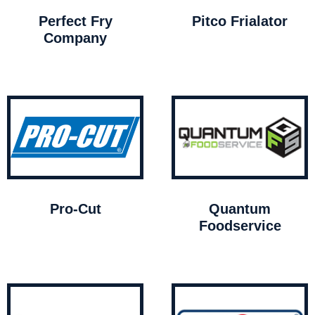
Perfect Fry
Pitco Frialator
Company
Pro-Cut
Quantum
Foodservice