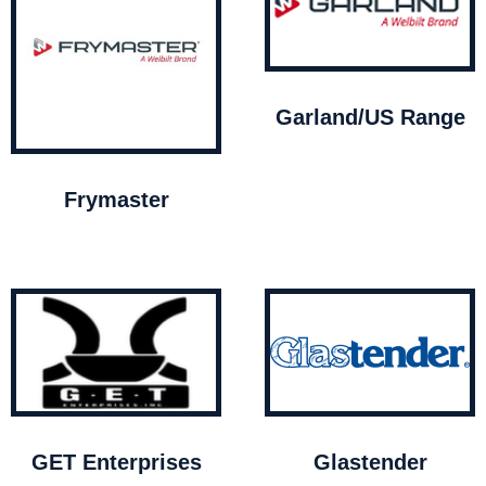
Garland/US Range
Frymaster
GET Enterprises
Glastender