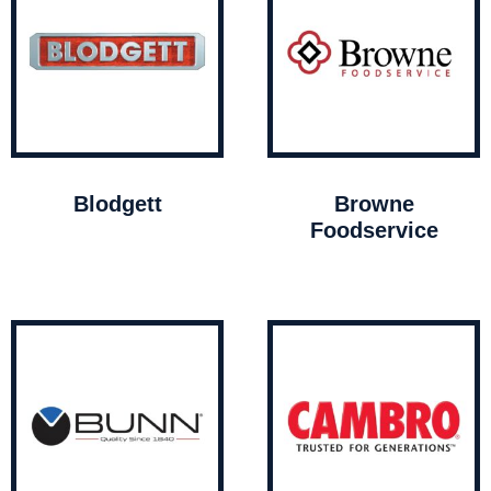
Blodgett
Browne
Foodservice