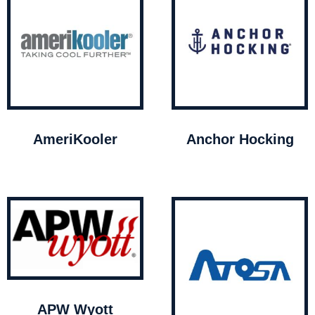
AmeriKooler
Anchor Hocking
APW Wyott