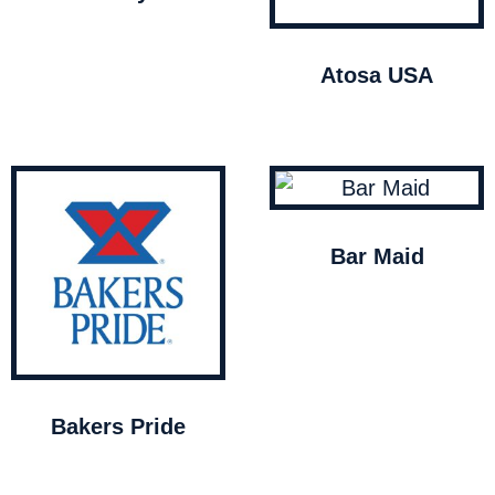
Atosa USA
Bar Maid
Bakers Pride