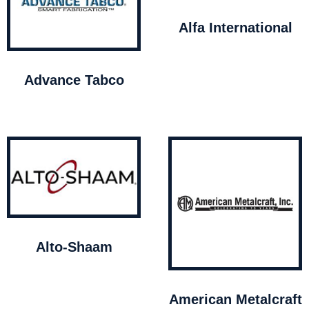
Alfa International
Advance Tabco
Alto-Shaam
American Metalcraft