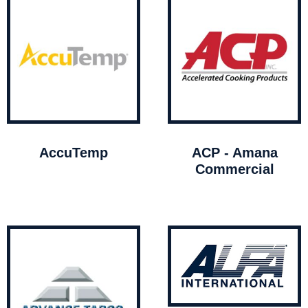
AccuTemp
ACP - Amana
Commercial