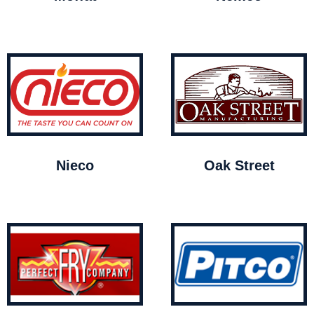
Nieco
Oak Street