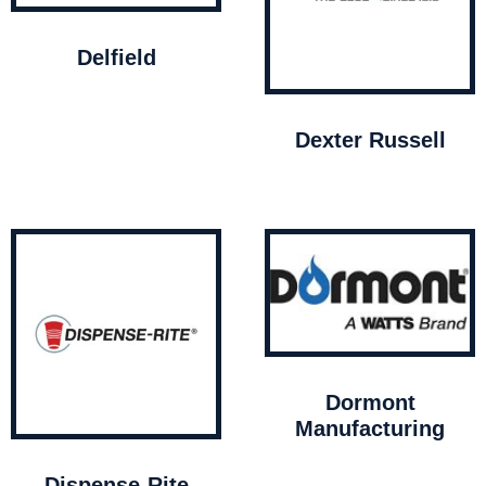
Delfield
Dexter Russell
Dormont
Manufacturing
Dispense-Rite