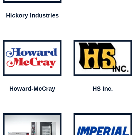
Hickory Industries
Howard-McCray
HS Inc.