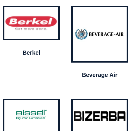
Berkel
Beverage Air