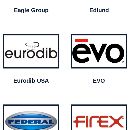
Eagle Group
Edlund
Eurodib USA
EVO