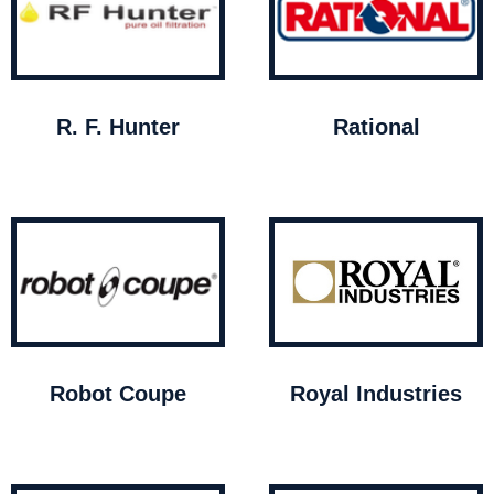
R. F. Hunter
Rational
Robot Coupe
Royal Industries