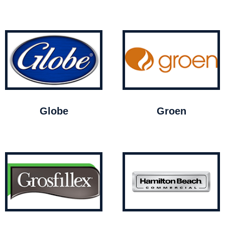
Globe
Groen