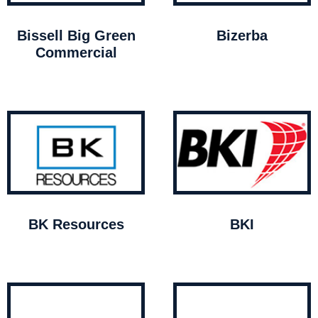
Bissell Big Green
Bizerba
Commercial
BK Resources
BKI