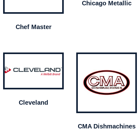
Chicago Metallic
Chef Master
Cleveland
CMA Dishmachines