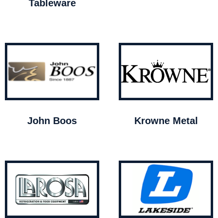
Tableware
John Boos
Krowne Metal