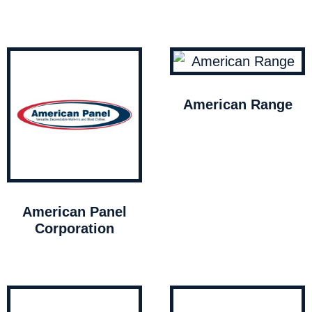
American Range
American Panel
Corporation