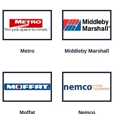
Metro
Middleby Marshall
Moffat
Nemco