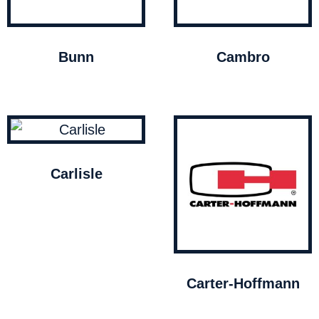
Bunn
Cambro
Carlisle
Carter-Hoffmann