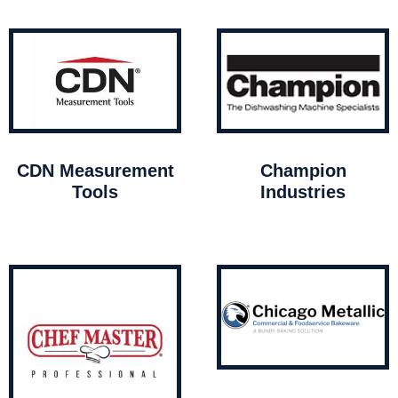
CDN Measurement
Champion
Tools
Industries