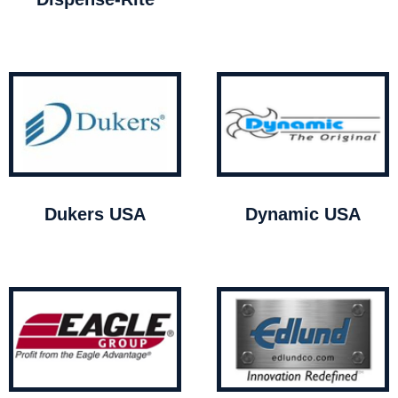
Dukers USA
Dynamic USA