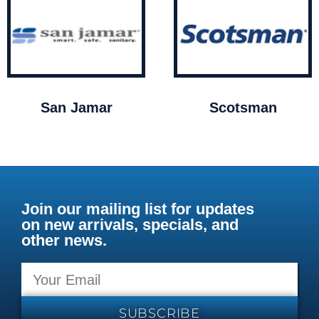
San Jamar
Scotsman
Join our mailing list for updates
on new arrivals, specials, and
other news.
SUBSCRIBE