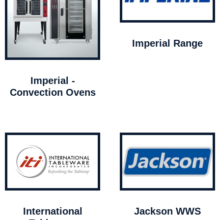
Imperial Range
Imperial -
Convection Ovens
International
Jackson WWS