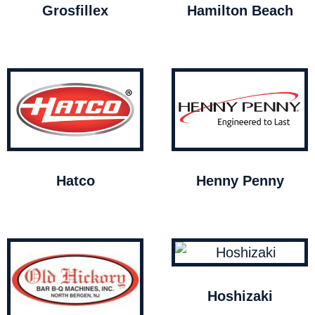
Grosfillex
Hamilton Beach
Hatco
Henny Penny
Hoshizaki