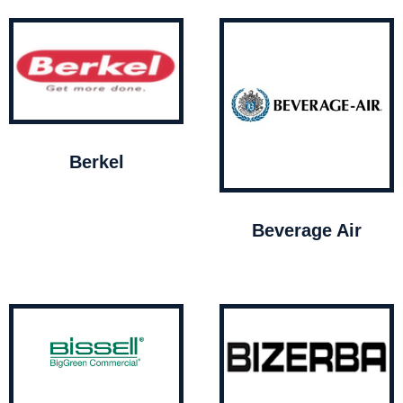
Berkel
Beverage Air