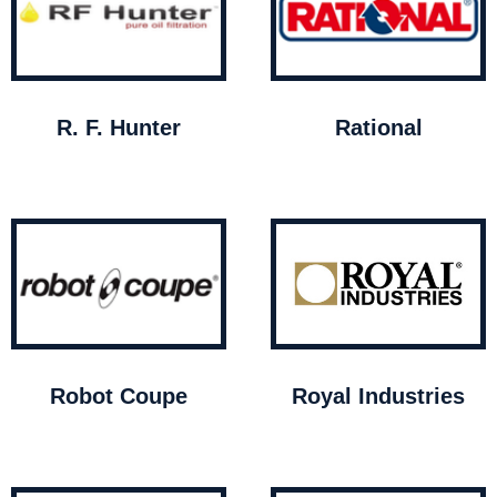
R. F. Hunter
Rational
Robot Coupe
Royal Industries