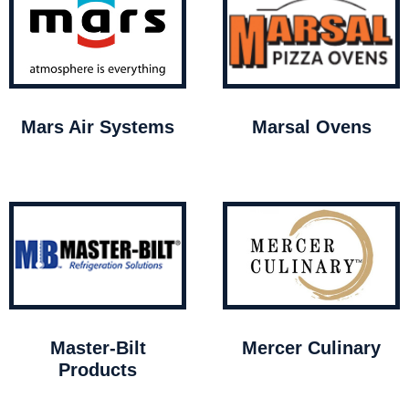
Mars Air Systems
Marsal Ovens
Master-Bilt
Mercer Culinary
Products