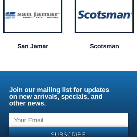
San Jamar
Scotsman
Join our mailing list for updates
on new arrivals, specials, and
other news.
SUBSCRIBE