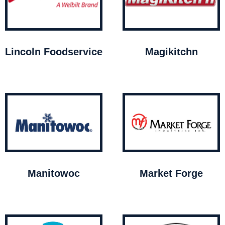
Lincoln Foodservice
Magikitchn
Manitowoc
Market Forge