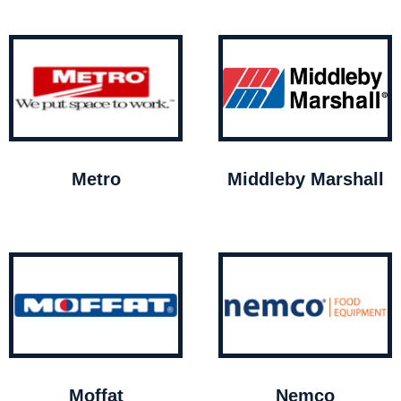
Metro
Middleby Marshall
Moffat
Nemco