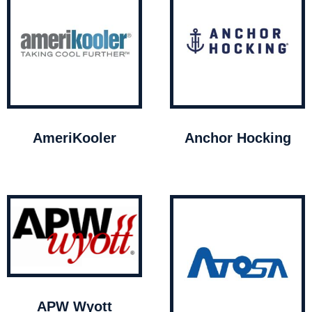
AmeriKooler
Anchor Hocking
APW Wyott