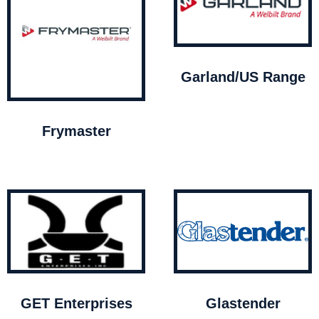
Garland/US Range
Frymaster
GET Enterprises
Glastender