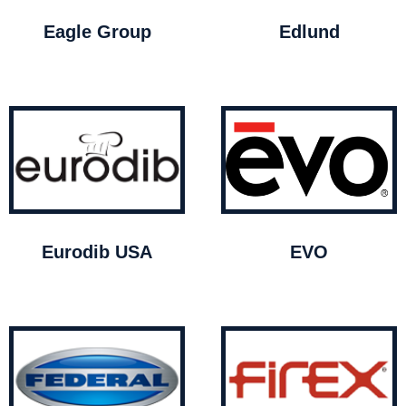
Eagle Group
Edlund
Eurodib USA
EVO