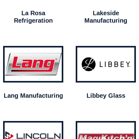
La Rosa
Lakeside
Refrigeration
Manufacturing
Lang Manufacturing
Libbey Glass