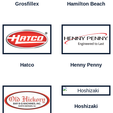
Grosfillex
Hamilton Beach
Hatco
Henny Penny
Hoshizaki