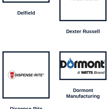
Delfield
Dexter Russell
Dormont
Manufacturing
Dispense-Rite