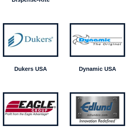
Dukers USA
Dynamic USA