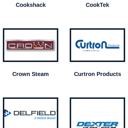
Cookshack
CookTek
Crown Steam
Curtron Products