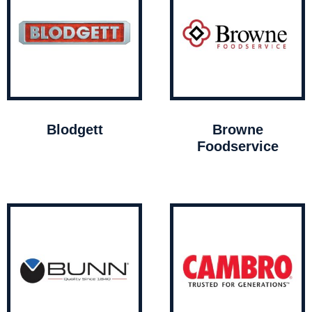
Blodgett
Browne
Foodservice