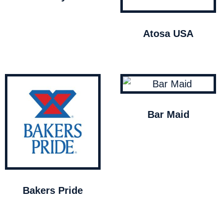
Atosa USA
Bar Maid
Bakers Pride