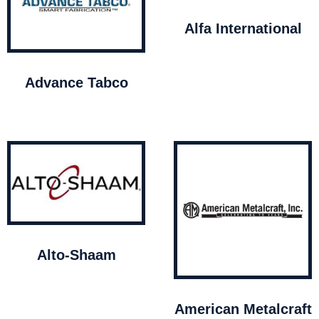
Alfa International
Advance Tabco
Alto-Shaam
American Metalcraft