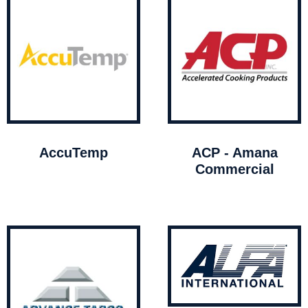
AccuTemp
ACP - Amana
Commercial