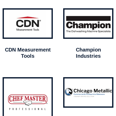
CDN Measurement
Champion
Tools
Industries