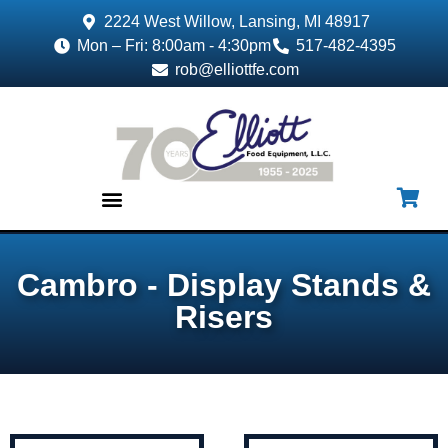
2224 West Willow, Lansing, MI 48917
Mon – Fri: 8:00am - 4:30pm
517-482-4395
rob@elliottfe.com
EQUIPMENT & SUPPLIES
Cambro - Display Stands &
Risers