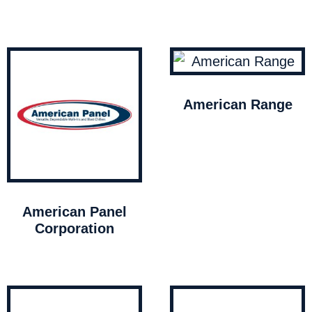
American Range
American Panel
Corporation