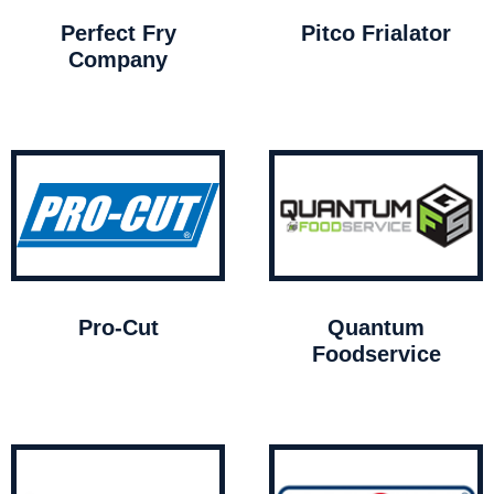
Perfect Fry
Pitco Frialator
Company
Pro-Cut
Quantum
Foodservice