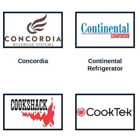
Concordia
Continental
Refrigerator