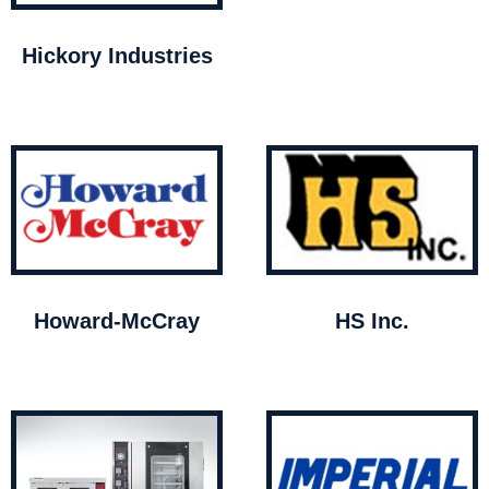
Hickory Industries
Howard-McCray
HS Inc.