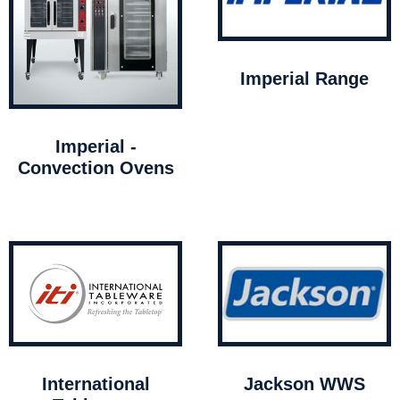
Imperial Range
Imperial -
Convection Ovens
International
Jackson WWS