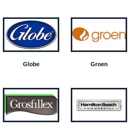
Globe
Groen