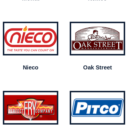
Nieco
Oak Street