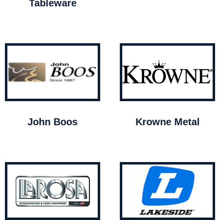
Tableware
John Boos
Krowne Metal