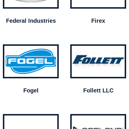
Federal Industries
Firex
Fogel
Follett LLC