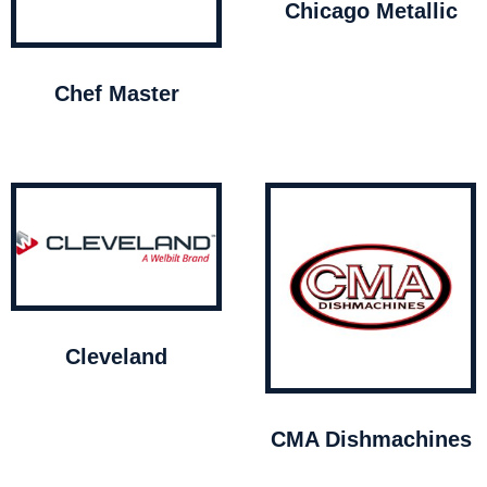
Chicago Metallic
Chef Master
Cleveland
CMA Dishmachines