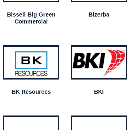
Bissell Big Green
Bizerba
Commercial
BK Resources
BKI