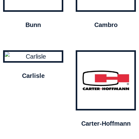
Bunn
Cambro
Carlisle
Carter-Hoffmann