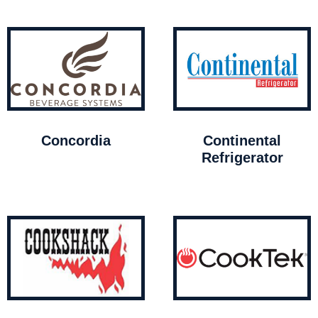
Concordia
Continental
Refrigerator