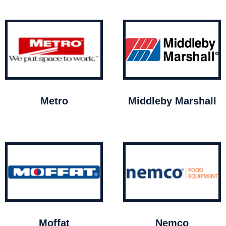
Metro
Middleby Marshall
Moffat
Nemco