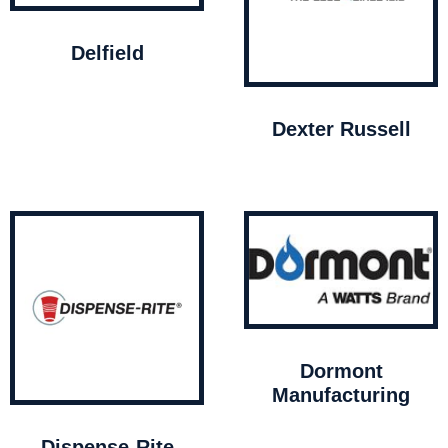
Delfield
Dexter Russell
Dormont
Manufacturing
Dispense-Rite