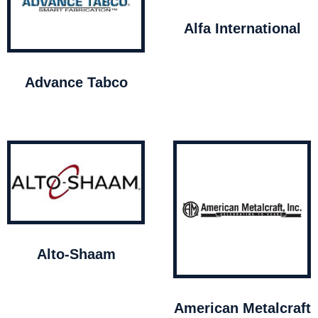
Alfa International
Advance Tabco
Alto-Shaam
American Metalcraft