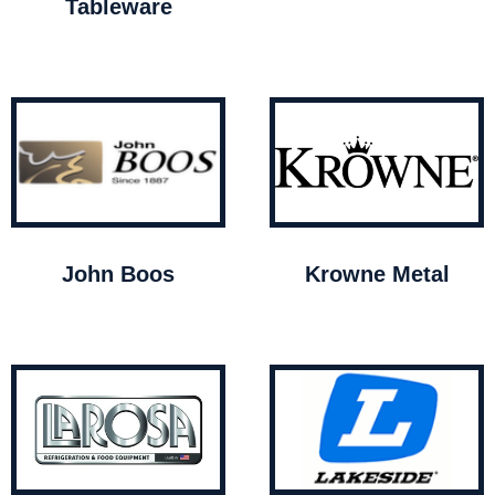
Tableware
John Boos
Krowne Metal