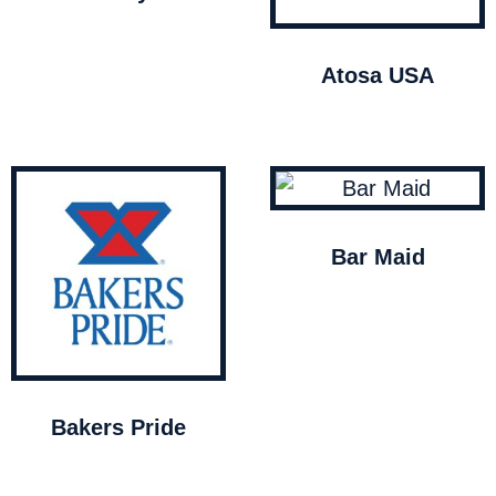
Atosa USA
Bar Maid
Bakers Pride