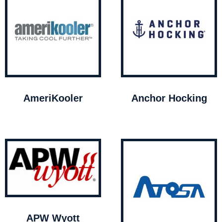
AmeriKooler
Anchor Hocking
APW Wyott