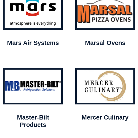
Mars Air Systems
Marsal Ovens
Master-Bilt
Mercer Culinary
Products