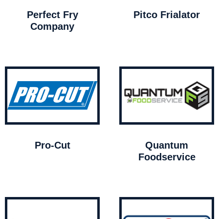
Perfect Fry
Pitco Frialator
Company
Pro-Cut
Quantum
Foodservice