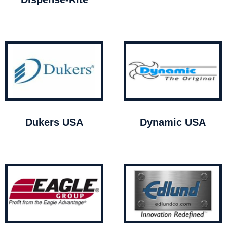
Dukers USA
Dynamic USA