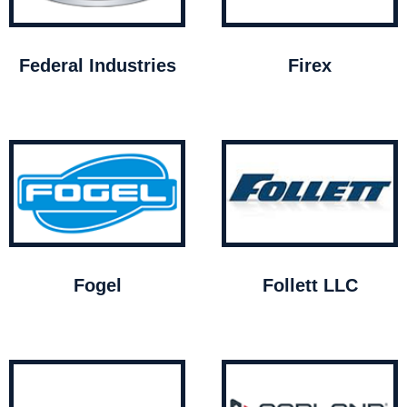
Federal Industries
Firex
Fogel
Follett LLC