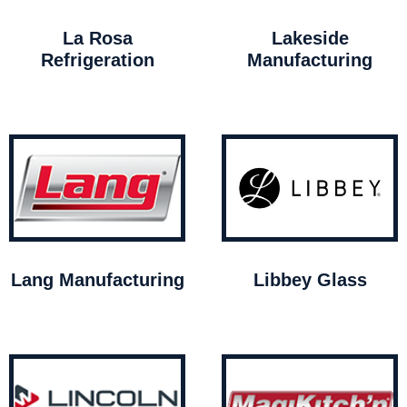
La Rosa
Lakeside
Refrigeration
Manufacturing
Lang Manufacturing
Libbey Glass