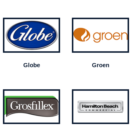
Globe
Groen