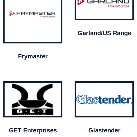
Garland/US Range
Frymaster
GET Enterprises
Glastender