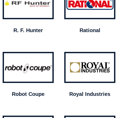
R. F. Hunter
Rational
Robot Coupe
Royal Industries