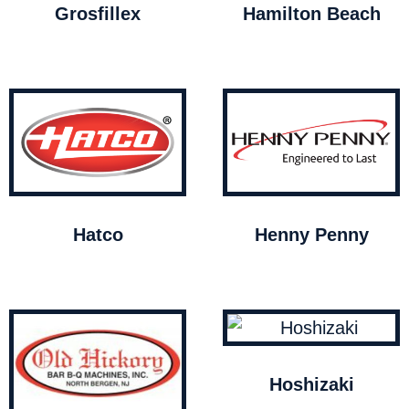
Grosfillex
Hamilton Beach
Hatco
Henny Penny
Hoshizaki