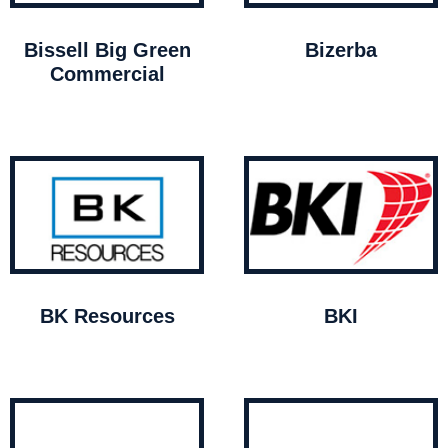
Bissell Big Green
Bizerba
Commercial
BK Resources
BKI