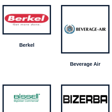
Berkel
Beverage Air