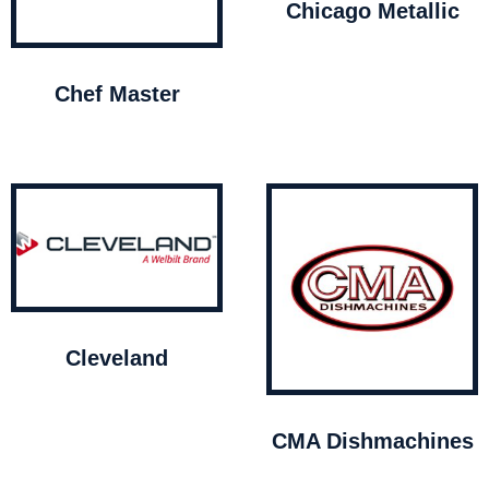
Chicago Metallic
Chef Master
Cleveland
CMA Dishmachines