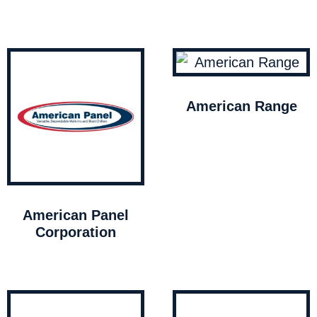
American Range
American Panel
Corporation