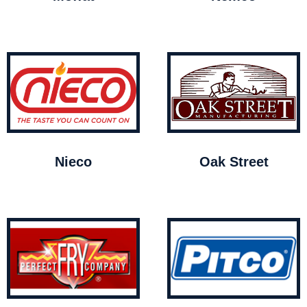
Nieco
Oak Street