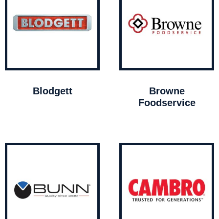
Blodgett
Browne
Foodservice