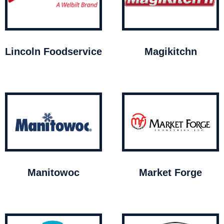
Lincoln Foodservice
Magikitchn
Manitowoc
Market Forge