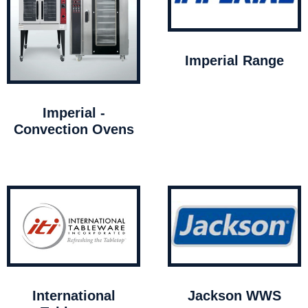
Imperial Range
Imperial -
Convection Ovens
International
Jackson WWS