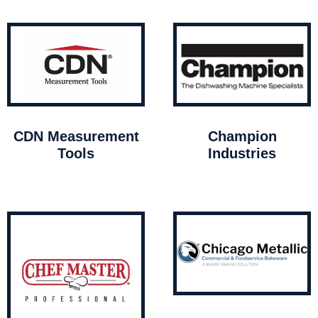
CDN Measurement
Champion
Tools
Industries