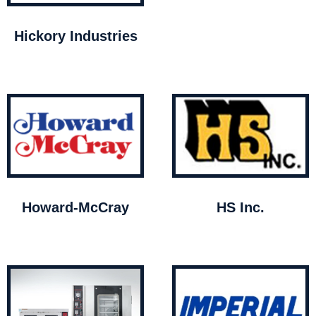
Hickory Industries
Howard-McCray
HS Inc.