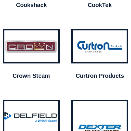
Cookshack
CookTek
Crown Steam
Curtron Products