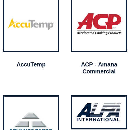
AccuTemp
ACP - Amana
Commercial