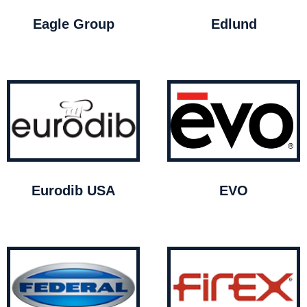
Eagle Group
Edlund
Eurodib USA
EVO