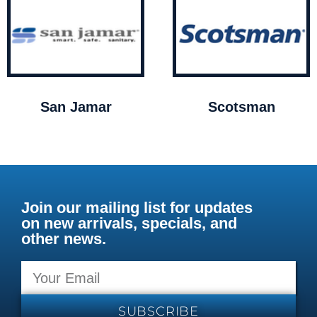
San Jamar
Scotsman
Join our mailing list for updates
on new arrivals, specials, and
other news.
SUBSCRIBE