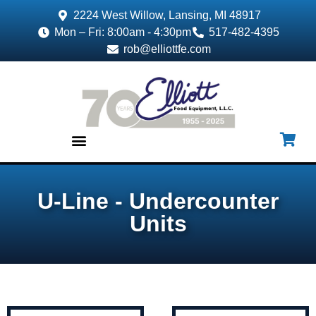
2224 West Willow, Lansing, MI 48917
Mon – Fri: 8:00am - 4:30pm
517-482-4395
rob@elliottfe.com
EQUIPMENT & SUPPLIES
U-Line - Undercounter
Units