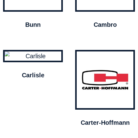
Bunn
Cambro
Carlisle
Carter-Hoffmann