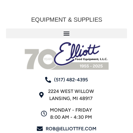
EQUIPMENT & SUPPLIES
(517) 482-4395
2224 WEST WILLOW
LANSING, MI 48917
MONDAY - FRIDAY
8:00 AM - 4:30 PM
ROB@ELLIOTTFE.COM