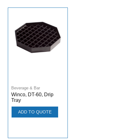
Beverage & Bar
Winco, DT-60, Drip
Tray
ADD TO QUOTE