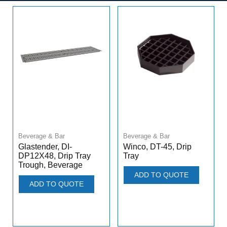
Beverage & Bar
Beverage & Bar
Winco, DT-45, Drip
Glastender, DI-
Tray
DP12X48, Drip Tray
Trough, Beverage
ADD TO QUOTE
ADD TO QUOTE