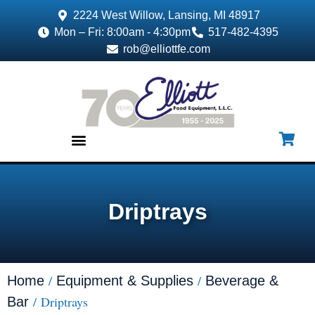
2224 West Willow, Lansing, MI 48917
Mon – Fri: 8:00am - 4:30pm
517-482-4395
rob@elliottfe.com
EQUIPMENT & SUPPLIES
Driptrays
/
/
Home
Equipment & Supplies
Beverage &
/ Driptrays
Bar