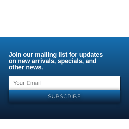
Join our mailing list for updates
on new arrivals, specials, and
other news.
SUBSCRIBE