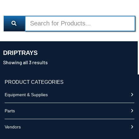
DRIPTRAYS
Showing all 3 results
PRODUCT CATEGORIES
Equipment & Supplies
Parts
Vendors