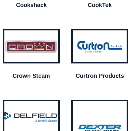
Cookshack
CookTek
Crown Steam
Curtron Products