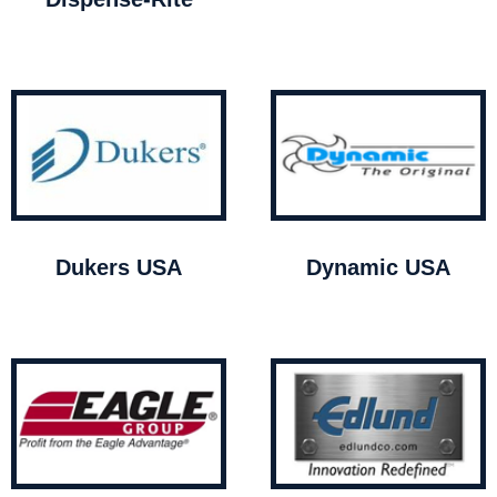
Dukers USA
Dynamic USA