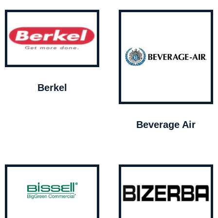
Berkel
Beverage Air