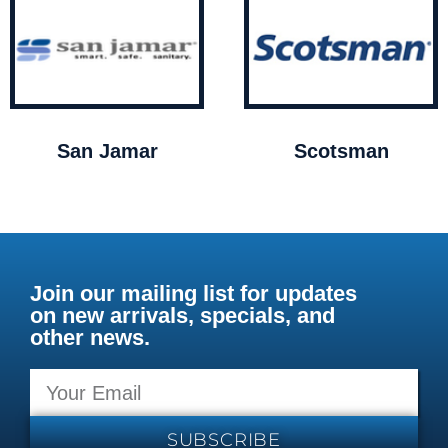
San Jamar
Scotsman
Join our mailing list for updates
on new arrivals, specials, and
other news.
SUBSCRIBE