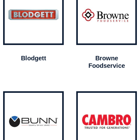
Blodgett
Browne
Foodservice