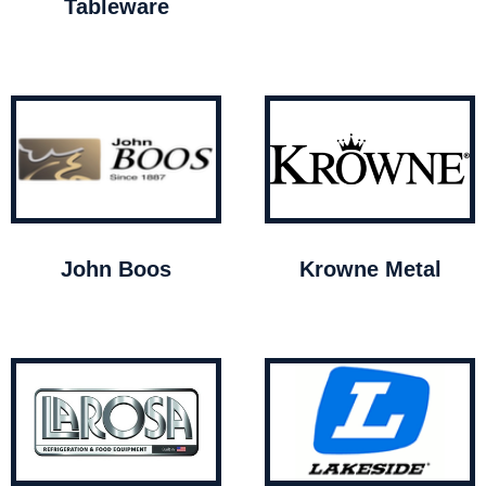
Tableware
John Boos
Krowne Metal