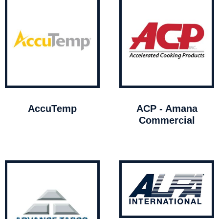
AccuTemp
ACP - Amana
Commercial