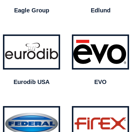
Eagle Group
Edlund
Eurodib USA
EVO