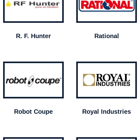
R. F. Hunter
Rational
Robot Coupe
Royal Industries