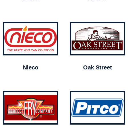
Nieco
Oak Street