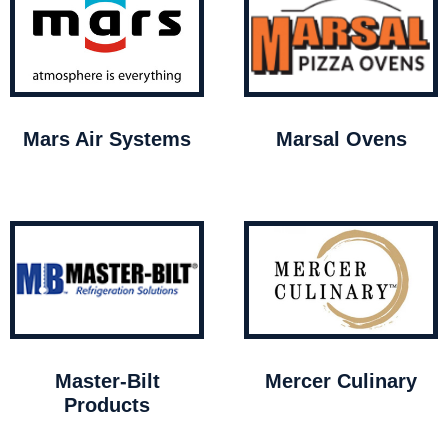
Mars Air Systems
Marsal Ovens
Master-Bilt
Mercer Culinary
Products