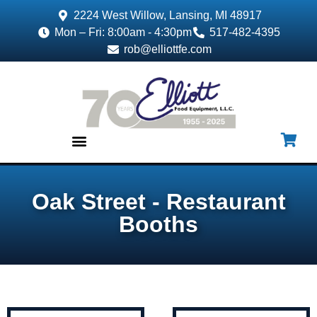
2224 West Willow, Lansing, MI 48917
Mon – Fri: 8:00am - 4:30pm
517-482-4395
rob@elliottfe.com
EQUIPMENT & SUPPLIES
Oak Street - Restaurant
Booths