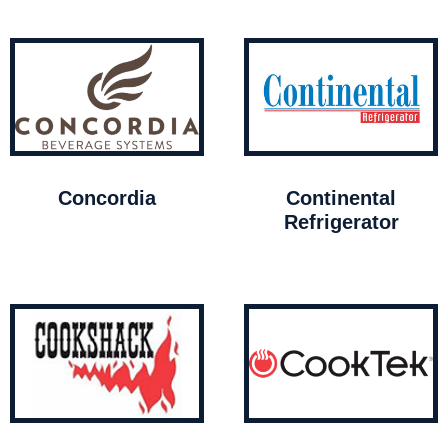
Concordia
Continental
Refrigerator