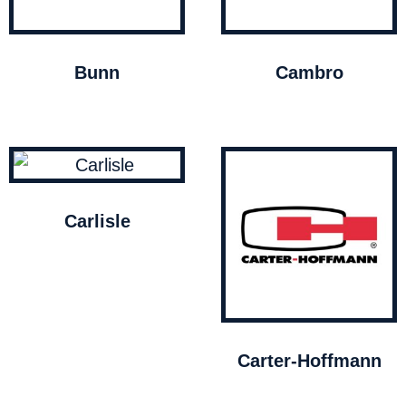
Bunn
Cambro
Carlisle
Carter-Hoffmann