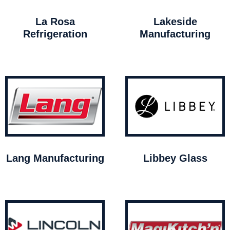
La Rosa
Lakeside
Refrigeration
Manufacturing
Lang Manufacturing
Libbey Glass