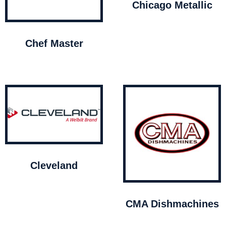
Chicago Metallic
Chef Master
Cleveland
CMA Dishmachines