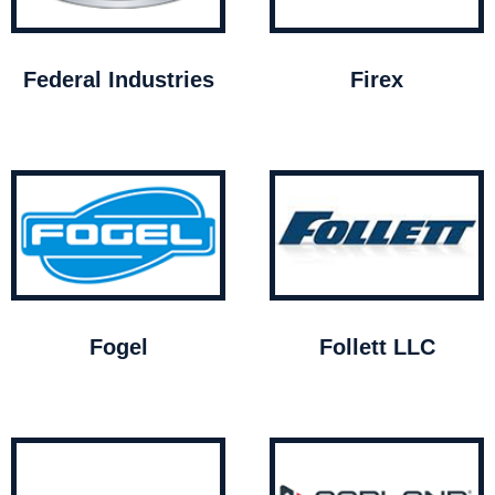
Federal Industries
Firex
Fogel
Follett LLC