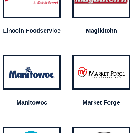
Lincoln Foodservice
Magikitchn
Manitowoc
Market Forge