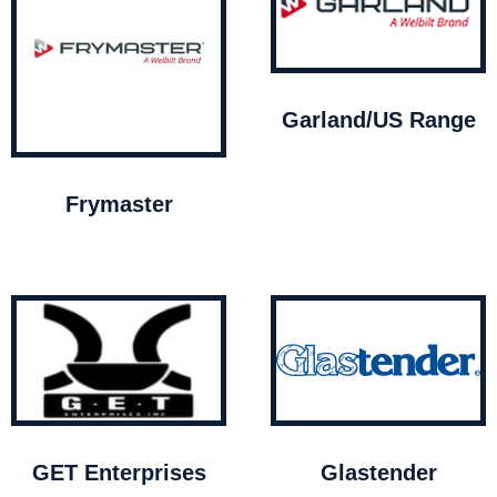
Garland/US Range
Frymaster
GET Enterprises
Glastender