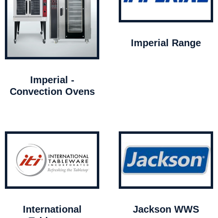
Imperial Range
Imperial -
Convection Ovens
International
Jackson WWS