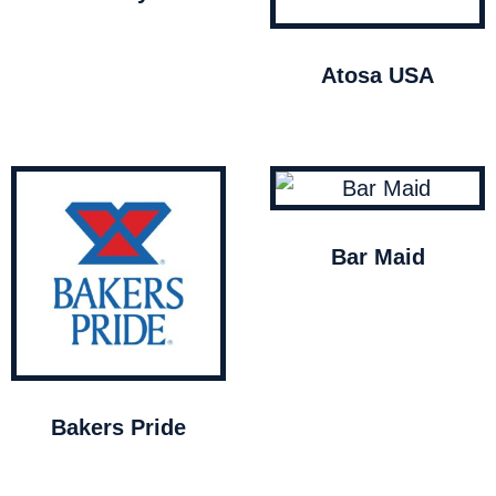
Atosa USA
Bar Maid
Bakers Pride