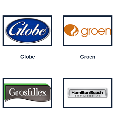
Globe
Groen