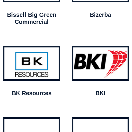
Bissell Big Green
Bizerba
Commercial
BK Resources
BKI