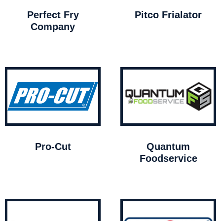
Perfect Fry
Pitco Frialator
Company
Pro-Cut
Quantum
Foodservice