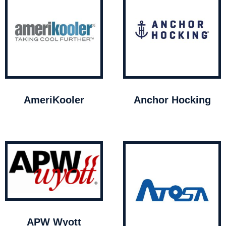
AmeriKooler
Anchor Hocking
APW Wyott