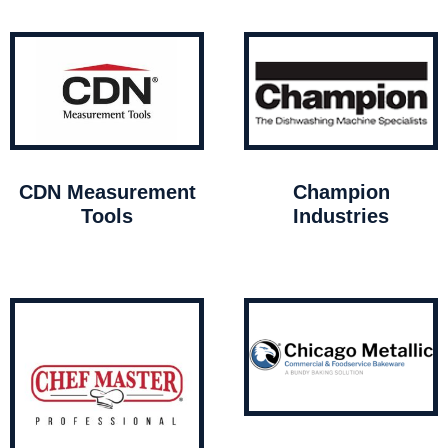
CDN Measurement
Champion
Tools
Industries