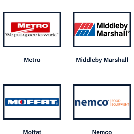
Metro
Middleby Marshall
Moffat
Nemco