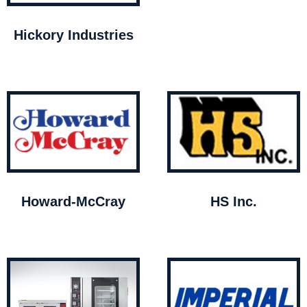
Hickory Industries
Howard-McCray
HS Inc.