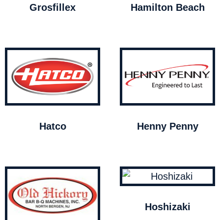
Grosfillex
Hamilton Beach
Hatco
Henny Penny
Hoshizaki