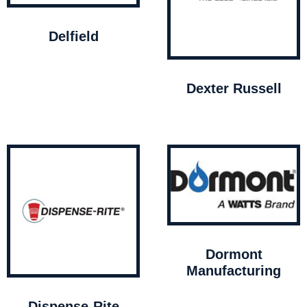
Delfield
Dexter Russell
Dormont
Manufacturing
Dispense-Rite