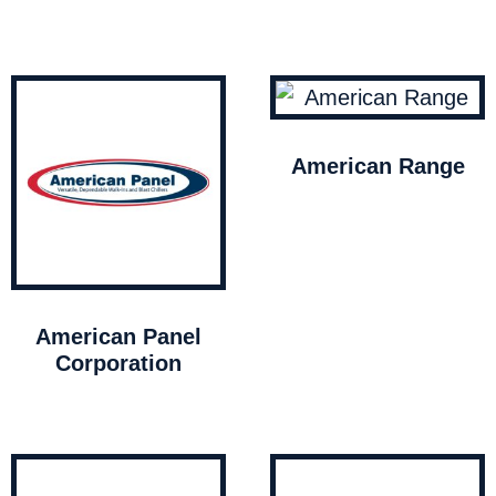
American Range
American Panel
Corporation