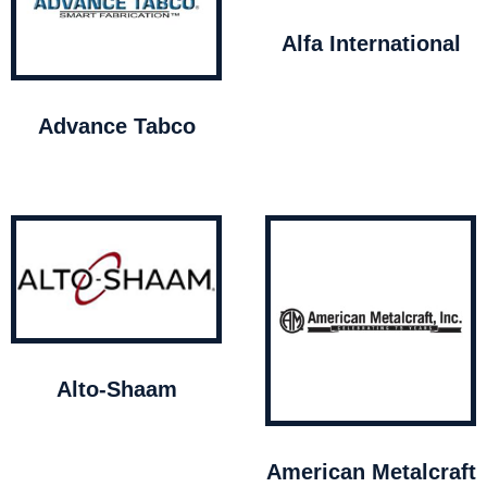
Alfa International
Advance Tabco
Alto-Shaam
American Metalcraft