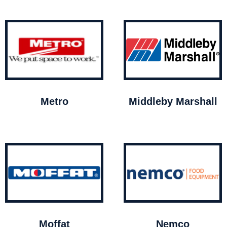
Metro
Middleby Marshall
Moffat
Nemco