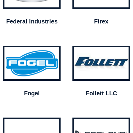
Federal Industries
Firex
Fogel
Follett LLC