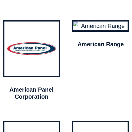
American Range
American Panel
Corporation