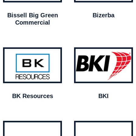
Bissell Big Green
Bizerba
Commercial
BK Resources
BKI