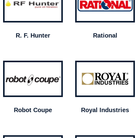
R. F. Hunter
Rational
Robot Coupe
Royal Industries