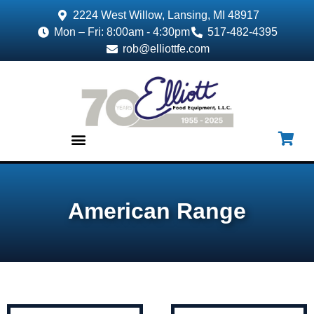
2224 West Willow, Lansing, MI 48917
Mon – Fri: 8:00am - 4:30pm
517-482-4395
rob@elliottfe.com
EQUIPMENT & SUPPLIES
American Range