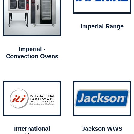
Imperial Range
Imperial -
Convection Ovens
International
Jackson WWS