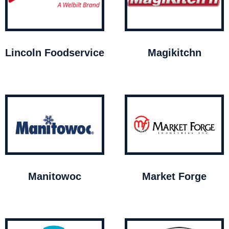
Lincoln Foodservice
Magikitchn
Manitowoc
Market Forge