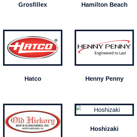
Grosfillex
Hamilton Beach
Hatco
Henny Penny
Hoshizaki