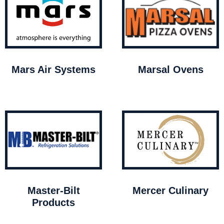
Mars Air Systems
Marsal Ovens
Master-Bilt
Mercer Culinary
Products