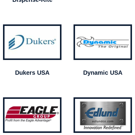
Dukers USA
Dynamic USA