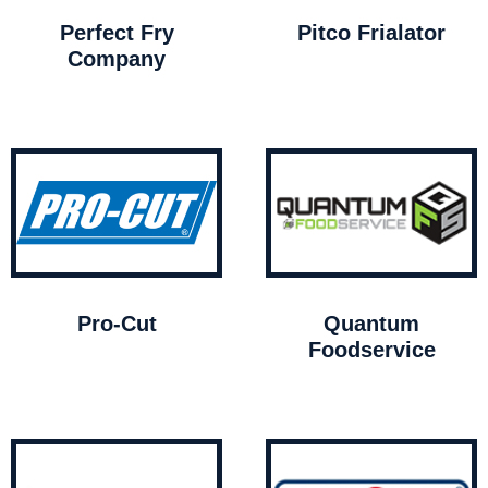
Perfect Fry
Pitco Frialator
Company
Pro-Cut
Quantum
Foodservice