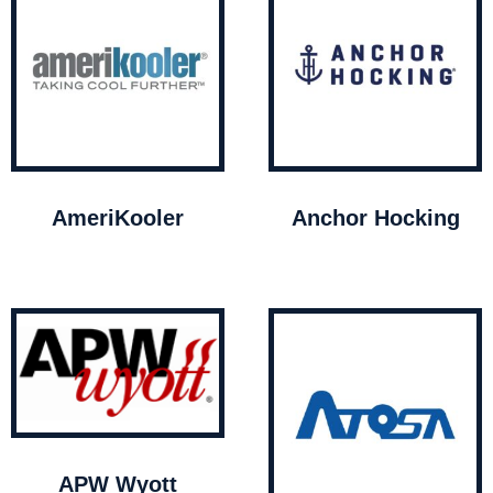
AmeriKooler
Anchor Hocking
APW Wyott