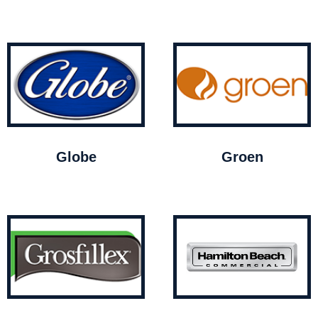
Globe
Groen