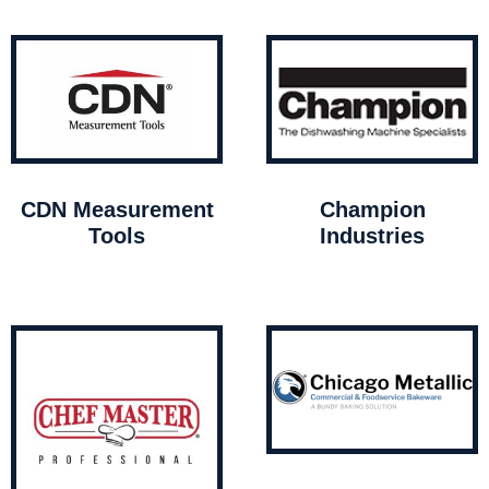
CDN Measurement
Champion
Tools
Industries