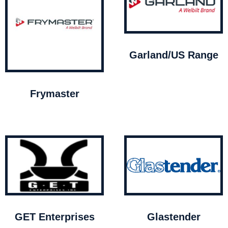
Garland/US Range
Frymaster
GET Enterprises
Glastender