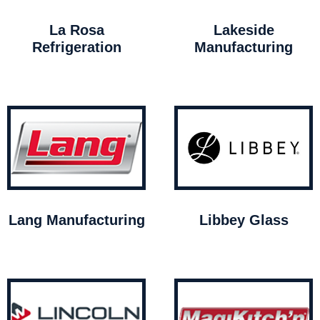
La Rosa
Lakeside
Refrigeration
Manufacturing
Lang Manufacturing
Libbey Glass