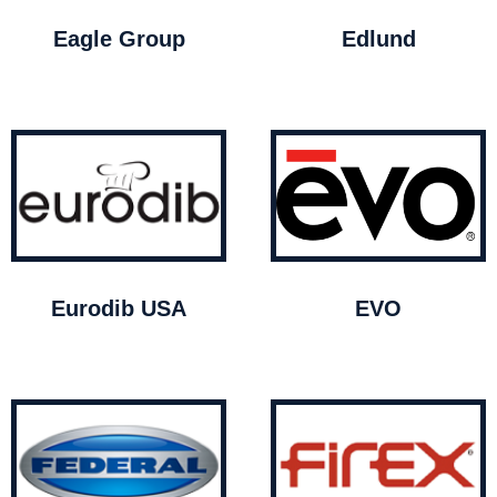
Eagle Group
Edlund
Eurodib USA
EVO