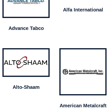
Alfa International
Advance Tabco
Alto-Shaam
American Metalcraft