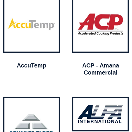
AccuTemp
ACP - Amana
Commercial