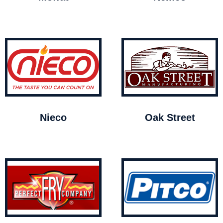
Nieco
Oak Street