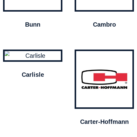
Bunn
Cambro
Carlisle
Carter-Hoffmann