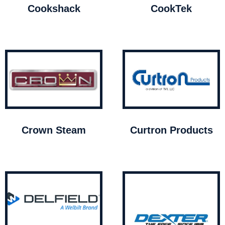
Cookshack
CookTek
Crown Steam
Curtron Products