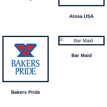
Atosa USA
Bar Maid
Bakers Pride