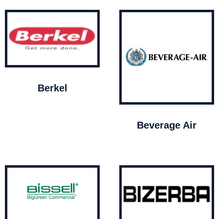
Berkel
Beverage Air