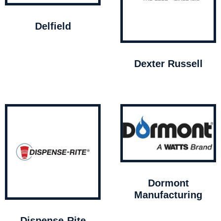
Delfield
Dexter Russell
Dormont
Manufacturing
Dispense-Rite