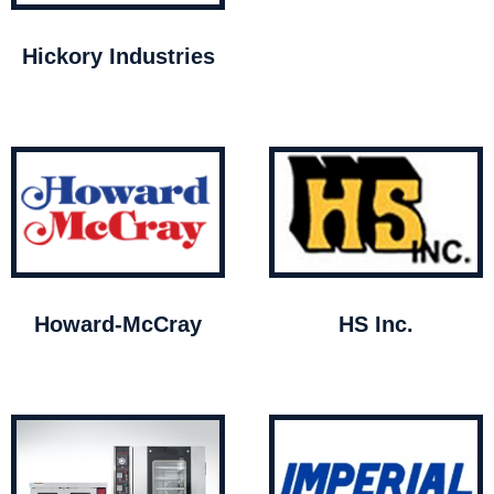
Hickory Industries
Howard-McCray
HS Inc.