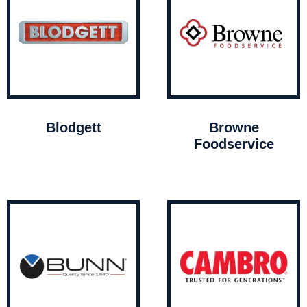
Blodgett
Browne
Foodservice