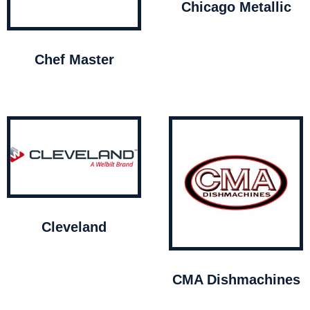
Chicago Metallic
Chef Master
Cleveland
CMA Dishmachines