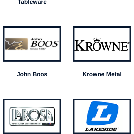
Tableware
John Boos
Krowne Metal