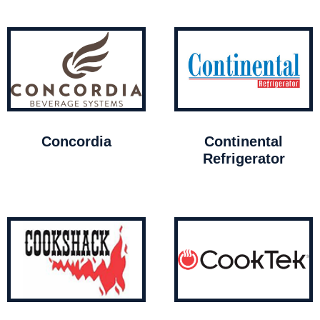
Concordia
Continental
Refrigerator