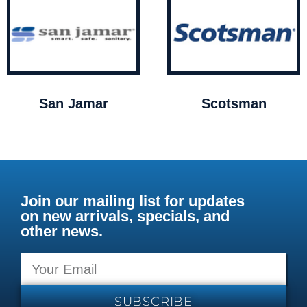
San Jamar
Scotsman
Join our mailing list for updates
on new arrivals, specials, and
other news.
SUBSCRIBE