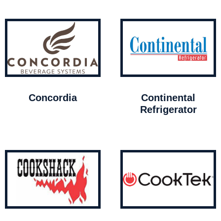
Concordia
Continental
Refrigerator