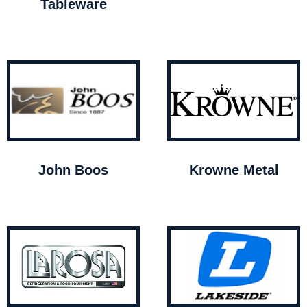
Tableware
John Boos
Krowne Metal