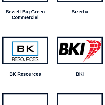
Bissell Big Green
Bizerba
Commercial
BK Resources
BKI