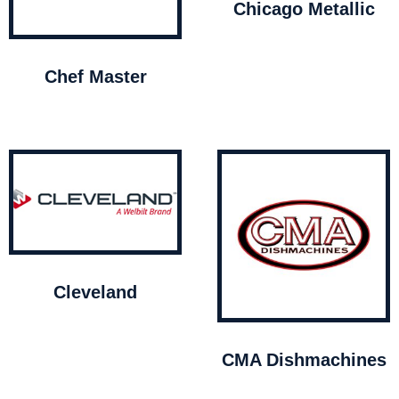
Chicago Metallic
Chef Master
Cleveland
CMA Dishmachines