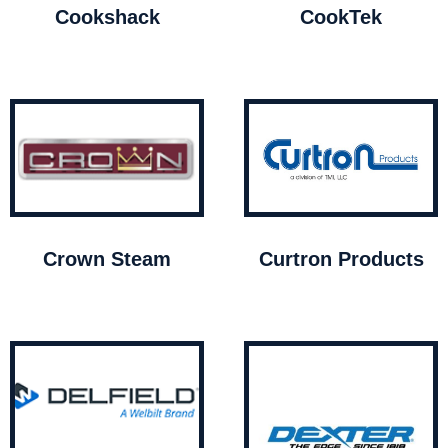
Cookshack
CookTek
Crown Steam
Curtron Products