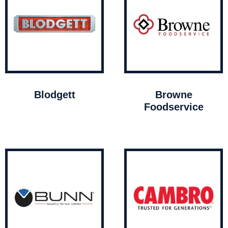
Blodgett
Browne
Foodservice