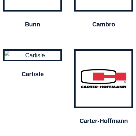
Bunn
Cambro
Carlisle
Carter-Hoffmann