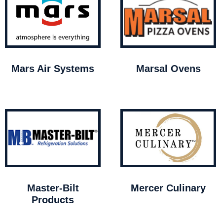
Mars Air Systems
Marsal Ovens
Master-Bilt
Mercer Culinary
Products