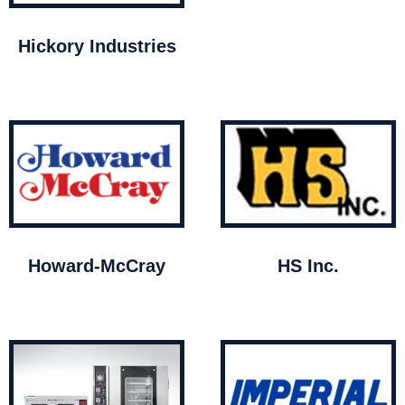
Hickory Industries
Howard-McCray
HS Inc.