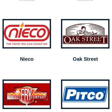
Nieco
Oak Street