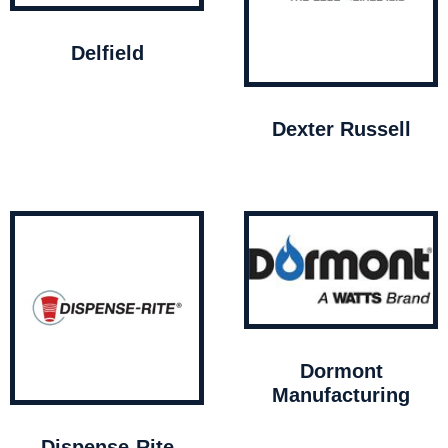
Delfield
Dexter Russell
Dormont
Manufacturing
Dispense-Rite