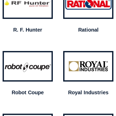
R. F. Hunter
Rational
Robot Coupe
Royal Industries