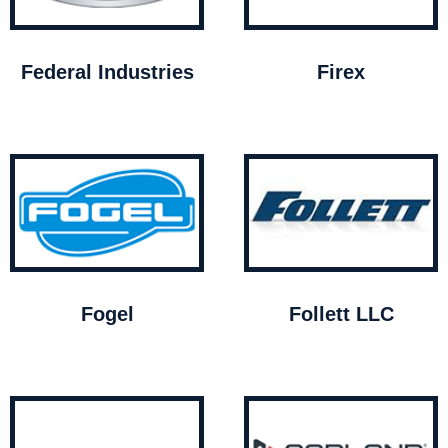
Federal Industries
Firex
Fogel
Follett LLC