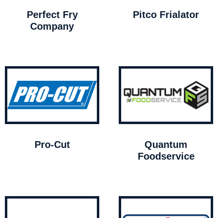
Perfect Fry
Pitco Frialator
Company
Pro-Cut
Quantum
Foodservice