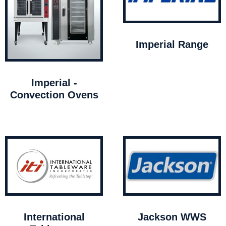
Imperial Range
Imperial -
Convection Ovens
International
Jackson WWS