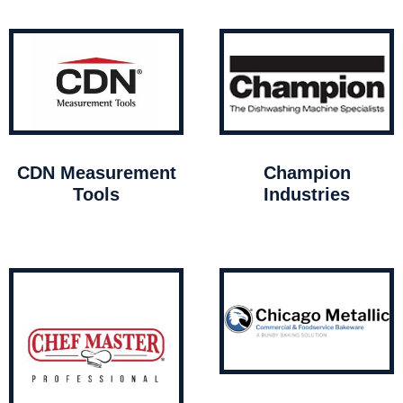
CDN Measurement
Champion
Tools
Industries