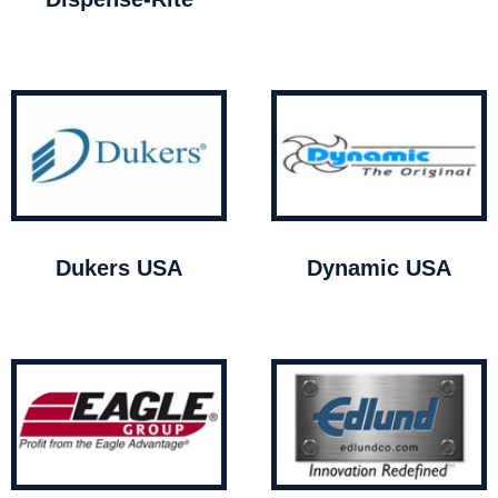
Dukers USA
Dynamic USA