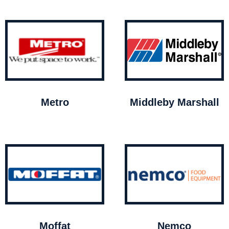
Metro
Middleby Marshall
Moffat
Nemco