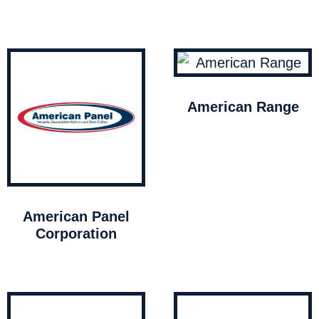
American Range
American Panel
Corporation