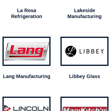
La Rosa
Lakeside
Refrigeration
Manufacturing
Lang Manufacturing
Libbey Glass