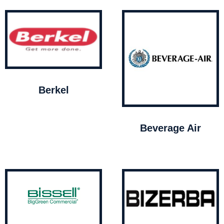
Berkel
Beverage Air