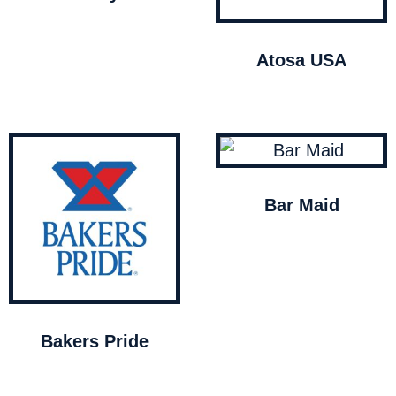
Atosa USA
Bar Maid
Bakers Pride