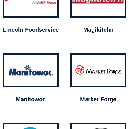
Lincoln Foodservice
Magikitchn
Manitowoc
Market Forge