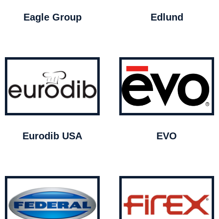
Eagle Group
Edlund
Eurodib USA
EVO