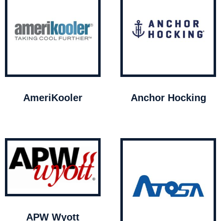
AmeriKooler
Anchor Hocking
APW Wyott