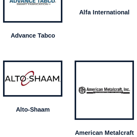
Alfa International
Advance Tabco
Alto-Shaam
American Metalcraft