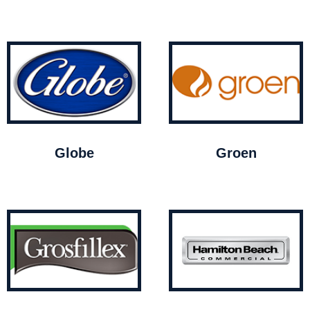
Globe
Groen