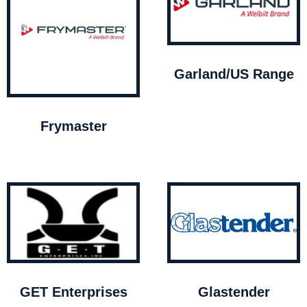
Garland/US Range
Frymaster
GET Enterprises
Glastender