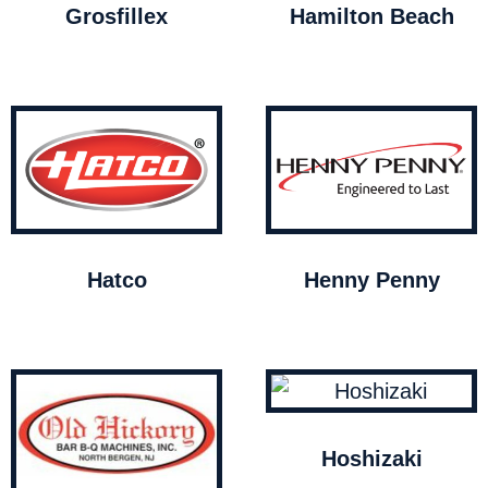
Grosfillex
Hamilton Beach
Hatco
Henny Penny
Hoshizaki