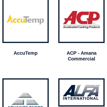
AccuTemp
ACP - Amana
Commercial