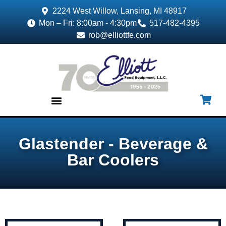
2224 West Willow, Lansing, MI 48917
Mon – Fri: 8:00am - 4:30pm
517-482-4395
rob@elliottfe.com
EQUIPMENT & SUPPLIES
Glastender - Beverage &
Bar Coolers