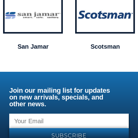
San Jamar
Scotsman
Join our mailing list for updates
on new arrivals, specials, and
other news.
SUBSCRIBE