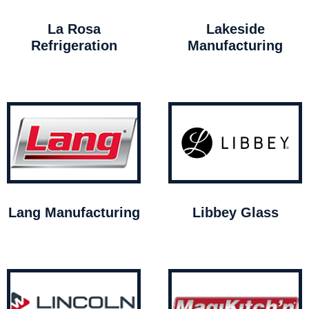
La Rosa
Lakeside
Refrigeration
Manufacturing
Lang Manufacturing
Libbey Glass