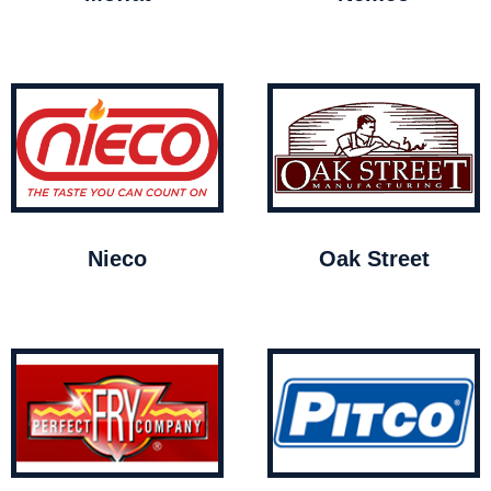
Nieco
Oak Street