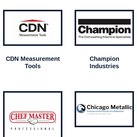
CDN Measurement
Champion
Tools
Industries