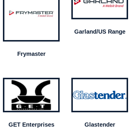
Garland/US Range
Frymaster
GET Enterprises
Glastender