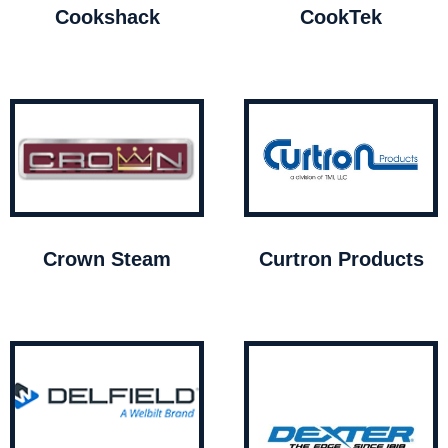
Cookshack
CookTek
Crown Steam
Curtron Products