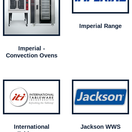
Imperial Range
Imperial -
Convection Ovens
International
Jackson WWS