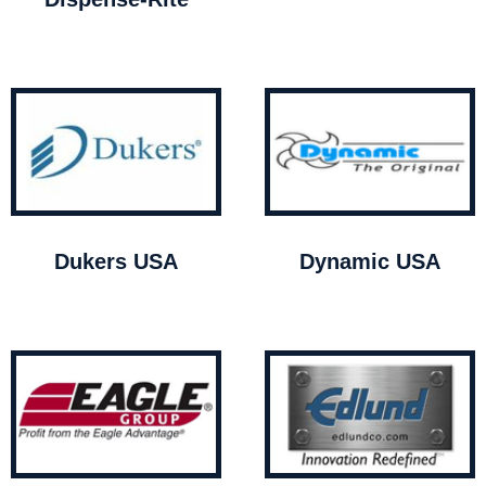
Dukers USA
Dynamic USA