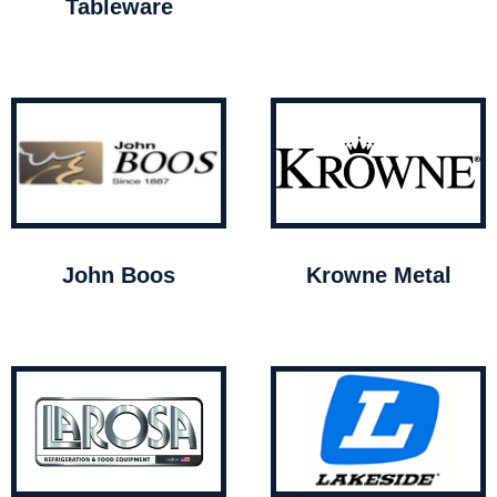
Tableware
John Boos
Krowne Metal