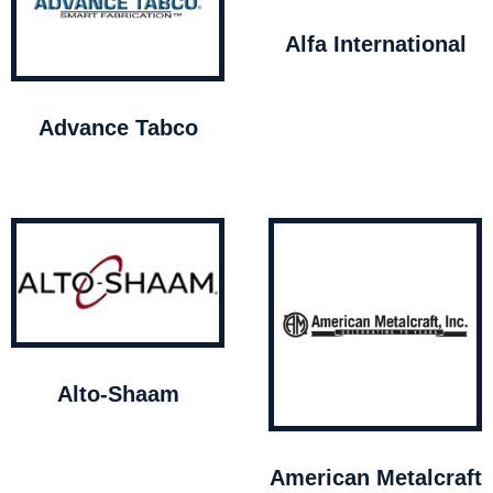
Alfa International
Advance Tabco
Alto-Shaam
American Metalcraft