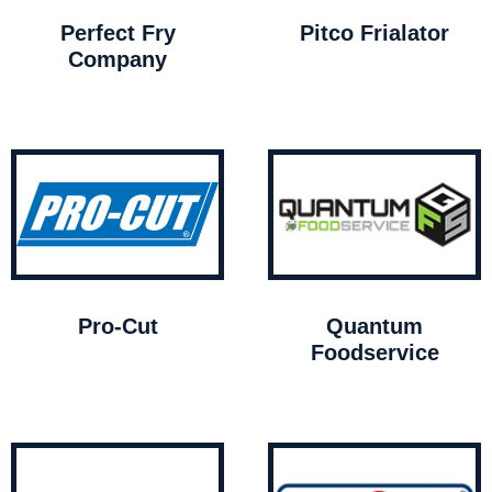
Perfect Fry
Pitco Frialator
Company
Pro-Cut
Quantum
Foodservice