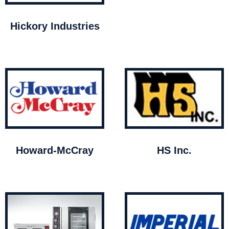
Hickory Industries
Howard-McCray
HS Inc.