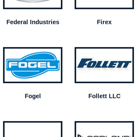
Federal Industries
Firex
Fogel
Follett LLC