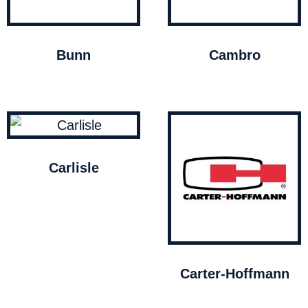
Bunn
Cambro
Carlisle
Carter-Hoffmann