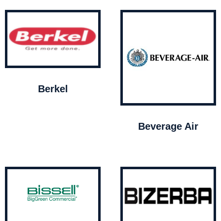
Berkel
Beverage Air