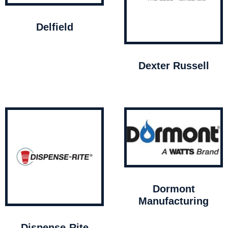
Delfield
Dexter Russell
Dormont
Manufacturing
Dispense-Rite