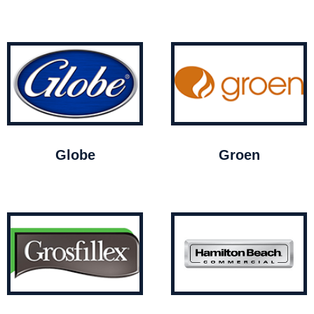
Globe
Groen