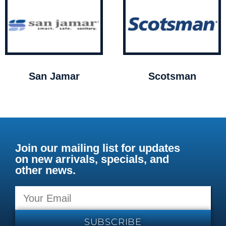
San Jamar
Scotsman
Join our mailing list for updates
on new arrivals, specials, and
other news.
SUBSCRIBE