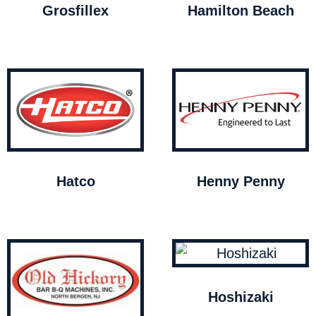
Grosfillex
Hamilton Beach
Hatco
Henny Penny
Hoshizaki