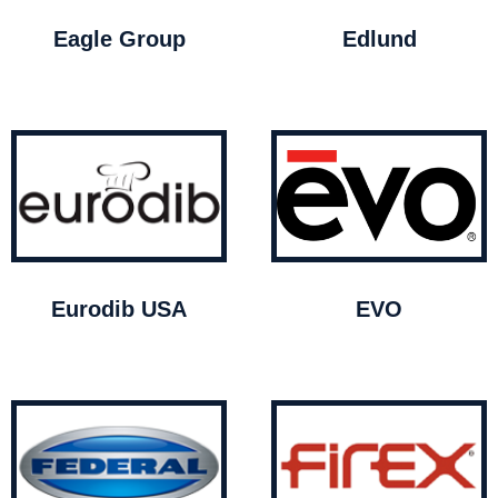
Eagle Group
Edlund
Eurodib USA
EVO