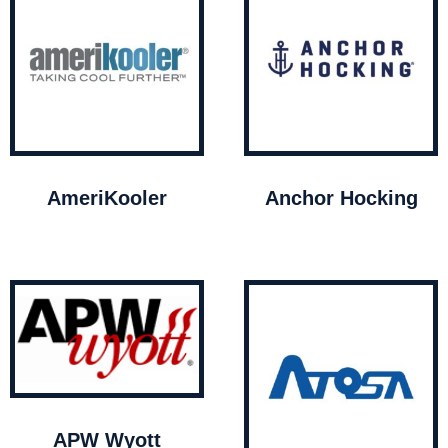
AmeriKooler
Anchor Hocking
APW Wyott