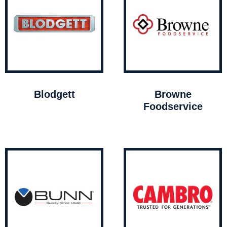
Blodgett
Browne
Foodservice