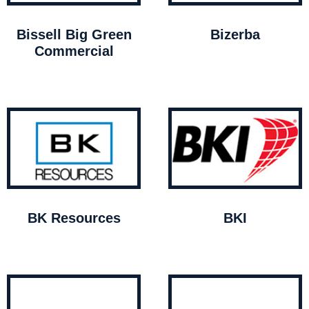
Bissell Big Green
Bizerba
Commercial
BK Resources
BKI