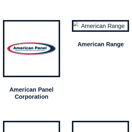
American Range
American Panel
Corporation