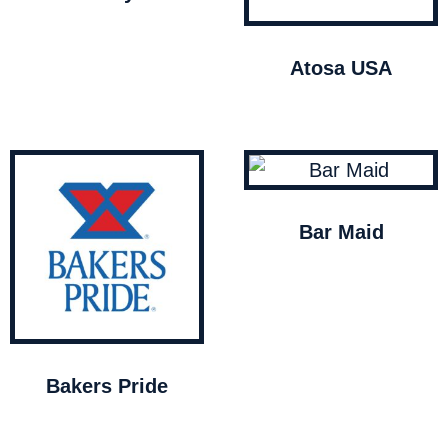
Atosa USA
Bar Maid
Bakers Pride