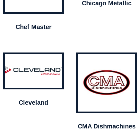
Chicago Metallic
Chef Master
Cleveland
CMA Dishmachines