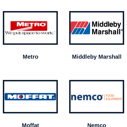
Metro
Middleby Marshall
Moffat
Nemco