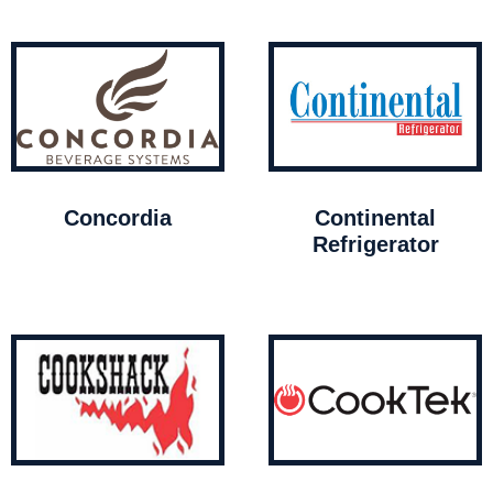
Concordia
Continental
Refrigerator