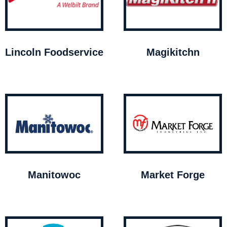
Lincoln Foodservice
Magikitchn
Manitowoc
Market Forge