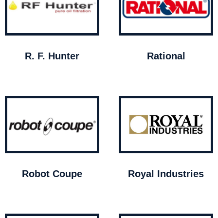
R. F. Hunter
Rational
Robot Coupe
Royal Industries