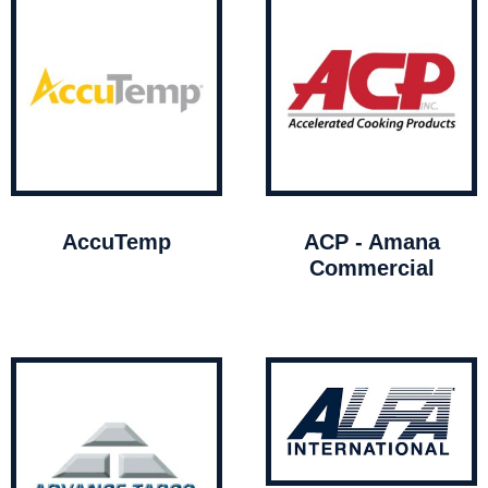
AccuTemp
ACP - Amana
Commercial