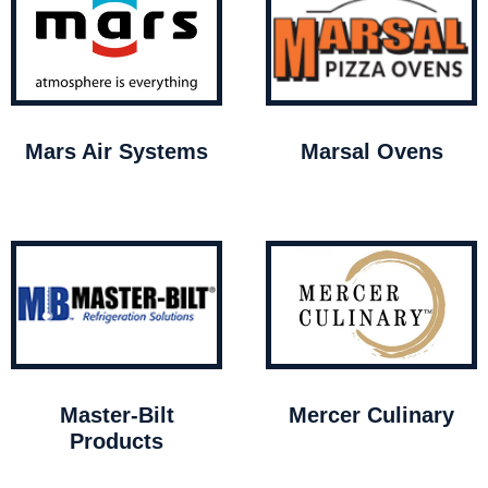
Mars Air Systems
Marsal Ovens
Master-Bilt
Mercer Culinary
Products