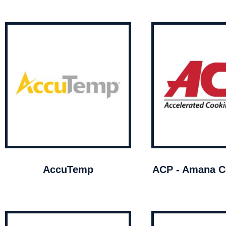
AccuTemp
ACP - Amana C