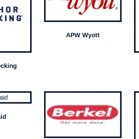
APW Wyott
cking
id