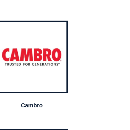
Cambro