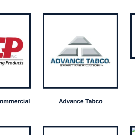
ommercial
Advance Tabco