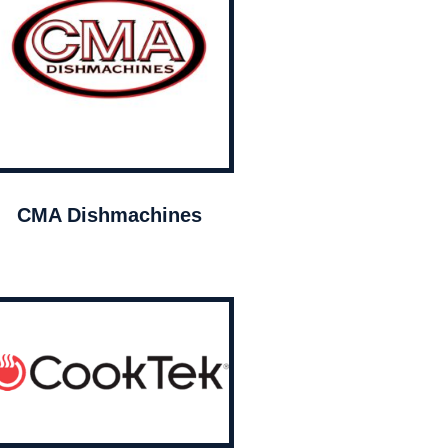
CMA Dishmachines