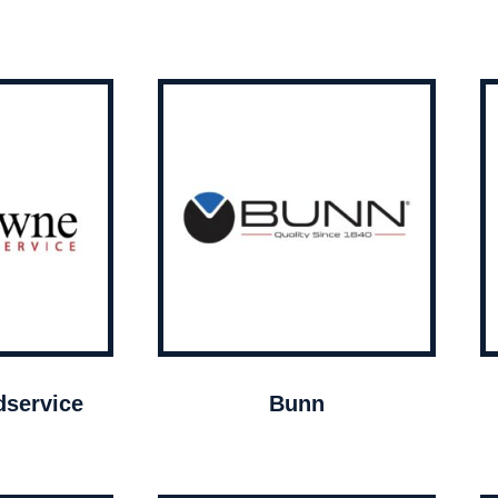
service
Bunn