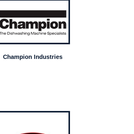
Champion Industries