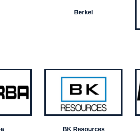
Berkel
ba
BK Resources