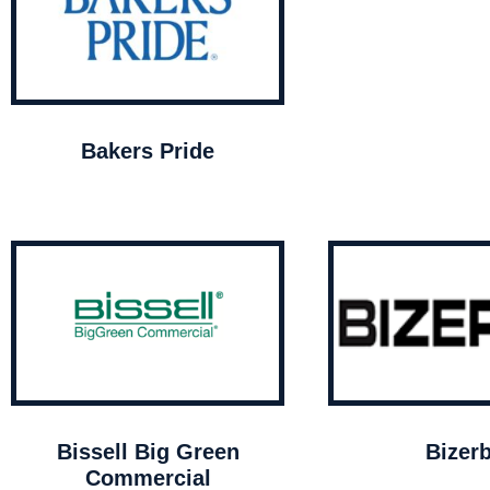
Bakers Pride
Bissell Big Green
Bizer
Commercial