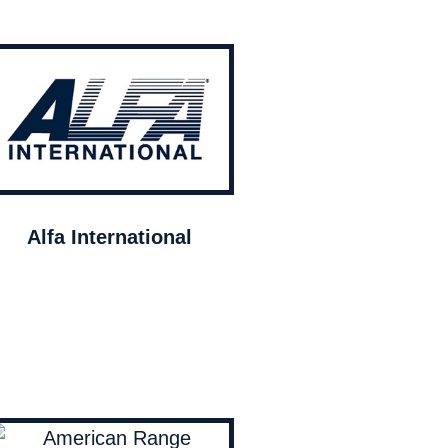
Alfa International