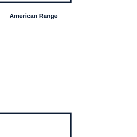
American Range