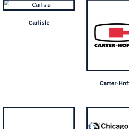
Carlisle
Carter-Ho