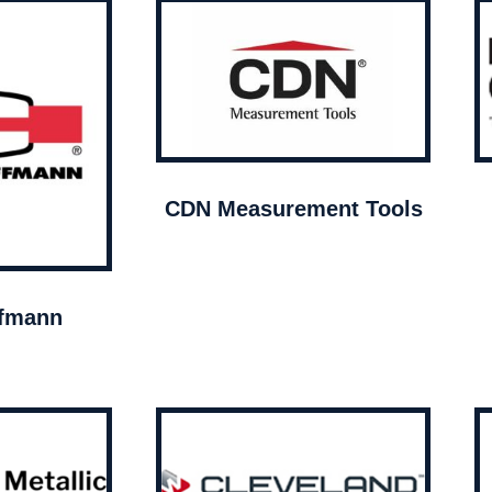
CDN Measurement Tools
ffmann