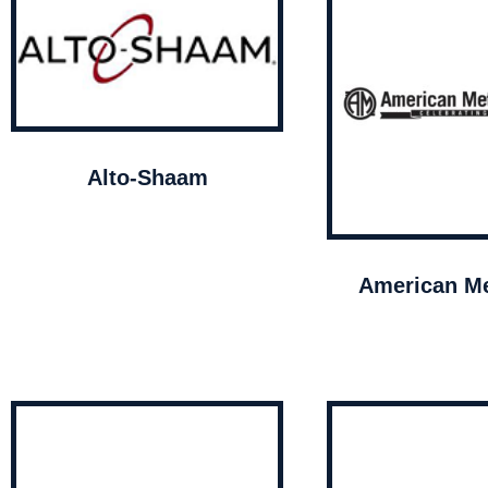
Alto-Shaam
American Me