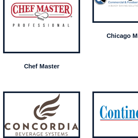
Chicago Me
Chef Master