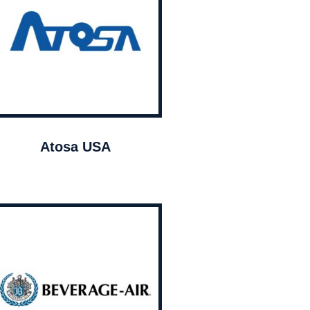
Atosa USA