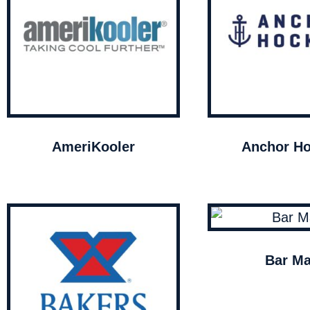
AmeriKooler
Anchor Ho
Bar Ma