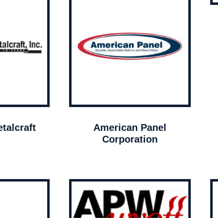
talcraft
American Panel
Corporation