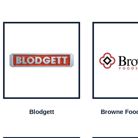
Blodgett
Browne Food