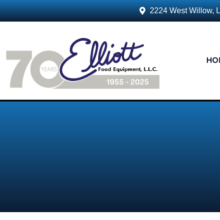
2224 West Willow, 
HO