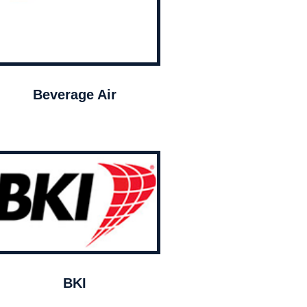
Beverage Air
BKI