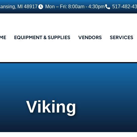
Lansing, MI 48917
Mon – Fri: 8:00am - 4:30pm
517-482-4
ME
EQUIPMENT & SUPPLIES
VENDORS
SERVICES
Viking