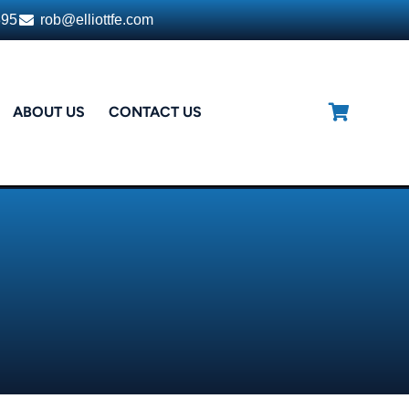
395
rob@elliottfe.com
ABOUT US
CONTACT US