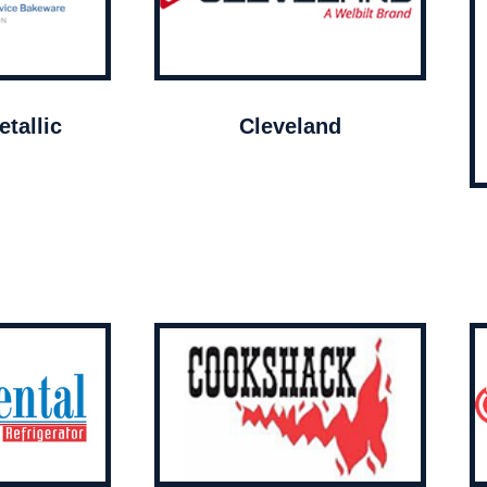
tallic
Cleveland