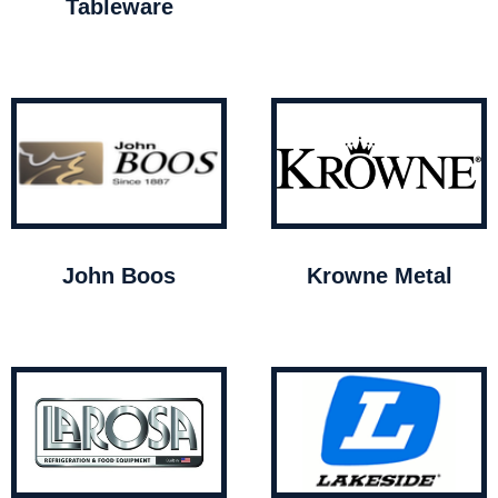
Tableware
John Boos
Krowne Metal