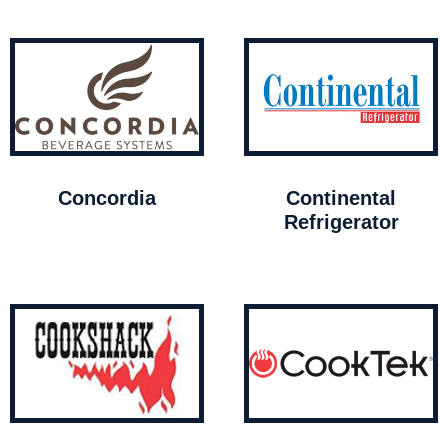
Concordia
Continental
Refrigerator