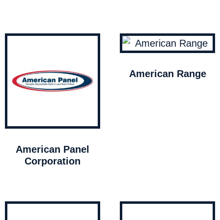
American Range
American Panel
Corporation