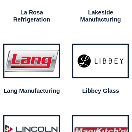
La Rosa
Lakeside
Refrigeration
Manufacturing
Lang Manufacturing
Libbey Glass