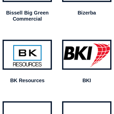
Bissell Big Green
Bizerba
Commercial
BK Resources
BKI