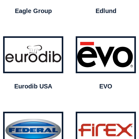
Eagle Group
Edlund
Eurodib USA
EVO