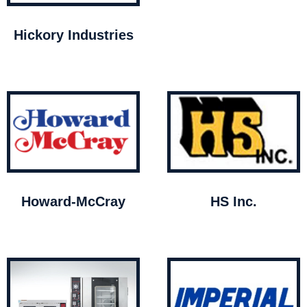
Hickory Industries
Howard-McCray
HS Inc.