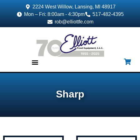
2224 West Willow, Lansing, MI 48917
Mon – Fri: 8:00am - 4:30pm
517-482-4395
rob@elliottfe.com
EQUIPMENT & SUPPLIES
Sharp