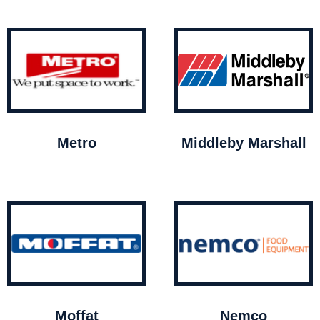
Metro
Middleby Marshall
Moffat
Nemco