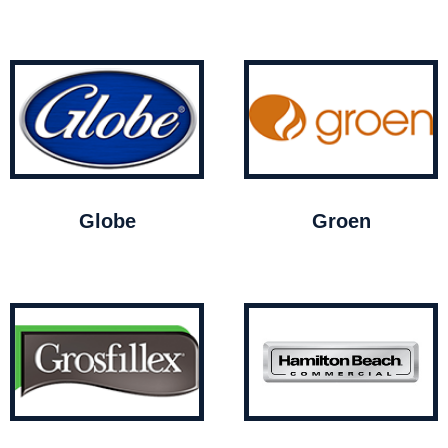
Globe
Groen