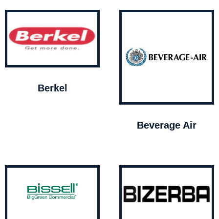
Berkel
Beverage Air