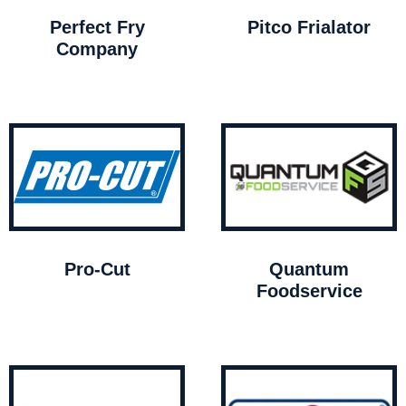
Perfect Fry
Pitco Frialator
Company
Pro-Cut
Quantum
Foodservice