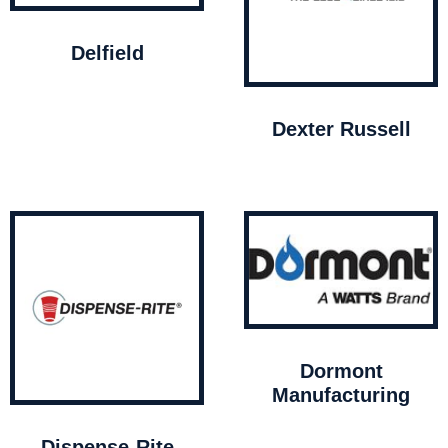
Delfield
Dexter Russell
Dormont
Manufacturing
Dispense-Rite