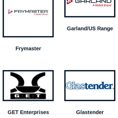
Garland/US Range
Frymaster
GET Enterprises
Glastender