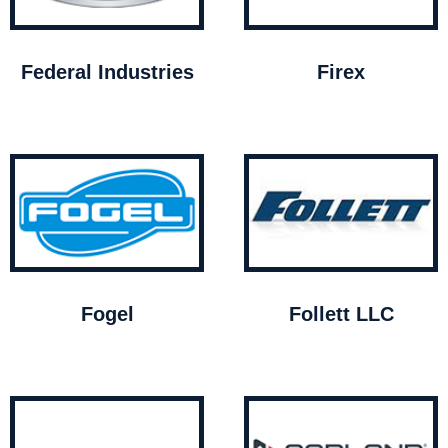
Federal Industries
Firex
Fogel
Follett LLC