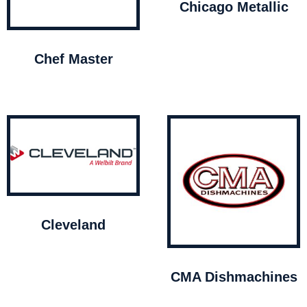
Chicago Metallic
Chef Master
Cleveland
CMA Dishmachines