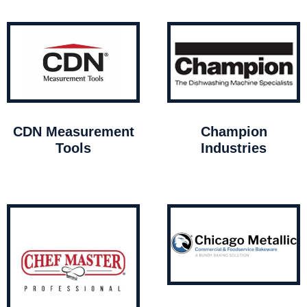
CDN Measurement
Champion
Tools
Industries