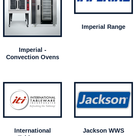
Imperial Range
Imperial -
Convection Ovens
International
Jackson WWS