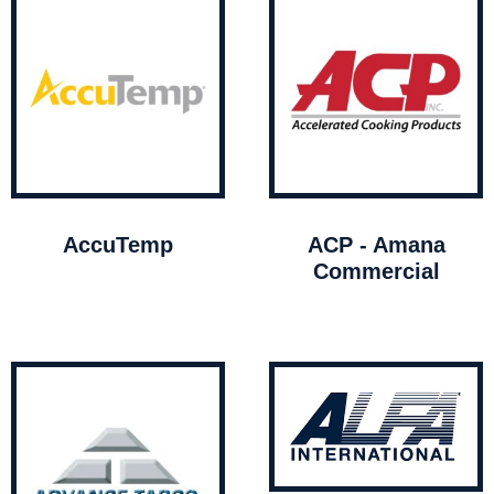
AccuTemp
ACP - Amana
Commercial