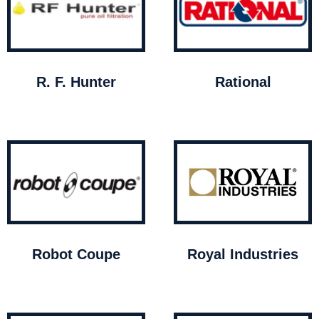
R. F. Hunter
Rational
Robot Coupe
Royal Industries