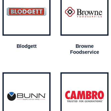
Blodgett
Browne
Foodservice