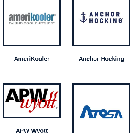
AmeriKooler
Anchor Hocking
APW Wyott