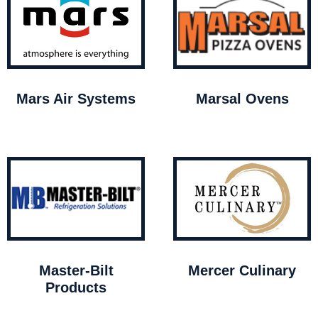
Mars Air Systems
Marsal Ovens
Master-Bilt
Mercer Culinary
Products