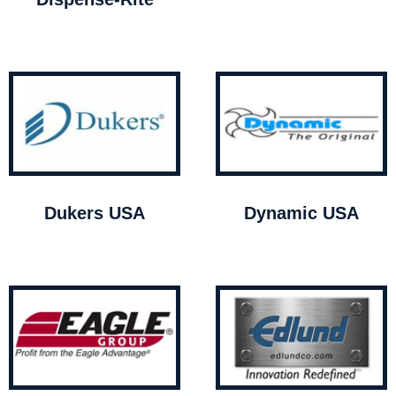
Dukers USA
Dynamic USA