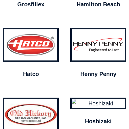
Grosfillex
Hamilton Beach
Hatco
Henny Penny
Hoshizaki