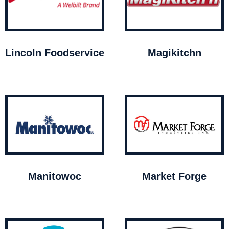
Lincoln Foodservice
Magikitchn
Manitowoc
Market Forge