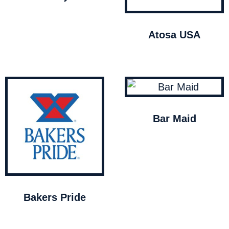
Atosa USA
Bar Maid
Bakers Pride