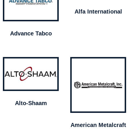
Alfa International
Advance Tabco
Alto-Shaam
American Metalcraft