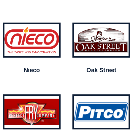
Nieco
Oak Street