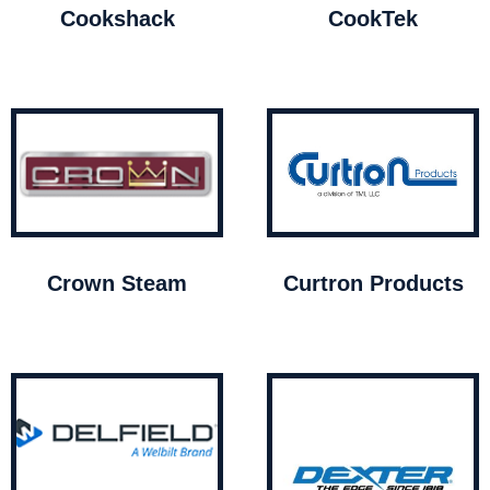
Cookshack
CookTek
Crown Steam
Curtron Products