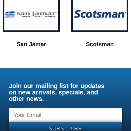
San Jamar
Scotsman
Join our mailing list for updates
on new arrivals, specials, and
other news.
SUBSCRIBE