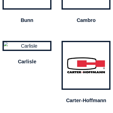
Bunn
Cambro
Carlisle
Carter-Hoffmann