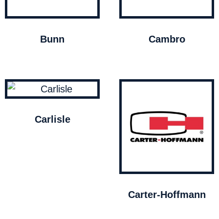
Bunn
Cambro
Carlisle
Carter-Hoffmann