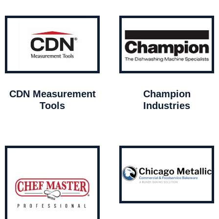
CDN Measurement
Champion
Tools
Industries