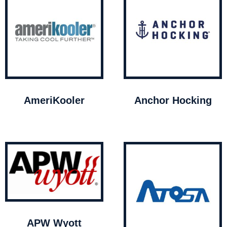
AmeriKooler
Anchor Hocking
APW Wyott