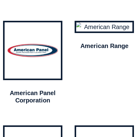
American Range
American Panel
Corporation