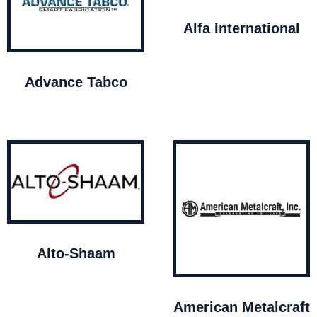
Alfa International
Advance Tabco
Alto-Shaam
American Metalcraft