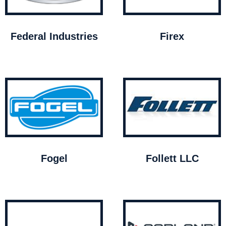
Federal Industries
Firex
Fogel
Follett LLC