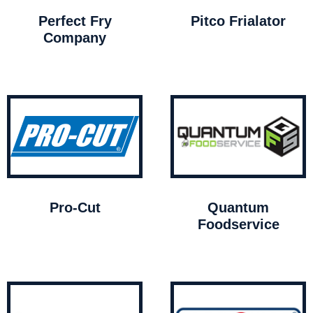
Perfect Fry
Pitco Frialator
Company
Pro-Cut
Quantum
Foodservice