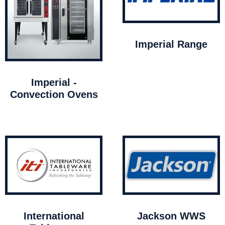
Imperial Range
Imperial -
Convection Ovens
International
Jackson WWS