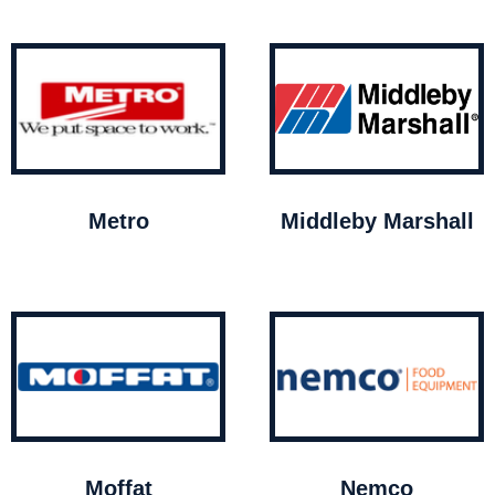
Metro
Middleby Marshall
Moffat
Nemco