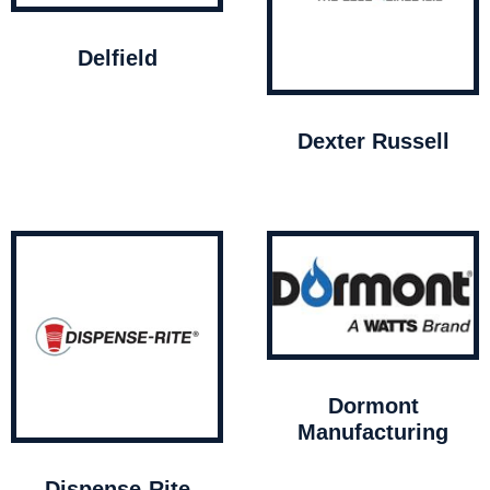
Delfield
Dexter Russell
Dormont
Manufacturing
Dispense-Rite