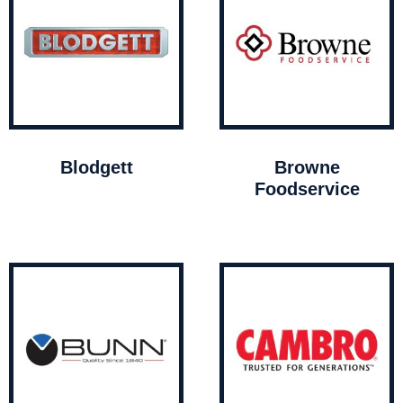
Blodgett
Browne
Foodservice