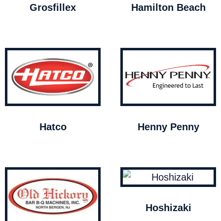
Grosfillex
Hamilton Beach
Hatco
Henny Penny
Hoshizaki