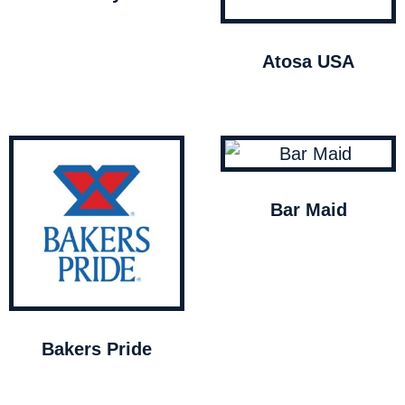
Atosa USA
Bar Maid
Bakers Pride