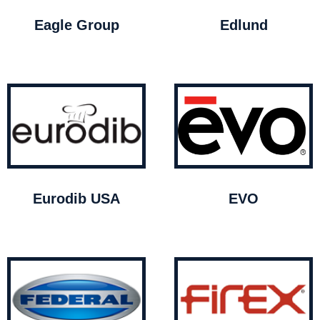
Eagle Group
Edlund
Eurodib USA
EVO