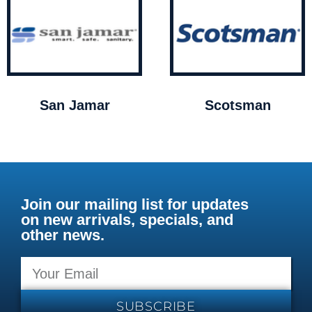
San Jamar
Scotsman
Join our mailing list for updates
on new arrivals, specials, and
other news.
SUBSCRIBE