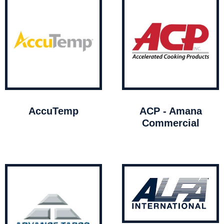
AccuTemp
ACP - Amana
Commercial