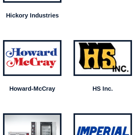
Hickory Industries
Howard-McCray
HS Inc.