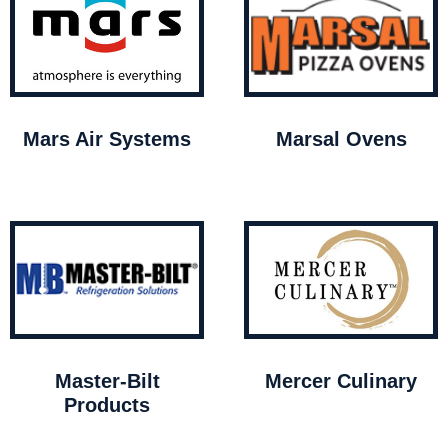
Mars Air Systems
Marsal Ovens
Master-Bilt
Mercer Culinary
Products