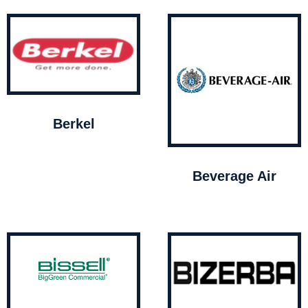
Berkel
Beverage Air