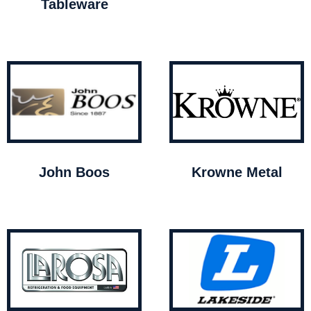
Tableware
John Boos
Krowne Metal