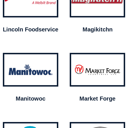
Lincoln Foodservice
Magikitchn
Manitowoc
Market Forge