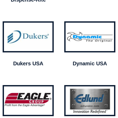
Dukers USA
Dynamic USA