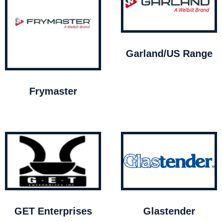
Garland/US Range
Frymaster
GET Enterprises
Glastender