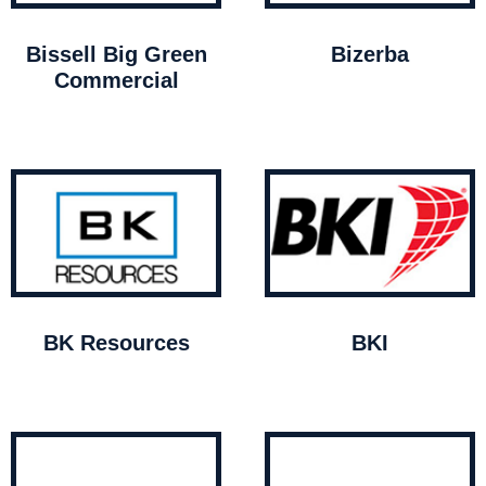
Bissell Big Green
Bizerba
Commercial
BK Resources
BKI