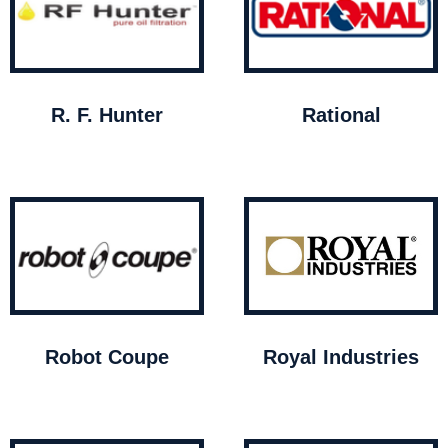
R. F. Hunter
Rational
Robot Coupe
Royal Industries