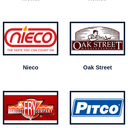
Nieco
Oak Street