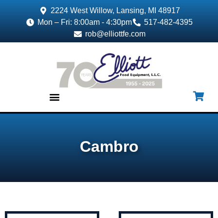
2224 West Willow, Lansing, MI 48917
Mon – Fri: 8:00am - 4:30pm
517-482-4395
rob@elliottfe.com
EQUIPMENT & SUPPLIES
Cambro