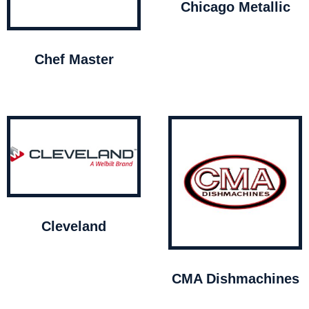
Chicago Metallic
Chef Master
Cleveland
CMA Dishmachines