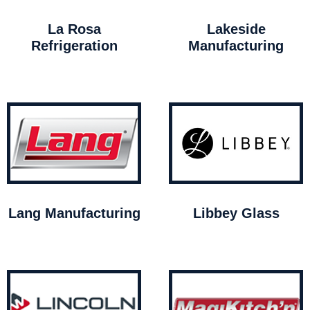
La Rosa
Lakeside
Refrigeration
Manufacturing
Lang Manufacturing
Libbey Glass