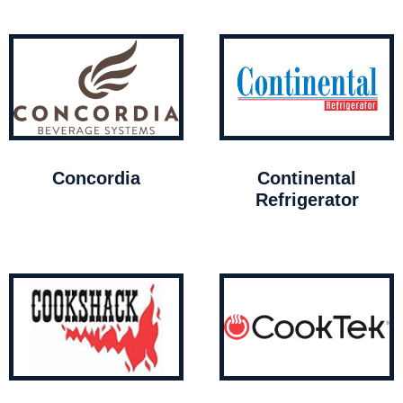
Concordia
Continental
Refrigerator