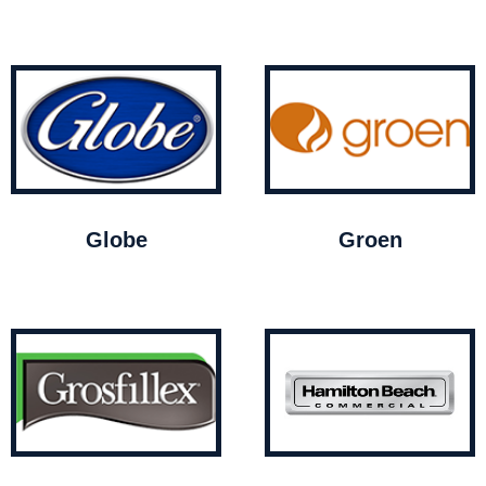
Globe
Groen