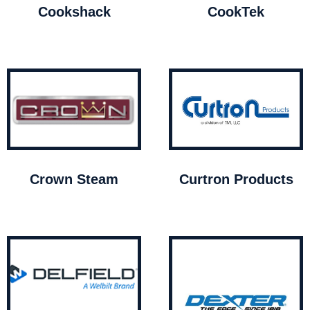
Cookshack
CookTek
Crown Steam
Curtron Products