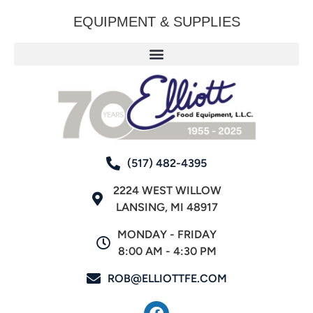
EQUIPMENT & SUPPLIES
(517) 482-4395
2224 WEST WILLOW
LANSING, MI 48917
MONDAY - FRIDAY
8:00 AM - 4:30 PM
ROB@ELLIOTTFE.COM