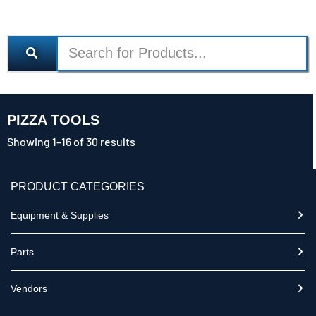
PIZZA TOOLS
Showing 1–16 of 30 results
PRODUCT CATEGORIES
Equipment & Supplies
Parts
Vendors