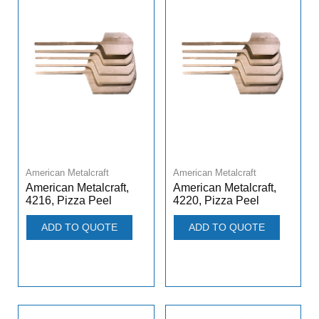
American Metalcraft
American Metalcraft
American Metalcraft,
American Metalcraft,
4216, Pizza Peel
4220, Pizza Peel
ADD TO QUOTE
ADD TO QUOTE