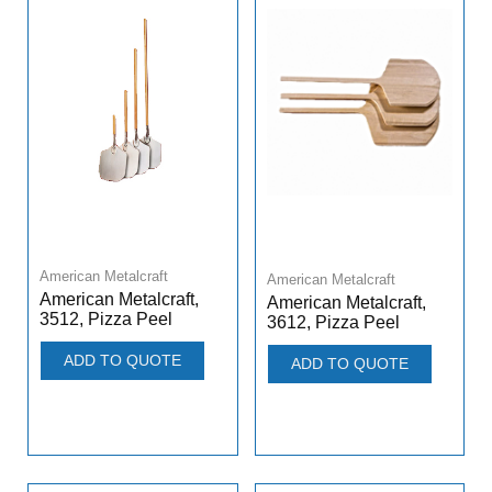
American Metalcraft
American Metalcraft
American Metalcraft,
American Metalcraft,
3512, Pizza Peel
3612, Pizza Peel
ADD TO QUOTE
ADD TO QUOTE