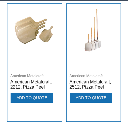
American Metalcraft
American Metalcraft
American Metalcraft,
American Metalcraft,
2212, Pizza Peel
2512, Pizza Peel
ADD TO QUOTE
ADD TO QUOTE