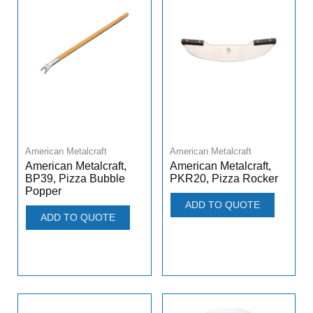
American Metalcraft
American Metalcraft
American Metalcraft,
American Metalcraft,
PKR20, Pizza Rocker
BP39, Pizza Bubble
Popper
ADD TO QUOTE
ADD TO QUOTE