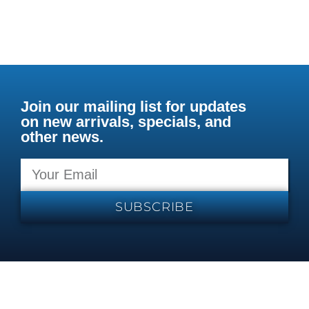
Join our mailing list for updates
on new arrivals, specials, and
other news.
SUBSCRIBE