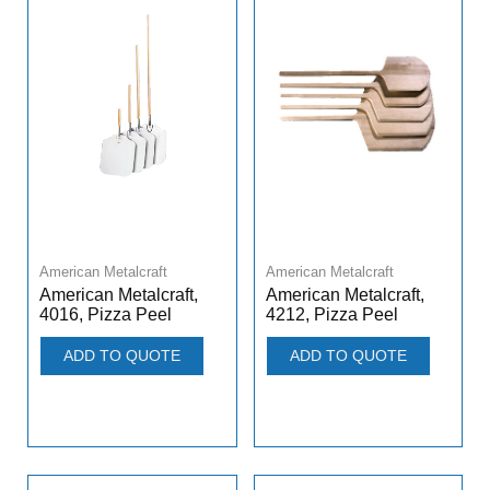
American Metalcraft
American Metalcraft
American Metalcraft,
American Metalcraft,
4016, Pizza Peel
4212, Pizza Peel
ADD TO QUOTE
ADD TO QUOTE