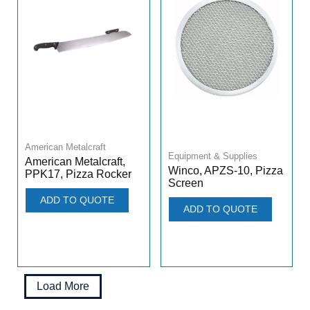
American Metalcraft
Equipment & Supplies
American Metalcraft,
Winco, APZS-10, Pizza
PPK17, Pizza Rocker
Screen
ADD TO QUOTE
ADD TO QUOTE
Load More