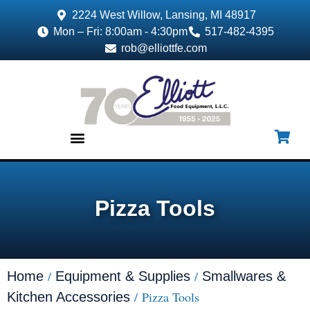
2224 West Willow, Lansing, MI 48917
Mon – Fri: 8:00am - 4:30pm
517-482-4395
rob@elliottfe.com
EQUIPMENT & SUPPLIES
Pizza Tools
/
/
Home
Equipment & Supplies
Smallwares &
/ Pizza Tools
Kitchen Accessories