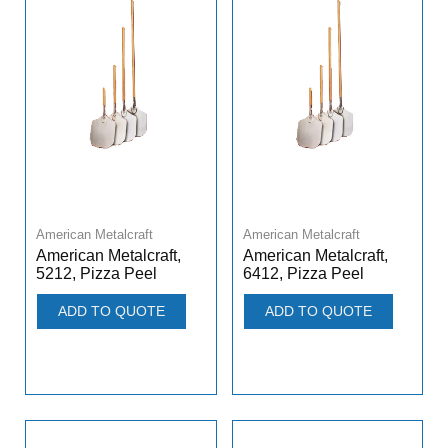
American Metalcraft
American Metalcraft
American Metalcraft,
American Metalcraft,
5212, Pizza Peel
6412, Pizza Peel
ADD TO QUOTE
ADD TO QUOTE