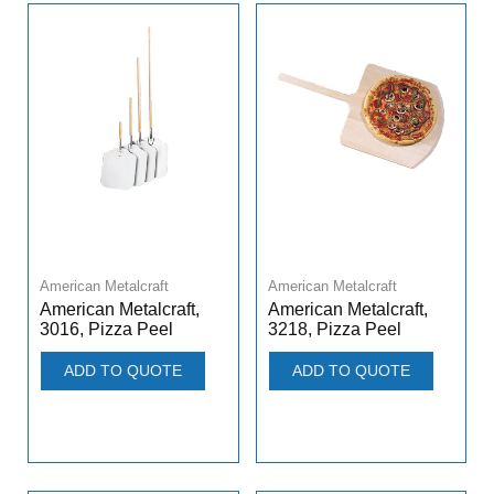
American Metalcraft
American Metalcraft
American Metalcraft,
American Metalcraft,
3016, Pizza Peel
3218, Pizza Peel
ADD TO QUOTE
ADD TO QUOTE