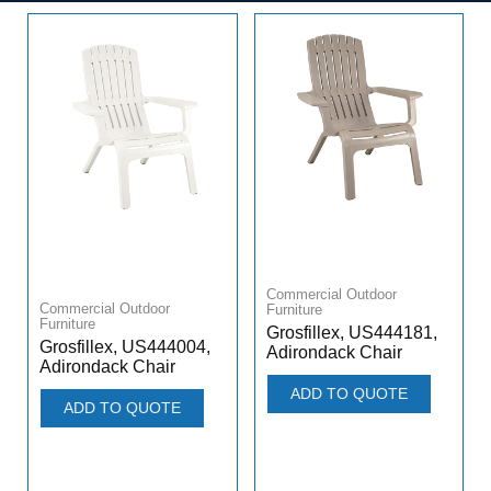
Commercial Outdoor
Commercial Outdoor
Furniture
Furniture
Grosfillex, US444181,
Grosfillex, US444004,
Adirondack Chair
Adirondack Chair
ADD TO QUOTE
ADD TO QUOTE