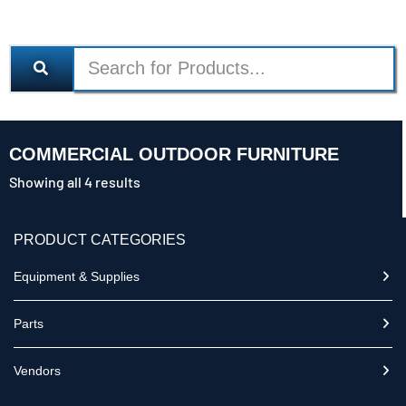
COMMERCIAL OUTDOOR FURNITURE
Showing all 4 results
PRODUCT CATEGORIES
Equipment & Supplies
Parts
Vendors