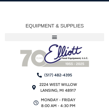
EQUIPMENT & SUPPLIES
(517) 482-4395
2224 WEST WILLOW
LANSING, MI 48917
MONDAY - FRIDAY
8:00 AM - 4:30 PM