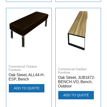
Commercial Outdoor
Commercial Outdoor
Furniture
Furniture
Oak Street, ALL44-H-
Oak Street, JUB1672-
ESP, Bench
BENCH-VO, Bench,
Outdoor
ADD TO QUOTE
ADD TO QUOTE