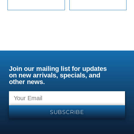
Join our mailing list for updates
on new arrivals, specials, and
other news.
SUBSCRIBE