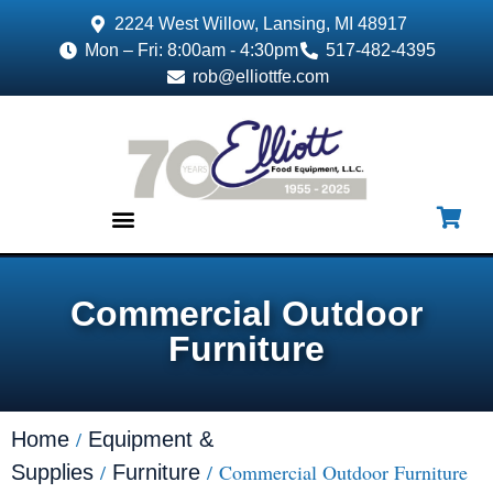
2224 West Willow, Lansing, MI 48917
Mon – Fri: 8:00am - 4:30pm
517-482-4395
rob@elliottfe.com
EQUIPMENT & SUPPLIES
Commercial Outdoor
Furniture
/
Home
Equipment &
/
/ Commercial Outdoor Furniture
Supplies
Furniture