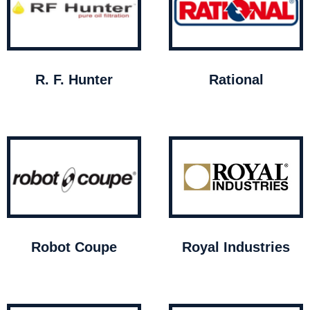
R. F. Hunter
Rational
Robot Coupe
Royal Industries