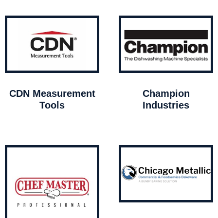
CDN Measurement
Champion
Tools
Industries