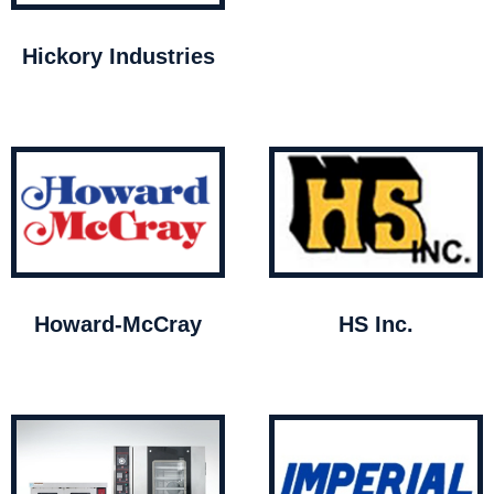
Hickory Industries
Howard-McCray
HS Inc.