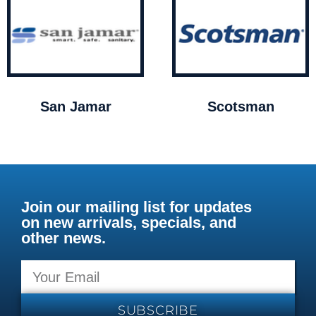
San Jamar
Scotsman
Join our mailing list for updates
on new arrivals, specials, and
other news.
SUBSCRIBE