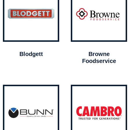
Blodgett
Browne
Foodservice