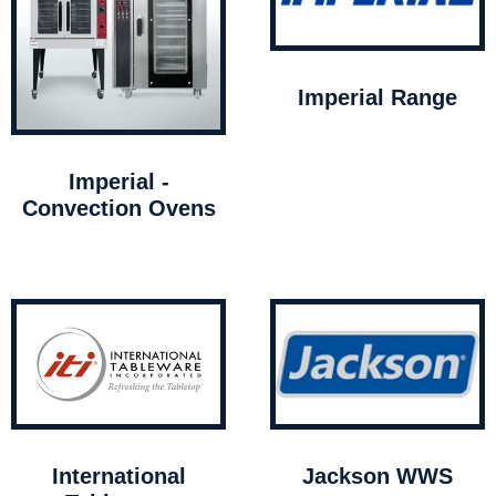
Imperial Range
Imperial -
Convection Ovens
International
Jackson WWS