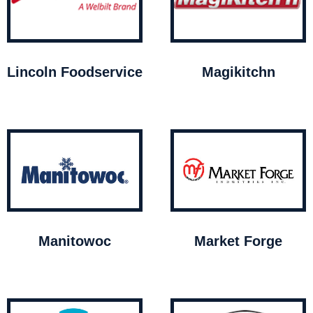
Lincoln Foodservice
Magikitchn
Manitowoc
Market Forge