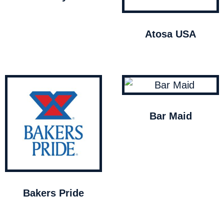
Atosa USA
Bar Maid
Bakers Pride