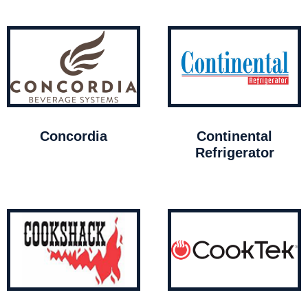
Concordia
Continental
Refrigerator