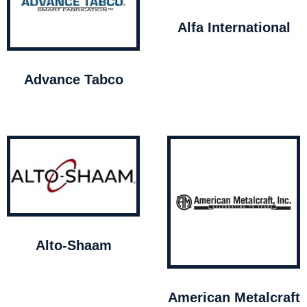
Alfa International
Advance Tabco
Alto-Shaam
American Metalcraft