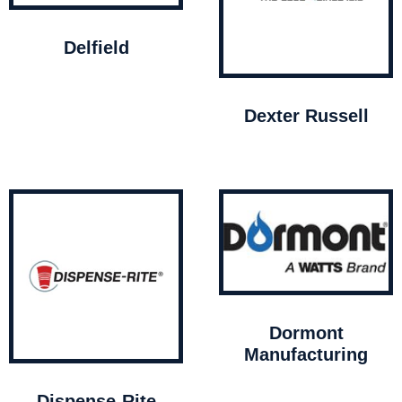
Delfield
Dexter Russell
Dormont
Manufacturing
Dispense-Rite