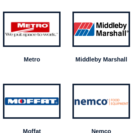
Metro
Middleby Marshall
Moffat
Nemco