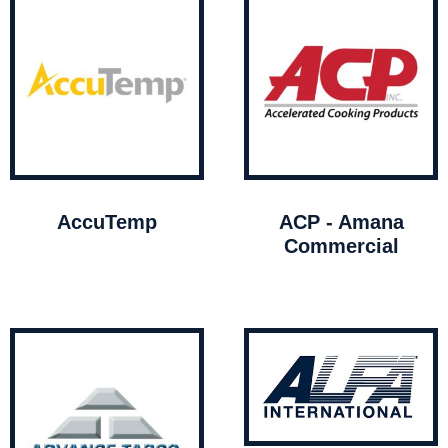
AccuTemp
ACP - Amana
Commercial