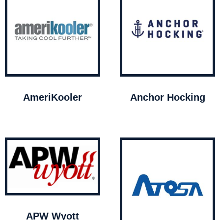
AmeriKooler
Anchor Hocking
APW Wyott