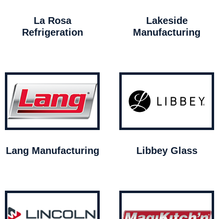
La Rosa
Lakeside
Refrigeration
Manufacturing
Lang Manufacturing
Libbey Glass