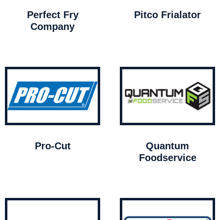
Perfect Fry
Pitco Frialator
Company
Pro-Cut
Quantum
Foodservice