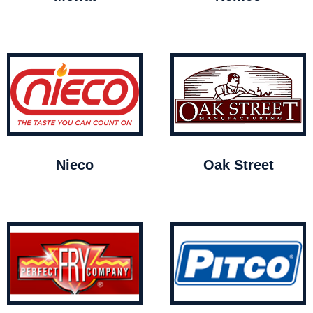
Nieco
Oak Street