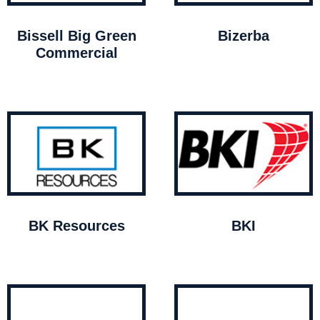
Bissell Big Green
Bizerba
Commercial
BK Resources
BKI