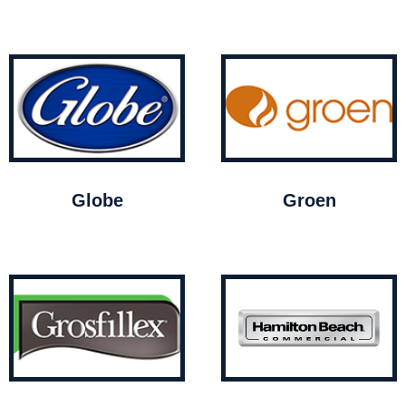
Globe
Groen