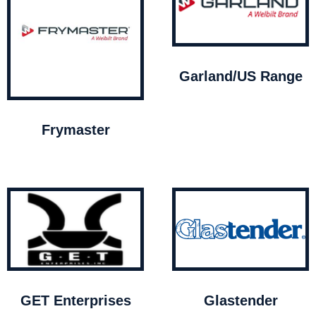
Garland/US Range
Frymaster
GET Enterprises
Glastender