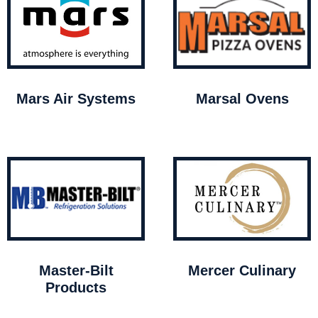
Mars Air Systems
Marsal Ovens
Master-Bilt
Mercer Culinary
Products