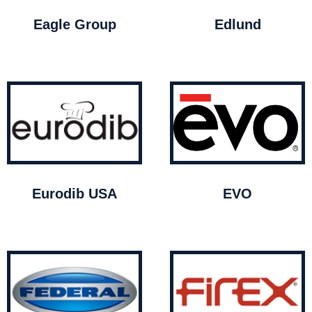
Eagle Group
Edlund
Eurodib USA
EVO