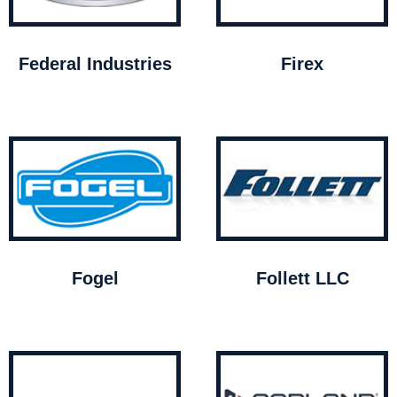
Federal Industries
Firex
Fogel
Follett LLC