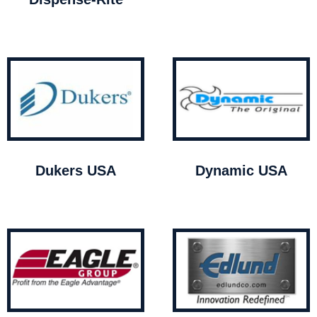
Dukers USA
Dynamic USA