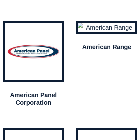
American Range
American Panel
Corporation