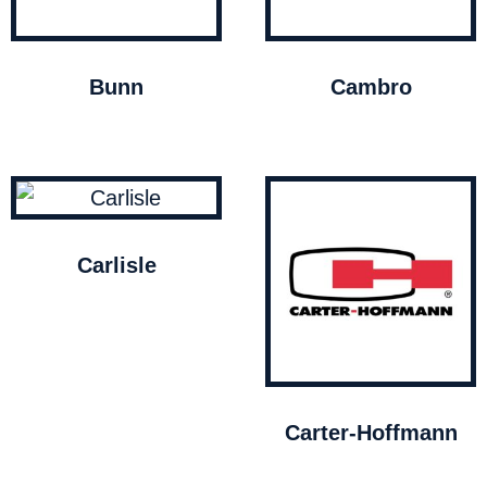
Bunn
Cambro
Carlisle
Carter-Hoffmann