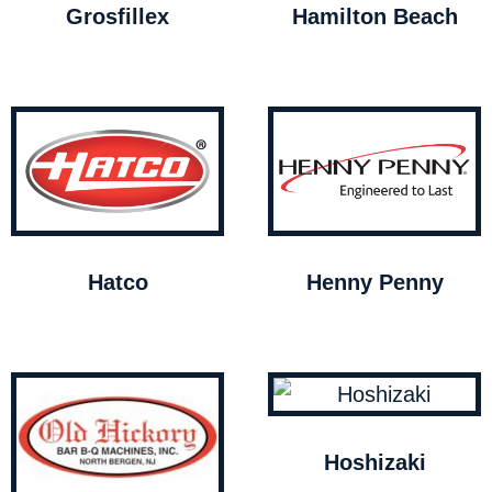
Grosfillex
Hamilton Beach
Hatco
Henny Penny
Hoshizaki