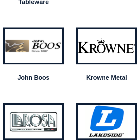
Tableware
John Boos
Krowne Metal