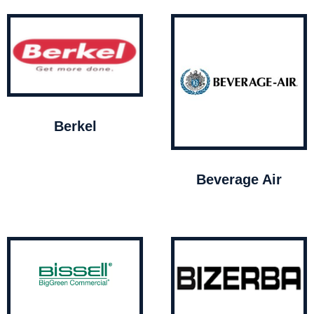
Berkel
Beverage Air