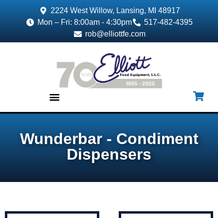
2224 West Willow, Lansing, MI 48917
Mon – Fri: 8:00am - 4:30pm
517-482-4395
rob@elliottfe.com
EQUIPMENT & SUPPLIES
Wunderbar - Condiment
Dispensers