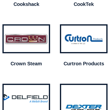
Cookshack
CookTek
Crown Steam
Curtron Products