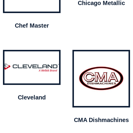
Chicago Metallic
Chef Master
Cleveland
CMA Dishmachines