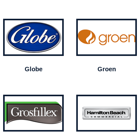
Globe
Groen