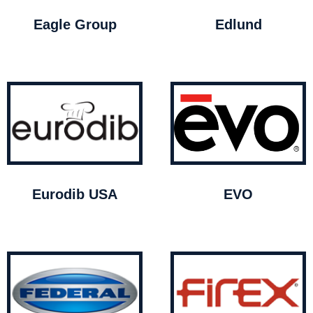
Eagle Group
Edlund
Eurodib USA
EVO