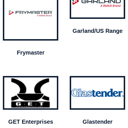
Garland/US Range
Frymaster
GET Enterprises
Glastender