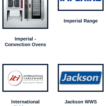
Imperial Range
Imperial -
Convection Ovens
International
Jackson WWS