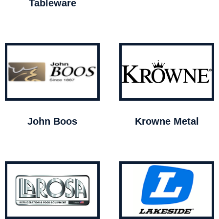
Tableware
John Boos
Krowne Metal