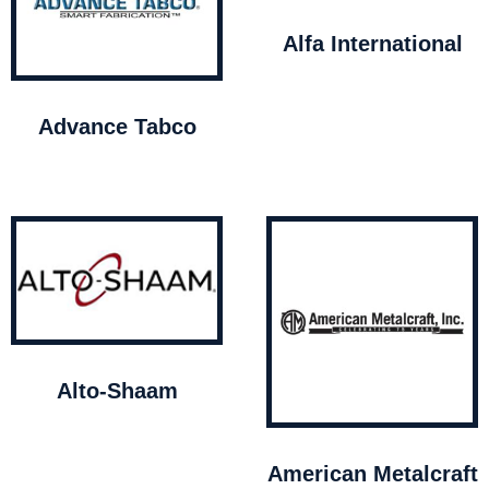
Alfa International
Advance Tabco
Alto-Shaam
American Metalcraft