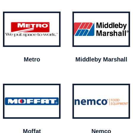
Metro
Middleby Marshall
Moffat
Nemco