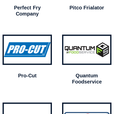
Perfect Fry
Pitco Frialator
Company
Pro-Cut
Quantum
Foodservice