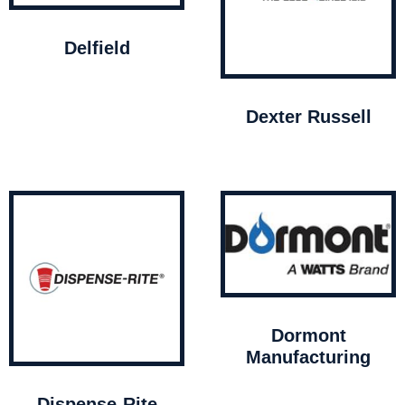
Delfield
Dexter Russell
Dormont
Manufacturing
Dispense-Rite