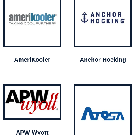
AmeriKooler
Anchor Hocking
APW Wyott