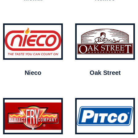
Nieco
Oak Street