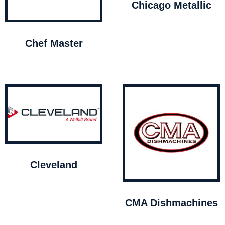
Chicago Metallic
Chef Master
Cleveland
CMA Dishmachines