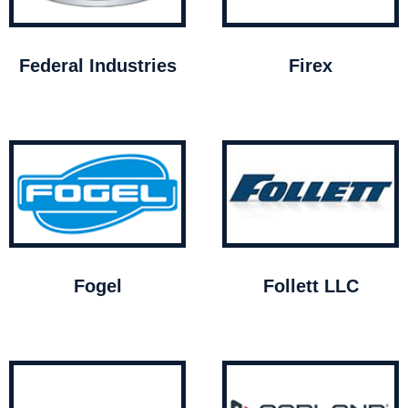
Federal Industries
Firex
Fogel
Follett LLC