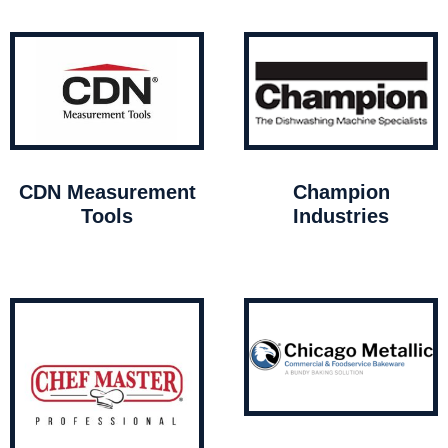
CDN Measurement
Champion
Tools
Industries