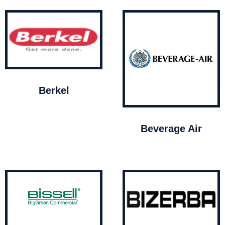
Berkel
Beverage Air