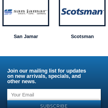
San Jamar
Scotsman
Join our mailing list for updates
on new arrivals, specials, and
other news.
SUBSCRIBE