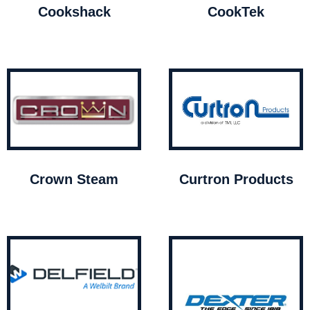
Cookshack
CookTek
Crown Steam
Curtron Products