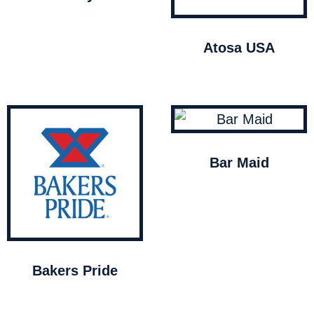
Atosa USA
Bar Maid
Bakers Pride