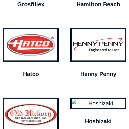
Grosfillex
Hamilton Beach
Hatco
Henny Penny
Hoshizaki