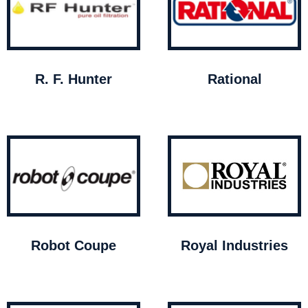
R. F. Hunter
Rational
Robot Coupe
Royal Industries