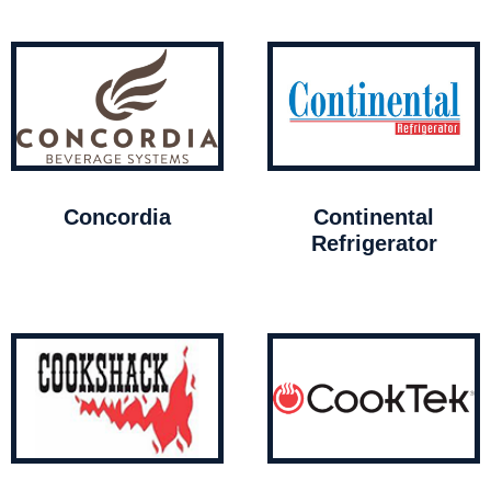
Concordia
Continental
Refrigerator