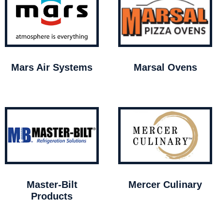
Mars Air Systems
Marsal Ovens
Master-Bilt
Mercer Culinary
Products