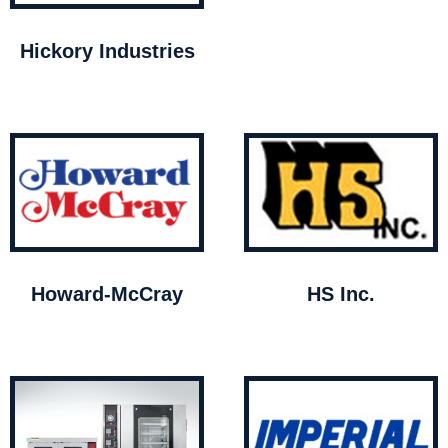
Hickory Industries
Howard-McCray
HS Inc.