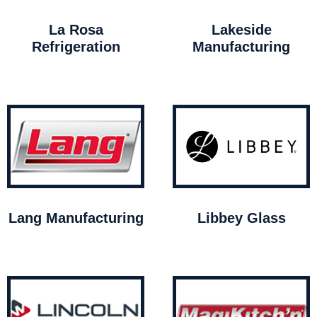
La Rosa
Lakeside
Refrigeration
Manufacturing
Lang Manufacturing
Libbey Glass