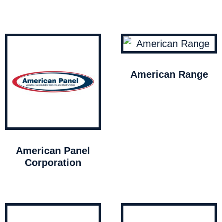
American Range
American Panel
Corporation