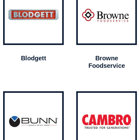
Blodgett
Browne
Foodservice