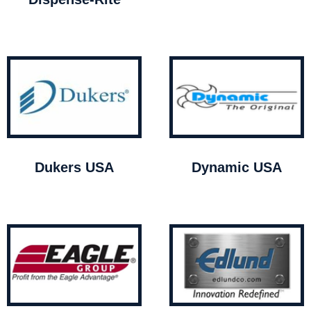
Dukers USA
Dynamic USA