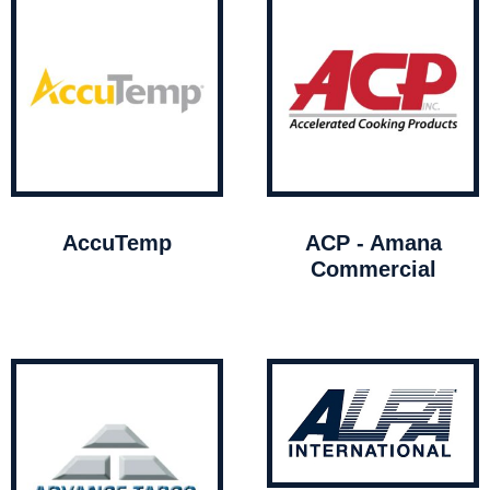
AccuTemp
ACP - Amana
Commercial