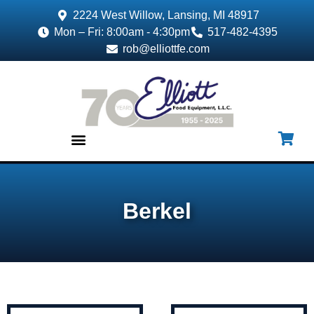
2224 West Willow, Lansing, MI 48917
Mon – Fri: 8:00am - 4:30pm
517-482-4395
rob@elliottfe.com
EQUIPMENT & SUPPLIES
Berkel