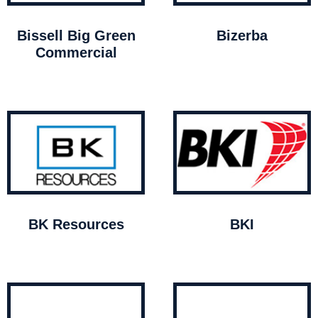
Bissell Big Green
Bizerba
Commercial
BK Resources
BKI