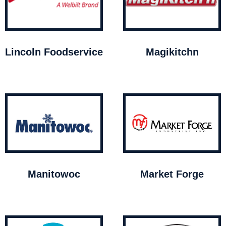
Lincoln Foodservice
Magikitchn
Manitowoc
Market Forge