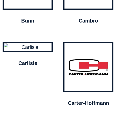
Bunn
Cambro
Carlisle
Carter-Hoffmann