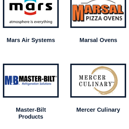
Mars Air Systems
Marsal Ovens
Master-Bilt
Mercer Culinary
Products