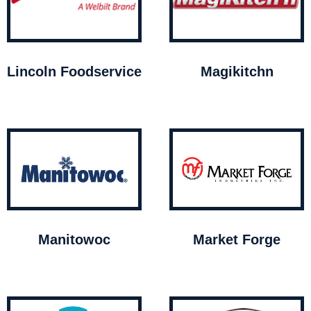
Lincoln Foodservice
Magikitchn
Manitowoc
Market Forge