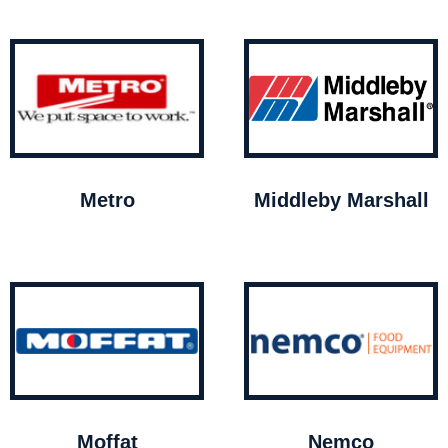
Metro
Middleby Marshall
Moffat
Nemco