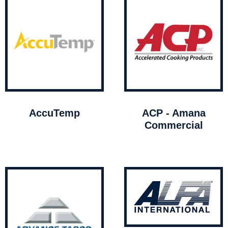
AccuTemp
ACP - Amana
Commercial