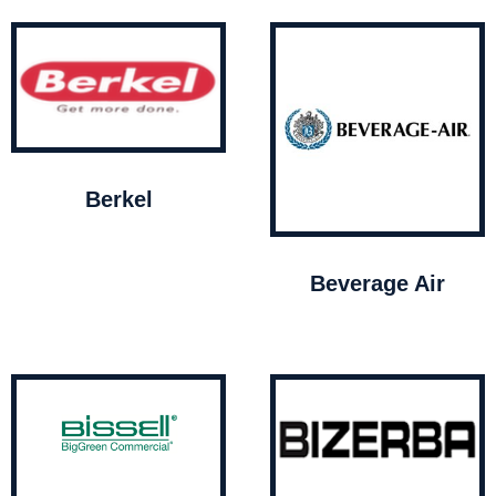
Berkel
Beverage Air