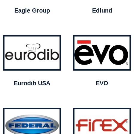
Eagle Group
Edlund
Eurodib USA
EVO