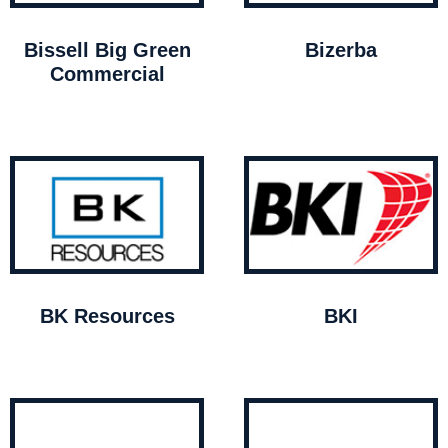
Bissell Big Green
Bizerba
Commercial
BK Resources
BKI