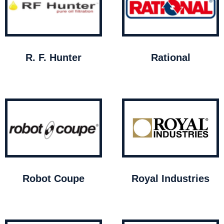
R. F. Hunter
Rational
Robot Coupe
Royal Industries