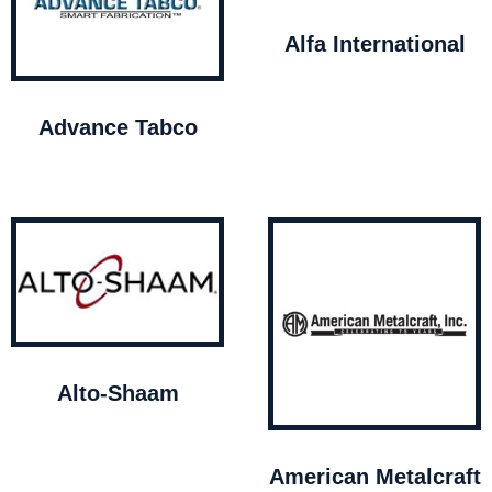
Alfa International
Advance Tabco
Alto-Shaam
American Metalcraft