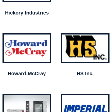
Hickory Industries
Howard-McCray
HS Inc.