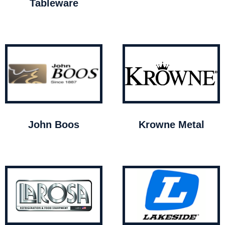
Tableware
John Boos
Krowne Metal