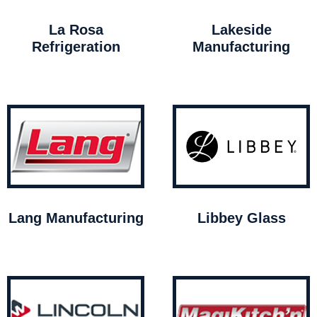
La Rosa
Lakeside
Refrigeration
Manufacturing
Lang Manufacturing
Libbey Glass