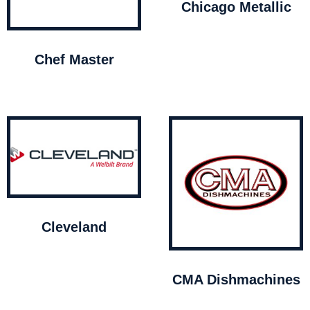
Chicago Metallic
Chef Master
Cleveland
CMA Dishmachines