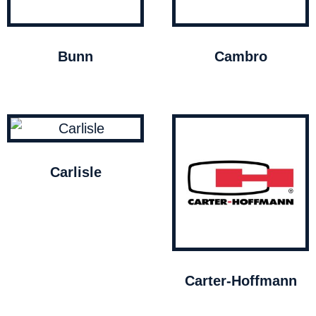
Bunn
Cambro
Carlisle
Carter-Hoffmann