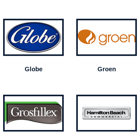
Globe
Groen