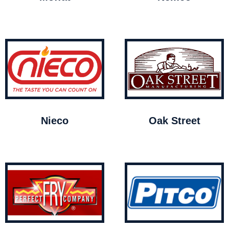
Nieco
Oak Street