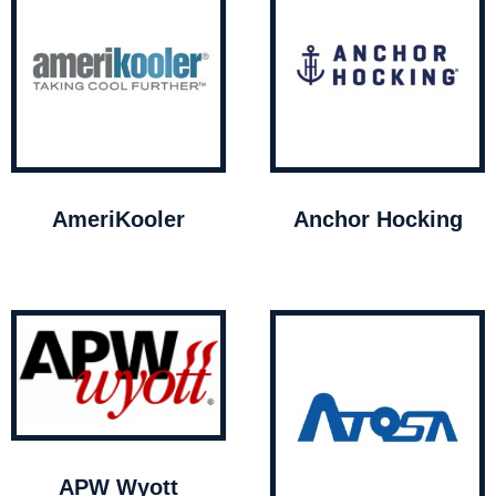
AmeriKooler
Anchor Hocking
APW Wyott