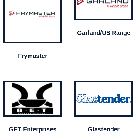
Garland/US Range
Frymaster
GET Enterprises
Glastender