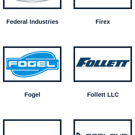
Federal Industries
Firex
Fogel
Follett LLC