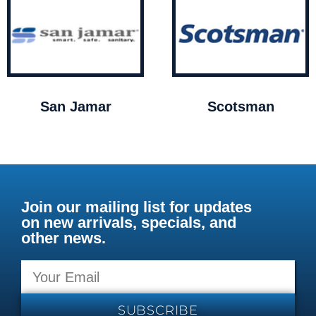
San Jamar
Scotsman
Join our mailing list for updates
on new arrivals, specials, and
other news.
SUBSCRIBE