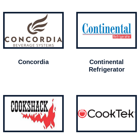
Concordia
Continental
Refrigerator