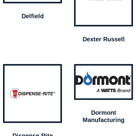
Delfield
Dexter Russell
Dormont
Manufacturing
Dispense-Rite