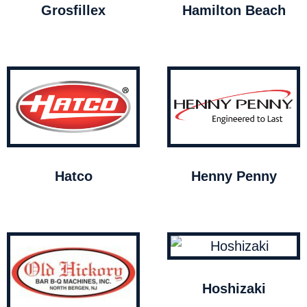
Grosfillex
Hamilton Beach
Hatco
Henny Penny
Hoshizaki