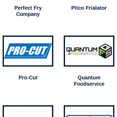
Perfect Fry
Pitco Frialator
Company
Pro-Cut
Quantum
Foodservice