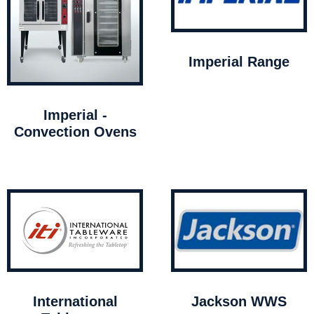
Imperial Range
Imperial -
Convection Ovens
International
Jackson WWS