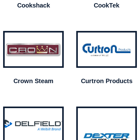
Cookshack
CookTek
Crown Steam
Curtron Products