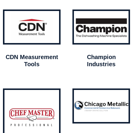
CDN Measurement
Champion
Tools
Industries