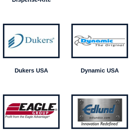
Dukers USA
Dynamic USA