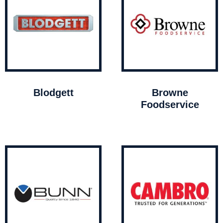
Blodgett
Browne
Foodservice