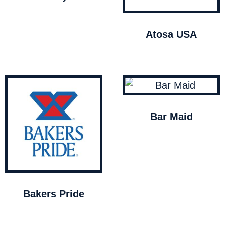
Atosa USA
Bar Maid
Bakers Pride