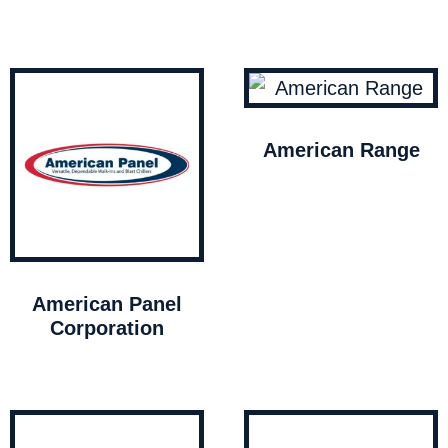
American Range
American Panel
Corporation