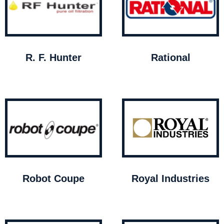
R. F. Hunter
Rational
Robot Coupe
Royal Industries