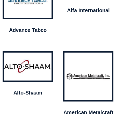
Alfa International
Advance Tabco
Alto-Shaam
American Metalcraft