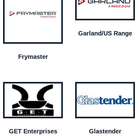
Garland/US Range
Frymaster
GET Enterprises
Glastender