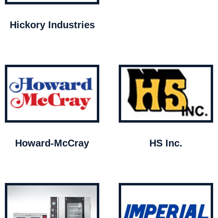
Hickory Industries
Howard-McCray
HS Inc.