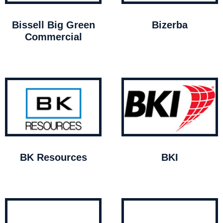
Bissell Big Green
Bizerba
Commercial
BK Resources
BKI