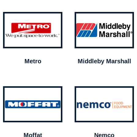
Metro
Middleby Marshall
Moffat
Nemco