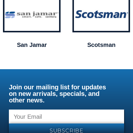
San Jamar
Scotsman
Join our mailing list for updates
on new arrivals, specials, and
other news.
SUBSCRIBE