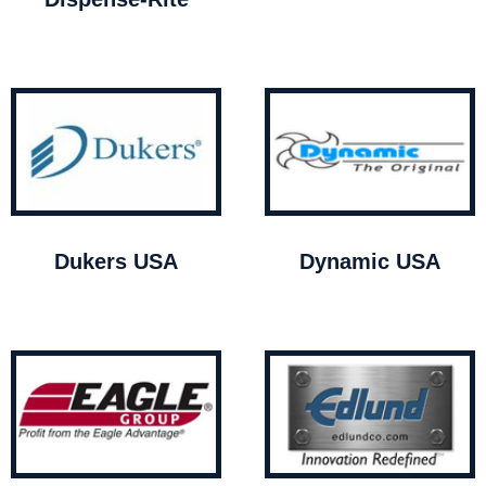
Dukers USA
Dynamic USA