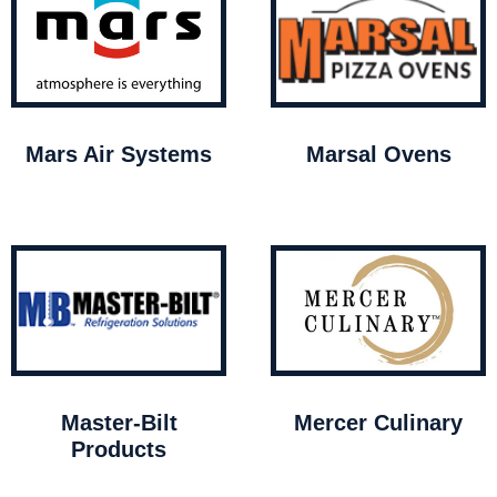
Mars Air Systems
Marsal Ovens
Master-Bilt
Mercer Culinary
Products