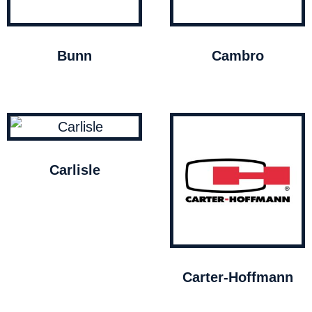
Bunn
Cambro
Carlisle
Carter-Hoffmann