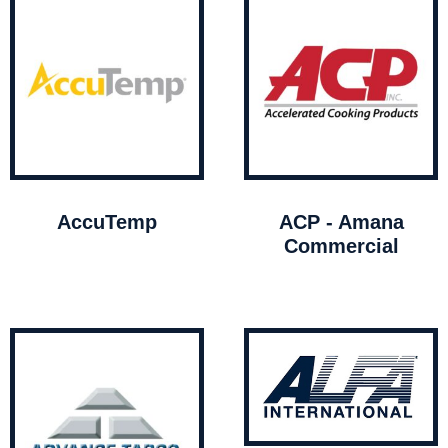
AccuTemp
ACP - Amana
Commercial