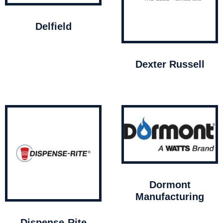
Delfield
Dexter Russell
Dormont
Manufacturing
Dispense-Rite