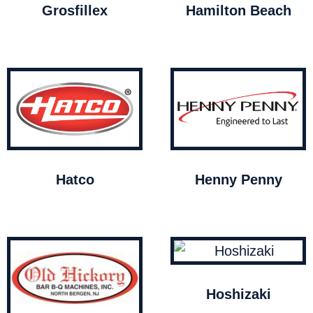
Grosfillex
Hamilton Beach
Hatco
Henny Penny
Hoshizaki