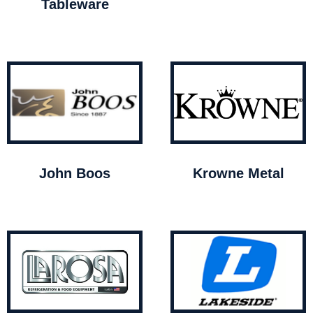
Tableware
John Boos
Krowne Metal