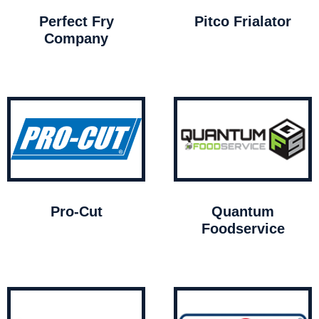
Perfect Fry
Pitco Frialator
Company
Pro-Cut
Quantum
Foodservice