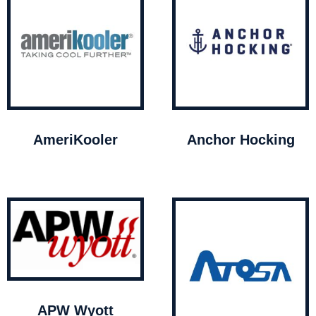
AmeriKooler
Anchor Hocking
APW Wyott