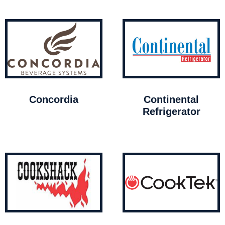
Concordia
Continental
Refrigerator