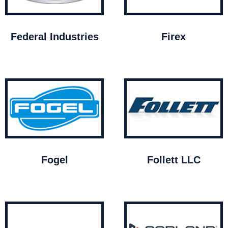
Federal Industries
Firex
Fogel
Follett LLC