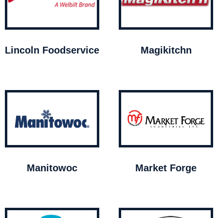
Lincoln Foodservice
Magikitchn
Manitowoc
Market Forge