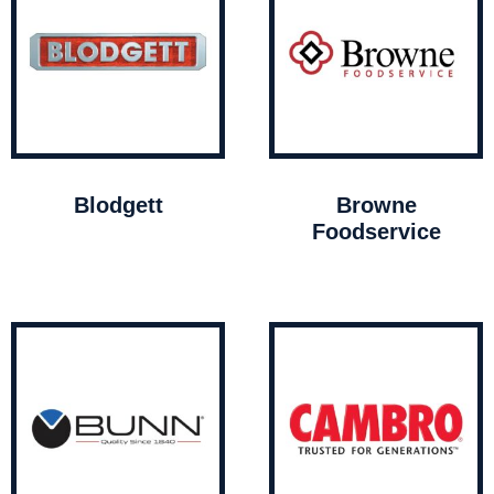
Blodgett
Browne
Foodservice