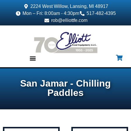
2224 West Willow, Lansing, MI 48917
Mon – Fri: 8:00am - 4:30pm
517-482-4395
rob@elliottfe.com
EQUIPMENT & SUPPLIES
San Jamar - Chilling
Paddles