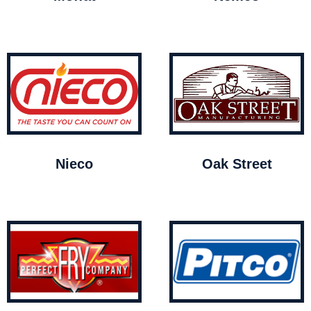
Nieco
Oak Street