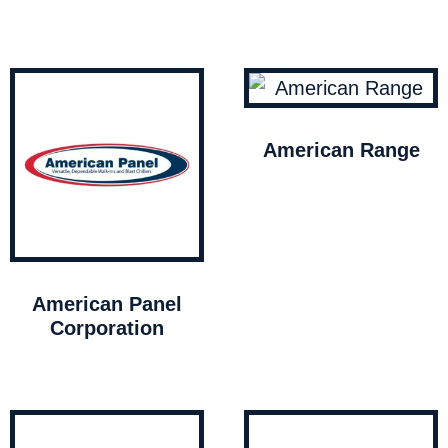
American Range
American Panel
Corporation