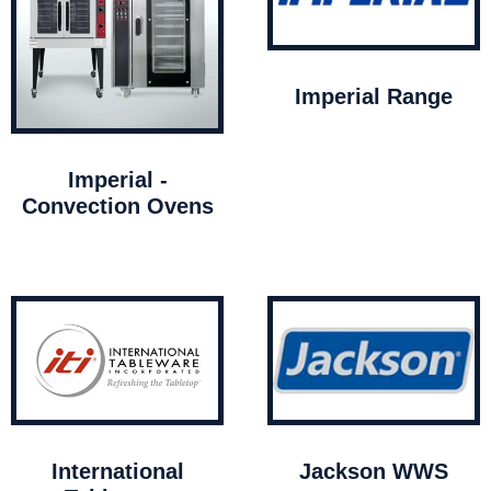
Imperial Range
Imperial -
Convection Ovens
International
Jackson WWS