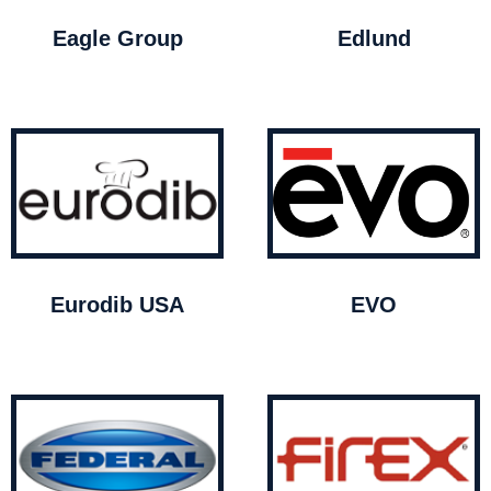
Eagle Group
Edlund
Eurodib USA
EVO