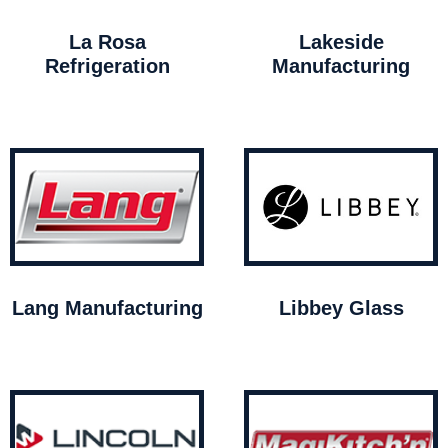
La Rosa
Lakeside
Refrigeration
Manufacturing
Lang Manufacturing
Libbey Glass