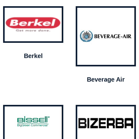
Berkel
Beverage Air