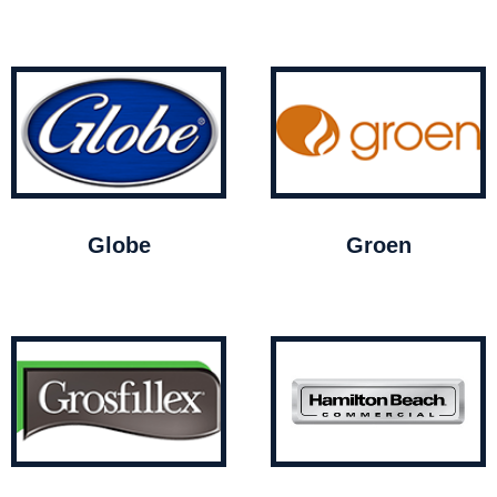
Globe
Groen