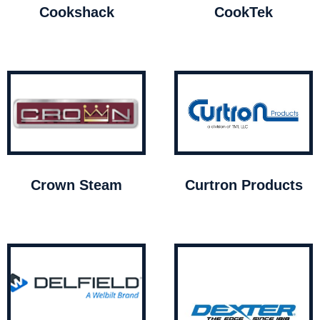
Cookshack
CookTek
Crown Steam
Curtron Products