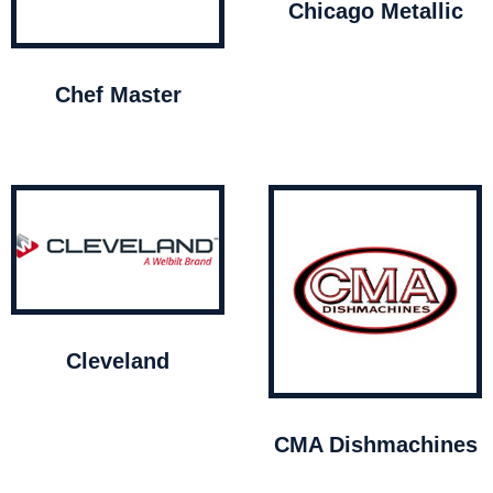
Chicago Metallic
Chef Master
Cleveland
CMA Dishmachines