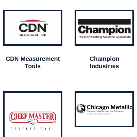
CDN Measurement
Champion
Tools
Industries