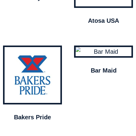
Atosa USA
Bar Maid
Bakers Pride