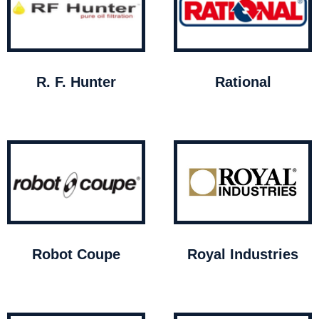
R. F. Hunter
Rational
Robot Coupe
Royal Industries