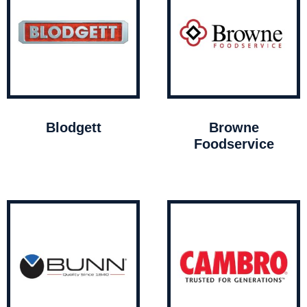
Blodgett
Browne
Foodservice