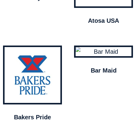
Atosa USA
Bar Maid
Bakers Pride