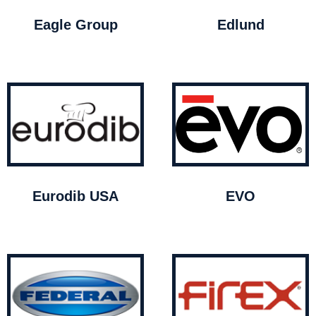
Eagle Group
Edlund
Eurodib USA
EVO