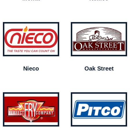
Nieco
Oak Street