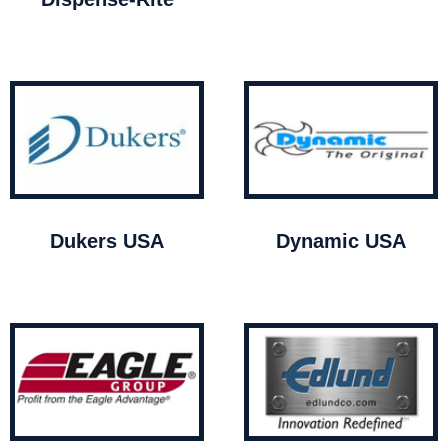
Dukers USA
Dynamic USA