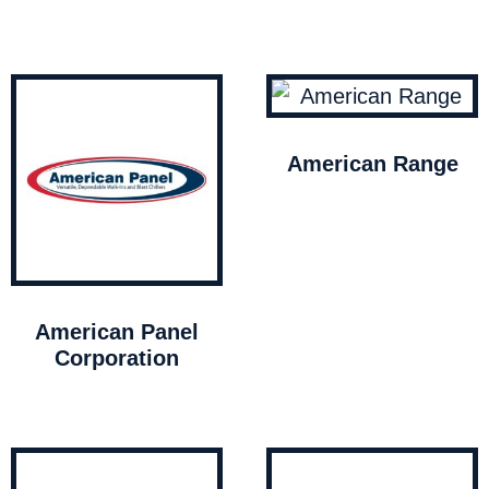
American Range
American Panel
Corporation