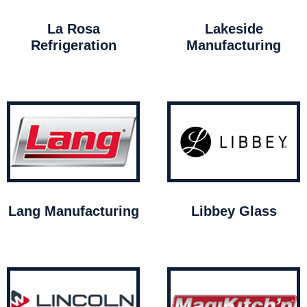
La Rosa
Lakeside
Refrigeration
Manufacturing
Lang Manufacturing
Libbey Glass