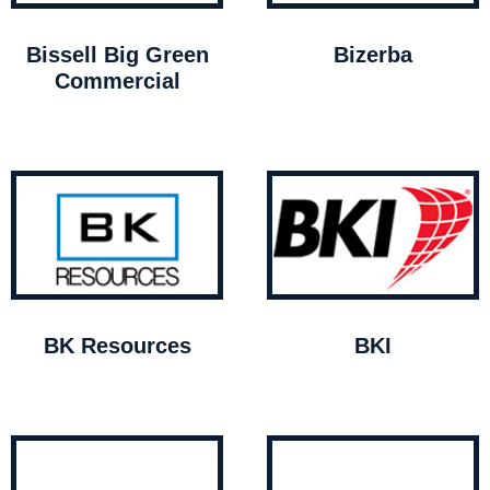
Bissell Big Green
Bizerba
Commercial
BK Resources
BKI