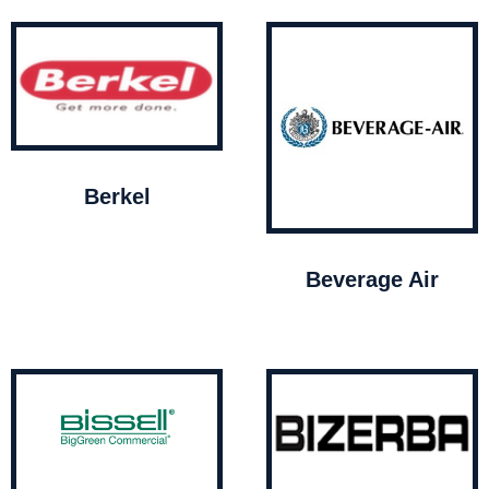
Berkel
Beverage Air