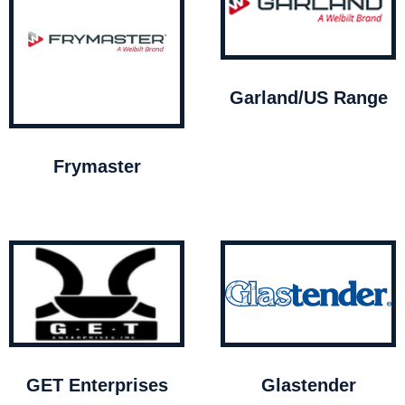
Garland/US Range
Frymaster
GET Enterprises
Glastender