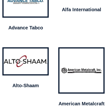
Alfa International
Advance Tabco
Alto-Shaam
American Metalcraft