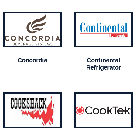
Concordia
Continental
Refrigerator