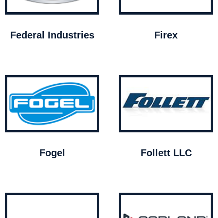
Federal Industries
Firex
Fogel
Follett LLC