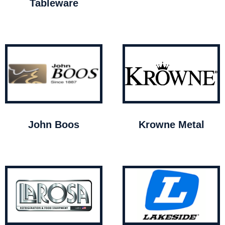
Tableware
John Boos
Krowne Metal