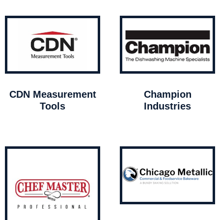
CDN Measurement
Champion
Tools
Industries