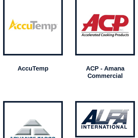
AccuTemp
ACP - Amana
Commercial