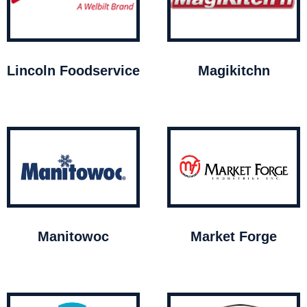
Lincoln Foodservice
Magikitchn
Manitowoc
Market Forge