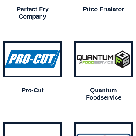
Perfect Fry
Pitco Frialator
Company
Pro-Cut
Quantum
Foodservice