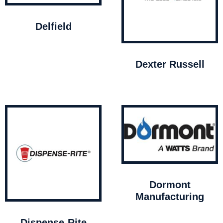
Delfield
Dexter Russell
Dormont
Manufacturing
Dispense-Rite