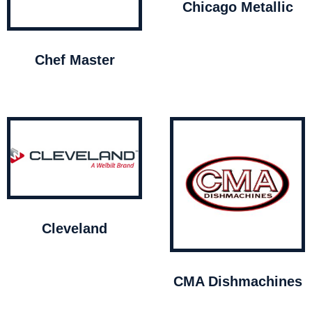
Chicago Metallic
Chef Master
Cleveland
CMA Dishmachines