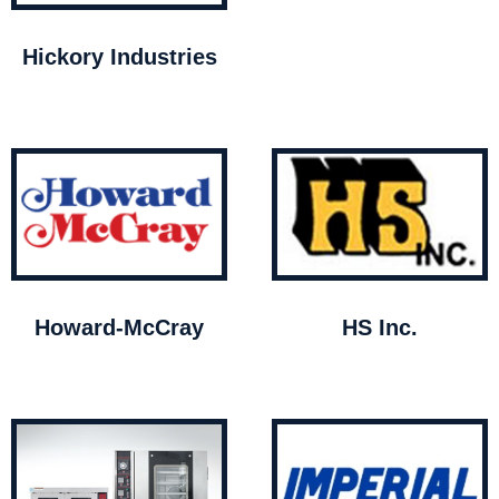
Hickory Industries
Howard-McCray
HS Inc.