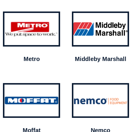
Metro
Middleby Marshall
Moffat
Nemco