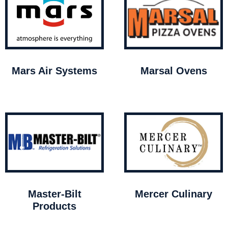
Mars Air Systems
Marsal Ovens
Master-Bilt
Mercer Culinary
Products