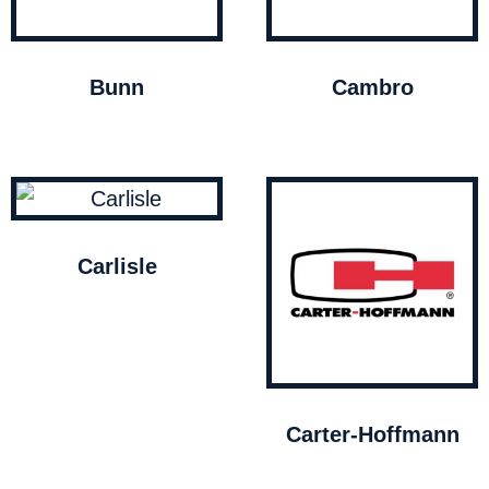
Bunn
Cambro
Carlisle
Carter-Hoffmann