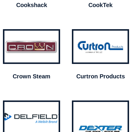
Cookshack
CookTek
Crown Steam
Curtron Products