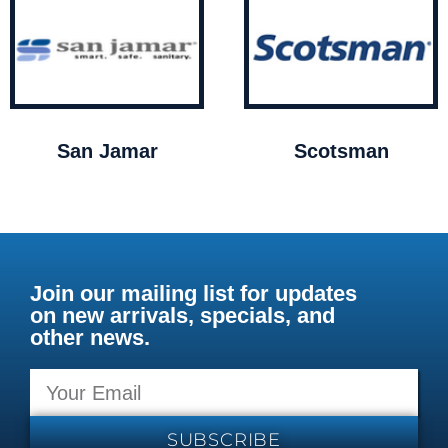
San Jamar
Scotsman
Join our mailing list for updates
on new arrivals, specials, and
other news.
SUBSCRIBE