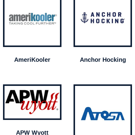
AmeriKooler
Anchor Hocking
APW Wyott