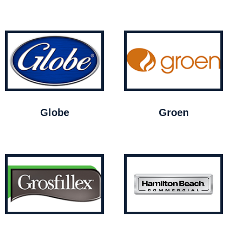
Globe
Groen