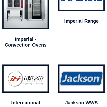
Imperial Range
Imperial -
Convection Ovens
International
Jackson WWS