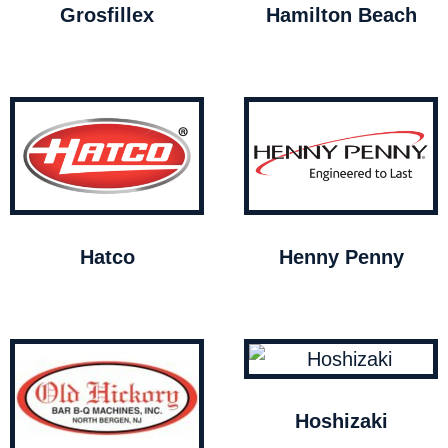
Grosfillex
Hamilton Beach
Hatco
Henny Penny
Hoshizaki