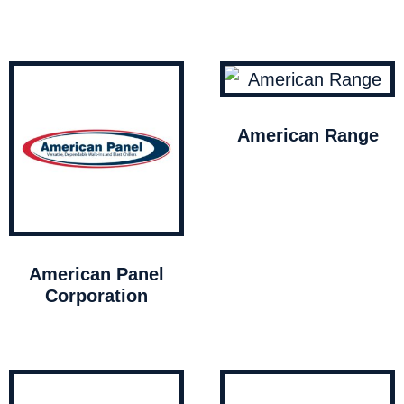
American Range
American Panel
Corporation