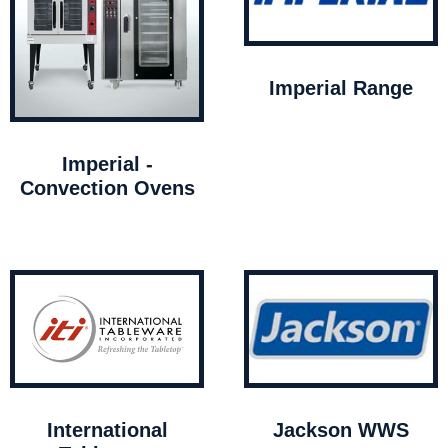
Imperial Range
Imperial -
Convection Ovens
International
Jackson WWS