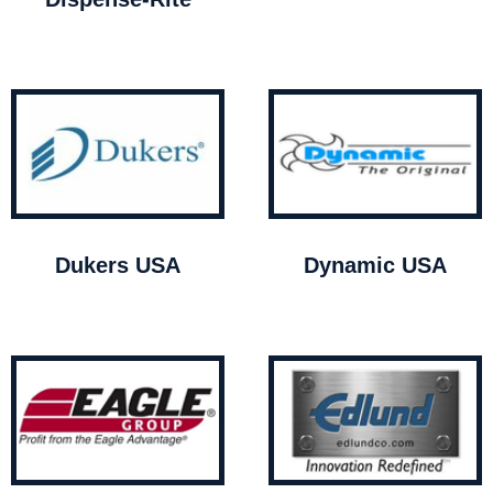
Dukers USA
Dynamic USA