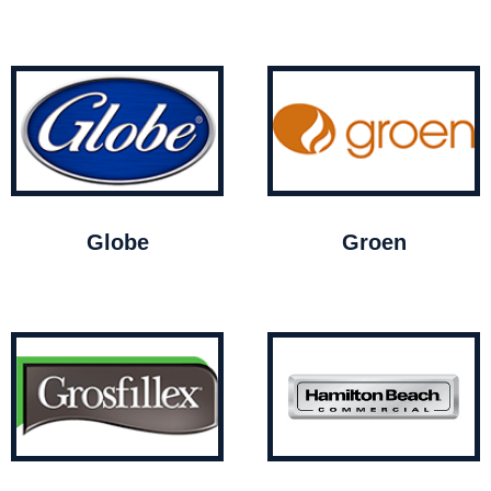
Globe
Groen