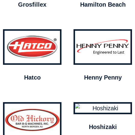
Grosfillex
Hamilton Beach
Hatco
Henny Penny
Hoshizaki