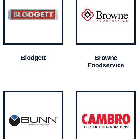
Blodgett
Browne
Foodservice