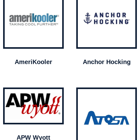
AmeriKooler
Anchor Hocking
APW Wyott