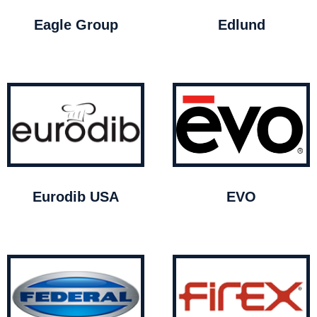
Eagle Group
Edlund
Eurodib USA
EVO