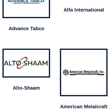
Alfa International
Advance Tabco
Alto-Shaam
American Metalcraft