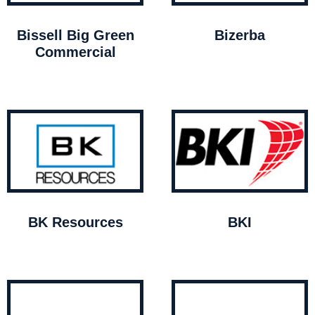
Bissell Big Green
Bizerba
Commercial
BK Resources
BKI