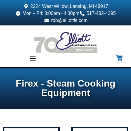
2224 West Willow, Lansing, MI 48917
Mon – Fri: 8:00am - 4:30pm
517-482-4395
rob@elliottfe.com
EQUIPMENT & SUPPLIES
Firex - Steam Cooking
Equipment