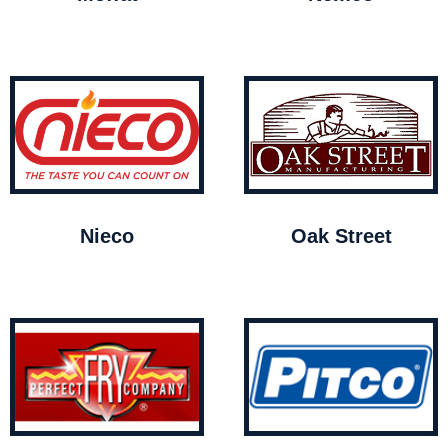
Nieco
Oak Street