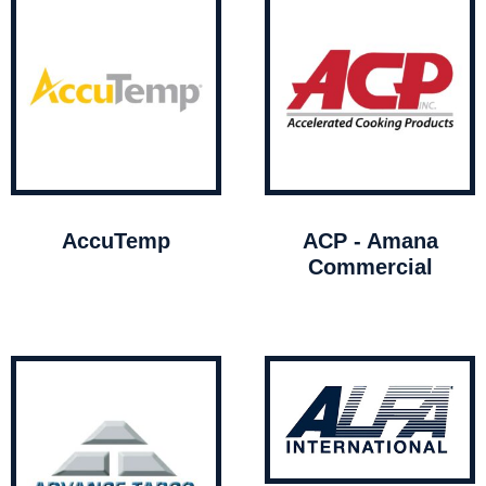
AccuTemp
ACP - Amana
Commercial