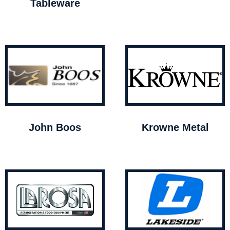
Tableware
John Boos
Krowne Metal