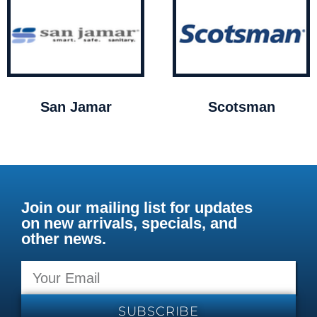
San Jamar
Scotsman
Join our mailing list for updates
on new arrivals, specials, and
other news.
SUBSCRIBE