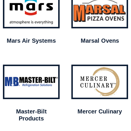
Mars Air Systems
Marsal Ovens
Master-Bilt
Mercer Culinary
Products