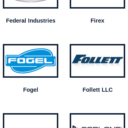
Federal Industries
Firex
Fogel
Follett LLC