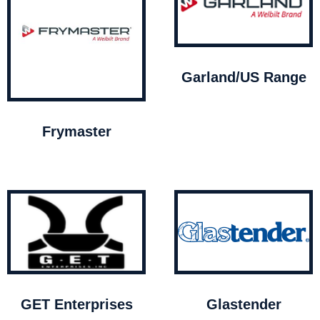
Garland/US Range
Frymaster
GET Enterprises
Glastender