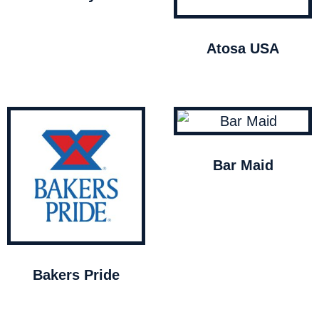
Atosa USA
Bar Maid
Bakers Pride