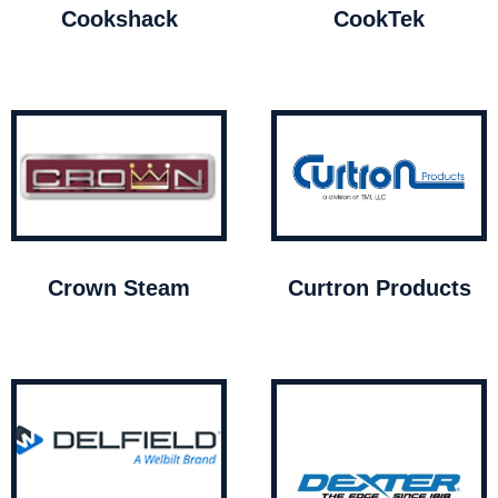
Cookshack
CookTek
Crown Steam
Curtron Products