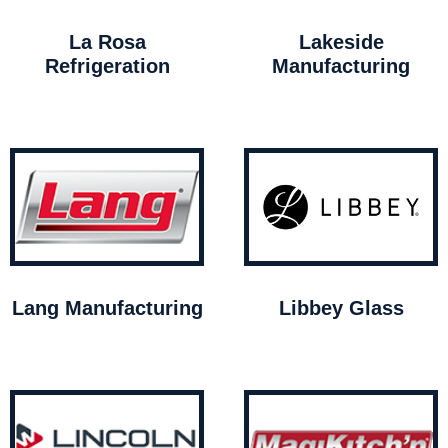
La Rosa
Lakeside
Refrigeration
Manufacturing
Lang Manufacturing
Libbey Glass