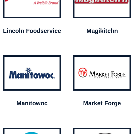
Lincoln Foodservice
Magikitchn
Manitowoc
Market Forge