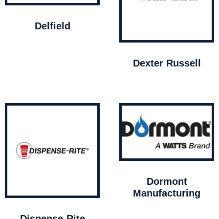
Delfield
Dexter Russell
Dormont
Manufacturing
Dispense-Rite