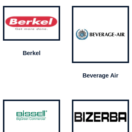
Berkel
Beverage Air