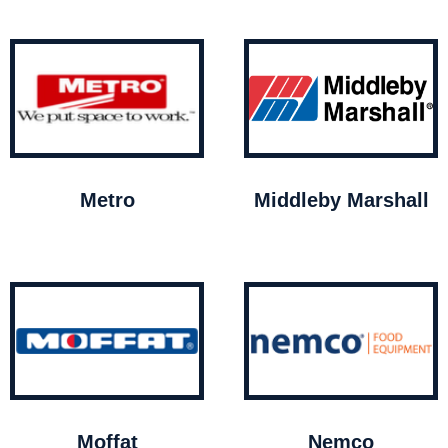
Metro
Middleby Marshall
Moffat
Nemco