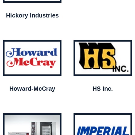
Hickory Industries
Howard-McCray
HS Inc.