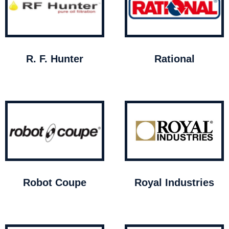
R. F. Hunter
Rational
Robot Coupe
Royal Industries