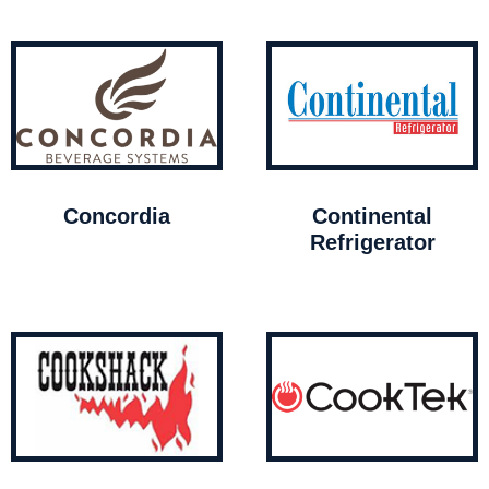
Concordia
Continental
Refrigerator