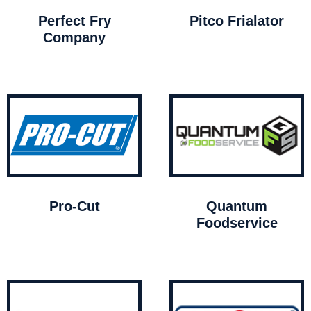
Perfect Fry
Pitco Frialator
Company
Pro-Cut
Quantum
Foodservice