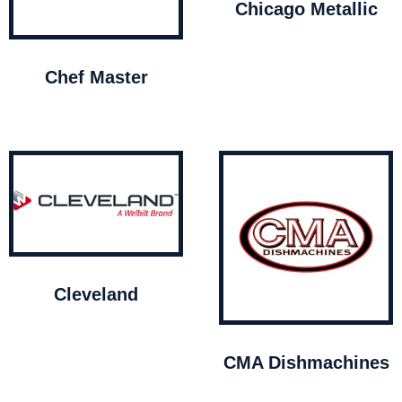
Chicago Metallic
Chef Master
Cleveland
CMA Dishmachines