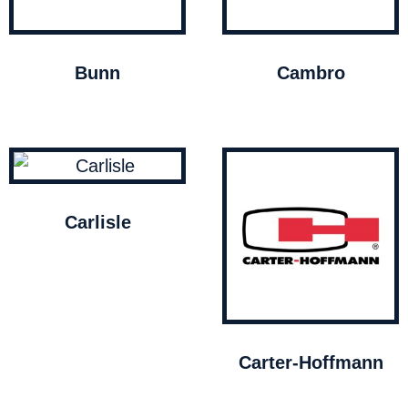
Bunn
Cambro
Carlisle
Carter-Hoffmann