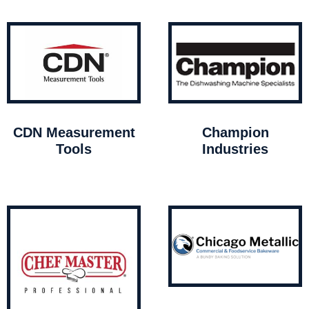
CDN Measurement
Champion
Tools
Industries