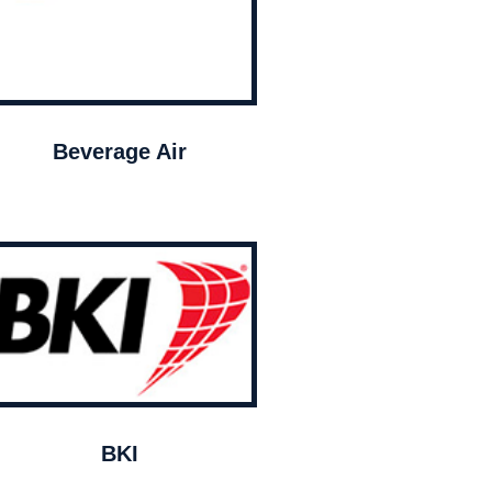
Beverage Air
BKI