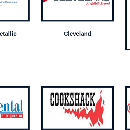
tallic
Cleveland