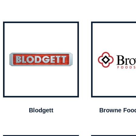
Blodgett
Browne Food