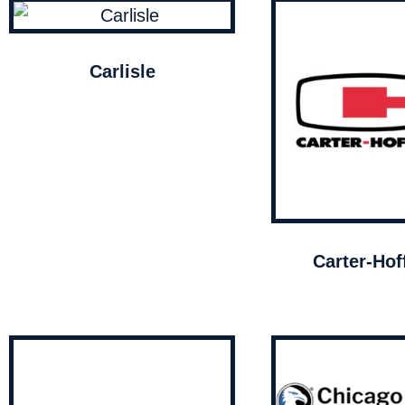
Carlisle
Carter-Ho