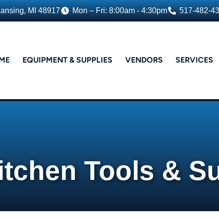
Lansing, MI 48917
Mon – Fri: 8:00am - 4:30pm
517-482-4
ME
EQUIPMENT & SUPPLIES
VENDORS
SERVICES
itchen Tools & S