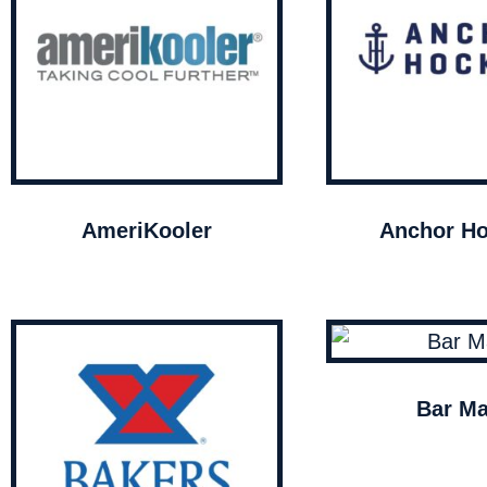
AmeriKooler
Anchor Ho
Bar Ma