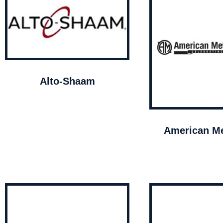
Alto-Shaam
American Me