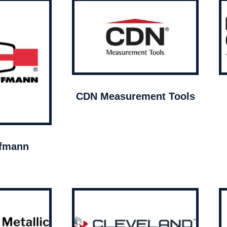
CDN Measurement Tools
ffmann