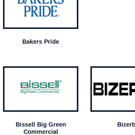
Bakers Pride
Bissell Big Green
Bizer
Commercial