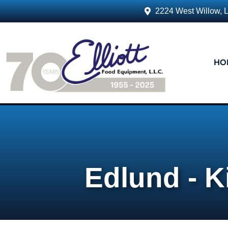
2224 West Willow, 
HO
Edlund - K