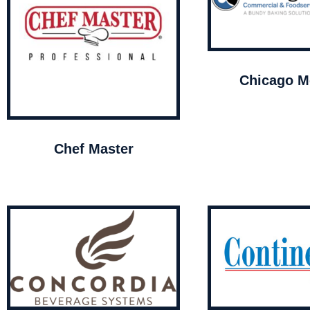
Chicago Me
Chef Master