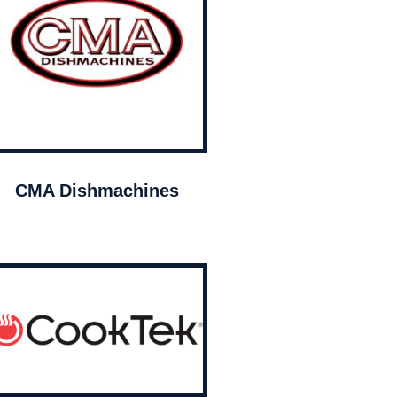
CMA Dishmachines