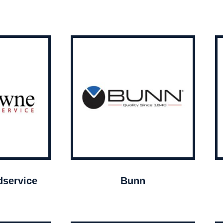
service
Bunn