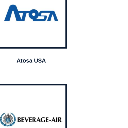
Atosa USA