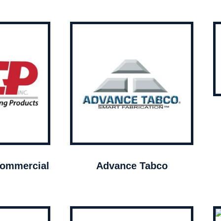
ommercial
Advance Tabco