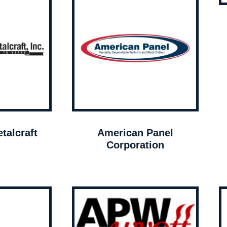
talcraft
American Panel
Corporation