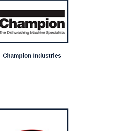
Champion Industries