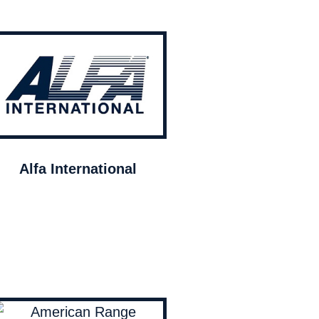
Alfa International