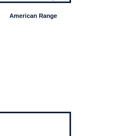
American Range