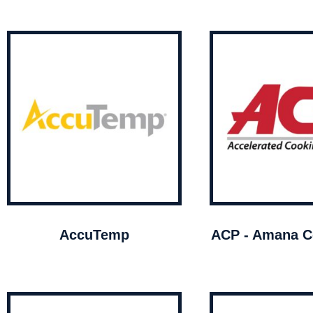
AccuTemp
ACP - Amana C