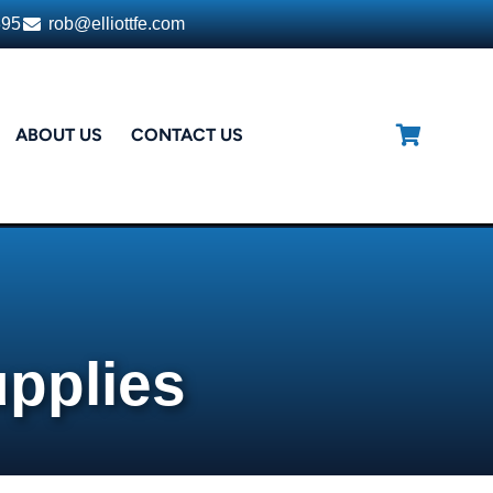
395
rob@elliottfe.com
ABOUT US
CONTACT US
upplies