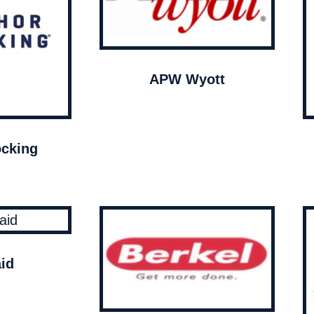
APW Wyott
cking
id