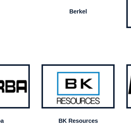
Berkel
ba
BK Resources