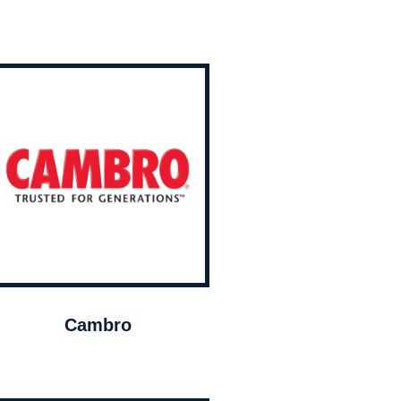
Cambro