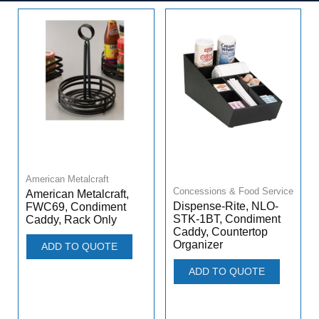
American Metalcraft
Concessions & Food Service
American Metalcraft,
Dispense-Rite, NLO-
FWC69, Condiment
STK-1BT, Condiment
Caddy, Rack Only
Caddy, Countertop
Organizer
ADD TO QUOTE
ADD TO QUOTE