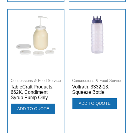
Concessions & Food Service
Concessions & Food Service
TableCraft Products,
Vollrath, 3332-13,
662K, Condiment
Squeeze Bottle
Syrup Pump Only
ADD TO QUOTE
ADD TO QUOTE