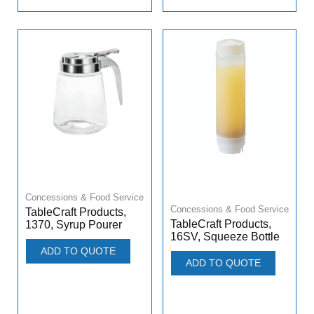
Concessions & Food Service
Concessions & Food Service
TableCraft Products,
TableCraft Products,
1370, Syrup Pourer
16SV, Squeeze Bottle
ADD TO QUOTE
ADD TO QUOTE