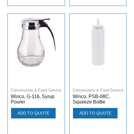
Concessions & Food Service
Concessions & Food Service
Winco, G-116, Syrup
Winco, PSB-08C,
Pourer
Squeeze Bottle
ADD TO QUOTE
ADD TO QUOTE