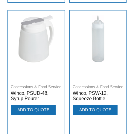
Concessions & Food Service
Concessions & Food Service
Winco, PSUD-48,
Winco, PSW-12,
Syrup Pourer
Squeeze Bottle
ADD TO QUOTE
ADD TO QUOTE