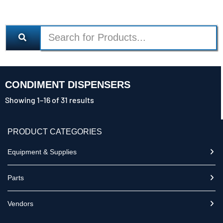
CONDIMENT DISPENSERS
Showing 1–16 of 31 results
PRODUCT CATEGORIES
Equipment & Supplies
Parts
Vendors