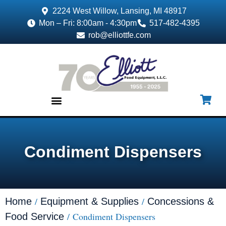
2224 West Willow, Lansing, MI 48917
Mon – Fri: 8:00am - 4:30pm
517-482-4395
rob@elliottfe.com
EQUIPMENT & SUPPLIES
Condiment Dispensers
/
/
Home
Equipment & Supplies
Concessions &
/ Condiment Dispensers
Food Service