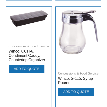
Concessions & Food Service
Winco, CCH-6,
Condiment Caddy,
Countertop Organizer
ADD TO QUOTE
Concessions & Food Service
Winco, G-115, Syrup
Pourer
ADD TO QUOTE