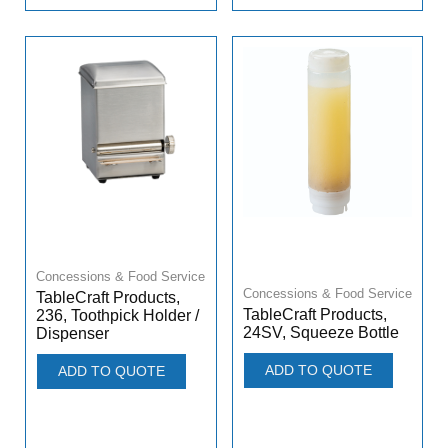
Concessions & Food Service
Concessions & Food Service
TableCraft Products,
TableCraft Products,
236, Toothpick Holder /
24SV, Squeeze Bottle
Dispenser
ADD TO QUOTE
ADD TO QUOTE