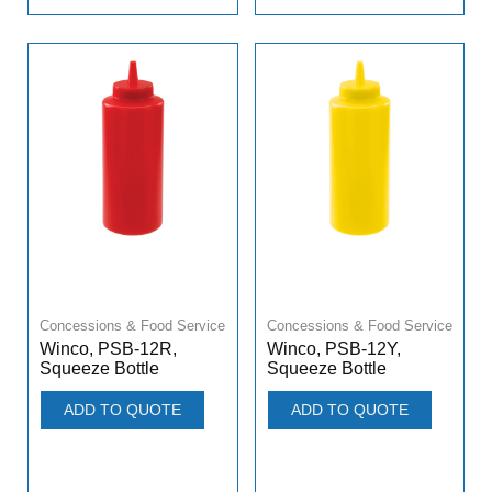
Concessions & Food Service
Concessions & Food Service
Winco, PSB-12R,
Winco, PSB-12Y,
Squeeze Bottle
Squeeze Bottle
ADD TO QUOTE
ADD TO QUOTE