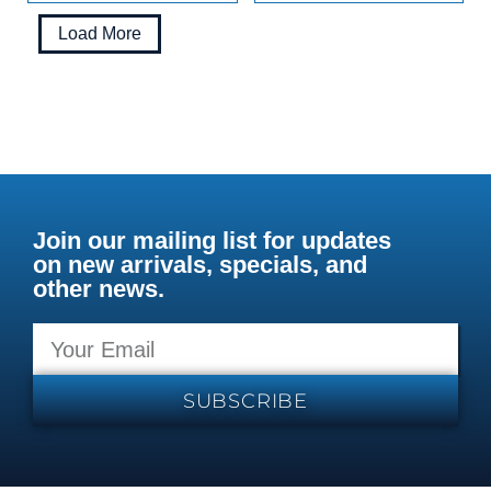
Load More
Join our mailing list for updates
on new arrivals, specials, and
other news.
SUBSCRIBE