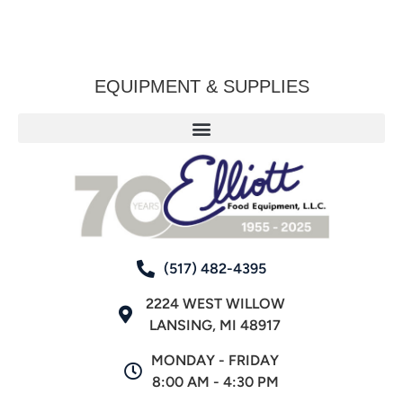
EQUIPMENT & SUPPLIES
(517) 482-4395
2224 WEST WILLOW
LANSING, MI 48917
MONDAY - FRIDAY
8:00 AM - 4:30 PM