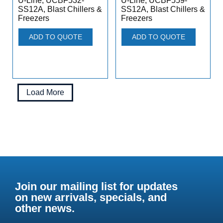
U-Line, UCBF532-
U-Line, UCBF559-
SS12A, Blast Chillers &
SS12A, Blast Chillers &
Freezers
Freezers
ADD TO QUOTE
ADD TO QUOTE
Load More
Join our mailing list for updates
on new arrivals, specials, and
other news.