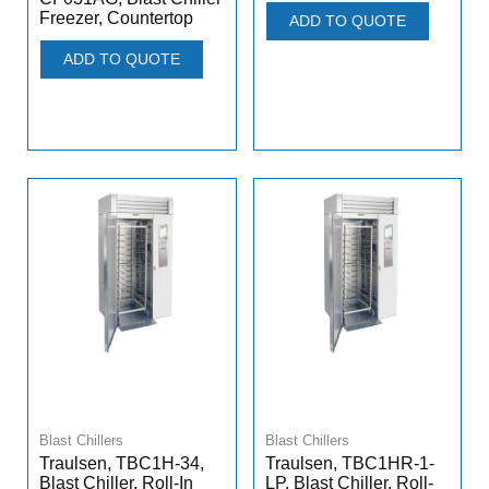
Freezer, Countertop
ADD TO QUOTE
ADD TO QUOTE
Blast Chillers
Blast Chillers
Traulsen, TBC1H-34,
Traulsen, TBC1HR-1-
Blast Chiller, Roll-In
LP, Blast Chiller, Roll-