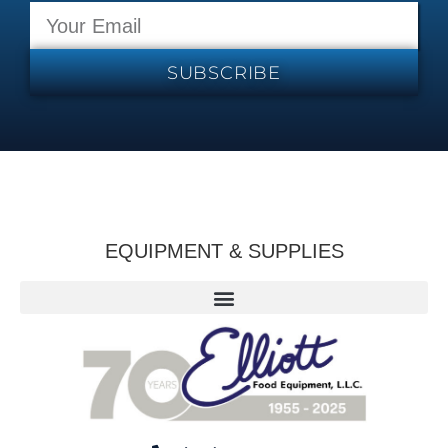
SUBSCRIBE
EQUIPMENT & SUPPLIES