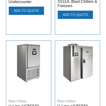
SS11A, Blast Chillers &
Undercounter
Freezers
ADD TO QUOTE
ADD TO QUOTE
Blast Chillers
Blast Chillers