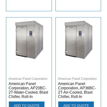
American Panel Corporation
American Panel Corporation
American Panel
American Panel
Corporation, AP20BC-
Corporation, AP36BC-
2T-Water-Cooled, Blast
2T-Air-Cooled, Blast
Chiller, Roll-In
Chiller, Roll-In
ADD TO QUOTE
ADD TO QUOTE