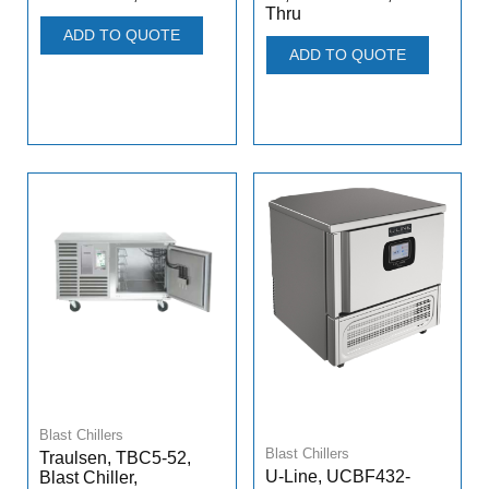
Thru
ADD TO QUOTE
ADD TO QUOTE
Blast Chillers
Blast Chillers
Traulsen, TBC5-52,
U-Line, UCBF432-
Blast Chiller,