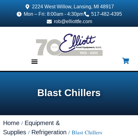
2224 West Willow, Lansing, MI 48917
Mon – Fri: 8:00am - 4:30pm
517-482-4395
rob@elliottfe.com
EQUIPMENT & SUPPLIES
Blast Chillers
/
Home
Equipment &
/
/ Blast Chillers
Supplies
Refrigeration