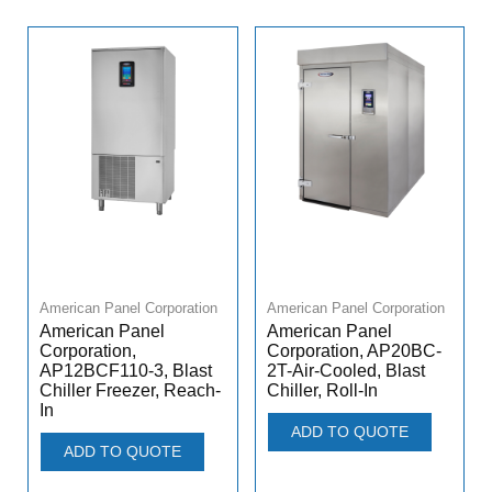
American Panel Corporation
American Panel Corporation
American Panel
American Panel
Corporation,
Corporation, AP20BC-
AP12BCF110-3, Blast
2T-Air-Cooled, Blast
Chiller Freezer, Reach-
Chiller, Roll-In
In
ADD TO QUOTE
ADD TO QUOTE