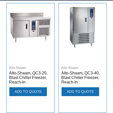
Alto-Shaam
Alto-Shaam
Alto-Shaam, QC3-20,
Alto-Shaam, QC3-40,
Blast Chiller Freezer,
Blast Chiller Freezer,
Reach-In
Reach-In
ADD TO QUOTE
ADD TO QUOTE