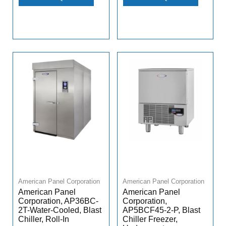
American Panel Corporation
American Panel Corporation
American Panel
American Panel
Corporation, AP36BC-
Corporation,
2T-Water-Cooled, Blast
AP5BCF45-2-P, Blast
Chiller, Roll-In
Chiller Freezer,