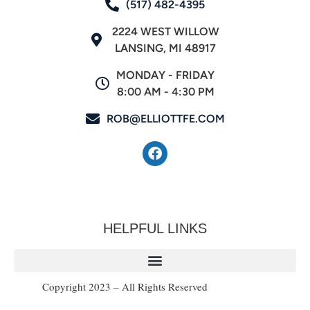
(517) 482-4395
2224 WEST WILLOW
LANSING, MI 48917
MONDAY - FRIDAY
8:00 AM - 4:30 PM
ROB@ELLIOTTFE.COM
HELPFUL LINKS
Copyright 2023 – All Rights Reserved