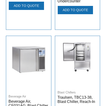
Undercounter
ADD TO QUOTE
ADD TO QUOTE
Blast Chillers
Beverage Air
Traulsen, TBC13-38,
Beverage Air,
Blast Chiller, Reach-In
CF031AG, Blast Chiller