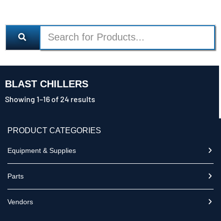
BLAST CHILLERS
Showing 1–16 of 24 results
PRODUCT CATEGORIES
Equipment & Supplies
Parts
Vendors