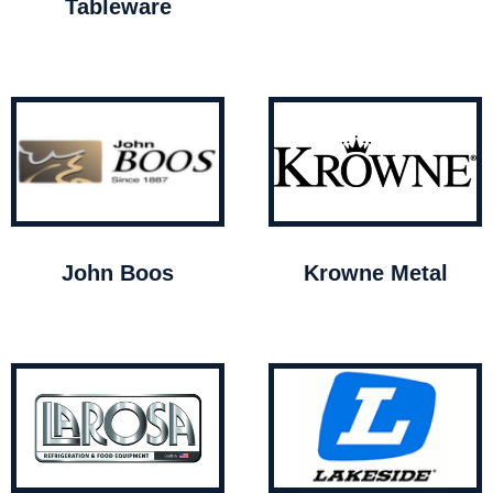
Tableware
John Boos
Krowne Metal