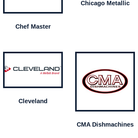
Chicago Metallic
Chef Master
Cleveland
CMA Dishmachines