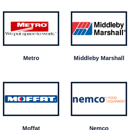
Metro
Middleby Marshall
Moffat
Nemco