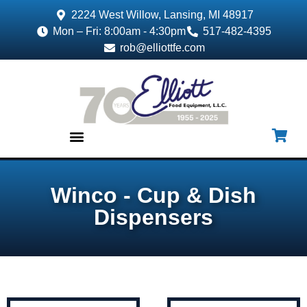
2224 West Willow, Lansing, MI 48917
Mon – Fri: 8:00am - 4:30pm
517-482-4395
rob@elliottfe.com
EQUIPMENT & SUPPLIES
Winco - Cup & Dish
Dispensers