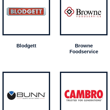
Blodgett
Browne
Foodservice