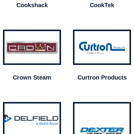
Cookshack
CookTek
Crown Steam
Curtron Products