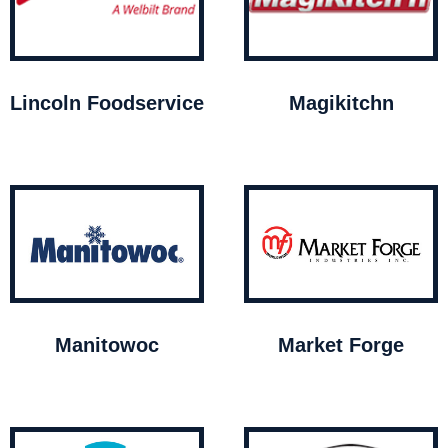
Lincoln Foodservice
Magikitchn
Manitowoc
Market Forge