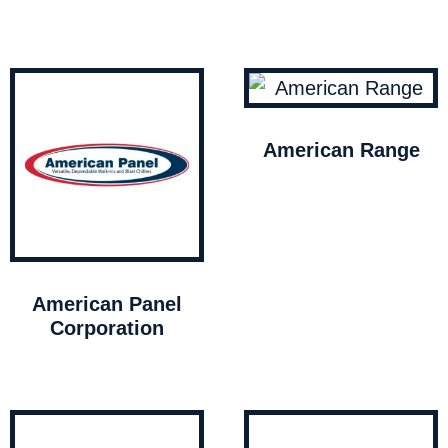
American Range
American Panel
Corporation