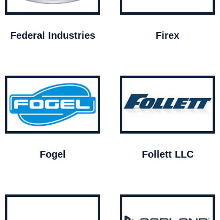
Federal Industries
Firex
Fogel
Follett LLC