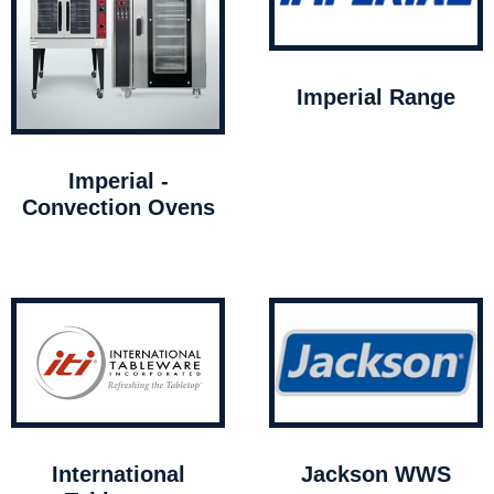
Imperial Range
Imperial -
Convection Ovens
International
Jackson WWS