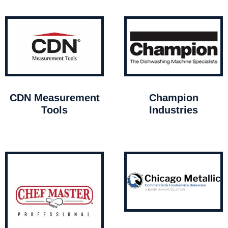
CDN Measurement
Champion
Tools
Industries