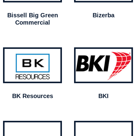
Bissell Big Green
Bizerba
Commercial
BK Resources
BKI