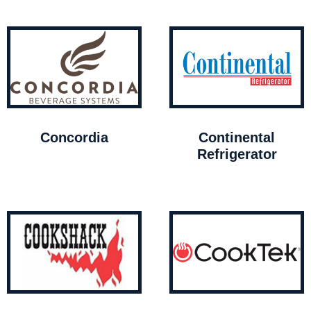
Concordia
Continental
Refrigerator