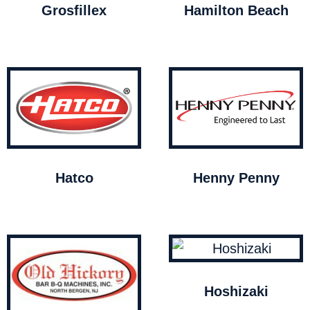
Grosfillex
Hamilton Beach
Hatco
Henny Penny
Hoshizaki