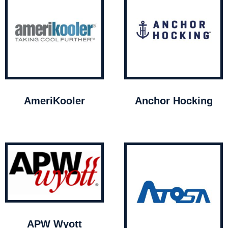
AmeriKooler
Anchor Hocking
APW Wyott