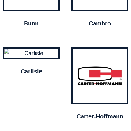
Bunn
Cambro
Carlisle
Carter-Hoffmann