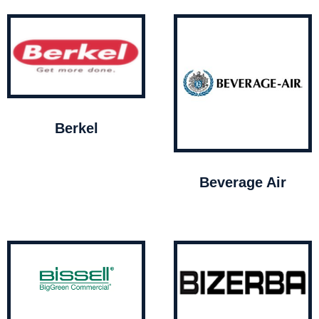
Berkel
Beverage Air