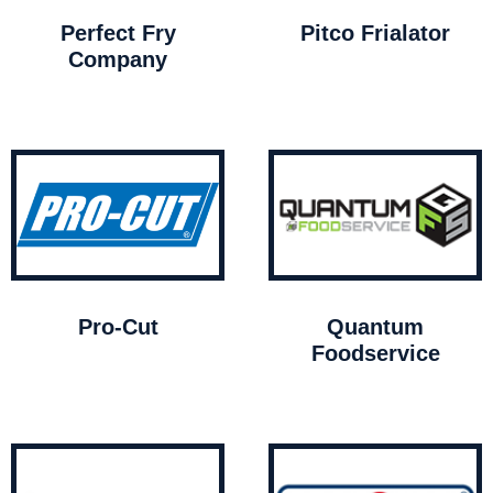
Perfect Fry
Pitco Frialator
Company
Pro-Cut
Quantum
Foodservice