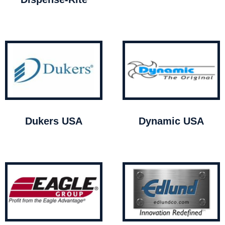
Dukers USA
Dynamic USA