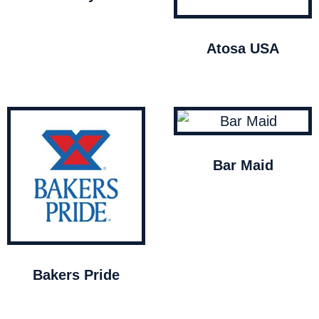
Atosa USA
Bar Maid
Bakers Pride