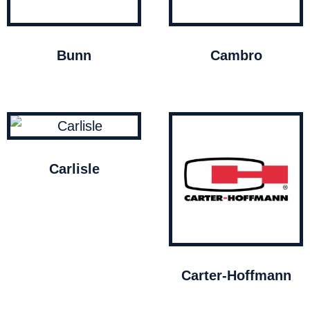
Bunn
Cambro
Carlisle
Carter-Hoffmann