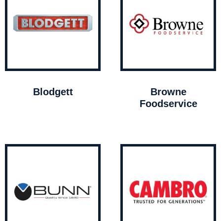
Blodgett
Browne
Foodservice