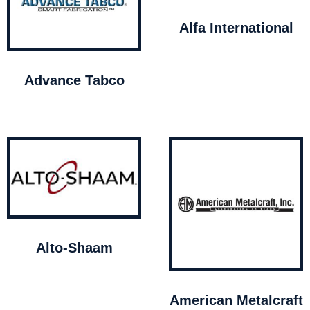
Alfa International
Advance Tabco
Alto-Shaam
American Metalcraft