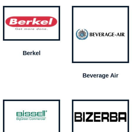
Berkel
Beverage Air