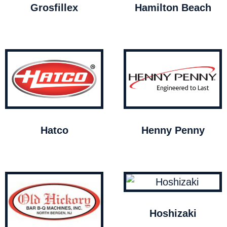
Grosfillex
Hamilton Beach
Hatco
Henny Penny
Hoshizaki