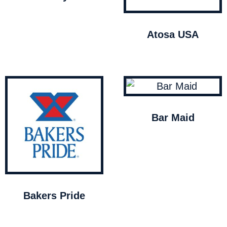
Atosa USA
Bar Maid
Bakers Pride