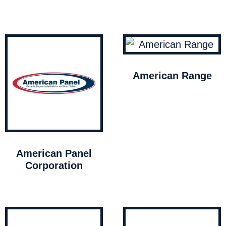
American Range
American Panel
Corporation