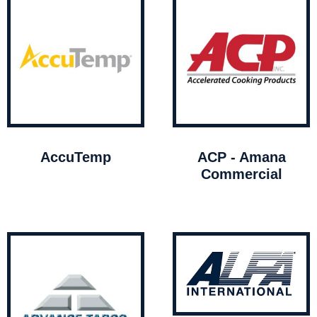
AccuTemp
ACP - Amana
Commercial