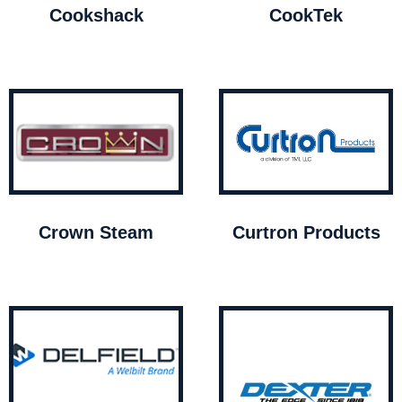
Cookshack
CookTek
Crown Steam
Curtron Products