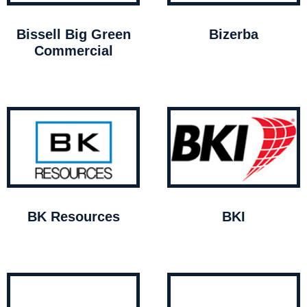
Bissell Big Green
Bizerba
Commercial
BK Resources
BKI