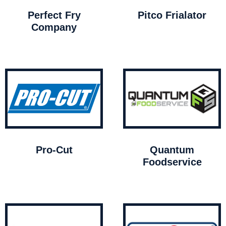
Perfect Fry
Pitco Frialator
Company
Pro-Cut
Quantum
Foodservice