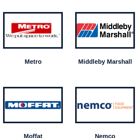
Metro
Middleby Marshall
Moffat
Nemco