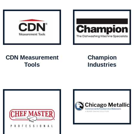
CDN Measurement
Champion
Tools
Industries