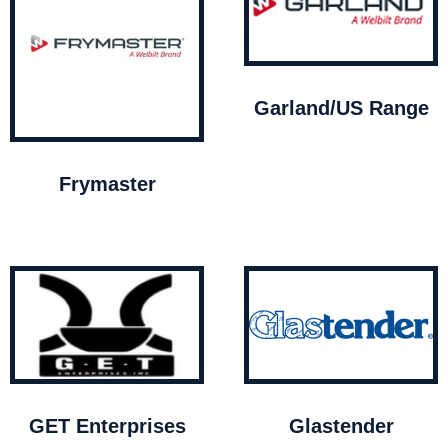
Garland/US Range
Frymaster
GET Enterprises
Glastender