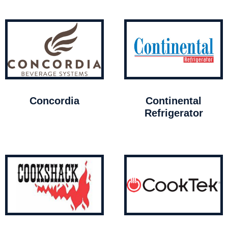
Concordia
Continental
Refrigerator