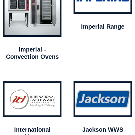
Imperial Range
Imperial -
Convection Ovens
International
Jackson WWS