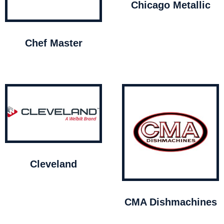
Chicago Metallic
Chef Master
Cleveland
CMA Dishmachines