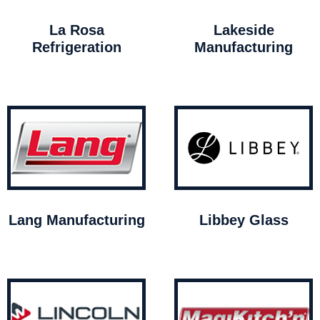
La Rosa
Lakeside
Refrigeration
Manufacturing
Lang Manufacturing
Libbey Glass