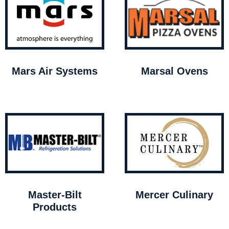
Mars Air Systems
Marsal Ovens
Master-Bilt
Mercer Culinary
Products