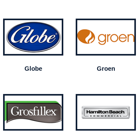
Globe
Groen