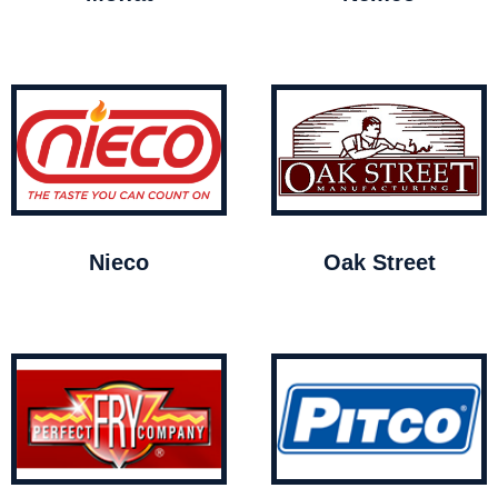
Nieco
Oak Street