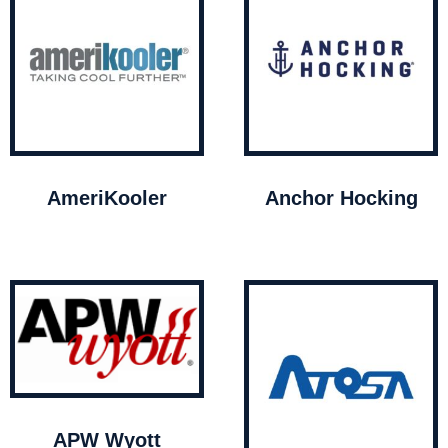
AmeriKooler
Anchor Hocking
APW Wyott