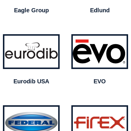
Eagle Group
Edlund
Eurodib USA
EVO