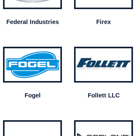
Federal Industries
Firex
Fogel
Follett LLC