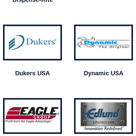
Dukers USA
Dynamic USA