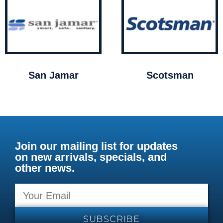
San Jamar
Scotsman
Join our mailing list for updates
on new arrivals, specials, and
other news.
SUBSCRIBE