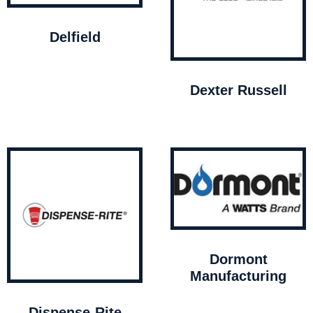
Delfield
Dexter Russell
Dormont
Manufacturing
Dispense-Rite