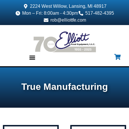
2224 West Willow, Lansing, MI 48917
Mon – Fri: 8:00am - 4:30pm
517-482-4395
rob@elliottfe.com
EQUIPMENT & SUPPLIES
True Manufacturing