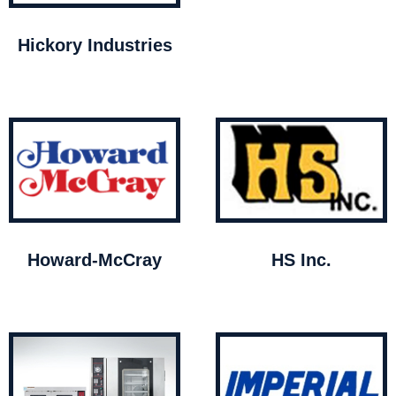
Hickory Industries
Howard-McCray
HS Inc.