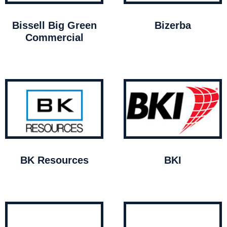
Bissell Big Green
Bizerba
Commercial
BK Resources
BKI