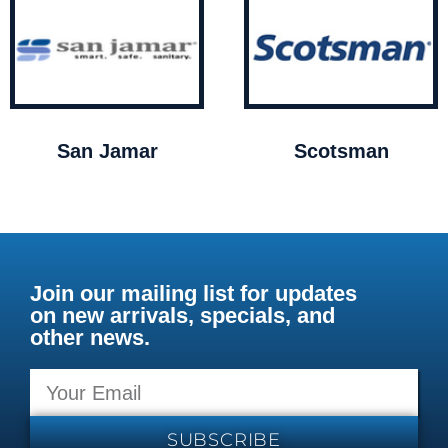
San Jamar
Scotsman
Join our mailing list for updates
on new arrivals, specials, and
other news.
SUBSCRIBE