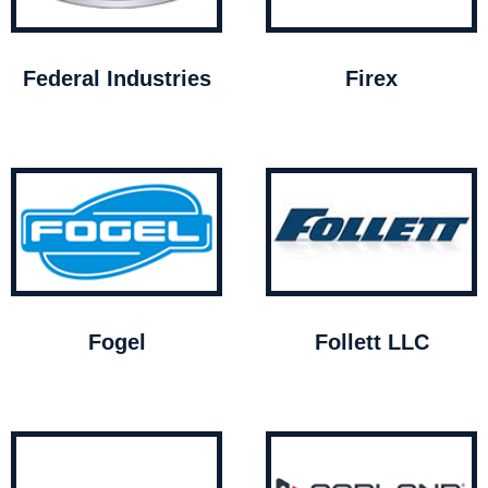
Federal Industries
Firex
Fogel
Follett LLC