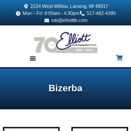
2224 West Willow, Lansing, MI 48917
Mon – Fri: 8:00am - 4:30pm
517-482-4395
rob@elliottfe.com
EQUIPMENT & SUPPLIES
Bizerba