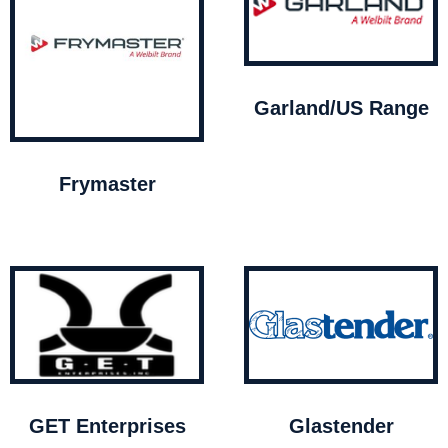
Garland/US Range
Frymaster
GET Enterprises
Glastender