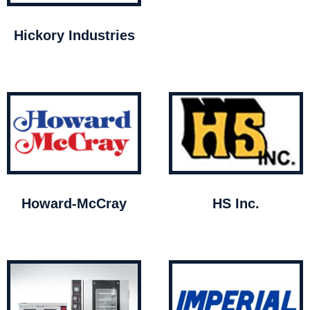
Hickory Industries
Howard-McCray
HS Inc.