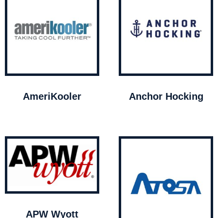
AmeriKooler
Anchor Hocking
APW Wyott