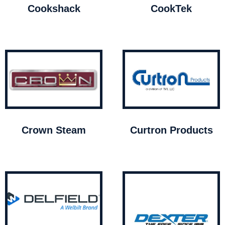
Cookshack
CookTek
Crown Steam
Curtron Products