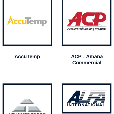
AccuTemp
ACP - Amana
Commercial