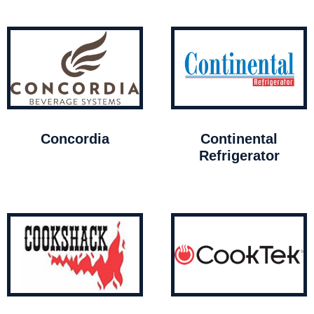
Concordia
Continental
Refrigerator