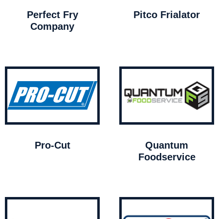
Perfect Fry
Pitco Frialator
Company
Pro-Cut
Quantum
Foodservice