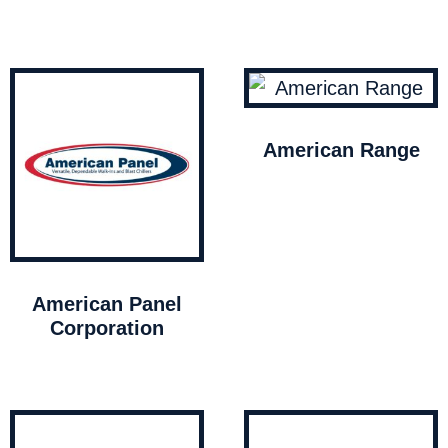
American Range
American Panel
Corporation