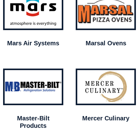
Mars Air Systems
Marsal Ovens
Master-Bilt
Mercer Culinary
Products