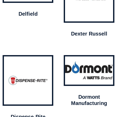
Delfield
Dexter Russell
Dormont
Manufacturing
Dispense-Rite