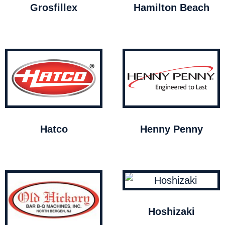
Grosfillex
Hamilton Beach
Hatco
Henny Penny
Hoshizaki