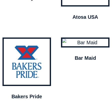
Atosa USA
Bar Maid
Bakers Pride