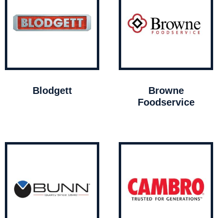
Blodgett
Browne
Foodservice