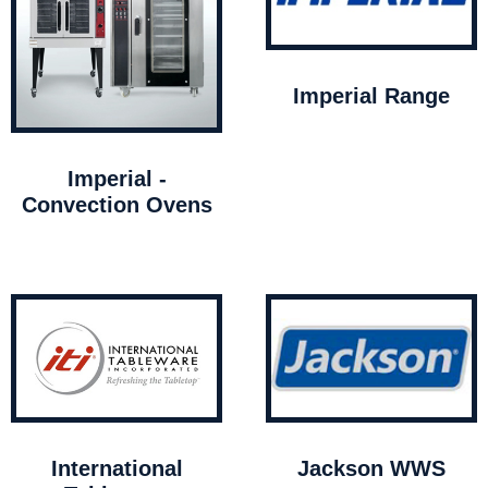
Imperial Range
Imperial -
Convection Ovens
International
Jackson WWS