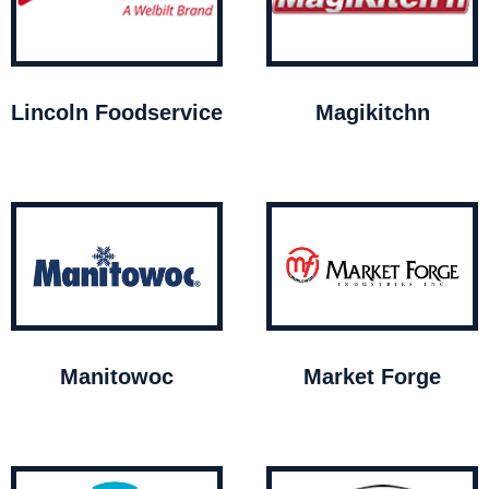
Lincoln Foodservice
Magikitchn
Manitowoc
Market Forge