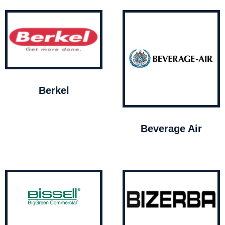
Berkel
Beverage Air