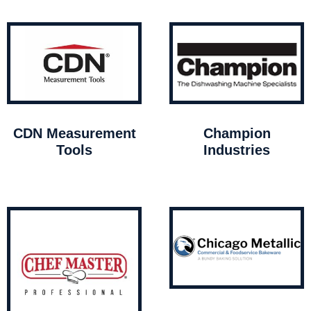
CDN Measurement
Champion
Tools
Industries