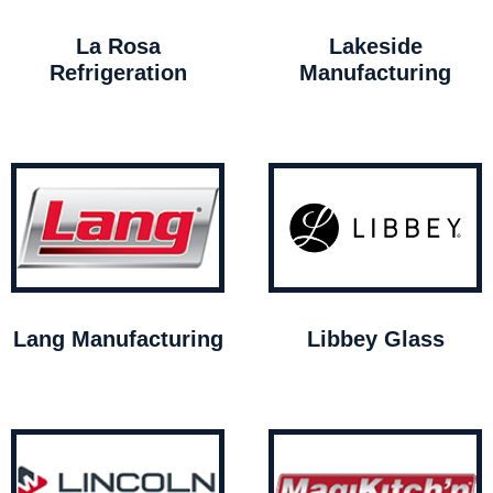
La Rosa
Lakeside
Refrigeration
Manufacturing
Lang Manufacturing
Libbey Glass