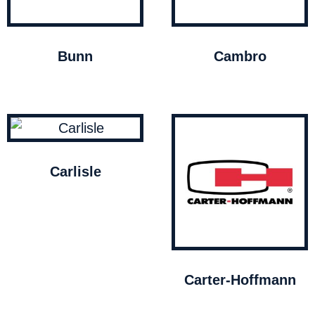
Bunn
Cambro
Carlisle
Carter-Hoffmann