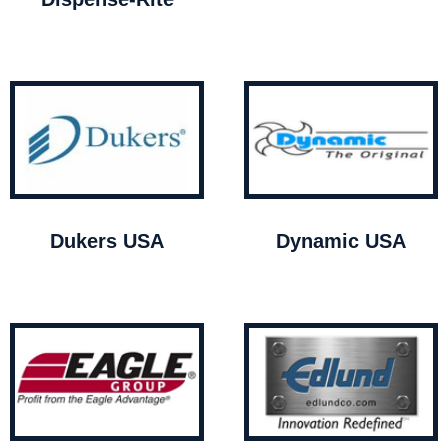
Dukers USA
Dynamic USA