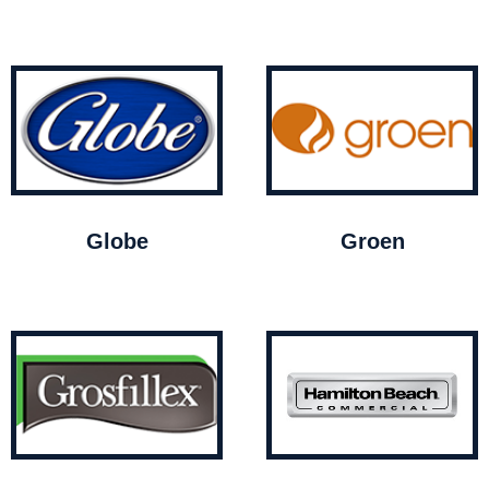
Globe
Groen