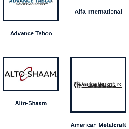
Alfa International
Advance Tabco
Alto-Shaam
American Metalcraft