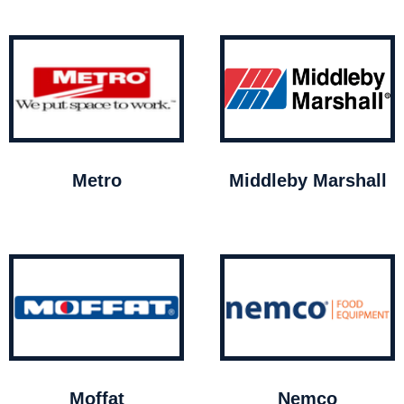
Metro
Middleby Marshall
Moffat
Nemco