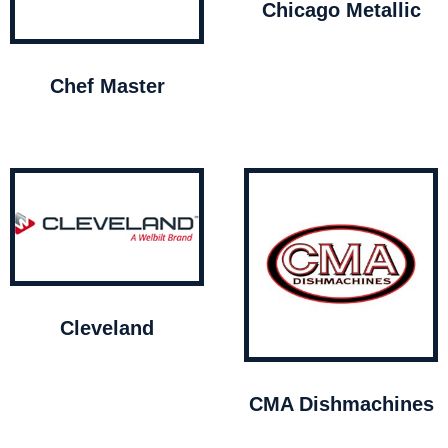
Chicago Metallic
Chef Master
Cleveland
CMA Dishmachines