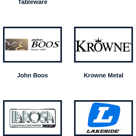
Tableware
John Boos
Krowne Metal