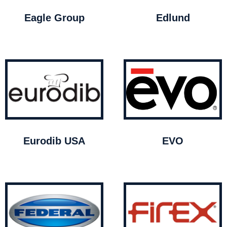
Eagle Group
Edlund
Eurodib USA
EVO