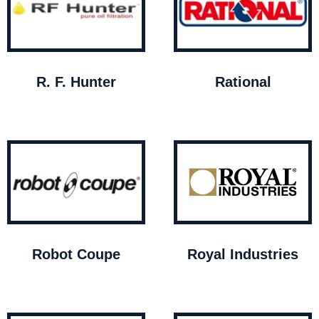
R. F. Hunter
Rational
Robot Coupe
Royal Industries