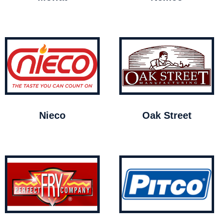
Nieco
Oak Street