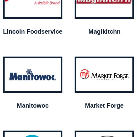
Lincoln Foodservice
Magikitchn
Manitowoc
Market Forge