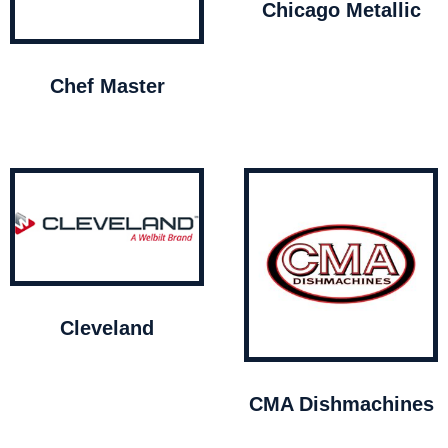
Chicago Metallic
Chef Master
Cleveland
CMA Dishmachines