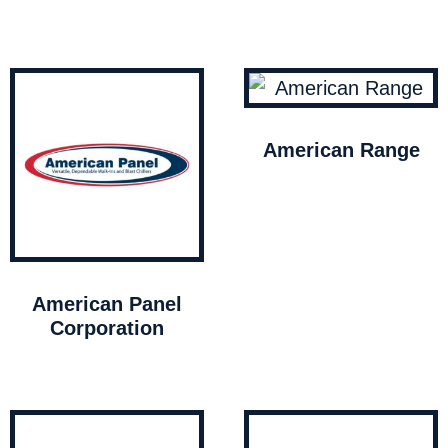
American Range
American Panel
Corporation