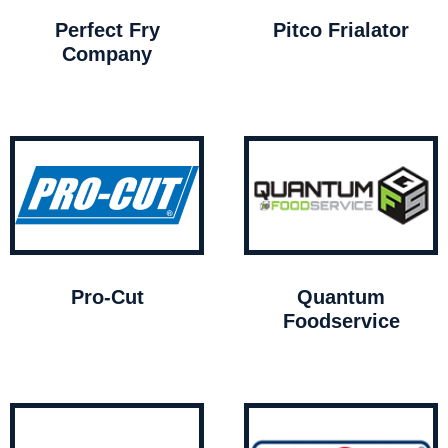
Perfect Fry
Pitco Frialator
Company
Pro-Cut
Quantum
Foodservice