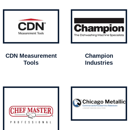
CDN Measurement
Champion
Tools
Industries