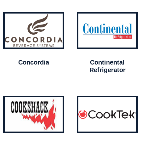
Concordia
Continental
Refrigerator