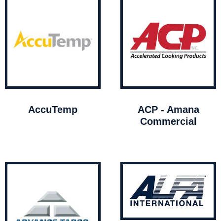
AccuTemp
ACP - Amana
Commercial