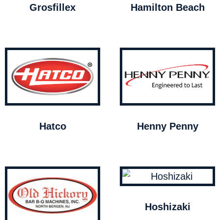
Grosfillex
Hamilton Beach
Hatco
Henny Penny
Hoshizaki