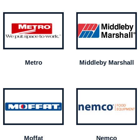
Metro
Middleby Marshall
Moffat
Nemco