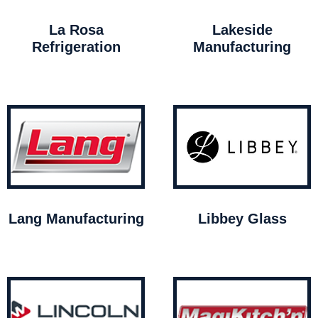
La Rosa
Lakeside
Refrigeration
Manufacturing
Lang Manufacturing
Libbey Glass