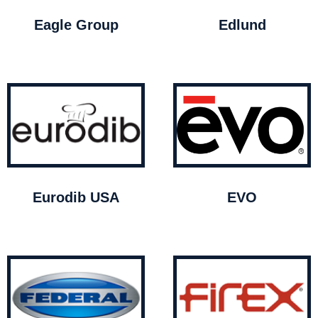
Eagle Group
Edlund
Eurodib USA
EVO