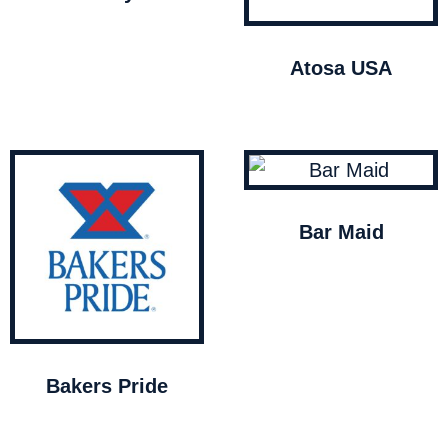
Atosa USA
Bar Maid
Bakers Pride