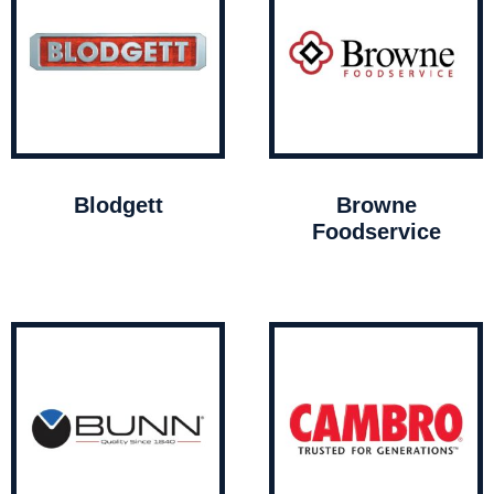
Blodgett
Browne
Foodservice