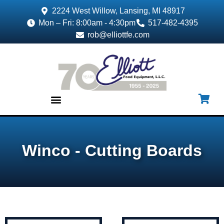
2224 West Willow, Lansing, MI 48917
Mon – Fri: 8:00am - 4:30pm
517-482-4395
rob@elliottfe.com
EQUIPMENT & SUPPLIES
Winco - Cutting Boards