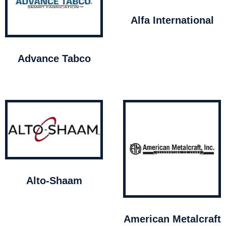
Alfa International
Advance Tabco
Alto-Shaam
American Metalcraft