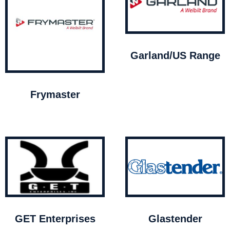
Garland/US Range
Frymaster
GET Enterprises
Glastender