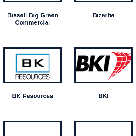
Bissell Big Green
Bizerba
Commercial
BK Resources
BKI