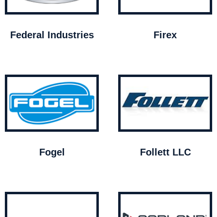
Federal Industries
Firex
Fogel
Follett LLC