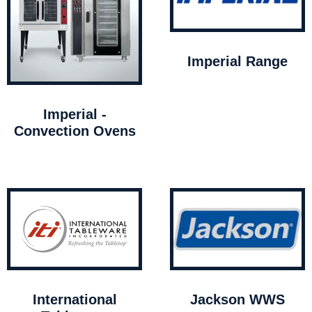
Imperial Range
Imperial -
Convection Ovens
International
Jackson WWS