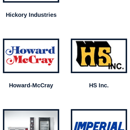
Hickory Industries
Howard-McCray
HS Inc.