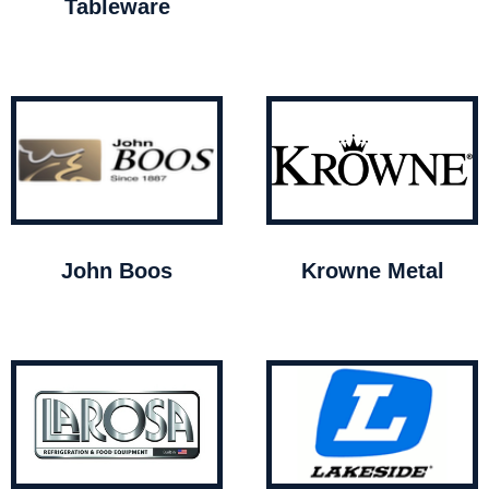
Tableware
John Boos
Krowne Metal