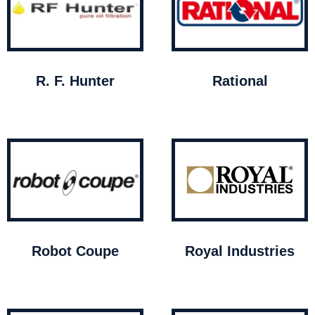
R. F. Hunter
Rational
Robot Coupe
Royal Industries