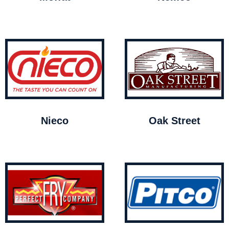
Nieco
Oak Street