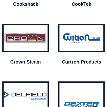
Cookshack
CookTek
Crown Steam
Curtron Products