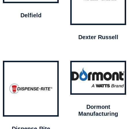
Delfield
Dexter Russell
Dormont
Manufacturing
Dispense-Rite