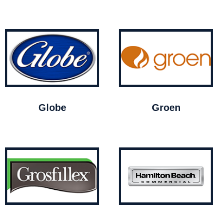
Globe
Groen