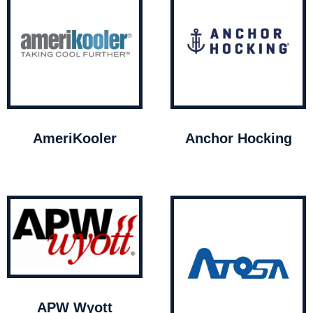
AmeriKooler
Anchor Hocking
APW Wyott