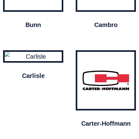
Bunn
Cambro
Carlisle
Carter-Hoffmann