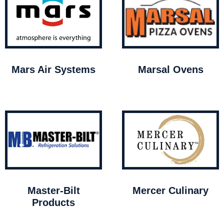
Mars Air Systems
Marsal Ovens
Master-Bilt
Mercer Culinary
Products