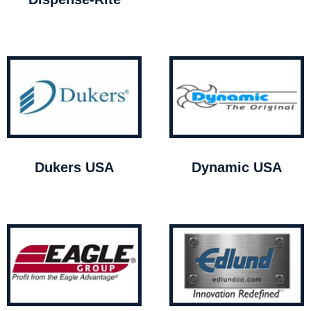
Dukers USA
Dynamic USA