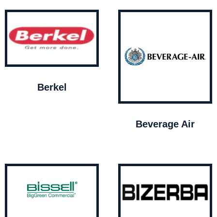
Berkel
Beverage Air