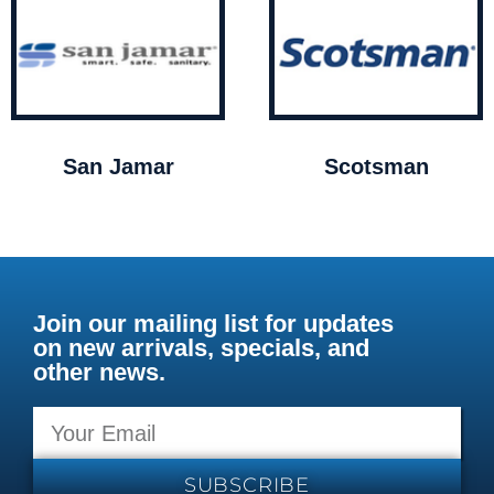
San Jamar
Scotsman
Join our mailing list for updates
on new arrivals, specials, and
other news.
SUBSCRIBE