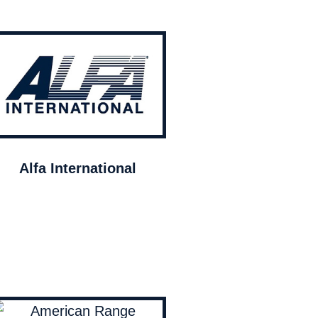
Alfa International