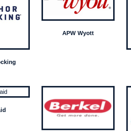
APW Wyott
cking
id