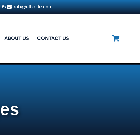
395
rob@elliottfe.com
ABOUT US
CONTACT US
ges