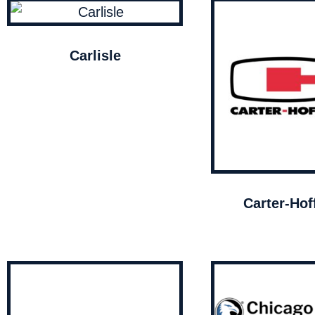
Carlisle
Carter-Ho