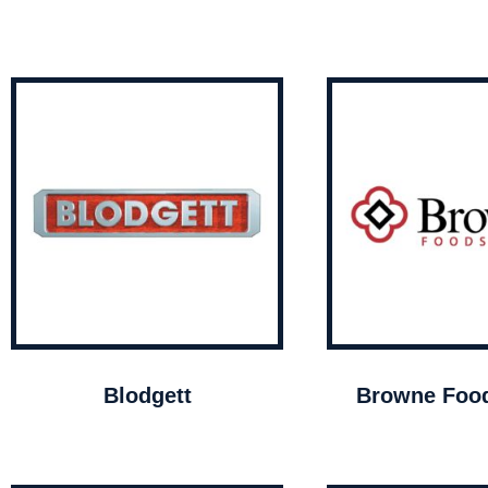
Blodgett
Browne Food