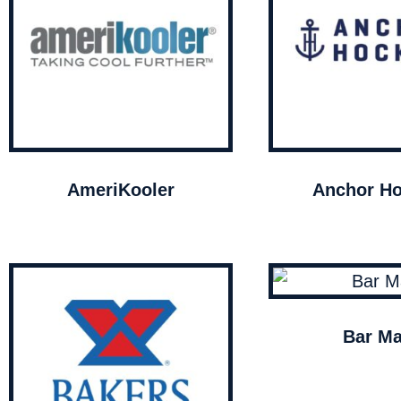
AmeriKooler
Anchor Ho
Bar Ma