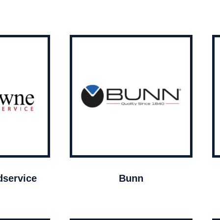
service
Bunn