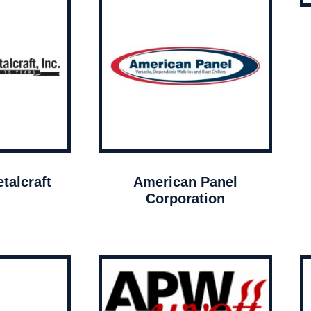
talcraft
American Panel
Corporation