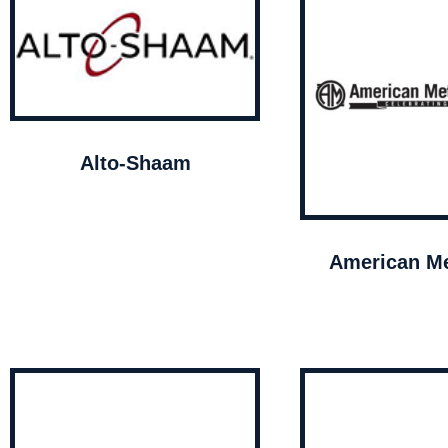
Alto-Shaam
American Me