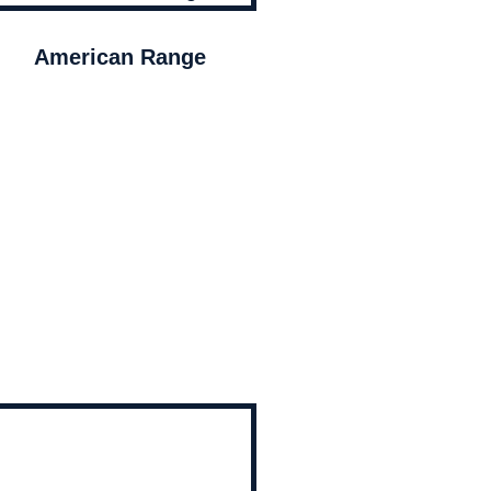
American Range