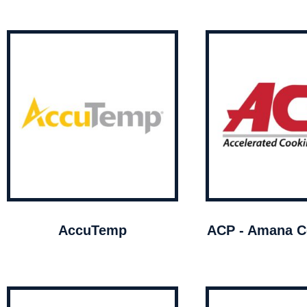
AccuTemp
ACP - Amana C