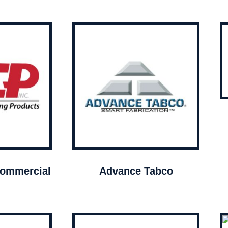
ommercial
Advance Tabco