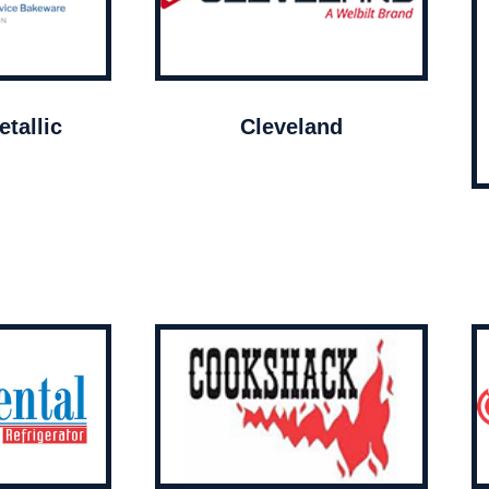
tallic
Cleveland