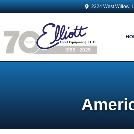
2224 West Willow, 
HO
Ameri