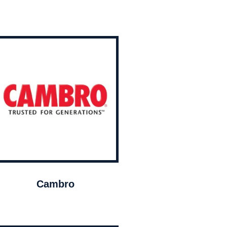
Cambro