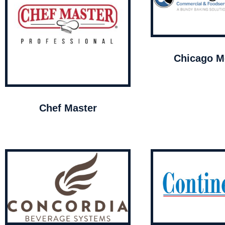
Chicago Me
Chef Master