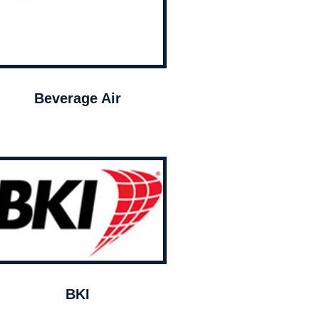
Beverage Air
BKI