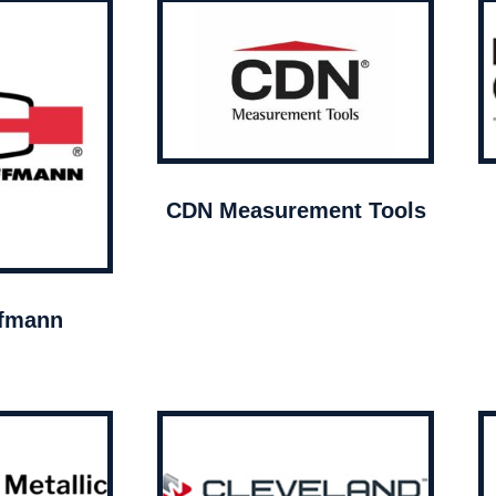
CDN Measurement Tools
ffmann