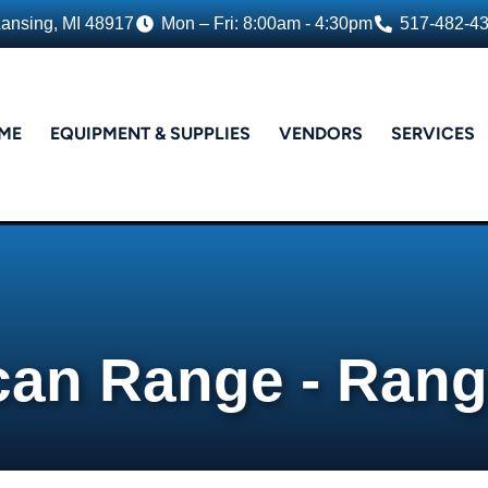
Lansing, MI 48917
Mon – Fri: 8:00am - 4:30pm
517-482-4
ME
EQUIPMENT & SUPPLIES
VENDORS
SERVICES
can Range - Ran