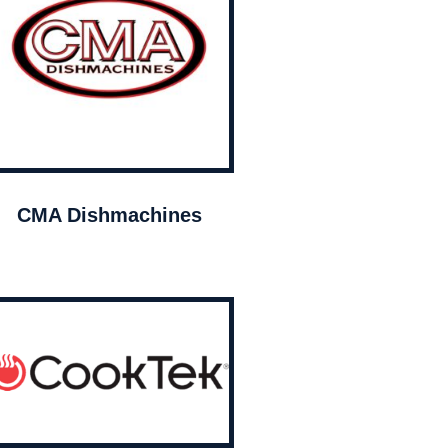
CMA Dishmachines