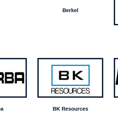
Berkel
ba
BK Resources