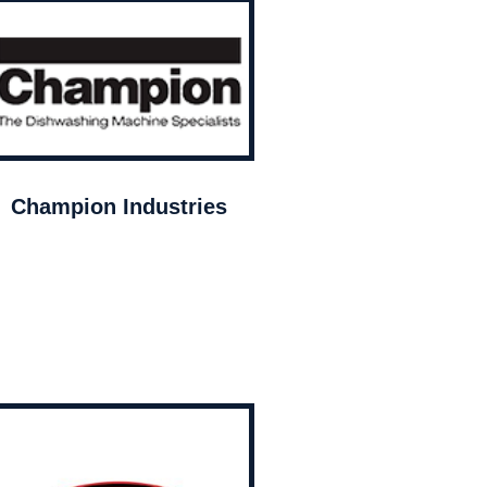
Champion Industries