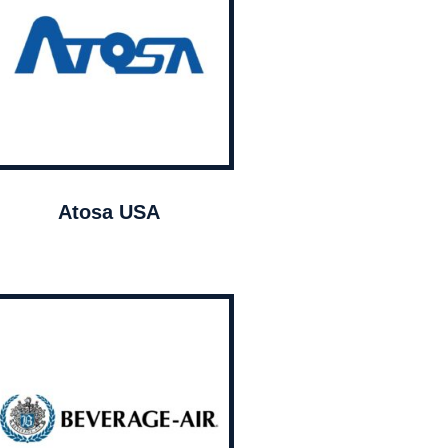
Atosa USA