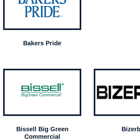
Bakers Pride
Bissell Big Green
Bizer
Commercial