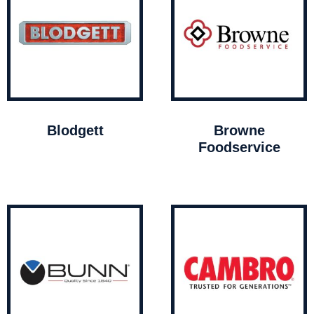
Blodgett
Browne
Foodservice