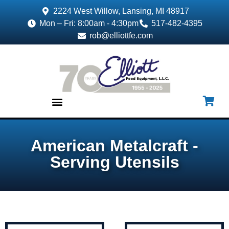
2224 West Willow, Lansing, MI 48917
Mon – Fri: 8:00am - 4:30pm
517-482-4395
rob@elliottfe.com
EQUIPMENT & SUPPLIES
American Metalcraft -
Serving Utensils