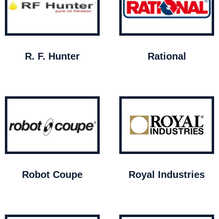
R. F. Hunter
Rational
Robot Coupe
Royal Industries