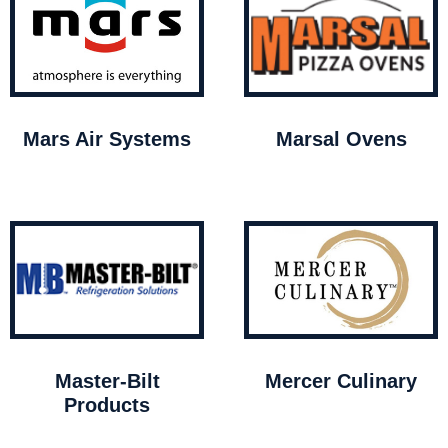
Mars Air Systems
Marsal Ovens
Master-Bilt
Mercer Culinary
Products