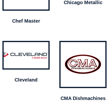
Chicago Metallic
Chef Master
Cleveland
CMA Dishmachines