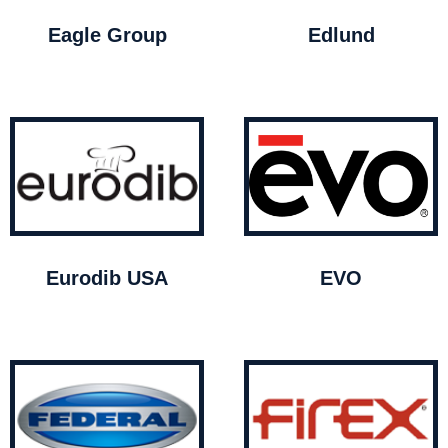
Eagle Group
Edlund
Eurodib USA
EVO