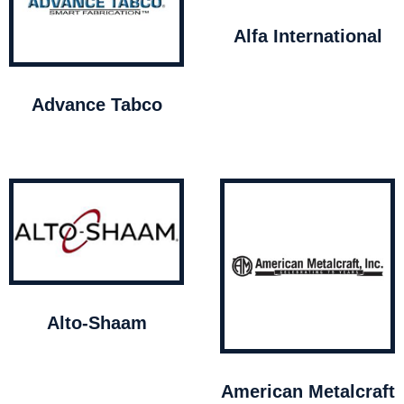
Alfa International
Advance Tabco
Alto-Shaam
American Metalcraft