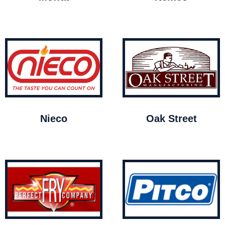
Nieco
Oak Street