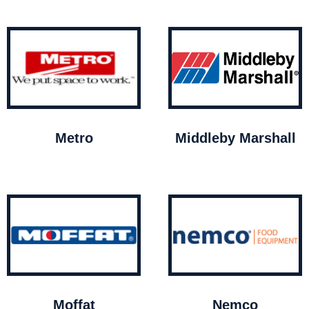
Metro
Middleby Marshall
Moffat
Nemco