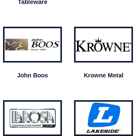
Tableware
John Boos
Krowne Metal