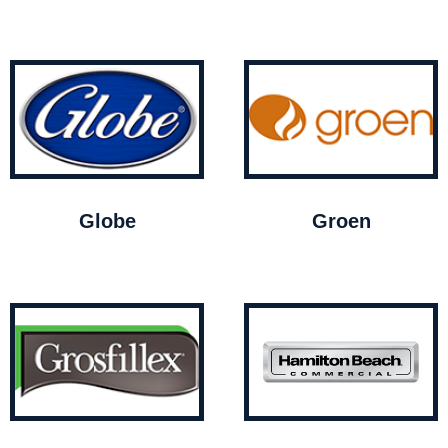
Globe
Groen