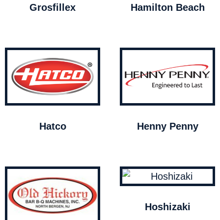
Grosfillex
Hamilton Beach
Hatco
Henny Penny
Hoshizaki