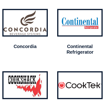
Concordia
Continental
Refrigerator