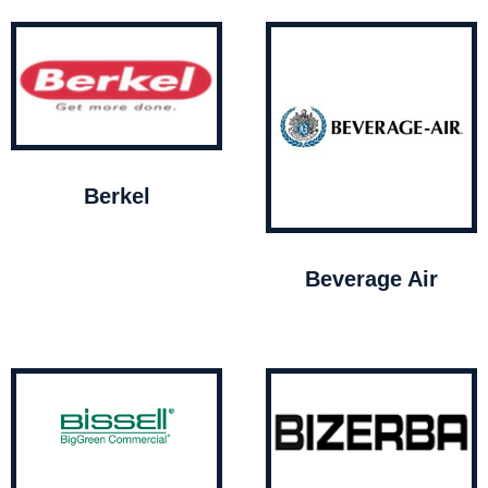
Berkel
Beverage Air