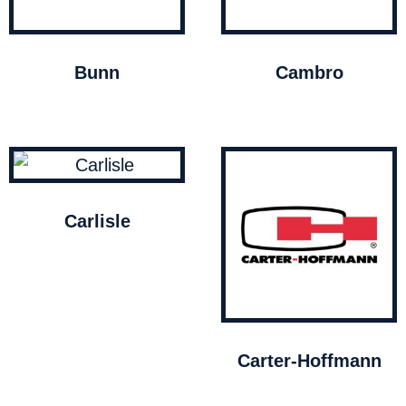
Bunn
Cambro
Carlisle
Carter-Hoffmann