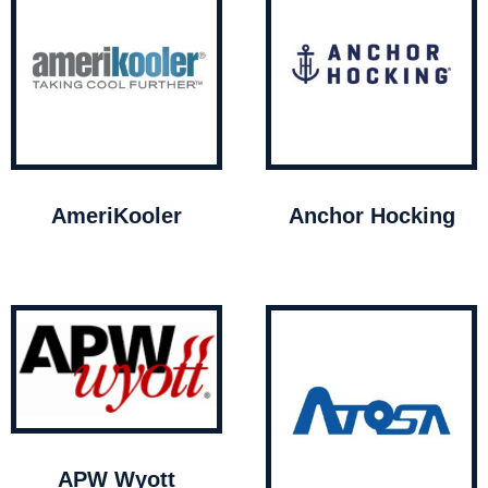
AmeriKooler
Anchor Hocking
APW Wyott