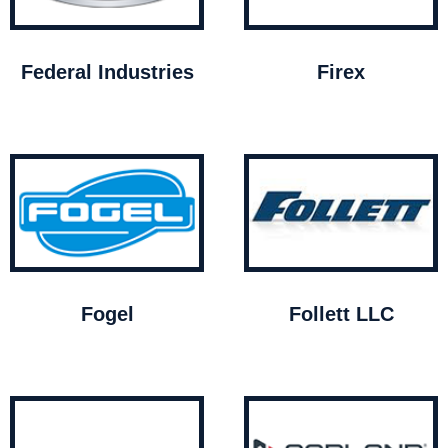
Federal Industries
Firex
Fogel
Follett LLC