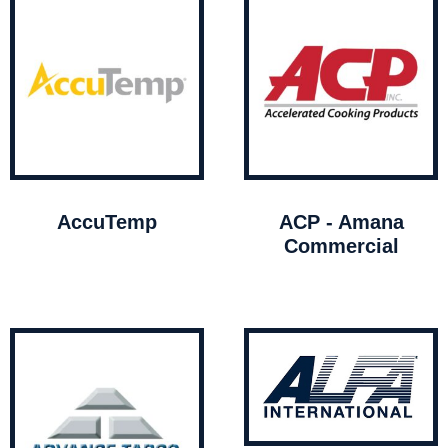
AccuTemp
ACP - Amana
Commercial