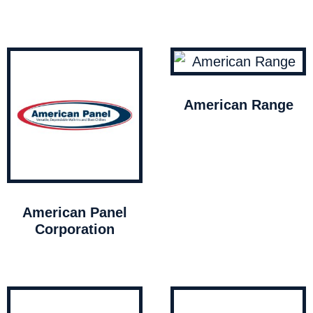
American Range
American Panel
Corporation