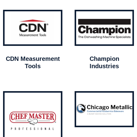
CDN Measurement
Champion
Tools
Industries