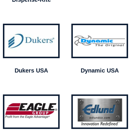
Dukers USA
Dynamic USA