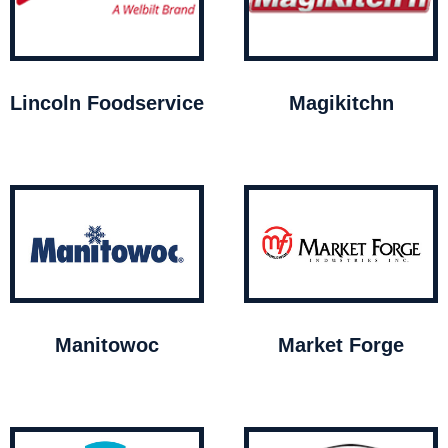
Lincoln Foodservice
Magikitchn
Manitowoc
Market Forge