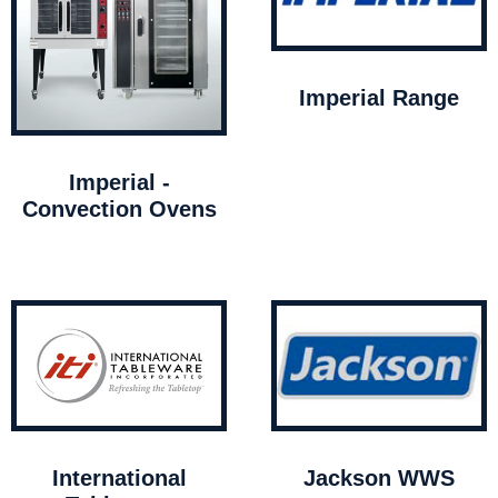
Imperial Range
Imperial -
Convection Ovens
International
Jackson WWS