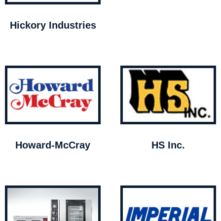
Hickory Industries
Howard-McCray
HS Inc.