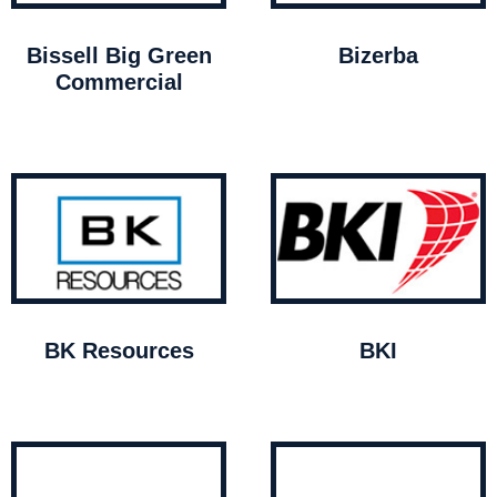
Bissell Big Green
Bizerba
Commercial
BK Resources
BKI