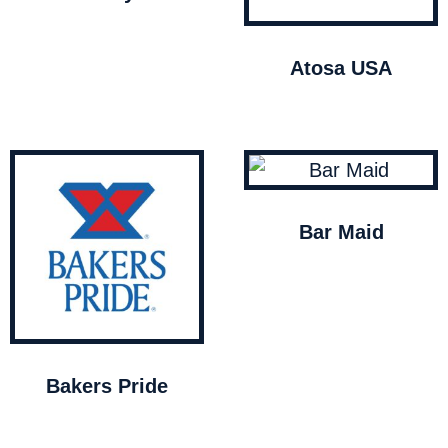
Atosa USA
Bar Maid
Bakers Pride