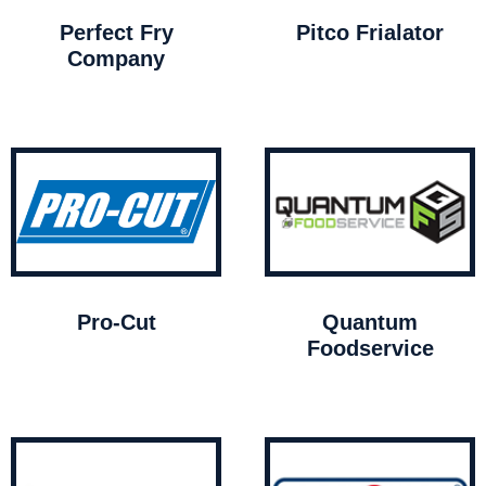
Perfect Fry
Pitco Frialator
Company
Pro-Cut
Quantum
Foodservice