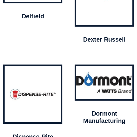
Delfield
Dexter Russell
Dormont
Manufacturing
Dispense-Rite