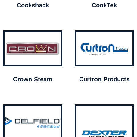
Cookshack
CookTek
Crown Steam
Curtron Products