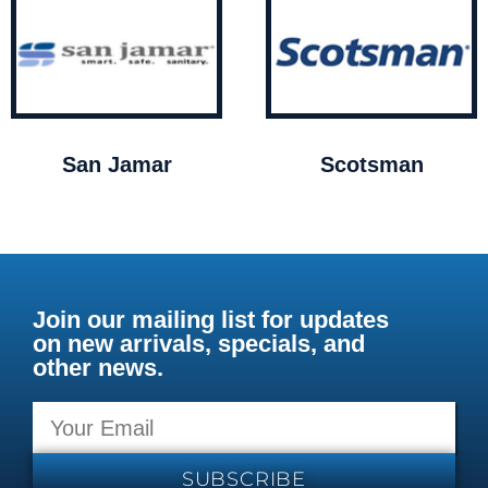
San Jamar
Scotsman
Join our mailing list for updates
on new arrivals, specials, and
other news.
SUBSCRIBE