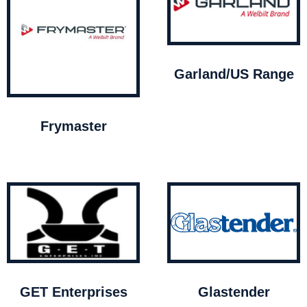
Garland/US Range
Frymaster
GET Enterprises
Glastender