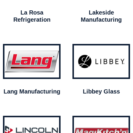
La Rosa
Lakeside
Refrigeration
Manufacturing
Lang Manufacturing
Libbey Glass