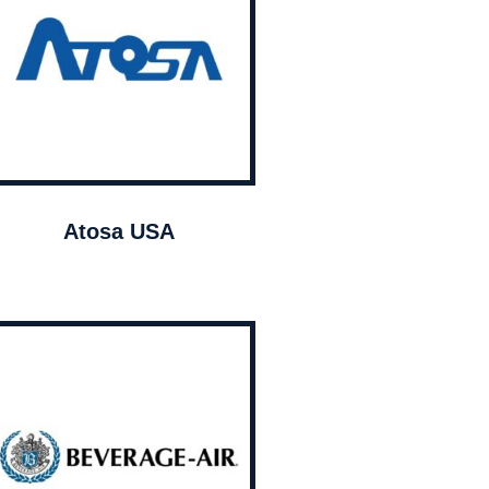
Atosa USA