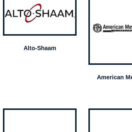
Alto-Shaam
American Me