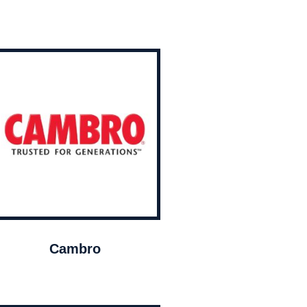
Cambro