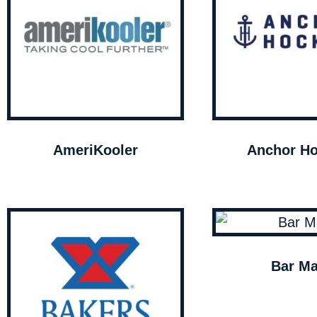
AmeriKooler
Anchor Ho
Bar Ma