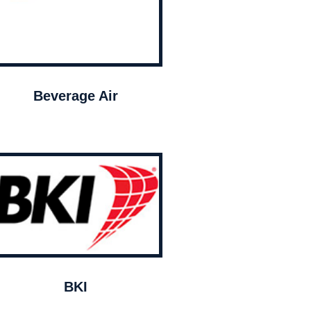
Beverage Air
BKI