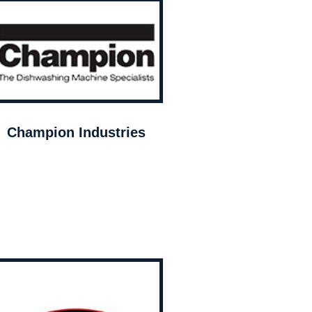
Champion Industries