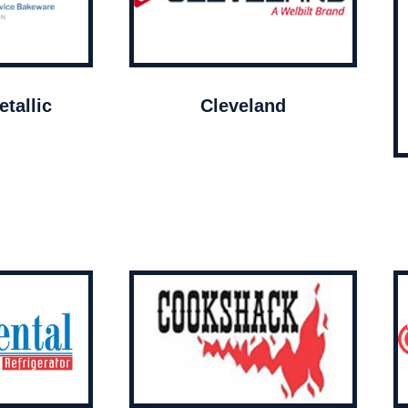
tallic
Cleveland