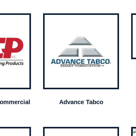
ommercial
Advance Tabco