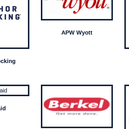
APW Wyott
cking
id