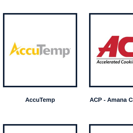
AccuTemp
ACP - Amana C