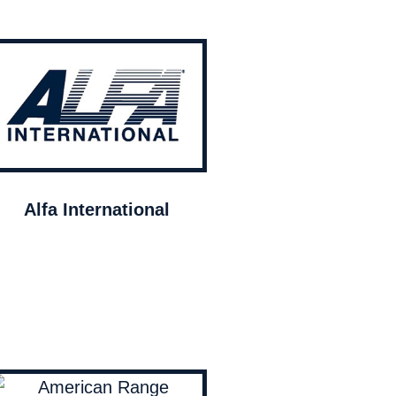
Alfa International