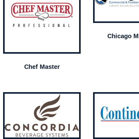
Chicago Me
Chef Master