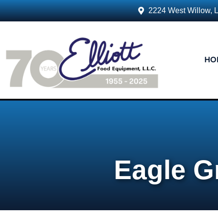
2224 West Willow, 
HO
Eagle G