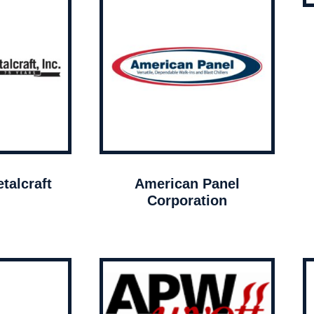
talcraft
American Panel
Corporation