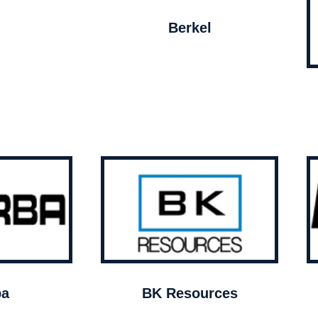
Berkel
ba
BK Resources