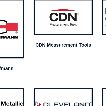
CDN Measurement Tools
ffmann