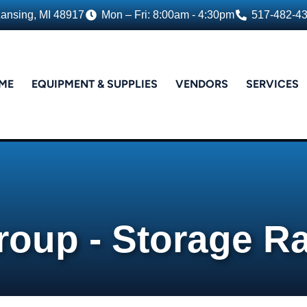
Lansing, MI 48917
Mon – Fri: 8:00am - 4:30pm
517-482-4
ME
EQUIPMENT & SUPPLIES
VENDORS
SERVICES
roup - Storage R