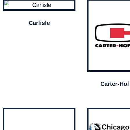
Carlisle
Carter-Ho