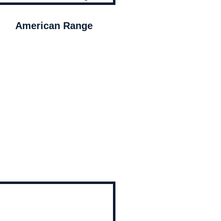
American Range