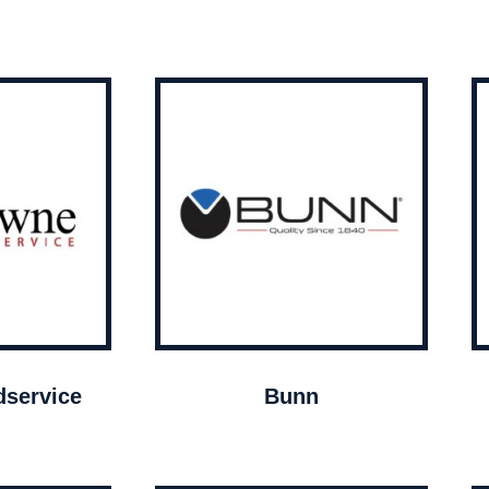
service
Bunn