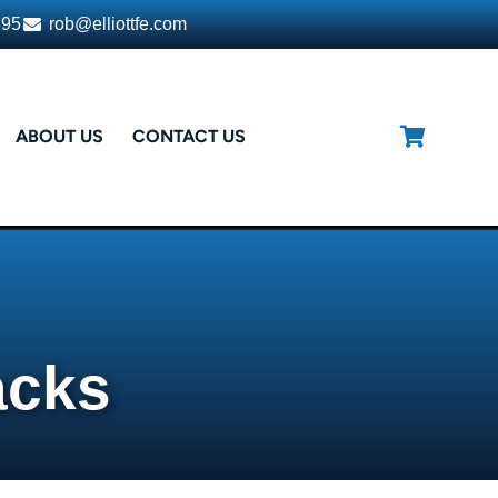
395
rob@elliottfe.com
ABOUT US
CONTACT US
acks