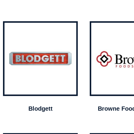
Blodgett
Browne Food