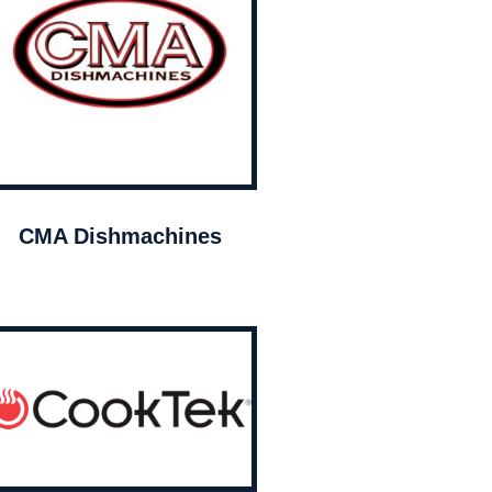
CMA Dishmachines