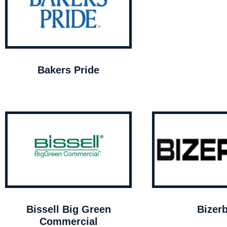
Bakers Pride
Bissell Big Green
Bizer
Commercial