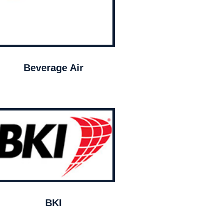
Beverage Air
BKI