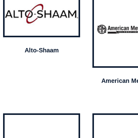
Alto-Shaam
American Me