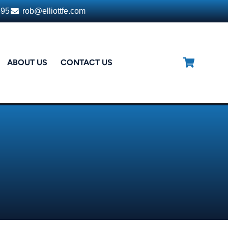
395
rob@elliottfe.com
ABOUT US
CONTACT US