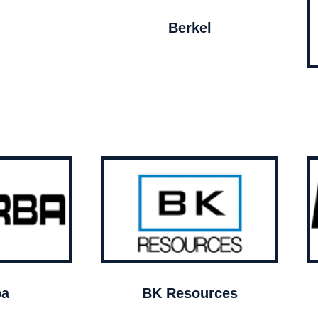
Berkel
ba
BK Resources