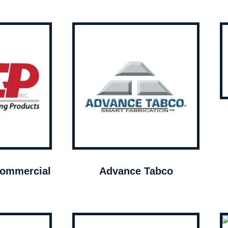
ommercial
Advance Tabco