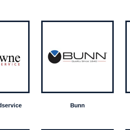
service
Bunn