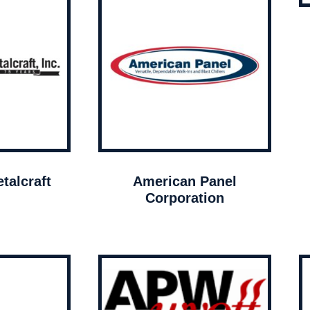
talcraft
American Panel
Corporation