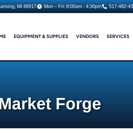
Lansing, MI 48917
Mon – Fri: 8:00am - 4:30pm
517-482-4
ME
EQUIPMENT & SUPPLIES
VENDORS
SERVICES
Market Forge