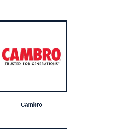
Cambro