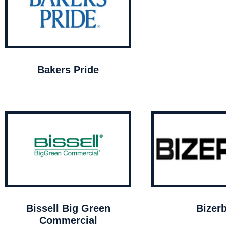
Bakers Pride
Bissell Big Green
Bizer
Commercial