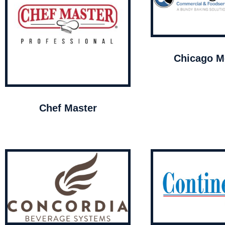
Chicago Me
Chef Master