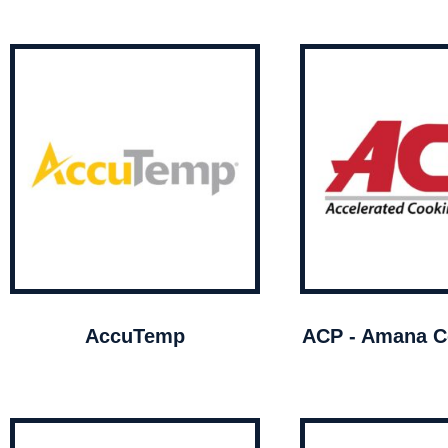
AccuTemp
ACP - Amana C