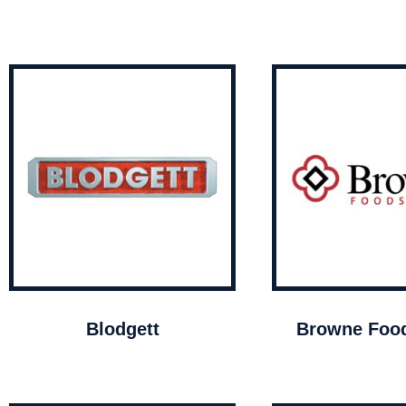
Blodgett
Browne Food