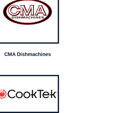
CMA Dishmachines