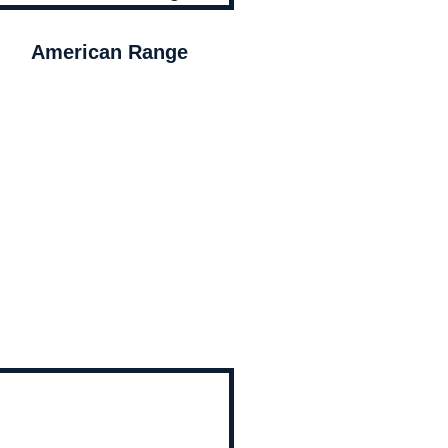
American Range