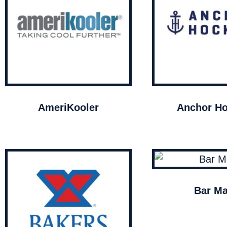
AmeriKooler
Anchor Ho
Bar Ma