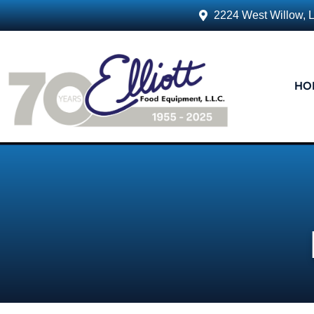
2224 West Willow, 
HO