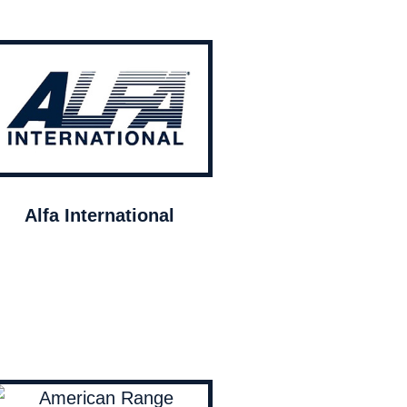
Alfa International