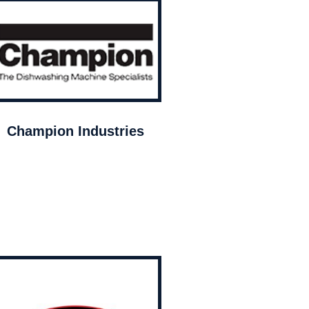
Champion Industries