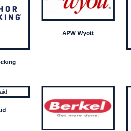
APW Wyott
cking
id