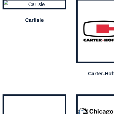
Carlisle
Carter-Ho