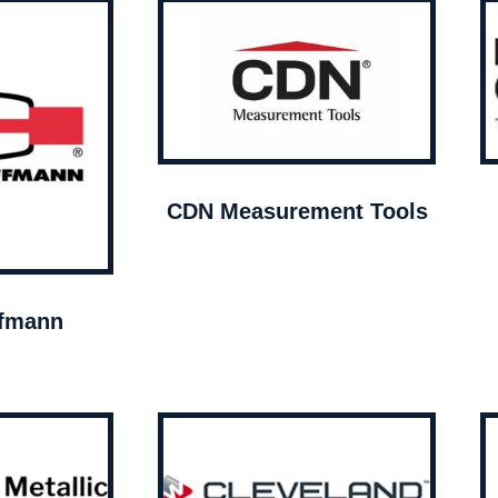
CDN Measurement Tools
ffmann