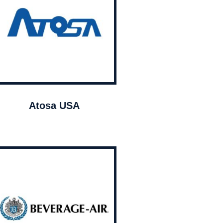
Atosa USA