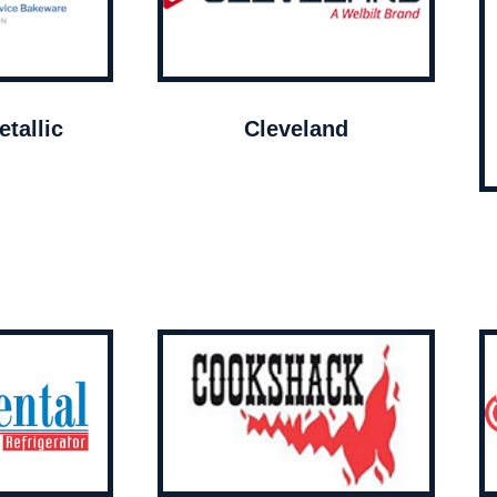
tallic
Cleveland