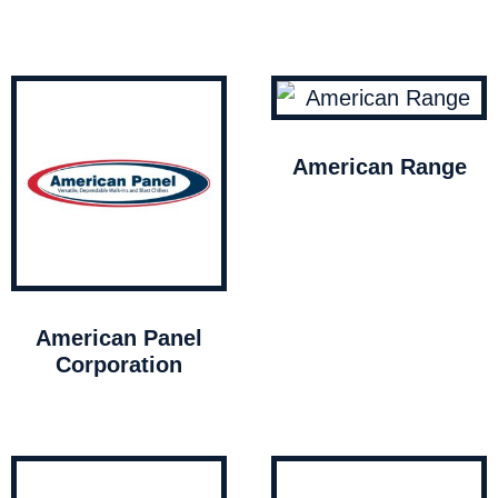
American Range
American Panel
Corporation