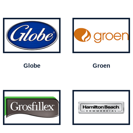
Globe
Groen