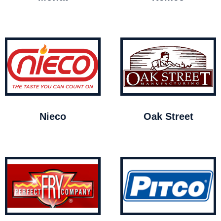
Nieco
Oak Street