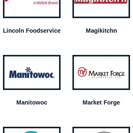
Lincoln Foodservice
Magikitchn
Manitowoc
Market Forge