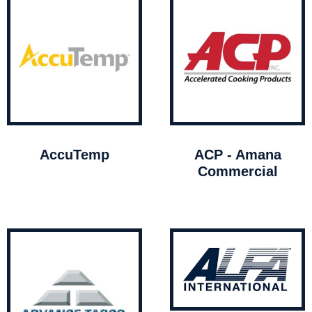
AccuTemp
ACP - Amana
Commercial