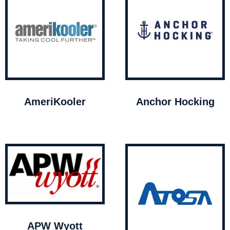
AmeriKooler
Anchor Hocking
APW Wyott