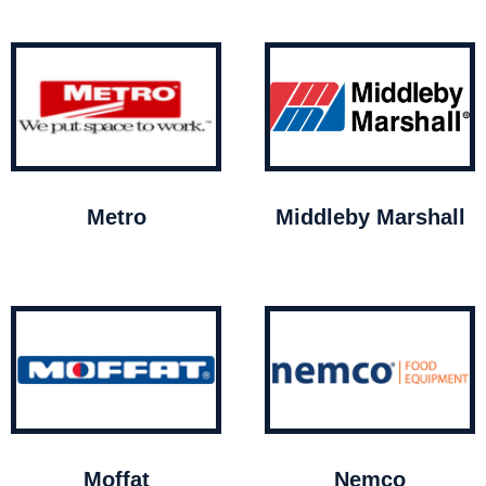
Metro
Middleby Marshall
Moffat
Nemco