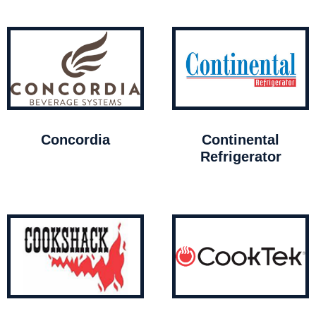
Concordia
Continental
Refrigerator