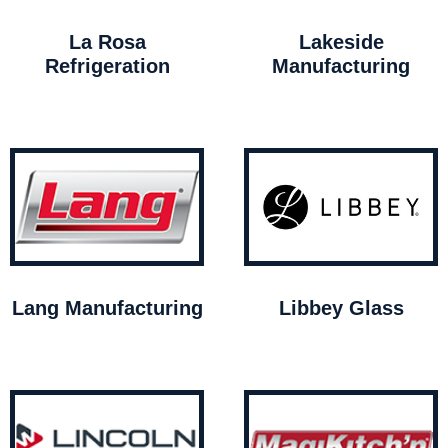
La Rosa
Lakeside
Refrigeration
Manufacturing
Lang Manufacturing
Libbey Glass