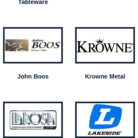
Tableware
John Boos
Krowne Metal