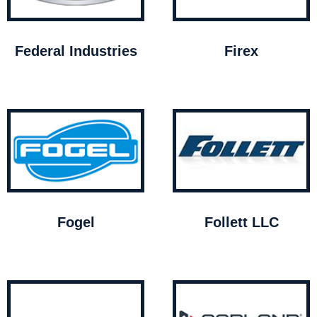
Federal Industries
Firex
Fogel
Follett LLC