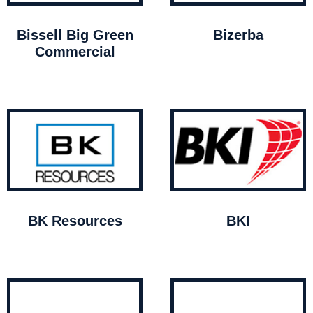
Bissell Big Green
Bizerba
Commercial
BK Resources
BKI