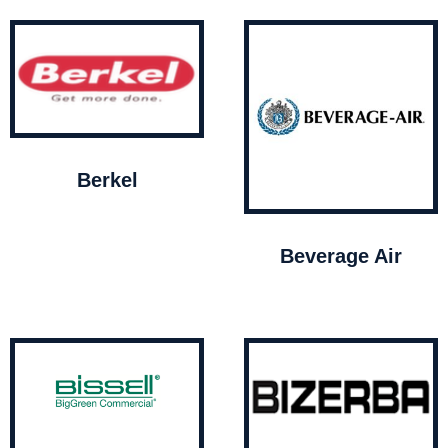
Berkel
Beverage Air