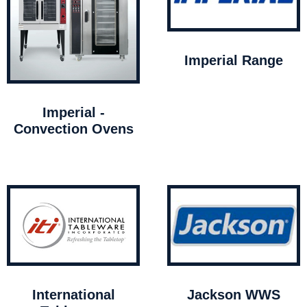
Imperial Range
Imperial -
Convection Ovens
International
Jackson WWS