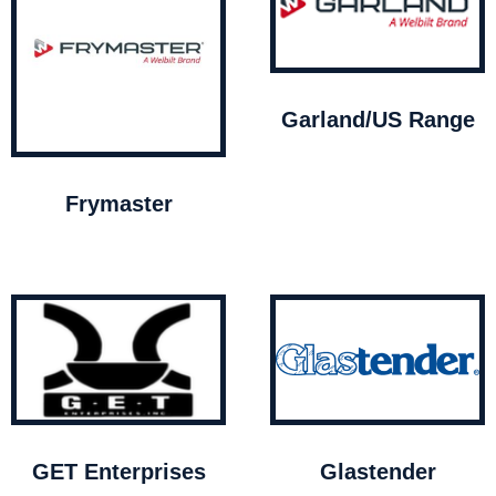
Garland/US Range
Frymaster
GET Enterprises
Glastender