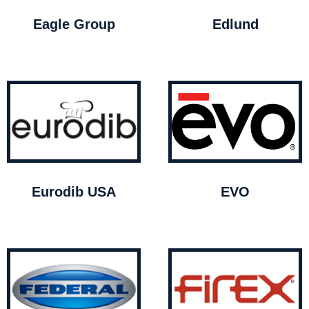
Eagle Group
Edlund
Eurodib USA
EVO