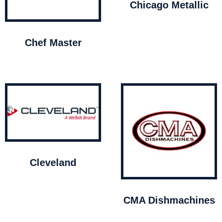
Chicago Metallic
Chef Master
Cleveland
CMA Dishmachines