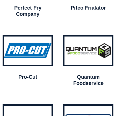
Perfect Fry
Pitco Frialator
Company
Pro-Cut
Quantum
Foodservice