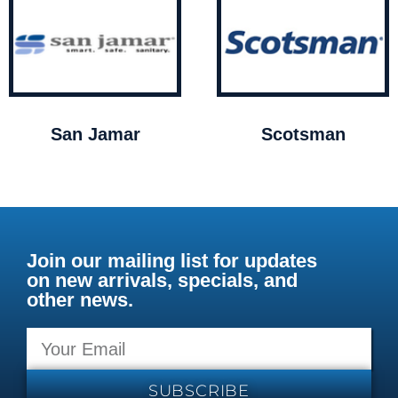
San Jamar
Scotsman
Join our mailing list for updates
on new arrivals, specials, and
other news.
SUBSCRIBE