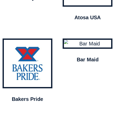
Atosa USA
Bar Maid
Bakers Pride