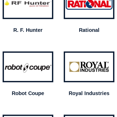
R. F. Hunter
Rational
Robot Coupe
Royal Industries