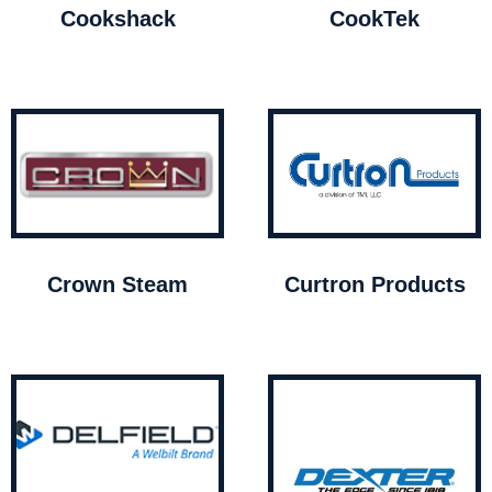
Cookshack
CookTek
Crown Steam
Curtron Products