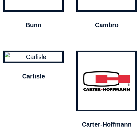
Bunn
Cambro
Carlisle
Carter-Hoffmann