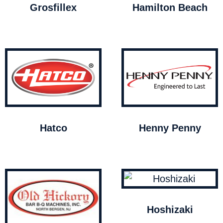
Grosfillex
Hamilton Beach
Hatco
Henny Penny
Hoshizaki