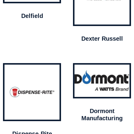
Delfield
Dexter Russell
Dormont
Manufacturing
Dispense-Rite