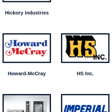
Hickory Industries
Howard-McCray
HS Inc.