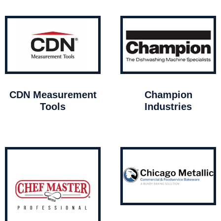
CDN Measurement
Champion
Tools
Industries