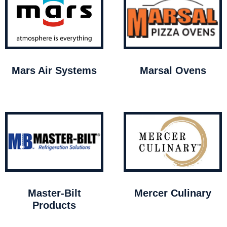
Mars Air Systems
Marsal Ovens
Master-Bilt
Mercer Culinary
Products