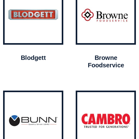
Blodgett
Browne
Foodservice