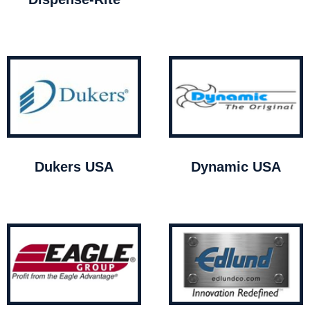
Dukers USA
Dynamic USA