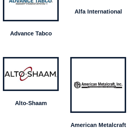
Alfa International
Advance Tabco
Alto-Shaam
American Metalcraft