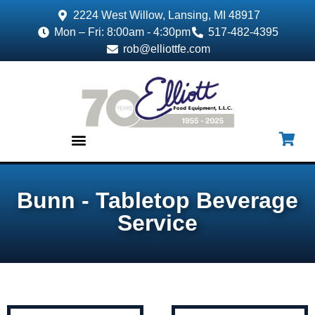
2224 West Willow, Lansing, MI 48917
Mon – Fri: 8:00am - 4:30pm
517-482-4395
rob@elliottfe.com
EQUIPMENT & SUPPLIES
Bunn - Tabletop Beverage
Service