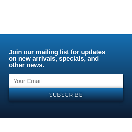
Join our mailing list for updates
on new arrivals, specials, and
other news.
SUBSCRIBE