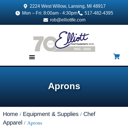
2224 West Willow, Lansing, MI 48917
Mon – Fri: 8:00am - 4:30pm
517-482-4395
rob@elliottfe.com
EQUIPMENT & SUPPLIES
Aprons
/
/
Home
Equipment & Supplies
Chef
/ Aprons
Apparel