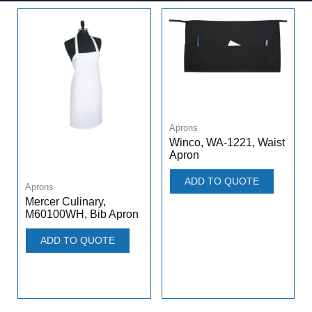
Aprons
Winco, WA-1221, Waist
Apron
ADD TO QUOTE
Aprons
Mercer Culinary,
M60100WH, Bib Apron
ADD TO QUOTE