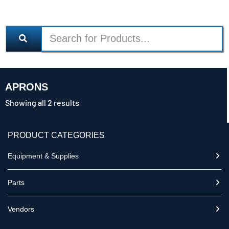
APRONS
Showing all 2 results
PRODUCT CATEGORIES
Equipment & Supplies
Parts
Vendors