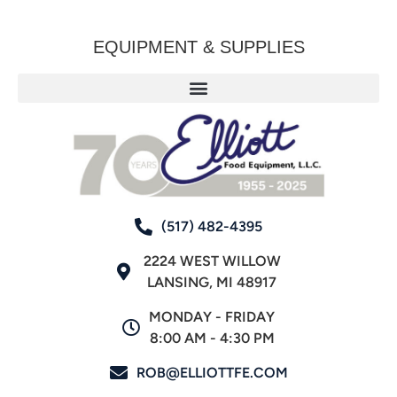
EQUIPMENT & SUPPLIES
(517) 482-4395
2224 WEST WILLOW
LANSING, MI 48917
MONDAY - FRIDAY
8:00 AM - 4:30 PM
ROB@ELLIOTTFE.COM